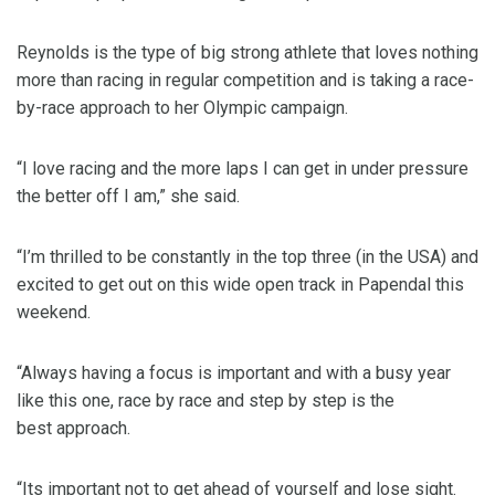
Reynolds is the type of big strong athlete that loves nothing
more than racing in regular competition and is taking a race-
by-race approach to her Olympic campaign.
“I love racing and the more laps I can get in under pressure
the better off I am,” she said.
“I’m thrilled to be constantly in the top three (in the USA) and
excited to get out on this wide open track in Papendal this
weekend.
“Always having a focus is important and with a busy year
like this one, race by race and step by step is the
best approach.
“Its important not to get ahead of yourself and lose sight.