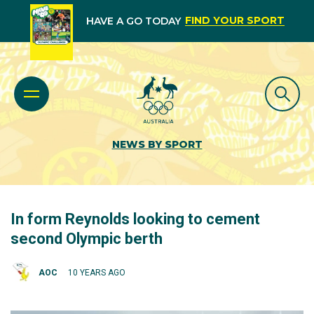
FIND YOUR SPORT
HAVE A GO TODAY
NEWS BY SPORT
In form Reynolds looking to cement
second Olympic berth
AOC
10 YEARS AGO