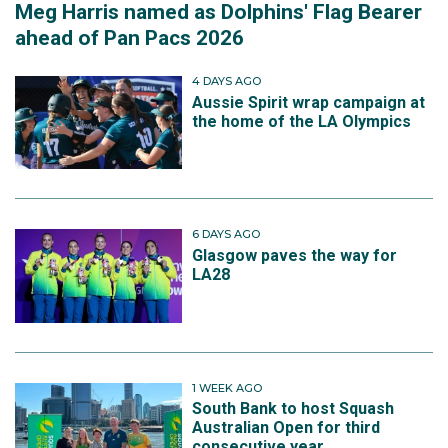
Meg Harris named as Dolphins' Flag Bearer
ahead of Pan Pacs 2026
4 DAYS AGO
Aussie Spirit wrap campaign at
the home of the LA Olympics
6 DAYS AGO
Glasgow paves the way for
LA28
1 WEEK AGO
South Bank to host Squash
Australian Open for third
consecutive year