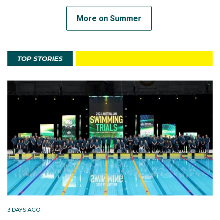
More on Summer
TOP STORIES
3 DAYS AGO