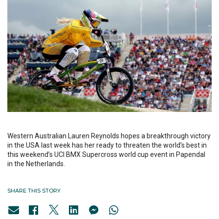
Western Australian Lauren Reynolds hopes a breakthrough victory
in the USA last week has her ready to threaten the world’s best in
this weekend’s UCI BMX Supercross world cup event in Papendal
in the Netherlands.
SHARE THIS STORY