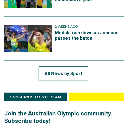
2 WEEKS AGO
Medals rain down as Johnson
passes the baton
All News by Sport
SUBSCRIBE TO THE TEAM