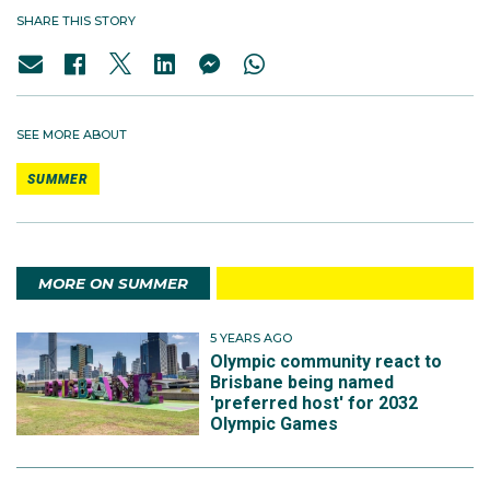
SHARE THIS STORY
SEE MORE ABOUT
SUMMER
MORE ON SUMMER
5 YEARS AGO
Olympic community react to
Brisbane being named
'preferred host' for 2032
Olympic Games