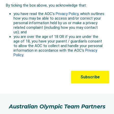
Australian Olympic Team Partners