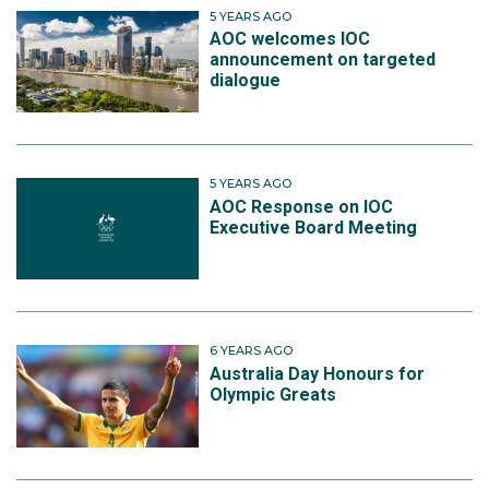
5 YEARS AGO
AOC welcomes IOC
announcement on targeted
dialogue
5 YEARS AGO
AOC Response on IOC
Executive Board Meeting
6 YEARS AGO
Australia Day Honours for
Olympic Greats