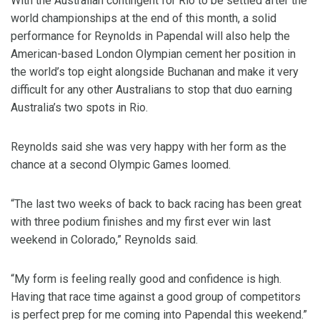
With the Australian contingent for Rio to be settled after the
world championships at the end of this month, a solid
performance for Reynolds in Papendal will also help the
American-based London Olympian cement her position in
the world’s top eight alongside Buchanan and make it very
difficult for any other Australians to stop that duo earning
Australia’s two spots in Rio.
Reynolds said she was very happy with her form as the
chance at a second Olympic Games loomed.
“The last two weeks of back to back racing has been great
with three podium finishes and my first ever win last
weekend in Colorado,” Reynolds said.
“My form is feeling really good and confidence is high.
Having that race time against a good group of competitors
is perfect prep for me coming into Papendal this weekend.”