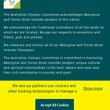
The Australian Olympic Committee acknowledges Aboriginal
and Torres Strait Islander peoples of this nation.
We acknowledge the Traditional Custodians of all the lands on
which we are located. We pay our respects to ancestors and
Elders, past and present.
We celebrate and honour all of our Aboriginal and Torres Strait
Islander Olympians.
The Australian Olympic Committee is committed to honouring
Aboriginal and Torres Strait Islander peoples’ unique cultural
and spiritual relationships to the land, waters and seas and
their rich contribution to society and sport.
We and our partners use cookies and
Show more
other tracking technologies to manage our
website, understand and track how you
Home
Olympians
Games
Sports
interact with us and offer you more
Contacts
Careers
Accept All Cookies
personalized content and advertisement in