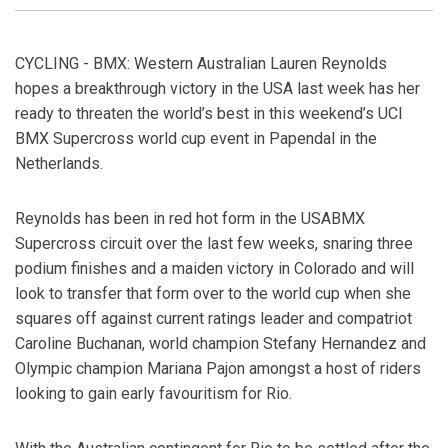
CYCLING - BMX: Western Australian Lauren Reynolds
hopes a breakthrough victory in the USA last week has her
ready to threaten the world’s best in this weekend’s UCI
BMX Supercross world cup event in Papendal in the
Netherlands.
Reynolds has been in red hot form in the USABMX
Supercross circuit over the last few weeks, snaring three
podium finishes and a maiden victory in Colorado and will
look to transfer that form over to the world cup when she
squares off against current ratings leader and compatriot
Caroline Buchanan, world champion Stefany Hernandez and
Olympic champion Mariana Pajon amongst a host of riders
looking to gain early favouritism for Rio.