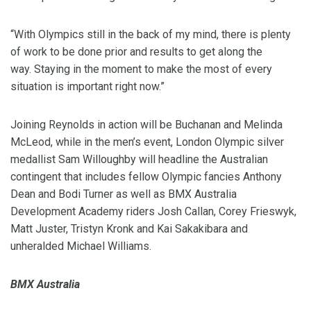
“With Olympics still in the back of my mind, there is plenty
of work to be done prior and results to get along the
way. Staying in the moment to make the most of every
situation is important right now.”
Joining Reynolds in action will be Buchanan and Melinda
McLeod, while in the men’s event, London Olympic silver
medallist Sam Willoughby will headline the Australian
contingent that includes fellow Olympic fancies Anthony
Dean and Bodi Turner as well as BMX Australia
Development Academy riders Josh Callan, Corey Frieswyk,
Matt Juster, Tristyn Kronk and Kai Sakakibara and
unheralded Michael Williams.
BMX Australia