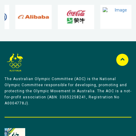
The Australian Olympic Committee (AOC) is the National
Olympic Committee responsible for developing, promoting and
protecting the Olympic Movement in Australia. The AOC is a not-
for-profit association (ABN: 33052258241, Registration No
A0004778J).