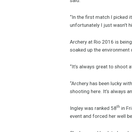
said.
“In the first match I picked 
unfortunately I just wasn’t h
Archery at Rio 2016 is bein
soaked up the environment d
“It’s always great to shoot a
“Archery has been lucky wit
shooting here. It’s always an
th
Ingley was ranked 58
in Fr
event and forced her well be