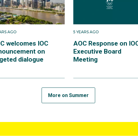
EARS AGO
5 YEARS AGO
C welcomes IOC
AOC Response on IO
nouncement on
Executive Board
rgeted dialogue
Meeting
More on Summer