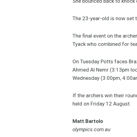
She bounced back to knock 
The 23-year-old is now set 
The final event on the arche
Tyack who combined for tea
On Tuesday Potts faces Braz
Ahmed Al Nemr (3:13pm loc
Wednesday (3:00pm, 4:00a
If the archers win their roun
held on Friday 12 August.
Matt Bartolo
olympics.com.au