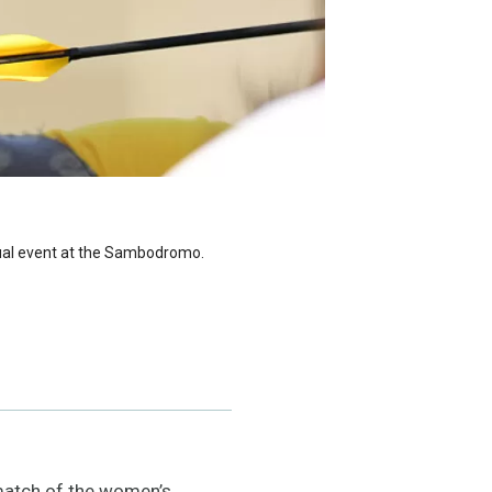
idual event at the Sambodromo.
 match of the women’s