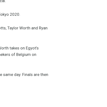
cal.
 Tokyo 2020.
Potts, Taylor Worth and Ryan
orth takes on Egyot’s
ekers of Belgium on
he same day. Finals are then