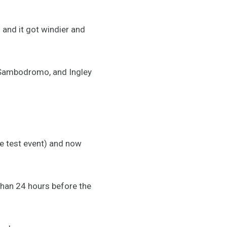
h and it got windier and
e Sambodromo, and Ingley
he test event) and now
 than 24 hours before the