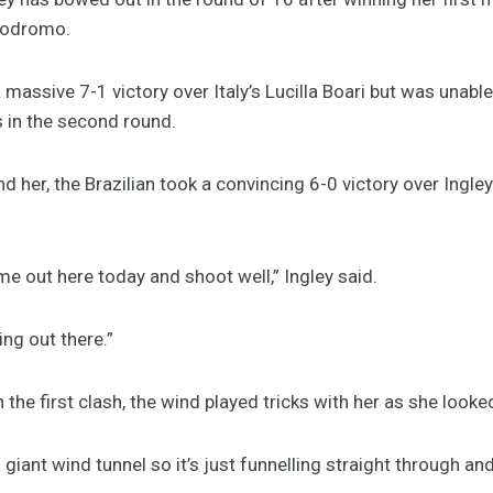
mbodromo.
 massive 7-1 victory over Italy’s Lucilla Boari but was unable
in the second round.
d her, the Brazilian took a convincing 6-0 victory over Ingle
me out here today and shoot well,” Ingley said.
g out there.”
 the first clash, the wind played tricks with her as she looked
giant wind tunnel so it’s just funnelling straight through and 