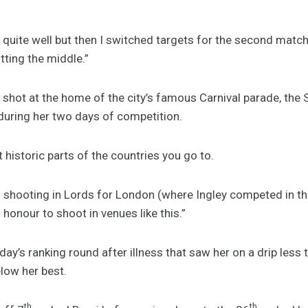
it quite well but then I switched targets for the second matc
itting the middle.”
g shot at the home of the city’s famous Carnival parade, th
uring her two days of competition.
t historic parts of the countries you go to.
h shooting in Lords for London (where Ingley competed in t
 honour to shoot in venues like this.”
iday’s ranking round after illness that saw her on a drip less
low her best.
th
th