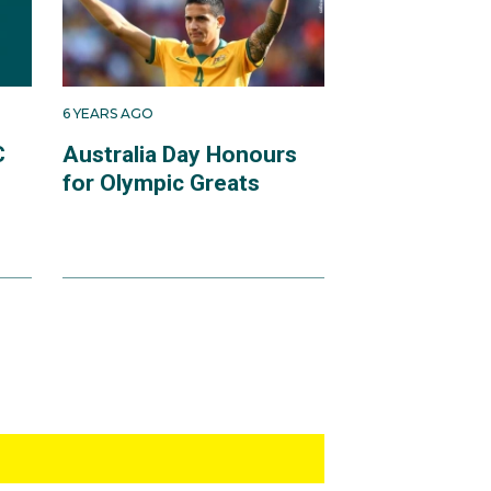
6 YEARS AGO
C
Australia Day Honours
for Olympic Greats