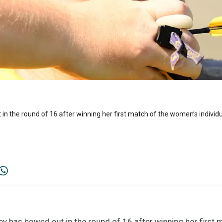
 in the round of 16 after winning her first match of the women’s indiv
ey has bowed out in the round of 16 after winning her first