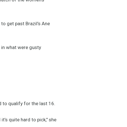
 to get past Brazil’s Ane
y in what were gusty
 to qualify for the last 16.
it’s quite hard to pick," she