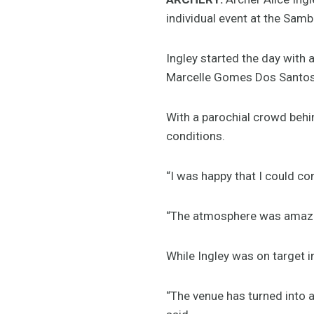
individual event at the Sa
Ingley started the day with a
Marcelle Gomes Dos Santos 
With a parochial crowd behin
conditions.
“I was happy that I could co
“The atmosphere was amazin
While Ingley was on target in
“The venue has turned into a 