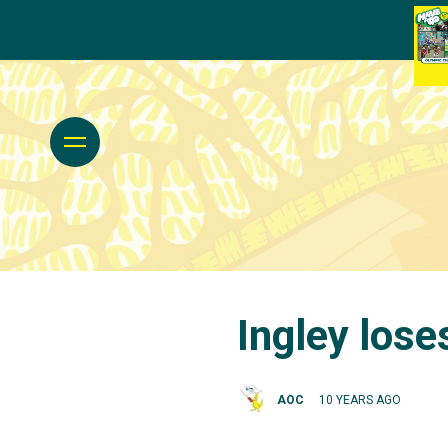
Ingley lose
AOC
10 YEARS AGO