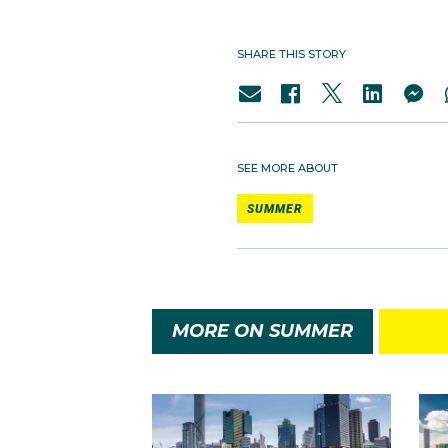
SHARE THIS STORY
SEE MORE ABOUT
SUMMER
MORE ON SUMMER