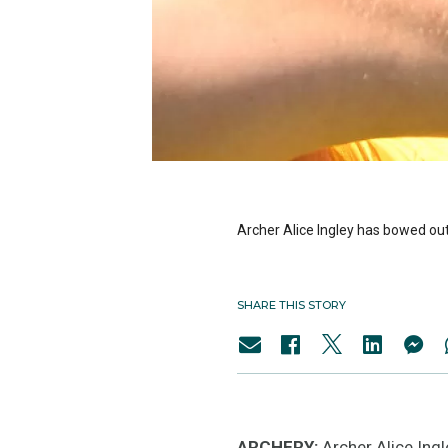
Archer Alice Ingley has bowed out
SHARE THIS STORY
ARCHERY:
Archer Alice Ingl