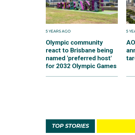
5 YEARS AGO
5 Y
Olympic community
AO
react to Brisbane being
an
named 'preferred host'
ta
for 2032 Olympic Games
TOP STORIES