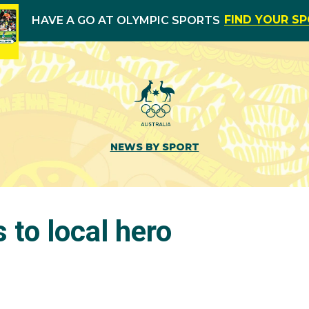
FIND YOUR S
HAVE A GO AT OLYMPIC SPORTS
NEWS BY SPORT
s to local hero