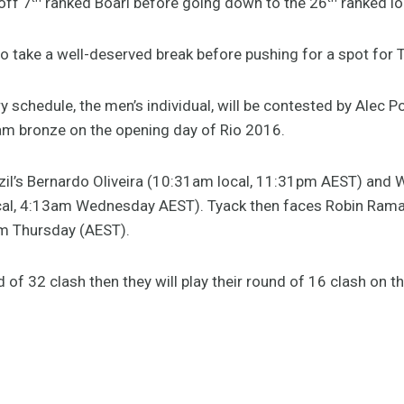
off 7
ranked Boari before going down to the 26
ranked lo
to take a well-deserved break before pushing for a spot for
ry schedule, the men’s individual, will be contested by Alec 
m bronze on the opening day of Rio 2016.
il’s Bernardo Oliveira (10:31am local, 11:31pm AEST) and W
al, 4:13am Wednesday AEST). Tyack then faces Robin Rama
m Thursday (AEST).
d of 32 clash then they will play their round of 16 clash on t