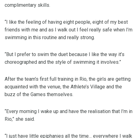
complimentary skills.
“I like the feeling of having eight people, eight of my best
friends with me and as I walk out I feel really safe when I’m
swimming in this routine and really strong.
“But I prefer to swim the duet because I like the way it’s
choreographed and the style of swimming it involves.”
After the team’s first full training in Rio, the girls are getting
acquainted with the venue, the Athlete’s Village and the
buzz of the Games themselves.
“Every morning I wake up and have the realisation that I’m in
Rio,” she said.
“I just have little epiphanies all the time… everywhere I walk