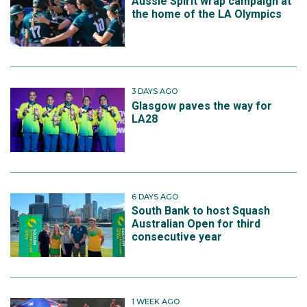
Aussie Spirit wrap campaign at
the home of the LA Olympics
3 DAYS AGO
Glasgow paves the way for
LA28
6 DAYS AGO
South Bank to host Squash
Australian Open for third
consecutive year
1 WEEK AGO