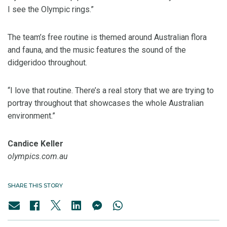
I see the Olympic rings.”
The team’s free routine is themed around Australian flora
and fauna, and the music features the sound of the
didgeridoo throughout.
“I love that routine. There’s a real story that we are trying to
portray throughout that showcases the whole Australian
environment.”
Candice Keller
olympics.com.au
SHARE THIS STORY