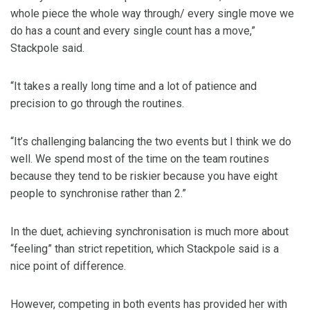
whole piece the whole way through/ every single move we
do has a count and every single count has a move,”
Stackpole said.
“It takes a really long time and a lot of patience and
precision to go through the routines.
“It’s challenging balancing the two events but I think we do
well. We spend most of the time on the team routines
because they tend to be riskier because you have eight
people to synchronise rather than 2.”
In the duet, achieving synchronisation is much more about
“feeling” than strict repetition, which Stackpole said is a
nice point of difference.
However, competing in both events has provided her with