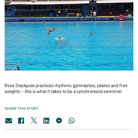
Rose Stackpole practices rhythmic gymnastics, pilates and free
weights – this is what it takes to be a synchronised swimmer.
SHARE THIS STORY