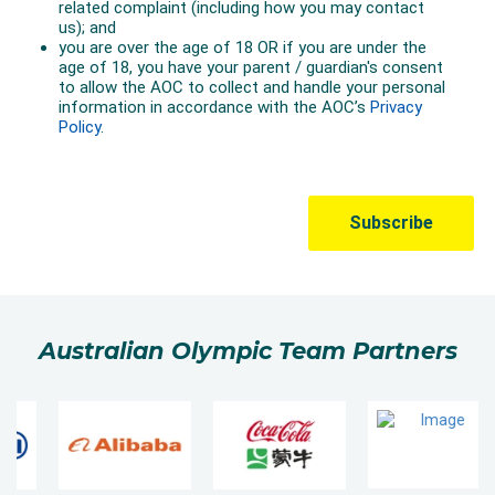
Australian Olympic Team Partners