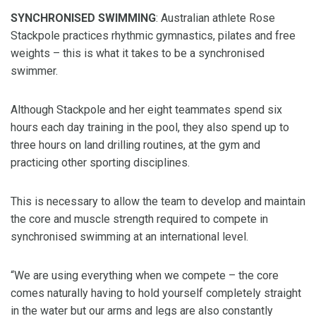
SYNCHRONISED SWIMMING
: Australian athlete Rose
Stackpole practices rhythmic gymnastics, pilates and free
weights – this is what it takes to be a synchronised
swimmer.
Although Stackpole and her eight teammates spend six
hours each day training in the pool, they also spend up to
three hours on land drilling routines, at the gym and
practicing other sporting disciplines.
This is necessary to allow the team to develop and maintain
the core and muscle strength required to compete in
synchronised swimming at an international level.
“We are using everything when we compete – the core
comes naturally having to hold yourself completely straight
in the water but our arms and legs are also constantly