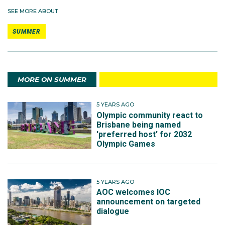
SEE MORE ABOUT
SUMMER
MORE ON SUMMER
5 YEARS AGO
Olympic community react to
Brisbane being named
'preferred host' for 2032
Olympic Games
5 YEARS AGO
AOC welcomes IOC
announcement on targeted
dialogue