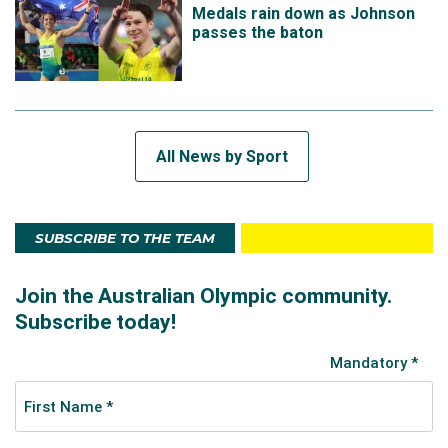
Medals rain down as Johnson
passes the baton
All News by Sport
SUBSCRIBE TO THE TEAM