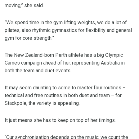
moving,” she said.
“We spend time in the gym lifting weights, we do a lot of
pilates, also rhythmic gymnastics for flexibility and general
gym for core strength.”
The New Zealand-born Perth athlete has a big Olympic
Games campaign ahead of her, representing Australia in
both the team and duet events.
It may seem daunting to some to master four routines –
technical and free routines in both duet and team – for
Stackpole, the variety is appealing.
It just means she has to keep on top of her timings.
“Our synchronisation depends on the music; we count the