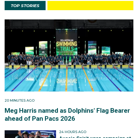
TOP STORIES
20 MINUTES AGO
Meg Harris named as Dolphins' Flag Bearer
ahead of Pan Pacs 2026
24 HOURS AGO