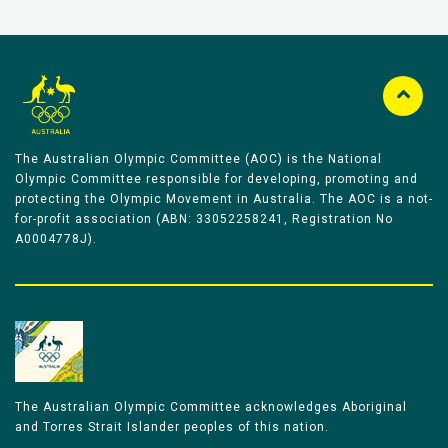
The Australian Olympic Committee (AOC) is the National
Olympic Committee responsible for developing, promoting and
protecting the Olympic Movement in Australia. The AOC is a not-
for-profit association (ABN: 33052258241, Registration No
A0004778J).
The Australian Olympic Committee acknowledges Aboriginal
and Torres Strait Islander peoples of this nation.