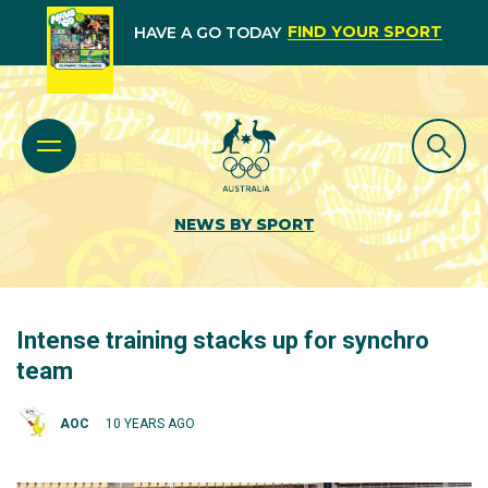
FIND YOUR SPORT
HAVE A GO TODAY
NEWS BY SPORT
Intense training stacks up for synchro
team
AOC
10 YEARS AGO