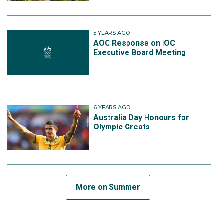
5 YEARS AGO
AOC Response on IOC
Executive Board Meeting
6 YEARS AGO
Australia Day Honours for
Olympic Greats
More on Summer