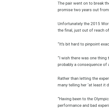
The pair went on to break t
promise two years out from
Unfortunately the 2015 World
the final, just out of reach o
“It's bit hard to pinpoint ex
“I wish there was one thing t
probably a consequence of a 
Rather than letting the exper
many telling her ‘at least it 
“Having been to the Olympics
performance and bad experie