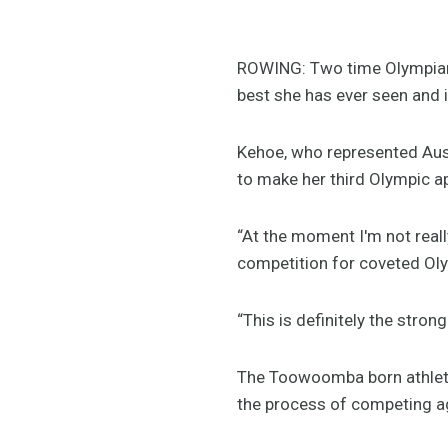
ROWING: Two time Olympian, 
best she has ever seen and
Kehoe, who represented Aust
to make her third Olympic a
“At the moment I'm not reall
competition for coveted Oly
“This is definitely the stron
The Toowoomba born athlete 
the process of competing aga