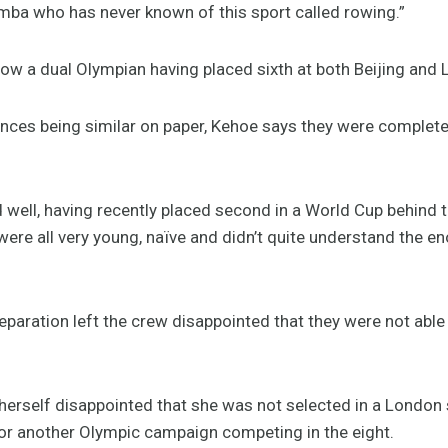
ba who has never known of this sport called rowing.”
ow a dual Olympian having placed sixth at both Beijing and
ces being similar on paper, Kehoe says they were complete
d well, having recently placed second in a World Cup behind 
were all very young, naïve and didn’t quite understand the e
eparation left the crew disappointed that they were not able
herself disappointed that she was not selected in a London s
or another Olympic campaign competing in the eight.