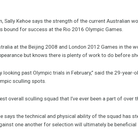
Sally Kehoe says the strength of the current Australian wo
 is bound for success at the Rio 2016 Olympic Games.
ralia at the Beijing 2008 and London 2012 Games in the wom
ppearance but knows there is plenty of work to do before she
y looking past Olympic trials in February,” said the 29-year-o
mpic sculling spots.
gest overall sculling squad that I’ve ever been a part of over
says the technical and physical ability of the squad has st
inst one another for selection will ultimately be beneficial 