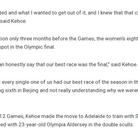
ted and what I wanted to get out of it, and I knew that that 
 said Kehoe.
cation only three months before the Games, the women’s eight
spot in the Olympic final.
 honestly say that our best race was the final,” said Kehoe.
 every single one of us had our best race of the season in 
ng sixth in Beijing and not really understanding why we were
2012 Games, Kehoe made the move to Adelaide to train with S
d with 23-year-old Olympia Aldersey in the double sculls.