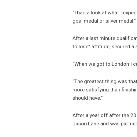
“I had a look at what I expec
goal medal or silver medal,”
After a last minute qualifi
to lose” attitude, secured a 
“When we got to London I can
“The greatest thing was that
more satisfying than finishi
should have.”
After a year off after the 
Jason Lane and was partnere