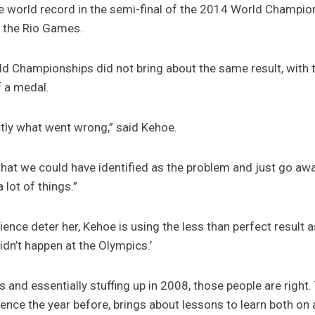
he world record in the semi-final of the 2014 World Champio
 the Rio Games.
 Championships did not bring about the same result, with the
f a medal.
actly what went wrong,” said Kehoe.
hat we could have identified as the problem and just go away a
lot of things.”
ience deter her, Kehoe is using the less than perfect result a
didn’t happen at the Olympics.’
 and essentially stuffing up in 2008, those people are right
nce the year before, brings about lessons to learn both on a