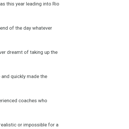
as this year leading into Rio
e end of the day whatever
er dreamt of taking up the
te and quickly made the
perienced coaches who
ealistic or impossible for a