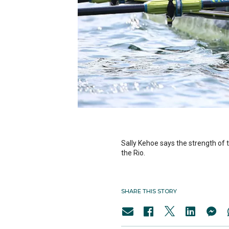
Sally Kehoe says the strength of 
the Rio.
SHARE THIS STORY