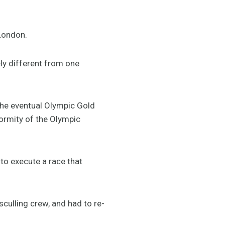
 London.
ly different from one
the eventual Olympic Gold
normity of the Olympic
 to execute a race that
culling crew, and had to re-