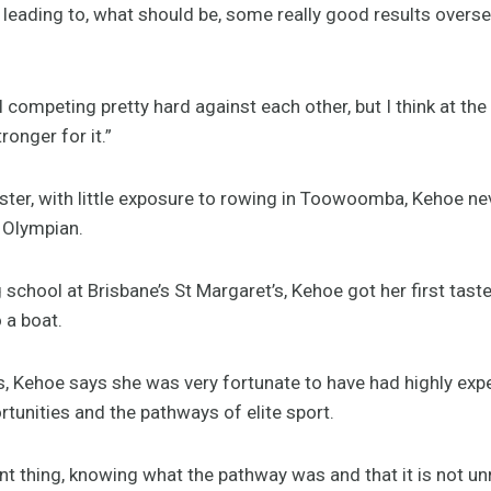
s leading to, what should be, some really good results overse
ll competing pretty hard against each other, but I think at th
ronger for it.”
er, with little exposure to rowing in Toowoomba, Kehoe nev
 Olympian.
 school at Brisbane’s St Margaret’s, Kehoe got her first tas
 a boat.
s, Kehoe says she was very fortunate to have had highly ex
tunities and the pathways of elite sport.
 thing, knowing what the pathway was and that it is not unr