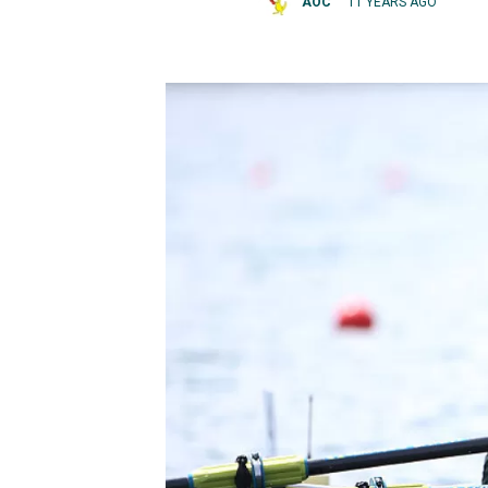
AOC
11 YEARS AGO