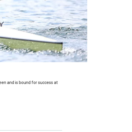
seen and is bound for success at