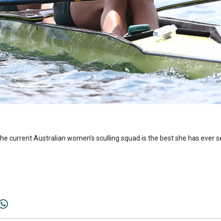
the current Australian women’s sculling squad is the best she has ever 