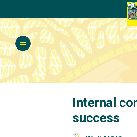
Internal co
success