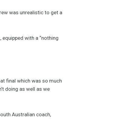
crew was unrealistic to get a
, equipped with a “nothing
that final which was so much
n’t doing as well as we
outh Australian coach,