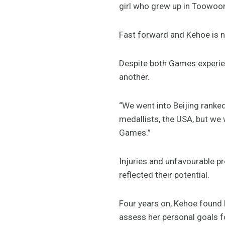
girl who grew up in Toowoom
Fast forward and Kehoe is n
Despite both Games experien
another.
“We went into Beijing ranke
medallists, the USA, but we 
Games.”
Injuries and unfavourable pr
reflected their potential.
Four years on, Kehoe found 
assess her personal goals f