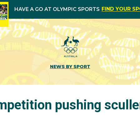
FIND YOUR S
HAVE A GO AT OLYMPIC SPORTS
NEWS BY SPORT
mpetition pushing sculle