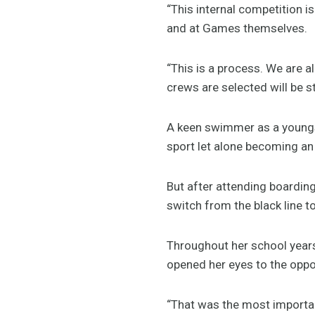
“This internal competition i
and at Games themselves.
“This is a process. We are a
crews are selected will be st
A keen swimmer as a youngst
sport let alone becoming an
But after attending boarding
switch from the black line to
Throughout her school year
opened her eyes to the oppor
“That was the most important