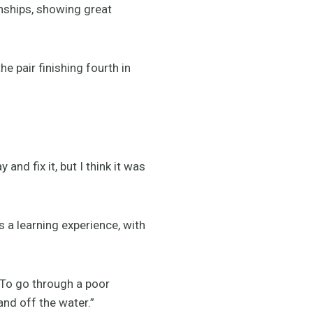
nships, showing great
 pair finishing fourth in
nd fix it, but I think it was
s a learning experience, with
. To go through a poor
nd off the water.”