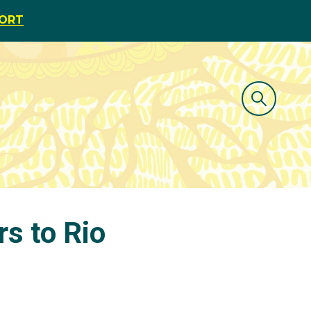
PORT
rs to Rio