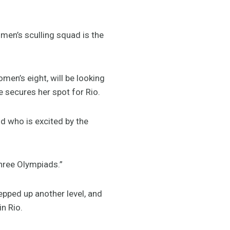
men’s sculling squad is the
en’s eight, will be looking
 secures her spot for Rio.
ld who is excited by the
 three Olympiads.”
epped up another level, and
in Rio.