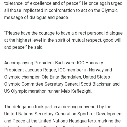
tolerance, of excellence and of peace.” He once again urged
all those implicated in confrontation to act on the Olympic
message of dialogue and peace.
“Please have the courage to have a direct personal dialogue
at the highest level in the spirit of mutual respect, good will
and peace,” he said.
Accompanying President Bach were IOC Honorary
President Jacques Rogge, IOC member in Norway and
Olympic champion Ole Einar Bjørndalen, United States
Olympic Committee Secretary General Scott Blackmun and
US Olympic marathon runner Meb Keflezighi.
The delegation took part in a meeting convened by the
United Nations Secretary-General on Sport for Development
and Peace at the United Nations Headquarters, marking the