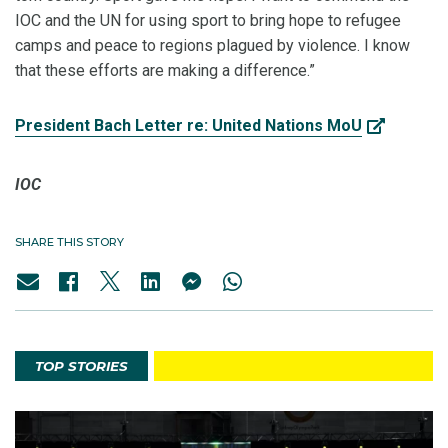
IOC and the UN for using sport to bring hope to refugee
camps and peace to regions plagued by violence. I know
that these efforts are making a difference.”
President Bach Letter re: United Nations MoU
IOC
SHARE THIS STORY
TOP STORIES