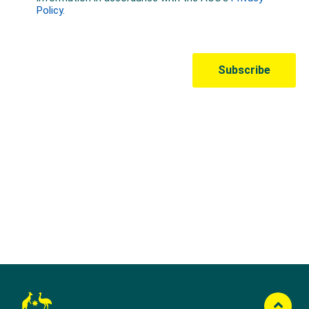
Australian Olympic Team Partners