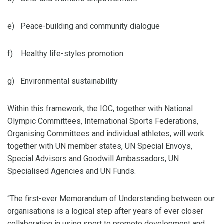
e) Peace-building and community dialogue
f) Healthy life-styles promotion
g) Environmental sustainability
Within this framework, the IOC, together with National
Olympic Committees, International Sports Federations,
Organising Committees and individual athletes, will work
together with UN member states, UN Special Envoys,
Special Advisors and Goodwill Ambassadors, UN
Specialised Agencies and UN Funds.
“The first-ever Memorandum of Understanding between our
organisations is a logical step after years of ever closer
collaboration in using sport to promote development and