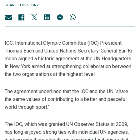
SHARE THIS STORY
IOC: International Olympic Committee (IOC) President
Thomas Bach and United Nations Secretary-General Ban Ki-
moon signed a historic agreement at the UN Headquarters
in New York aimed at strengthening collaboration between
the two organisations at the highest level.
The agreement underlined that the IOC and the UN “share
the same values of contributing to a better and peaceful
world through sport.”
The IOC, which was granted UN Observer Status in 2009,
has long enjoyed strong ties with individual UN agencies,
working with them globally on a number of initiatives that