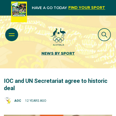
FIND YOUR SPORT
HAVE A GO TODAY
NEWS BY SPORT
IOC and UN Secretariat agree to historic
deal
AOC
12 YEARS AGO