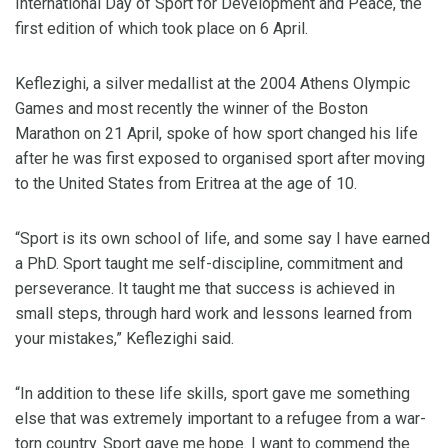
International Day of Sport for Development and Peace, the
first edition of which took place on 6 April.
Keflezighi, a silver medallist at the 2004 Athens Olympic
Games and most recently the winner of the Boston
Marathon on 21 April, spoke of how sport changed his life
after he was first exposed to organised sport after moving
to the United States from Eritrea at the age of 10.
“Sport is its own school of life, and some say I have earned
a PhD. Sport taught me self-discipline, commitment and
perseverance. It taught me that success is achieved in
small steps, through hard work and lessons learned from
your mistakes,” Keflezighi said.
“In addition to these life skills, sport gave me something
else that was extremely important to a refugee from a war-
torn country. Sport gave me hope. I want to commend the