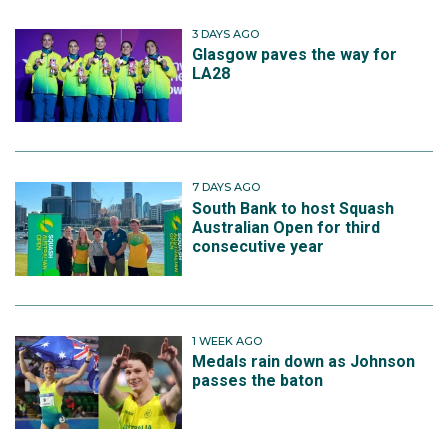
3 DAYS AGO
Glasgow paves the way for
LA28
7 DAYS AGO
South Bank to host Squash
Australian Open for third
consecutive year
1 WEEK AGO
Medals rain down as Johnson
passes the baton