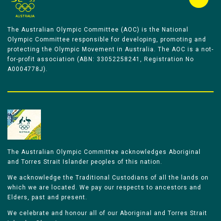
The Australian Olympic Committee (AOC) is the National
Olympic Committee responsible for developing, promoting and
protecting the Olympic Movement in Australia. The AOC is a not-
for-profit association (ABN: 33052258241, Registration No
A0004778J).
The Australian Olympic Committee acknowledges Aboriginal
and Torres Strait Islander peoples of this nation.
We acknowledge the Traditional Custodians of all the lands on
which we are located. We pay our respects to ancestors and
Elders, past and present.
We celebrate and honour all of our Aboriginal and Torres Strait