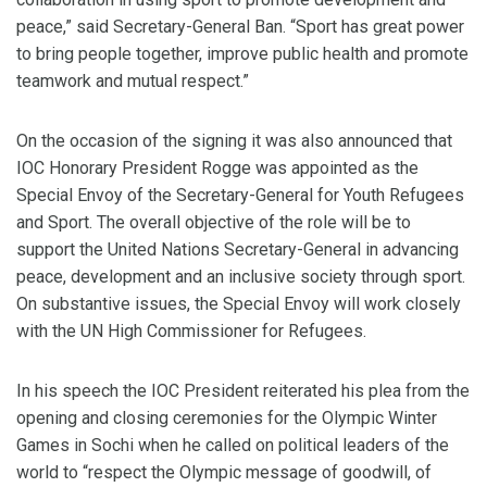
peace,” said Secretary-General Ban. “Sport has great power
to bring people together, improve public health and promote
teamwork and mutual respect.”
On the occasion of the signing it was also announced that
IOC Honorary President Rogge was appointed as the
Special Envoy of the Secretary-General for Youth Refugees
and Sport. The overall objective of the role will be to
support the United Nations Secretary-General in advancing
peace, development and an inclusive society through sport.
On substantive issues, the Special Envoy will work closely
with the UN High Commissioner for Refugees.
In his speech the IOC President reiterated his plea from the
opening and closing ceremonies for the Olympic Winter
Games in Sochi when he called on political leaders of the
world to “respect the Olympic message of goodwill, of