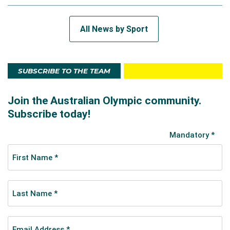
All News by Sport
SUBSCRIBE TO THE TEAM