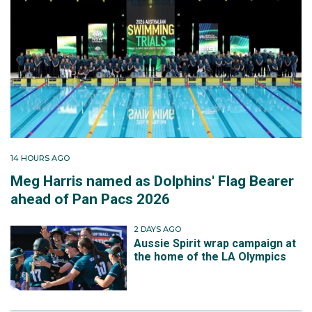
14 HOURS AGO
Meg Harris named as Dolphins' Flag Bearer
ahead of Pan Pacs 2026
2 DAYS AGO
Aussie Spirit wrap campaign at
the home of the LA Olympics