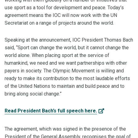
use sport as a tool for development and peace. Today’s
agreement means the IOC will now work with the UN
Secretariat on a range of projects around the world.
Speaking at the announcement, IOC President Thomas Bach
said, “Sport can change the world, but it cannot change the
world alone. When placing sport at the service of
humankind, we need and we want partnerships with other
payers in society. The Olympic Movement is willing and
ready to make its contribution to the most laudable efforts
of the United Nations to maintain and build peace and to
bring along social change.”
Read President Bach’s full speech here.
The agreement, which was signed in the presence of the
President of the General Assembly, recognises the goal of