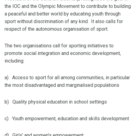
the IOC and the Olympic Movement to contribute to building
a peaceful and better world by educating youth through
sport without discrimination of any kind. It also calls for
respect of the autonomous organisation of sport.
The two organisations call for sporting initiatives to
promote social integration and economic development,
including:
a) Access to sport for all among communities, in particular
the most disadvantaged and marginalised populations
b) Quality physical education in school settings
c) Youth empowerment, education and skills development
d) Girls’ and women’s empowerment