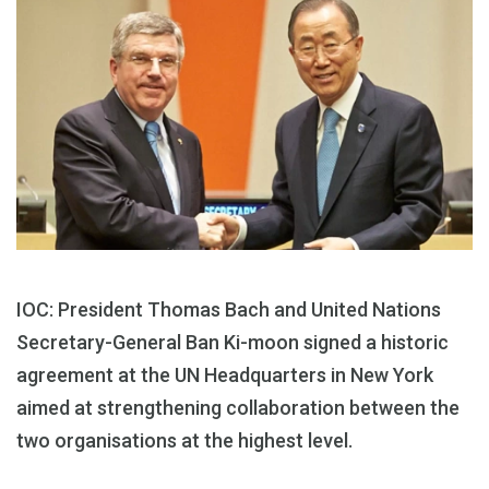
IOC: President Thomas Bach and United Nations
Secretary-General Ban Ki-moon signed a historic
agreement at the UN Headquarters in New York
aimed at strengthening collaboration between the
two organisations at the highest level.