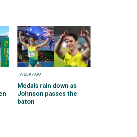
1 WEEK AGO
Medals rain down as
en
Johnson passes the
baton