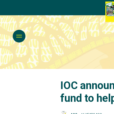
IOC announ
fund to hel