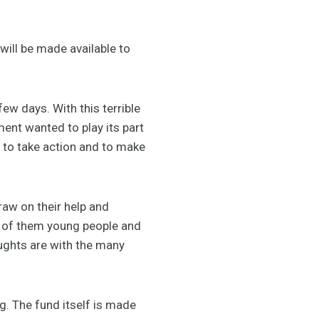
will be made available to
ew days. With this terrible
ent wanted to play its part
 to take action and to make
aw on their help and
y of them young people and
houghts are with the many
g. The fund itself is made