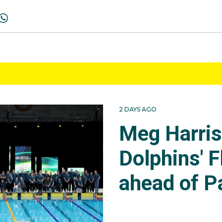
2 DAYS AGO
Meg Harri
Dolphins' F
ahead of P