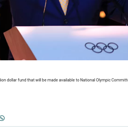
ion dollar fund that will be made available to National Olympic Commi