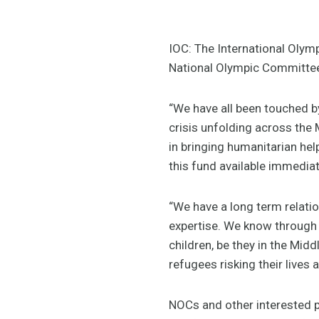
IOC: The International Olym
National Olympic Committe
“We have all been touched by
crisis unfolding across the
in bringing humanitarian he
this fund available immediat
“We have a long term relati
expertise. We know through 
children, be they in the Midd
refugees risking their lives 
NOCs and other interested pa