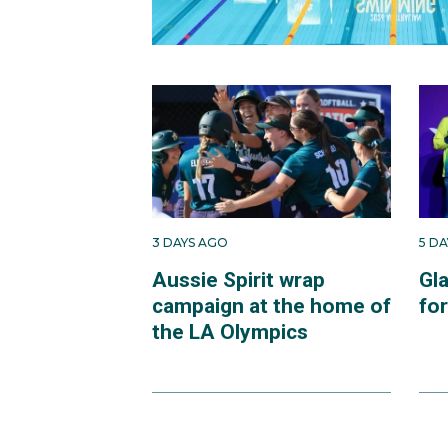
3 DAYS AGO
5 D
Aussie Spirit wrap
Gl
campaign at the home of
fo
the LA Olympics