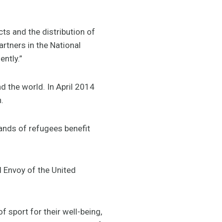
ts and the distribution of
artners in the National
ntly.”
 the world. In April 2014
.
nds of refugees benefit
 Envoy of the United
 sport for their well-being,