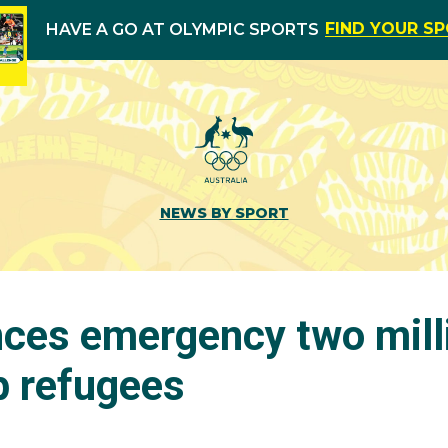
FIND YOUR S
HAVE A GO AT OLYMPIC SPORTS
NEWS BY SPORT
ces emergency two milli
p refugees