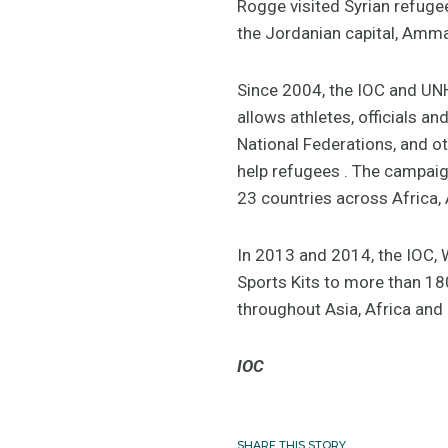
Rogge visited Syrian refugee
the Jordanian capital, Amm
Since 2004, the IOC and UNH
allows athletes, officials 
National Federations, and o
help refugees . The campaig
23 countries across Africa, 
In 2013 and 2014, the IOC,
Sports Kits to more than 180
throughout Asia, Africa and
IOC
SHARE THIS STORY