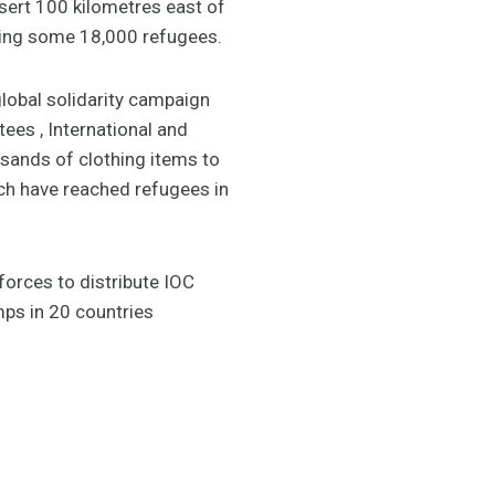
esert 100 kilometres east of
sing some 18,000 refugees.
lobal solidarity campaign
ees , International and
sands of clothing items to
ich have reached refugees in
orces to distribute IOC
mps in 20 countries