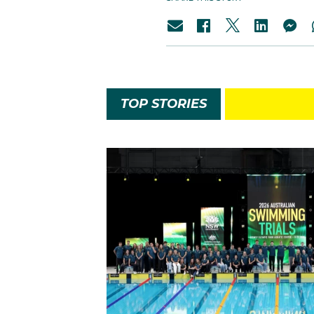
TOP STORIES