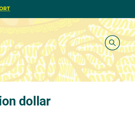
PORT
on dollar