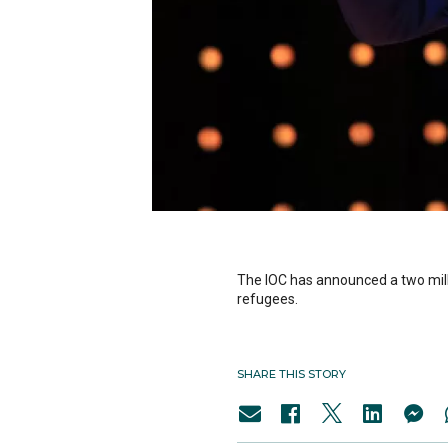
The IOC has announced a two mill
refugees.
SHARE THIS STORY