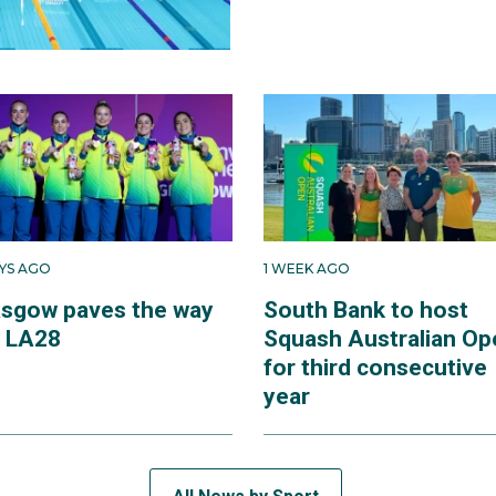
AYS AGO
1 WEEK AGO
asgow paves the way
South Bank to host
r LA28
Squash Australian Op
for third consecutive
year