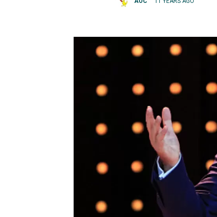
AOC
11 YEARS AGO