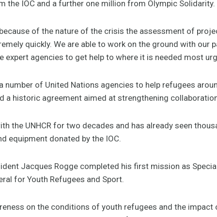
om the IOC and a further one million from Olympic Solidarity.
ecause of the nature of the crisis the assessment of projec
tremely quickly. We are able to work on the ground with our p
expert agencies to get help to where it is needed most urge
a number of United Nations agencies to help refugees around
d a historic agreement aimed at strengthening collaboration
ith the UNHCR for two decades and has already seen thousa
d equipment donated by the IOC.
ident Jacques Rogge completed his first mission as Special
ral for Youth Refugees and Sport.
reness on the conditions of youth refugees and the impact of