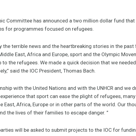
pic Committee has announced a two million dollar fund that 
es for programmes focused on refugees.
 the terrible news and the heartbreaking stories in the past f
 Middle East, Africa and Europe, sport and the Olympic Movem
lp to the refugees. We made a quick decision that we needed
ely,” said the IOC President, Thomas Bach.
onship with the United Nations and with the UNHCR and we dr
experience that sport can ease the plight of refugees, man
le East, Africa, Europe or in other parts of the world. Our t
and the lives of their families to escape danger. ”
rties will be asked to submit projects to the IOC for fundin