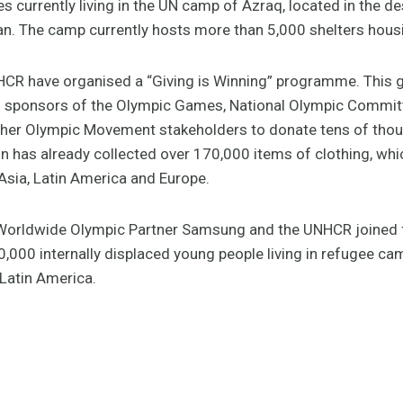
s currently living in the UN camp of Azraq, located in the d
an. The camp currently hosts more than 5,000 shelters hou
CR have organised a “Giving is Winning” programme. This g
and sponsors of the Olympic Games, National Olympic Committ
ther Olympic Movement stakeholders to donate tens of thou
n has already collected over 170,000 items of clothing, wh
Asia, Latin America and Europe.
 Worldwide Olympic Partner Samsung and the UNHCR joined f
,000 internally displaced young people living in refugee ca
 Latin America.