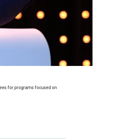
ttees for programs focused on