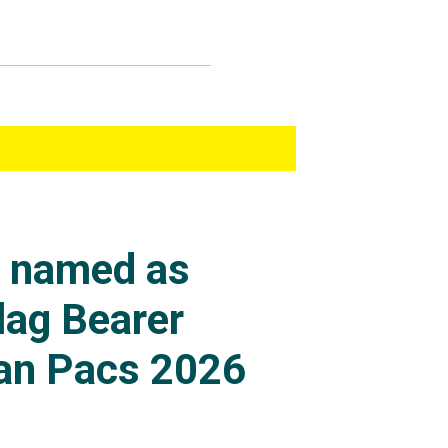
s named as
lag Bearer
an Pacs 2026