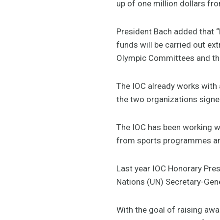
up of one million dollars fr
President Bach added that “b
funds will be carried out ex
Olympic Committees and the 
The IOC already works with 
the two organizations signe
The IOC has been working w
from sports programmes an
Last year IOC Honorary Pres
Nations (UN) Secretary-Gene
With the goal of raising awa