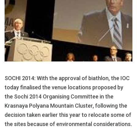
SOCHI 2014: With the approval of biathlon, the IOC
today finalised the venue locations proposed by
the Sochi 2014 Organising Committee in the
Krasnaya Polyana Mountain Cluster, following the
decision taken earlier this year to relocate some of
the sites because of environmental considerations.