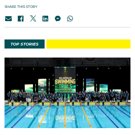
SHARE THIS STORY
TOP STORIES