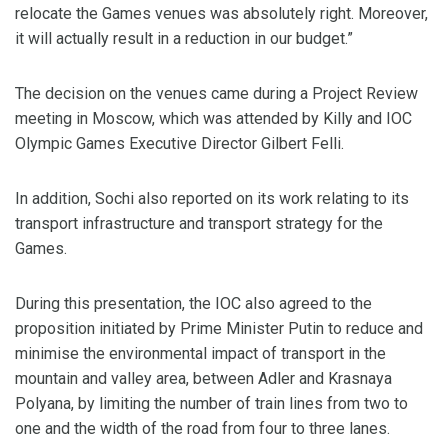
relocate the Games venues was absolutely right. Moreover,
it will actually result in a reduction in our budget.”
The decision on the venues came during a Project Review
meeting in Moscow, which was attended by Killy and IOC
Olympic Games Executive Director Gilbert Felli.
In addition, Sochi also reported on its work relating to its
transport infrastructure and transport strategy for the
Games.
During this presentation, the IOC also agreed to the
proposition initiated by Prime Minister Putin to reduce and
minimise the environmental impact of transport in the
mountain and valley area, between Adler and Krasnaya
Polyana, by limiting the number of train lines from two to
one and the width of the road from four to three lanes.