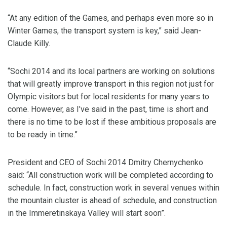
“At any edition of the Games, and perhaps even more so in
Winter Games, the transport system is key,” said Jean-
Claude Killy.
“Sochi 2014 and its local partners are working on solutions
that will greatly improve transport in this region not just for
Olympic visitors but for local residents for many years to
come. However, as I’ve said in the past, time is short and
there is no time to be lost if these ambitious proposals are
to be ready in time.”
President and CEO of Sochi 2014 Dmitry Chernychenko
said: “All construction work will be completed according to
schedule. In fact, construction work in several venues within
the mountain cluster is ahead of schedule, and construction
in the Immeretinskaya Valley will start soon”.