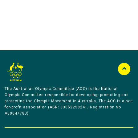
The Australian Olympic Committee (AOC) is the National
Olympic Committee responsible for developing, promoting and
protecting the Olympic Movement in Australia. The AOC is a not-
for-profit association (ABN: 33052258241, Registration No
A0004778J).