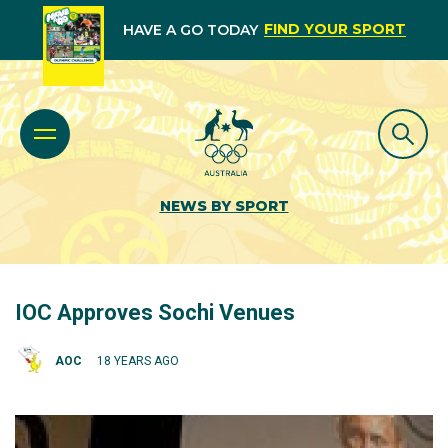
FIND YOUR SPORT
HAVE A GO TODAY
NEWS BY SPORT
IOC Approves Sochi Venues
AOC
18 YEARS AGO