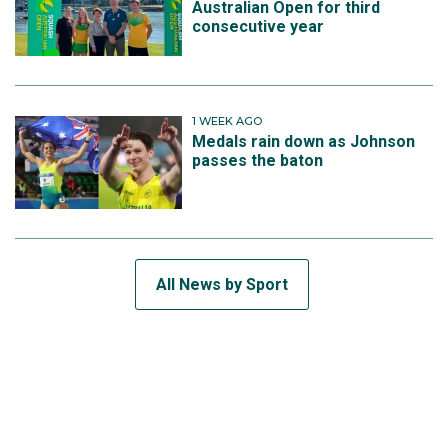
Australian Open for third
consecutive year
1 WEEK AGO
Medals rain down as Johnson
passes the baton
All News by Sport
SUBSCRIBE TO THE TEAM