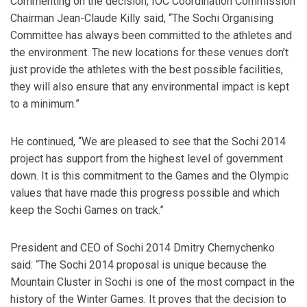
Commenting on the decision, IOC Coordination Commission
Chairman Jean-Claude Killy said, “The Sochi Organising
Committee has always been committed to the athletes and
the environment. The new locations for these venues don’t
just provide the athletes with the best possible facilities,
they will also ensure that any environmental impact is kept
to a minimum.”
He continued, “We are pleased to see that the Sochi 2014
project has support from the highest level of government
down. It is this commitment to the Games and the Olympic
values that have made this progress possible and which
keep the Sochi Games on track.”
President and CEO of Sochi 2014 Dmitry Chernychenko
said: “The Sochi 2014 proposal is unique because the
Mountain Cluster in Sochi is one of the most compact in the
history of the Winter Games. It proves that the decision to