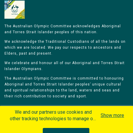
The Australian Olympic Committee acknowledges Aboriginal
and Torres Strait Islander peoples of this nation.
We acknowledge the Traditional Custodians of all the lands on
which we are located. We pay our respects to ancestors and
Elders, past and present.
We celebrate and honour all of our Aboriginal and Torres Strait
Islander Olympians.
The Australian Olympic Committee is committed to honouring
Aboriginal and Torres Strait Islander peoples’ unique cultural
and spiritual relationships to the land, waters and seas and
their rich contribution to society and sport.
We and our partners use cookies and
Show more
other tracking technologies to manage our
website, understand and track how you
Home
Olympians
Games
Sports
interact with us and offer you more