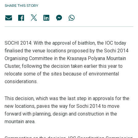
SHARE THIS STORY
SOCHI 2014: With the approval of biathlon, the IOC today
finalised the venue locations proposed by the Sochi 2014
Organising Committee in the Krasnaya Polyana Mountain
Cluster, following the decision taken earlier this year to
relocate some of the sites because of environmental
considerations.
This decision, which was the last step in approvals for the
new locations, paves the way for Sochi 2014 to move
forward with planning, design and construction in the
mountain area.