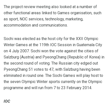
The project review meeting also looked at a number of
other functional areas linked to Games organisation, such
as sport, NOC services, technology, marketing,
accommodation and communications.
Sochi was elected as the host city for the XXII Olympic
Winter Games at the 119th IOC Session in Guatemala City
on 4 July 2007. Sochi won the vote against the cities of
Salzburg (Austria) and PyeongChang (Republic of Korea) in
the second round of voting. The Russian city edged out
PyeongChang 51 votes to 47, with Salzburg having been
eliminated in round one. The Sochi Games will play host to
the seven Olympic Winter sports currently on the Olympic
programme and will run from 7 to 23 February 2014.
IOC