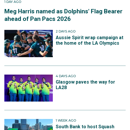
1 DAY AGO
Meg Harris named as Dolphins' Flag Bearer
ahead of Pan Pacs 2026
2 DAYS AGO
Aussie Spirit wrap campaign at
the home of the LA Olympics
4 DAYS AGO
Glasgow paves the way for
LA28
1 WEEK AGO
South Bank to host Squash