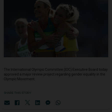
The International Olympic Committee (IOC) Executive Board today
approved a major review project regarding gender equality in the
Olympic Movement.
SHARE THIS STORY