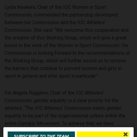
Lydia Nsekera, Chair of the IOC Women in Sport
Commission, commended the partnership developed
between her Commission and the IOC Athletes’
Commission. She said: “We welcome this cooperation and
the creation of this Working Group, which will give a great
boost to the work of the Women in Sport Commission. Our
Commission is looking forward to the recommendations of
the Working Group, which will further assist us to remove
the barriers that continue to prevent women and girls in
sport in general and elite sport in particular.”
For Angela Ruggiero, Chair of the IOC Athletes’
Commission, gender equality is a clear priority for the
athletes: “The IOC Athletes’ Commission wants gender
equality to be part of the organisational culture within the
entire Olympic Movement. To achieve that, we have
directed the Working Group to develop action-oriented
SUBSCRIBE TO THE TEAM