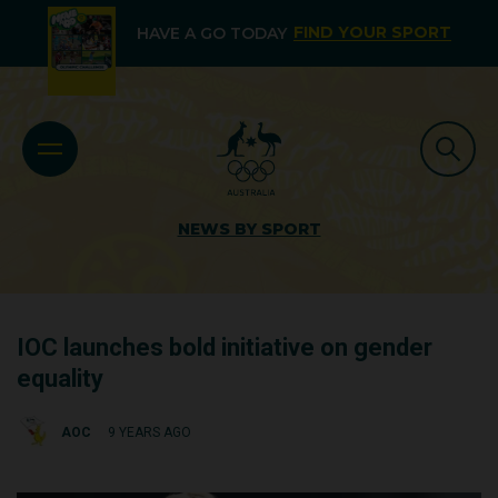
FIND YOUR SPORT
HAVE A GO TODAY
NEWS BY SPORT
IOC launches bold initiative on gender
equality
AOC
9 YEARS AGO