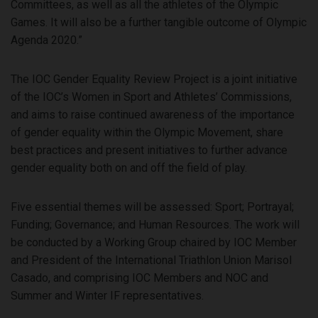
Committees, as well as all the athletes of the Olympic
Games. It will also be a further tangible outcome of Olympic
Agenda 2020.”
The IOC Gender Equality Review Project is a joint initiative
of the IOC’s Women in Sport and Athletes’ Commissions,
and aims to raise continued awareness of the importance
of gender equality within the Olympic Movement, share
best practices and present initiatives to further advance
gender equality both on and off the field of play.
Five essential themes will be assessed: Sport; Portrayal;
Funding; Governance; and Human Resources. The work will
be conducted by a Working Group chaired by IOC Member
and President of the International Triathlon Union Marisol
Casado, and comprising IOC Members and NOC and
Summer and Winter IF representatives.