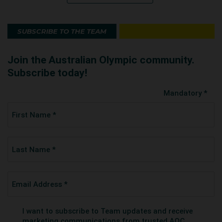
SUBSCRIBE TO THE TEAM