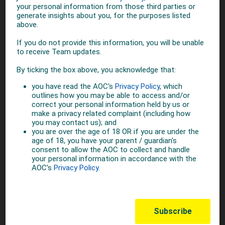
women in sport and to achieve the goal of female athletes
representing 50 per cent of the athletes taking part in the
Olympic Games.
IOC
SHARE THIS STORY
TOP STORIES