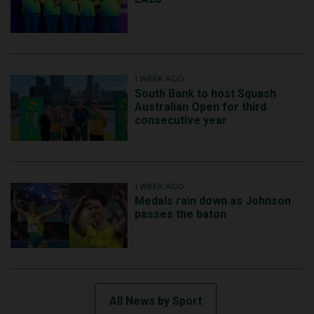
1 WEEK AGO
South Bank to host Squash
Australian Open for third
consecutive year
1 WEEK AGO
Medals rain down as Johnson
passes the baton
All News by Sport