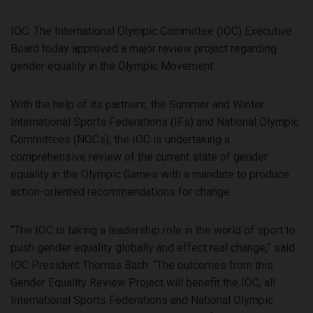
IOC: The International Olympic Committee (IOC) Executive
Board today approved a major review project regarding
gender equality in the Olympic Movement.
With the help of its partners, the Summer and Winter
International Sports Federations (IFs) and National Olympic
Committees (NOCs), the IOC is undertaking a
comprehensive review of the current state of gender
equality in the Olympic Games with a mandate to produce
action-oriented recommendations for change.
“The IOC is taking a leadership role in the world of sport to
push gender equality globally and effect real change,” said
IOC President Thomas Bach. “The outcomes from this
Gender Equality Review Project will benefit the IOC, all
International Sports Federations and National Olympic