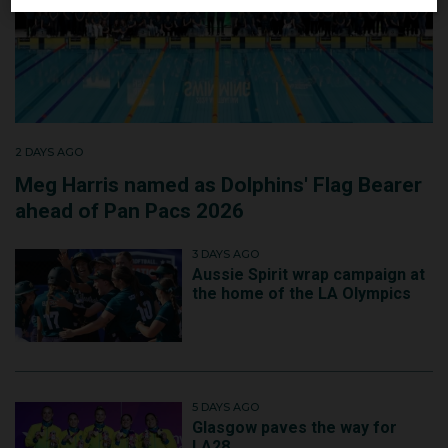
2 DAYS AGO
Meg Harris named as Dolphins' Flag Bearer
ahead of Pan Pacs 2026
3 DAYS AGO
Aussie Spirit wrap campaign at
the home of the LA Olympics
5 DAYS AGO
Glasgow paves the way for
LA28