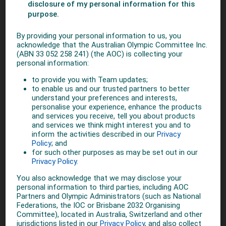
gender equality within the Olympic Movement. The IOC is
uniquely placed in its ability to bring together sports
organisations from across the globe to address this crucial
issue."
The Gender Equality Project Working Group will develop
recommendations and guidelines, and report its findings to
the IOC’s Women in Sport and Athletes’ Commissions, with
the final recommendations presented to the IOC Executive
Board later this year.
Fostering gender equality and strengthening women’s
participation in and through sport is one of the key missions
of the IOC. With the adoption of Olympic Agenda 2020 in
December 2014 and as reaffirmed by the IOC Executive
Board last December, the IOC is committed to working with
its stakeholders to increase the possibilities for girls and