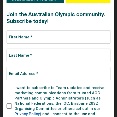
recommendations, substantiated by data and the best
practices of our Olympic partners. We believe the outcome
of this project will fundamentally advance the position of
women in sport, and ultimately, lead to a stronger Olympic
Movement.”
Marisol Casado, the Working Group Chair for the Project,
believes “by having the IOC, the IFs and the NOCs working
together on this project, we will share best practices as
well as address the obstacles facing gender equality in
sport to produce solutions. I am confident our
recommendations will make significant advancements”.
Barbara Slater, Director of Sport for the BBC, adds: "As a
broadcaster with a proud record in the coverage of women's
sport, we welcome the IOC's review into gender equality,
and support the recommendation of the IOC’s Women in
Sport and Athletes' Commissions for an in-depth review of