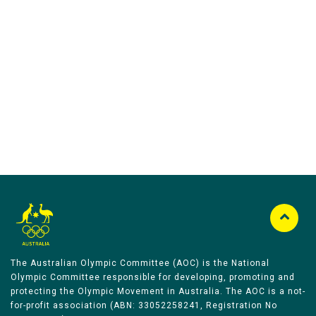
Australian Olympic Team Partners
The Australian Olympic Committee (AOC) is the National
Olympic Committee responsible for developing, promoting and
protecting the Olympic Movement in Australia. The AOC is a not-
for-profit association (ABN: 33052258241, Registration No