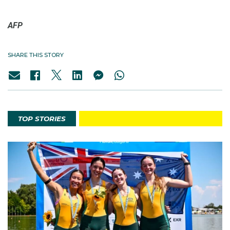
AFP
SHARE THIS STORY
TOP STORIES