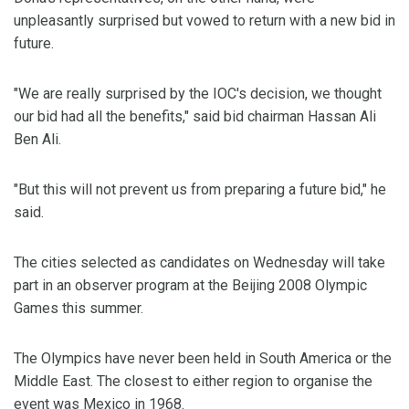
unpleasantly surprised but vowed to return with a new bid in
future.
"We are really surprised by the IOC's decision, we thought
our bid had all the benefits," said bid chairman Hassan Ali
Ben Ali.
"But this will not prevent us from preparing a future bid," he
said.
The cities selected as candidates on Wednesday will take
part in an observer program at the Beijing 2008 Olympic
Games this summer.
The Olympics have never been held in South America or the
Middle East. The closest to either region to organise the
event was Mexico in 1968.