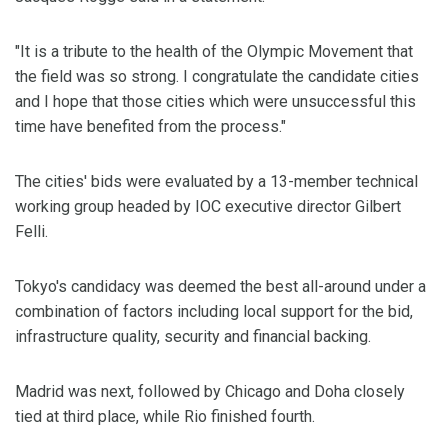
"It is a tribute to the health of the Olympic Movement that
the field was so strong. I congratulate the candidate cities
and I hope that those cities which were unsuccessful this
time have benefited from the process."
The cities' bids were evaluated by a 13-member technical
working group headed by IOC executive director Gilbert
Felli.
Tokyo's candidacy was deemed the best all-around under a
combination of factors including local support for the bid,
infrastructure quality, security and financial backing.
Madrid was next, followed by Chicago and Doha closely
tied at third place, while Rio finished fourth.