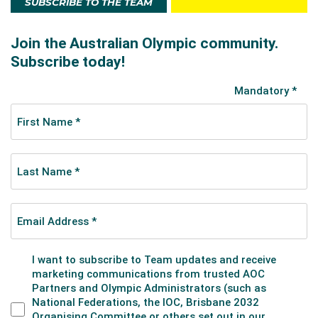
SUBSCRIBE TO THE TEAM