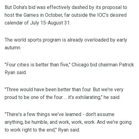
But Doha's bid was effectively dashed by its proposal to
host the Games in October, far outside the IOC's desired
calendar of July 15-August 31.
The world sports program is already overloaded by early
autumn.
"Four cities is better than five," Chicago bid chairman Patrick
Ryan said.
"Three would have been better than four. But we're very
proud to be one of the four ... it's exhilarating," he said.
"There's a few things we've learned - don't assume
anything, be humble, and work, work, work. And we're going
to work right to the end," Ryan said.