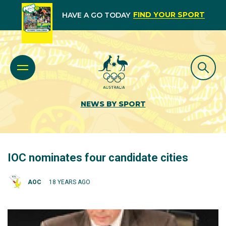
FIND YOUR SPORT
HAVE A GO TODAY
NEWS BY SPORT
IOC nominates four candidate cities
AOC
18 YEARS AGO