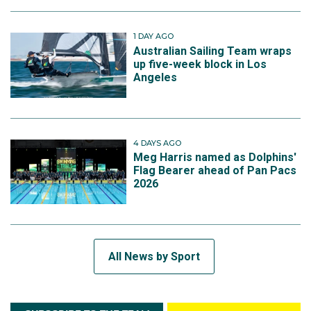
1 DAY AGO
Australian Sailing Team wraps
up five-week block in Los
Angeles
4 DAYS AGO
Meg Harris named as Dolphins'
Flag Bearer ahead of Pan Pacs
2026
All News by Sport