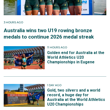
3 HOURS AGO
Australia wins two U19 rowing bronze
medals to continue 2026 medal streak
11 HOURS AGO
Golden end for Australia at the
World Athletics U20
Championships in Eugene
1 DAY AGO
Gold, two silvers and a world
record, a huge day for
Australia at the World Athletics
U20 Championships