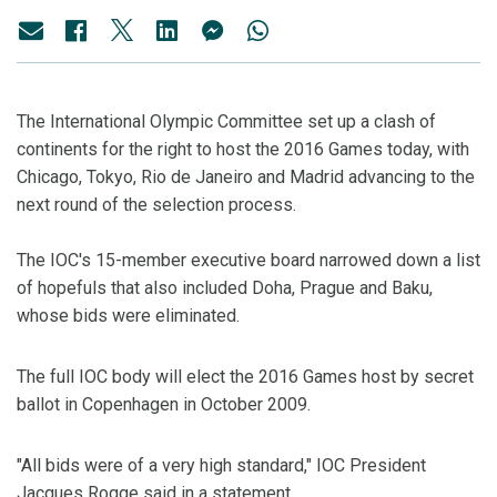
The International Olympic Committee set up a clash of
continents for the right to host the 2016 Games today, with
Chicago, Tokyo, Rio de Janeiro and Madrid advancing to the
next round of the selection process.
The IOC's 15-member executive board narrowed down a list
of hopefuls that also included Doha, Prague and Baku,
whose bids were eliminated.
The full IOC body will elect the 2016 Games host by secret
ballot in Copenhagen in October 2009.
"All bids were of a very high standard," IOC President
Jacques Rogge said in a statement.