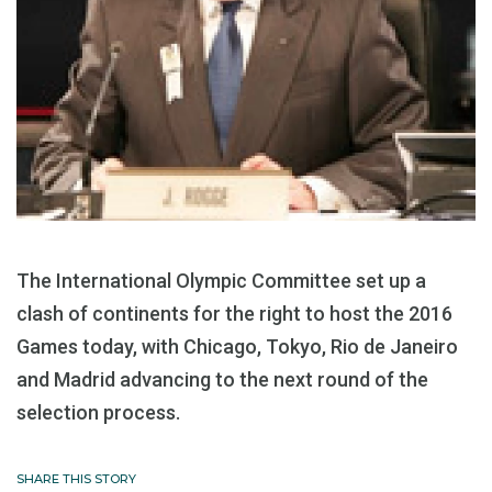
The International Olympic Committee set up a
clash of continents for the right to host the 2016
Games today, with Chicago, Tokyo, Rio de Janeiro
and Madrid advancing to the next round of the
selection process.
SHARE THIS STORY