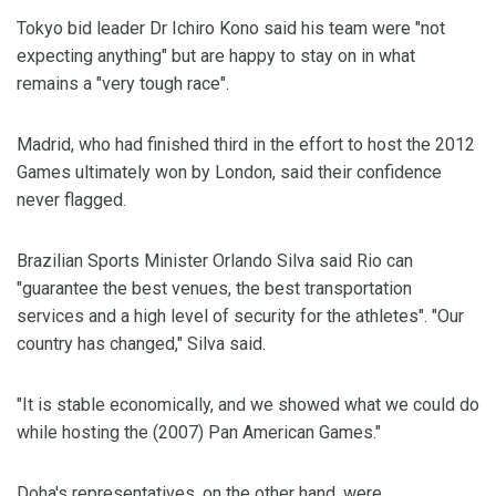
Tokyo bid leader Dr Ichiro Kono said his team were "not
expecting anything" but are happy to stay on in what
remains a "very tough race".
Madrid, who had finished third in the effort to host the 2012
Games ultimately won by London, said their confidence
never flagged.
Brazilian Sports Minister Orlando Silva said Rio can
"guarantee the best venues, the best transportation
services and a high level of security for the athletes". "Our
country has changed," Silva said.
"It is stable economically, and we showed what we could do
while hosting the (2007) Pan American Games."
Doha's representatives, on the other hand, were