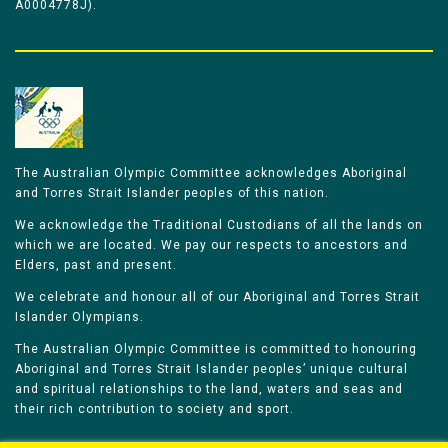
A0004778J).
The Australian Olympic Committee acknowledges Aboriginal
and Torres Strait Islander peoples of this nation.
We acknowledge the Traditional Custodians of all the lands on
which we are located. We pay our respects to ancestors and
Elders, past and present.
We celebrate and honour all of our Aboriginal and Torres Strait
Islander Olympians.
The Australian Olympic Committee is committed to honouring
Aboriginal and Torres Strait Islander peoples’ unique cultural
and spiritual relationships to the land, waters and seas and
their rich contribution to society and sport.