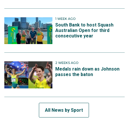
1 WEEK AGO
South Bank to host Squash
Australian Open for third
consecutive year
2 WEEKS AGO
Medals rain down as Johnson
passes the baton
All News by Sport