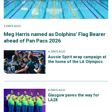
3 DAYS AGO
Meg Harris named as Dolphins' Flag Bearer
ahead of Pan Pacs 2026
4 DAYS AGO
Aussie Spirit wrap campaign at
the home of the LA Olympics
6 DAYS AGO
Glasgow paves the way for
LA28