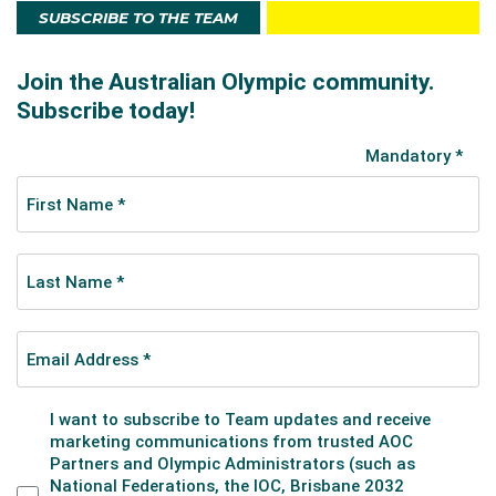
SUBSCRIBE TO THE TEAM