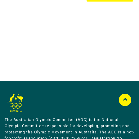
Australian Olympic Team Partners
The Australian Olympic Committee (AOC) is the National
Olympic Committee responsible for developing, promoting and
protecting the Olympic Movement in Australia. The AOC is a not-
for-profit association (ABN: 33052258241, Registration No