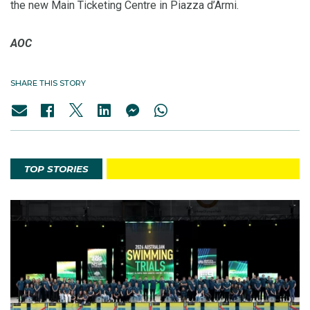
the new Main Ticketing Centre in Piazza d’Armi.
AOC
SHARE THIS STORY
TOP STORIES