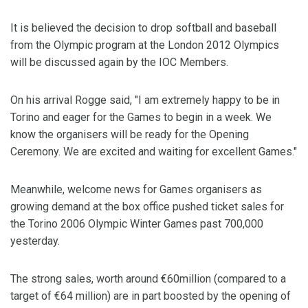
It is believed the decision to drop softball and baseball
from the Olympic program at the London 2012 Olympics
will be discussed again by the IOC Members.
On his arrival Rogge said, "I am extremely happy to be in
Torino and eager for the Games to begin in a week. We
know the organisers will be ready for the Opening
Ceremony. We are excited and waiting for excellent Games."
Meanwhile, welcome news for Games organisers as
growing demand at the box office pushed ticket sales for
the Torino 2006 Olympic Winter Games past 700,000
yesterday.
The strong sales, worth around €60million (compared to a
target of €64 million) are in part boosted by the opening of