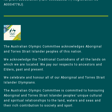
A0004778J).
The Australian Olympic Committee acknowledges Aboriginal
and Torres Strait Islander peoples of this nation.
We acknowledge the Traditional Custodians of all the lands on
which we are located. We pay our respects to ancestors and
Elders, past and present.
We celebrate and honour all of our Aboriginal and Torres Strait
Islander Olympians.
The Australian Olympic Committee is committed to honouring
Aboriginal and Torres Strait Islander peoples’ unique cultural
and spiritual relationships to the land, waters and seas and
their rich contribution to society and sport.