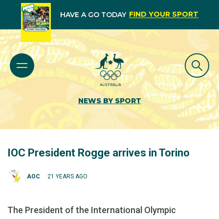
FIND YOUR SPORT
HAVE A GO TODAY
NEWS BY SPORT
IOC President Rogge arrives in Torino
AOC
21 YEARS AGO
The President of the International Olympic