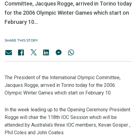
Committee, Jacques Rogge, arrived in Torino today
for the 2006 Olympic Winter Games which start on
February 10...
SHARE THIS STORY
The President of the International Olympic Committee,
Jacques Rogge, arrived in Torino today for the 2006
Olympic Winter Games which start on February 10.
In the week leading up to the Opening Ceremony President
Rogge will chair the 118th IOC Session which will be
attended by Australia’s three IOC members, Kevan Gosper ,
Phil Coles and John Coates.