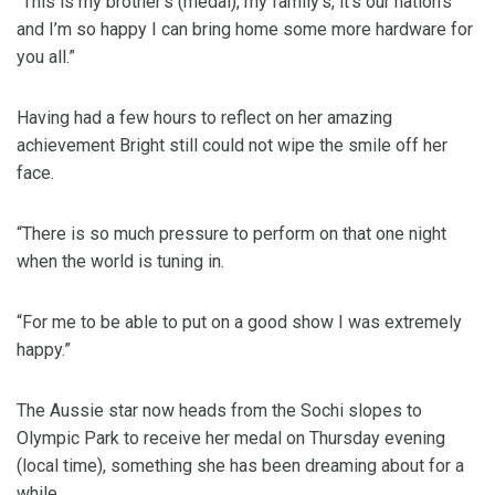
“This is my brother’s (medal), my family’s, it’s our nation’s
and I’m so happy I can bring home some more hardware for
you all.”
Having had a few hours to reflect on her amazing
achievement Bright still could not wipe the smile off her
face.
“There is so much pressure to perform on that one night
when the world is tuning in.
“For me to be able to put on a good show I was extremely
happy.”
The Aussie star now heads from the Sochi slopes to
Olympic Park to receive her medal on Thursday evening
(local time), something she has been dreaming about for a
while.