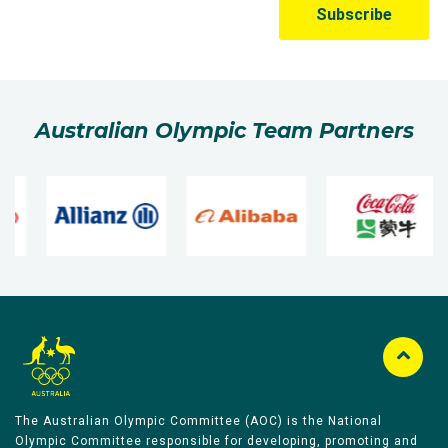
Australian Olympic Team Partners
The Australian Olympic Committee (AOC) is the National
Olympic Committee responsible for developing, promoting and