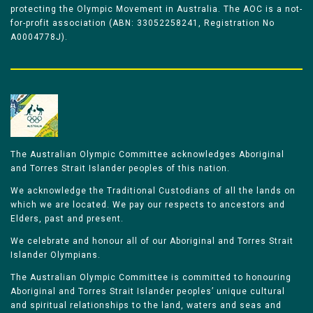
protecting the Olympic Movement in Australia. The AOC is a not-
for-profit association (ABN: 33052258241, Registration No
A0004778J).
The Australian Olympic Committee acknowledges Aboriginal
and Torres Strait Islander peoples of this nation.
We acknowledge the Traditional Custodians of all the lands on
which we are located. We pay our respects to ancestors and
Elders, past and present.
We celebrate and honour all of our Aboriginal and Torres Strait
Islander Olympians.
The Australian Olympic Committee is committed to honouring
Aboriginal and Torres Strait Islander peoples’ unique cultural
and spiritual relationships to the land, waters and seas and