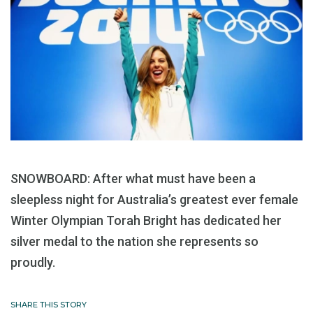
SNOWBOARD: After what must have been a
sleepless night for Australia’s greatest ever female
Winter Olympian Torah Bright has dedicated her
silver medal to the nation she represents so
proudly.
SHARE THIS STORY