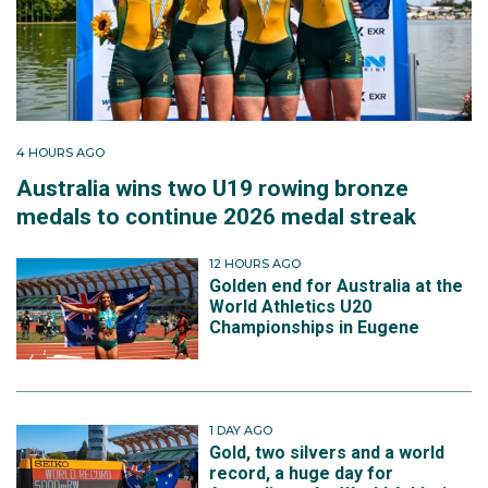
4 HOURS AGO
Australia wins two U19 rowing bronze
medals to continue 2026 medal streak
12 HOURS AGO
Golden end for Australia at the
World Athletics U20
Championships in Eugene
1 DAY AGO
Gold, two silvers and a world
record, a huge day for