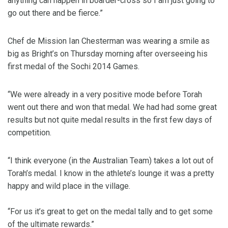
anything can happen in boarder-cross so I am just going to
go out there and be fierce.”
Chef de Mission Ian Chesterman was wearing a smile as
big as Bright’s on Thursday morning after overseeing his
first medal of the Sochi 2014 Games.
“We were already in a very positive mode before Torah
went out there and won that medal. We had had some great
results but not quite medal results in the first few days of
competition.
“I think everyone (in the Australian Team) takes a lot out of
Torah’s medal. I know in the athlete’s lounge it was a pretty
happy and wild place in the village.
“For us it’s great to get on the medal tally and to get some
of the ultimate rewards.”