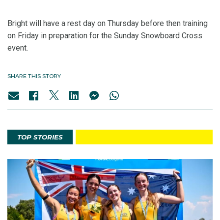
Bright will have a rest day on Thursday before then training
on Friday in preparation for the Sunday Snowboard Cross
event.
SHARE THIS STORY
TOP STORIES