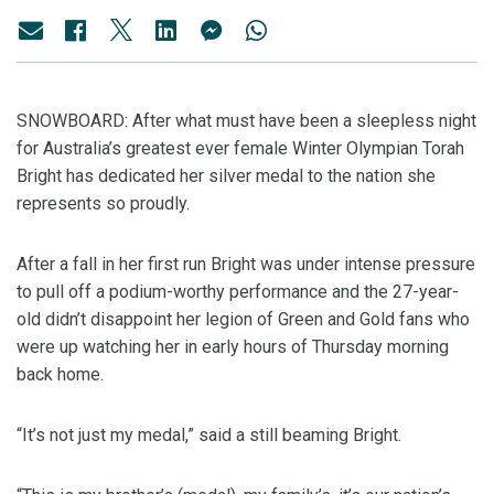
SNOWBOARD: After what must have been a sleepless night
for Australia’s greatest ever female Winter Olympian Torah
Bright has dedicated her silver medal to the nation she
represents so proudly.
After a fall in her first run Bright was under intense pressure
to pull off a podium-worthy performance and the 27-year-
old didn’t disappoint her legion of Green and Gold fans who
were up watching her in early hours of Thursday morning
back home.
“It’s not just my medal,” said a still beaming Bright.