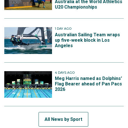
Australia at the World Athletics
U20 Championships
1 DAY AGO
Australian Sailing Team wraps
up five-week block in Los
Angeles
4 DAYS AGO
Meg Harris named as Dolphins'
Flag Bearer ahead of Pan Pacs
2026
All News by Sport