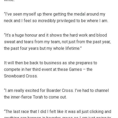
“I’ve seen myself up there getting the medal around my
neck and I feel so incredibly privileged to be where I am.
“It’s a huge honour and it shows the hard work and blood
sweat and tears from my team, not just from the past year,
the past four years but my whole lifetime.”
It will then be back to business as she prepares to
compete in her third event at these Games – the
Snowboard Cross.
“I am really excited for Boarder Cross. I’ve had to channel
the inner-fierce Torah to come out.
“The last race that I did I felt like it was all just clicking and