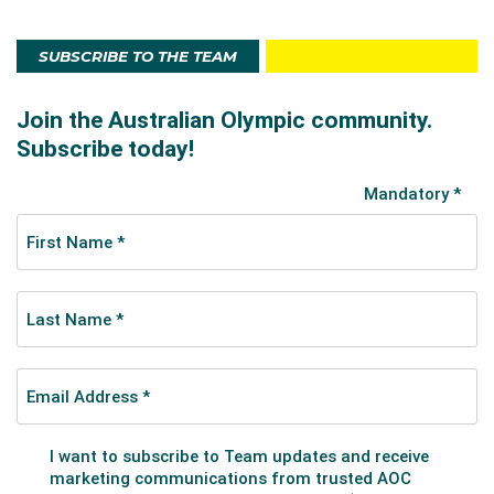
SUBSCRIBE TO THE TEAM