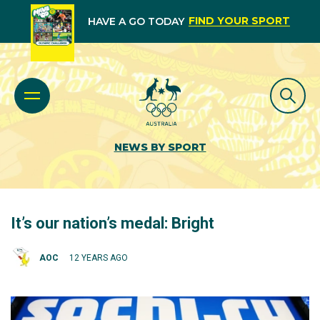
FIND YOUR SPORT
HAVE A GO TODAY
NEWS BY SPORT
It’s our nation’s medal: Bright
AOC
12 YEARS AGO