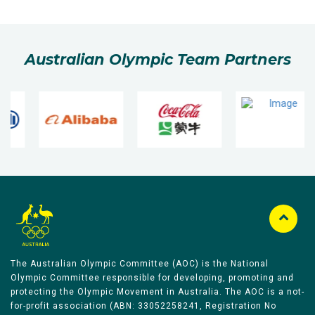
Australian Olympic Team Partners
The Australian Olympic Committee (AOC) is the National
Olympic Committee responsible for developing, promoting and
protecting the Olympic Movement in Australia. The AOC is a not-
for-profit association (ABN: 33052258241, Registration No