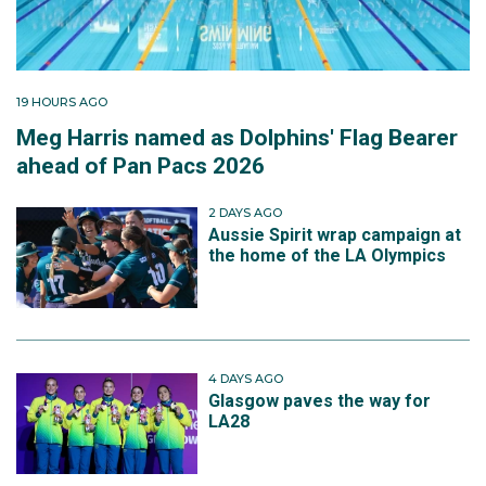
19 HOURS AGO
Meg Harris named as Dolphins' Flag Bearer
ahead of Pan Pacs 2026
2 DAYS AGO
Aussie Spirit wrap campaign at
the home of the LA Olympics
4 DAYS AGO
Glasgow paves the way for
LA28