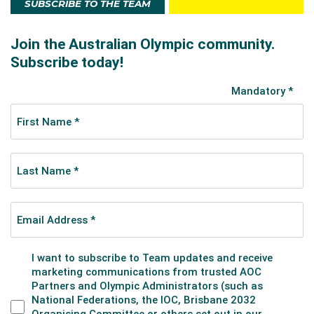
SUBSCRIBE TO THE TEAM