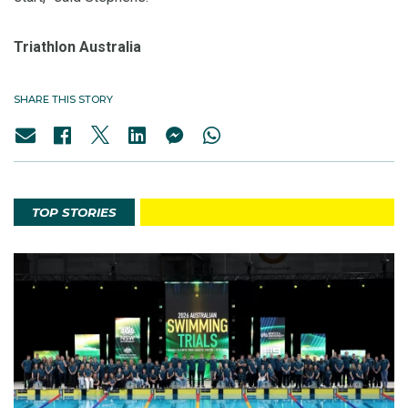
Triathlon Australia
SHARE THIS STORY
TOP STORIES