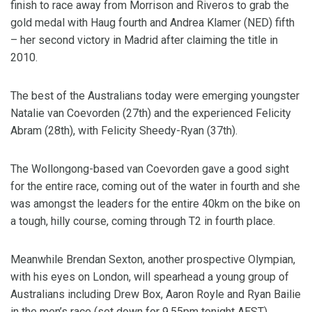
finish to race away from Morrison and Riveros to grab the
gold medal with Haug fourth and Andrea Klamer (NED) fifth
– her second victory in Madrid after claiming the title in
2010.
The best of the Australians today were emerging youngster
Natalie van Coevorden (27th) and the experienced Felicity
Abram (28th), with Felicity Sheedy-Ryan (37th).
The Wollongong-based van Coevorden gave a good sight
for the entire race, coming out of the water in fourth and she
was amongst the leaders for the entire 40km on the bike on
a tough, hilly course, coming through T2 in fourth place.
Meanwhile Brendan Sexton, another prospective Olympian,
with his eyes on London, will spearhead a young group of
Australians including Drew Box, Aaron Royle and Ryan Bailie
in the men’s race (set down for 9.55pm tonight AEST).