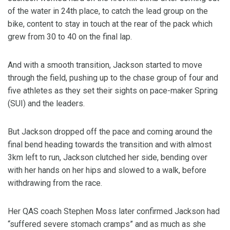
of the water in 24th place, to catch the lead group on the
bike, content to stay in touch at the rear of the pack which
grew from 30 to 40 on the final lap.
And with a smooth transition, Jackson started to move
through the field, pushing up to the chase group of four and
five athletes as they set their sights on pace-maker Spring
(SUI) and the leaders.
But Jackson dropped off the pace and coming around the
final bend heading towards the transition and with almost
3km left to run, Jackson clutched her side, bending over
with her hands on her hips and slowed to a walk, before
withdrawing from the race.
Her QAS coach Stephen Moss later confirmed Jackson had
“suffered severe stomach cramps” and as much as she