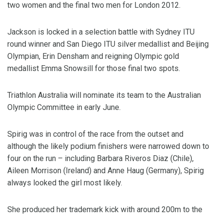
two women and the final two men for London 2012.
Jackson is locked in a selection battle with Sydney ITU
round winner and San Diego ITU silver medallist and Beijing
Olympian, Erin Densham and reigning Olympic gold
medallist Emma Snowsill for those final two spots.
Triathlon Australia will nominate its team to the Australian
Olympic Committee in early June.
Spirig was in control of the race from the outset and
although the likely podium finishers were narrowed down to
four on the run – including Barbara Riveros Diaz (Chile),
Aileen Morrison (Ireland) and Anne Haug (Germany), Spirig
always looked the girl most likely.
She produced her trademark kick with around 200m to the