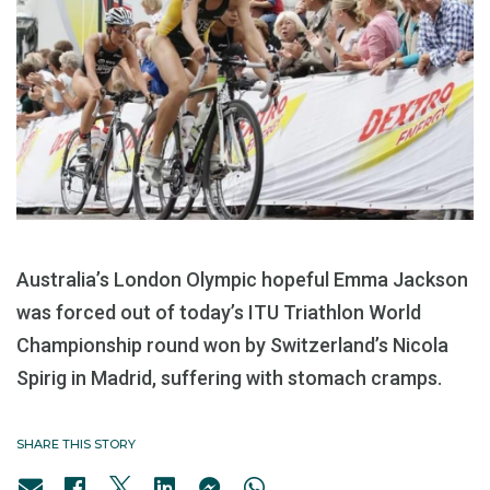
Australia’s London Olympic hopeful Emma Jackson
was forced out of today’s ITU Triathlon World
Championship round won by Switzerland’s Nicola
Spirig in Madrid, suffering with stomach cramps.
SHARE THIS STORY