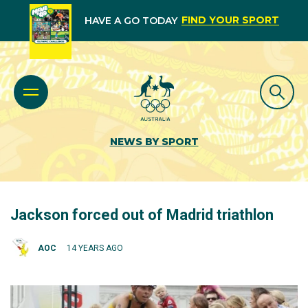
FIND YOUR SPORT
HAVE A GO TODAY
NEWS BY SPORT
Jackson forced out of Madrid triathlon
AOC
14 YEARS AGO