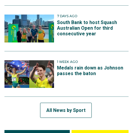
7 DAYS AGO
South Bank to host Squash
Australian Open for third
consecutive year
1 WEEK AGO
Medals rain down as Johnson
passes the baton
All News by Sport