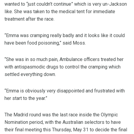
wanted to “just couldn’t continue” which is very un-Jackson
like. She was taken to the medical tent for immediate
treatment after the race.
“Emma was cramping really badly and it looks like it could
have been food poisoning,” said Moss.
“She was in so much pain, Ambulance officers treated her
with antispasmodic drugs to control the cramping which
settled everything down.
“Emma is obviously very disappointed and frustrated with
her start to the year.”
The Madrid round was the last race inside the Olympic
Nomination period, with the Australian selectors to have
their final meeting this Thursday, May 31 to decide the final