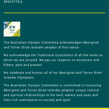
A0004778J).
The Australian Olympic Committee acknowledges Aboriginal
and Torres Strait Islander peoples of this nation.
We acknowledge the Traditional Custodians of all the lands on
which we are located. We pay our respects to ancestors and
Elders, past and present.
We celebrate and honour all of our Aboriginal and Torres Strait
Islander Olympians.
The Australian Olympic Committee is committed to honouring
Aboriginal and Torres Strait Islander peoples’ unique cultural
and spiritual relationships to the land, waters and seas and
their rich contribution to society and sport.