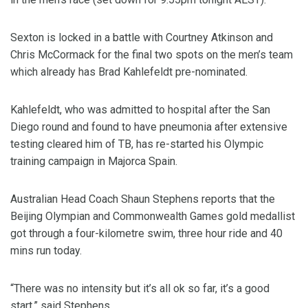
Sexton is locked in a battle with Courtney Atkinson and
Chris McCormack for the final two spots on the men’s team
which already has Brad Kahlefeldt pre-nominated.
Kahlefeldt, who was admitted to hospital after the San
Diego round and found to have pneumonia after extensive
testing cleared him of TB, has re-started his Olympic
training campaign in Majorca Spain.
Australian Head Coach Shaun Stephens reports that the
Beijing Olympian and Commonwealth Games gold medallist
got through a four-kilometre swim, three hour ride and 40
mins run today.
“There was no intensity but it’s all ok so far, it’s a good
start,” said Stephens.