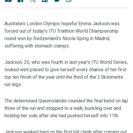
Australia’s London Olympic hopeful Emma Jackson was
forced out of today’s ITU Triathlon World Championship
round won by Switzerland’s Nicola Spirig in Madrid,
suffering with stomach cramps.
Jackson, 20, who was fourth in last year’s ITU World Series,
looked well placed to give herself every chance of her first
top ten finish of the year until the third of the 2.5kilometre
run legs.
The determined Queenslander rounded the final bend on lap
three of the run and stopped to a walk, buckling over and
holding her side after she had pushed herself into 11th.
Jackson worked hard on the first hill climb after coming out