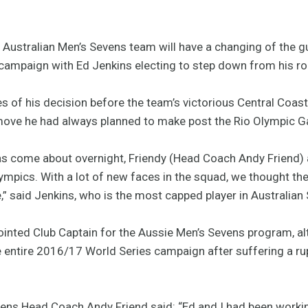
ustralian Men’s Sevens team will have a changing of the g
ampaign with Ed Jenkins electing to step down from his rol
 of his decision before the team’s victorious Central Coas
move he had always planned to make post the Rio Olympic 
has come about overnight, Friendy (Head Coach Andy Friend) 
lympics. With a lot of new faces in the squad, we thought th
e,” said Jenkins, who is the most capped player in Australian
ointed Club Captain for the Aussie Men’s Sevens program, a
 entire 2016/17 World Series campaign after suffering a rup
ens Head Coach Andy Friend said: “Ed and I had been workin