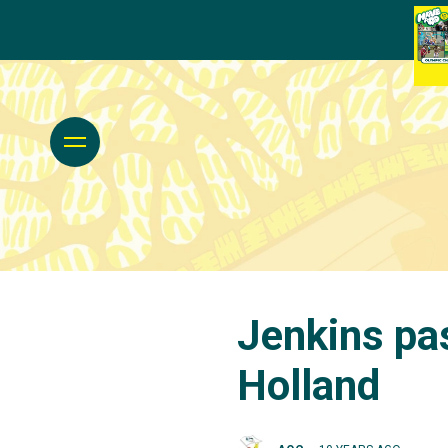
Jenkins pa
Holland