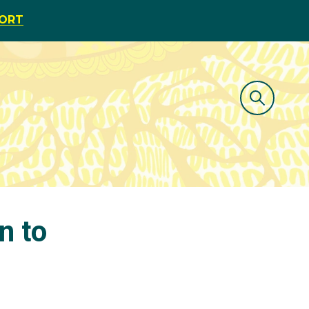
PORT
n to