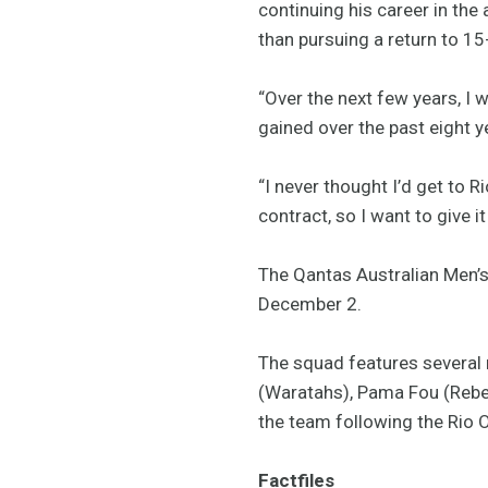
continuing his career in the
than pursuing a return to 1
“Over the next few years, I 
gained over the past eight y
“I never thought I’d get to 
contract, so I want to give i
The Qantas Australian Men’
December 2.
The squad features several
(Waratahs), Pama Fou (Rebe
the team following the Rio 
Factfiles