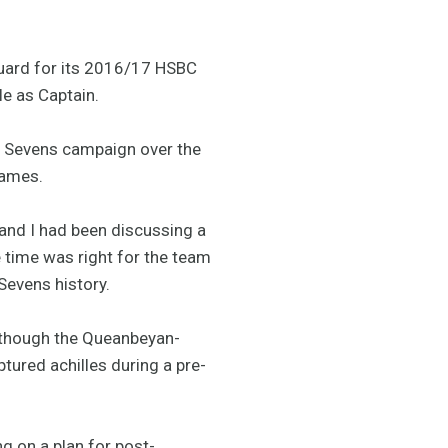
uard for its 2016/17 HSBC
e as Captain.
t Sevens campaign over the
Games.
and I had been discussing a
e time was right for the team
 Sevens history.
lthough the Queanbeyan-
tured achilles during a pre-
g on a plan for post-