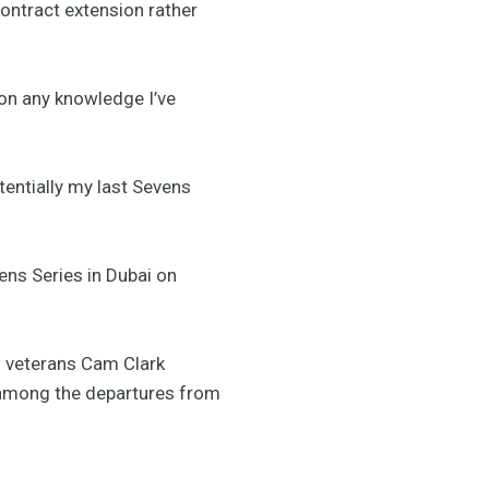
contract extension rather
 on any knowledge I’ve
tentially my last Sevens
ns Series in Dubai on
m veterans Cam Clark
 among the departures from