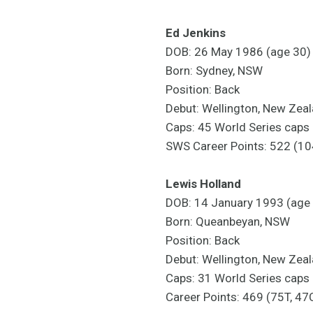
Ed Jenkins
DOB: 26 May 1986 (age 30)
Born: Sydney, NSW
Position: Back
Debut: Wellington, New Zea
Caps: 45 World Series caps
SWS Career Points: 522 (10
Lewis Holland
DOB: 14 January 1993 (age
Born: Queanbeyan, NSW
Position: Back
Debut: Wellington, New Zea
Caps: 31 World Series caps
Career Points: 469 (75T, 47