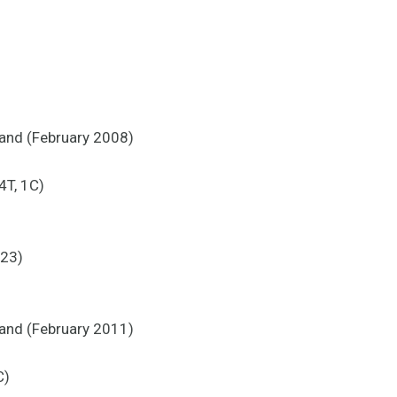
land (February 2008)
4T, 1C)
 23)
land (February 2011)
C)