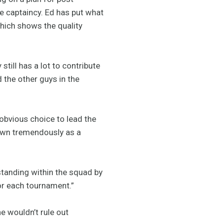
e captaincy. Ed has put what
which shows the quality
still has a lot to contribute
 the other guys in the
obvious choice to lead the
rown tremendously as a
standing within the squad by
or each tournament.”
e wouldn’t rule out