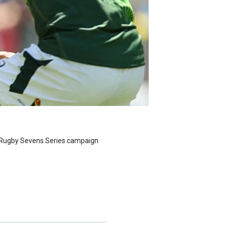
d Rugby Sevens Series campaign