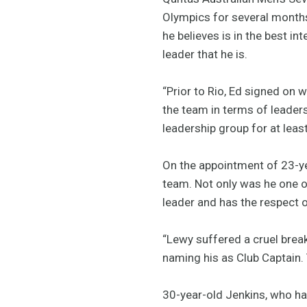
Olympics for several months
he believes is in the best i
leader that he is.
“Prior to Rio, Ed signed on w
the team in terms of leaders
leadership group for at leas
On the appointment of 23-ye
team. Not only was he one o
leader and has the respect o
“Lewy suffered a cruel break
naming his as Club Captain.
30-year-old Jenkins, who ha