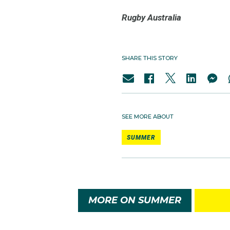
Rugby Australia
SHARE THIS STORY
SEE MORE ABOUT
SUMMER
MORE ON SUMMER