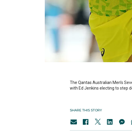
The Qantas Australian Men’s Sev
with Ed Jenkins electing to step 
SHARE THIS STORY