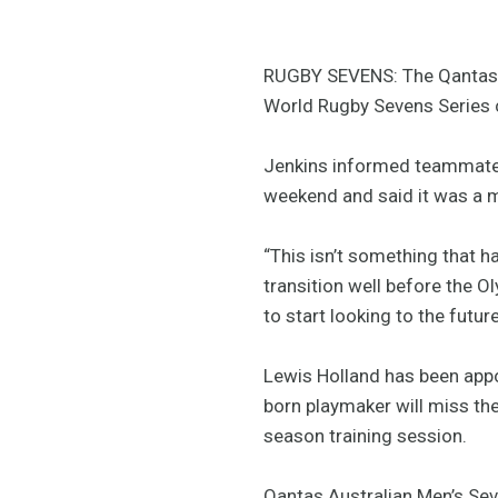
RUGBY SEVENS: The Qantas A
World Rugby Sevens Series c
Jenkins informed teammates
weekend and said it was a 
“This isn’t something that 
transition well before the O
to start looking to the futur
Lewis Holland has been app
born playmaker will miss the
season training session.
Qantas Australian Men’s Sev