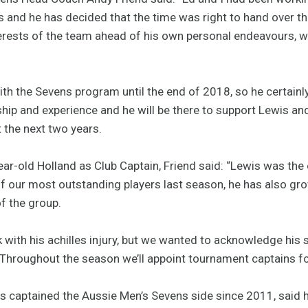
 and he has decided that the time was right to hand over th
nterests of the team ahead of his own personal endeavours, 
ith the Sevens program until the end of 2018, so he certainly 
hip and experience and he will be there to support Lewis and
t the next two years.
ar-old Holland as Club Captain, Friend said: “Lewis was the 
f our most outstanding players last season, he has also g
f the group.
 with his achilles injury, but we wanted to acknowledge his 
 Throughout the season we’ll appoint tournament captains f
s captained the Aussie Men’s Sevens side since 2011, said h