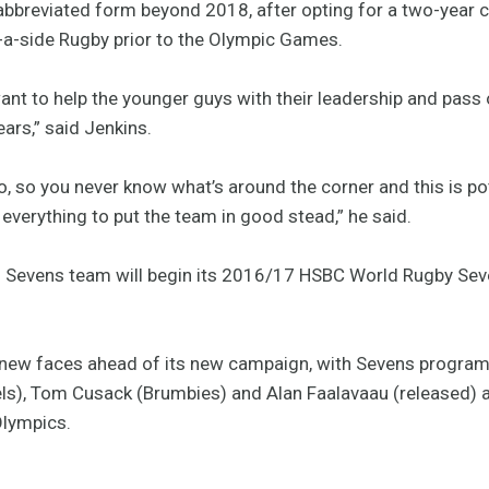
 abbreviated form beyond 2018, after opting for a two-year 
5-a-side Rugby prior to the Olympic Games.
want to help the younger guys with their leadership and pass
ears,” said Jenkins.
Rio, so you never know what’s around the corner and this is po
t everything to put the team in good stead,” he said.
s Sevens team will begin its 2016/17 HSBC World Rugby Seve
 new faces ahead of its new campaign, with Sevens progra
ls), Tom Cusack (Brumbies) and Alan Faalavaau (released)
Olympics.