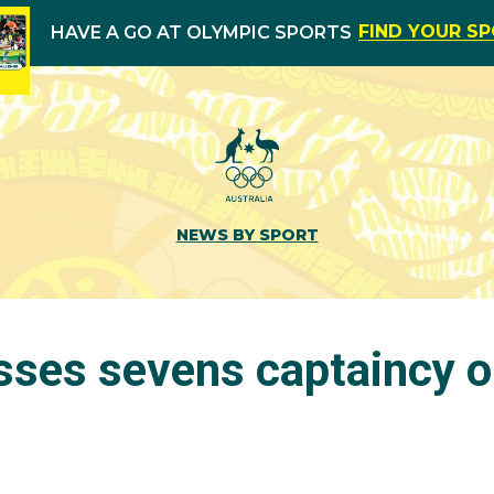
FIND YOUR S
HAVE A GO AT OLYMPIC SPORTS
NEWS BY SPORT
sses sevens captaincy o