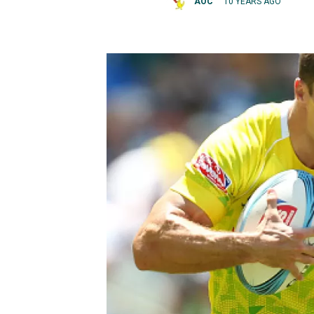
AOC
10 YEARS AGO