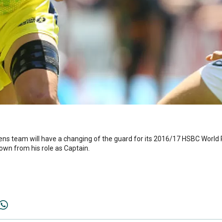
ens team will have a changing of the guard for its 2016/17 HSBC Worl
down from his role as Captain.