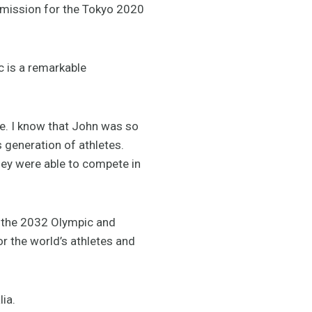
mission for the Tokyo 2020
c is a remarkable
e. I know that John was so
 generation of athletes.
hey were able to compete in
o the 2032 Olympic and
 the world’s athletes and
ia.