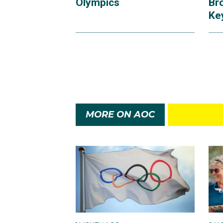
Olympics
Br
Ke
MORE ON AOC