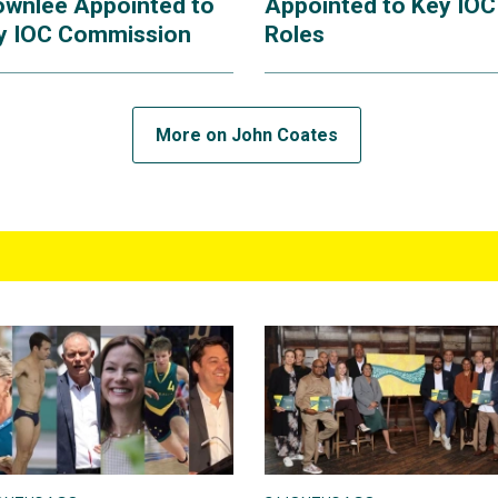
ownlee Appointed to
Appointed to Key IOC
y IOC Commission
Roles
More on John Coates