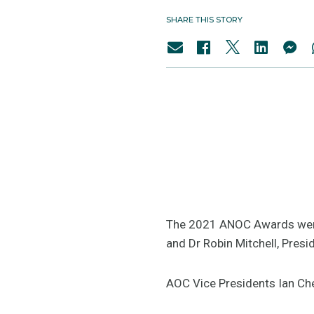
SHARE THIS STORY
The 2021 ANOC Awards were 
and Dr Robin Mitchell, Pres
AOC Vice Presidents Ian Ch