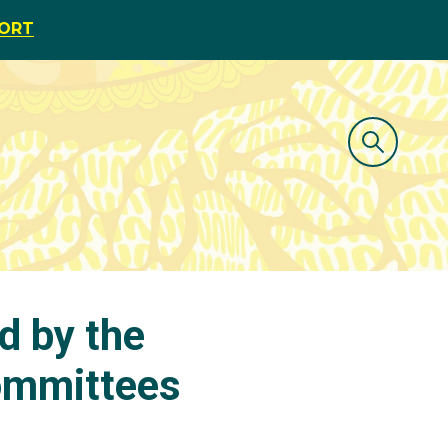
PORT
d by the
Committees