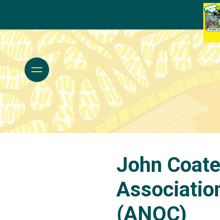
John Coate
Associatio
(ANOC)