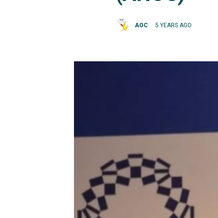
AOC
5 YEARS AGO