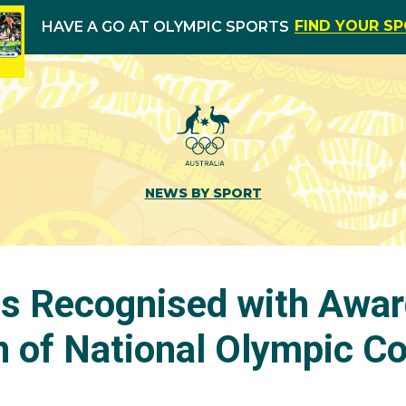
FIND YOUR S
HAVE A GO AT OLYMPIC SPORTS
NEWS BY SPORT
s Recognised with Awar
n of National Olympic 