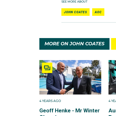
SEE MORE ABOUT
JOHN COATES
AOC
MORE ON JOHN COATES
4 YEARS AGO
4 Y
Geoff Henke - Mr Winter
Aus