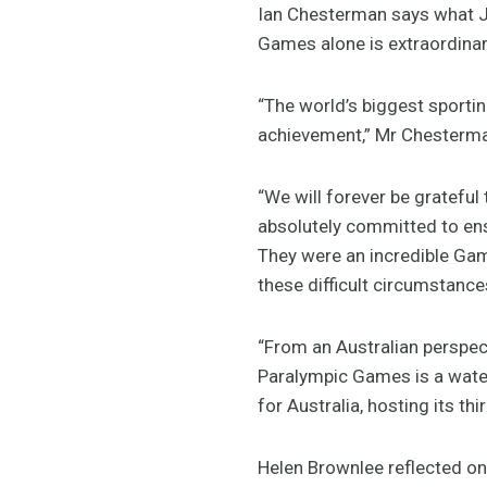
Ian Chesterman says what J
Games alone is extraordinar
“The world’s biggest sporti
achievement,” Mr Chesterma
“We will forever be gratefu
absolutely committed to ens
They were an incredible Gam
these difficult circumstance
“From an Australian perspec
Paralympic Games is a wate
for Australia, hosting its
Helen Brownlee reflected on