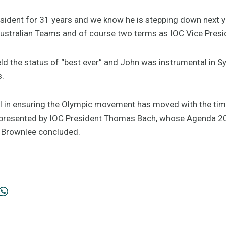
ident for 31 years and we know he is stepping down next ye
ustralian Teams and of course two terms as IOC Vice Presi
d the status of “best ever” and John was instrumental in S
s.
 in ensuring the Olympic movement has moved with the tim
 presented by IOC President Thomas Bach, whose Agenda 2
 Brownlee concluded.