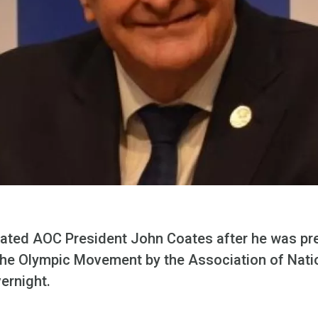
ated AOC President John Coates after he was pr
o the Olympic Movement by the Association of Nati
ernight.