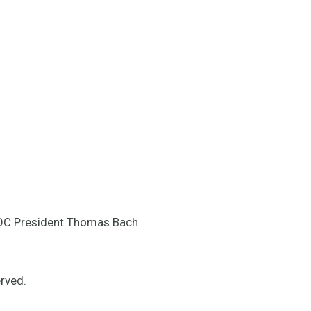
IOC President Thomas Bach
rved.