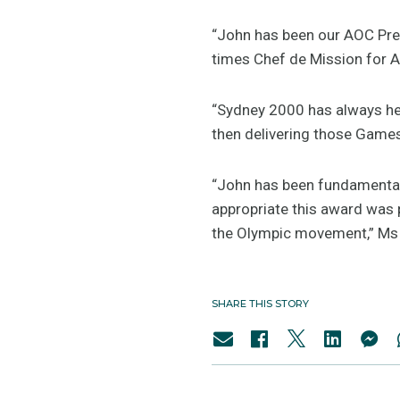
“John has been our AOC Pres
times Chef de Mission for A
“Sydney 2000 has always hel
then delivering those Game
“John has been fundamental
appropriate this award was
the Olympic movement,” Ms
SHARE THIS STORY