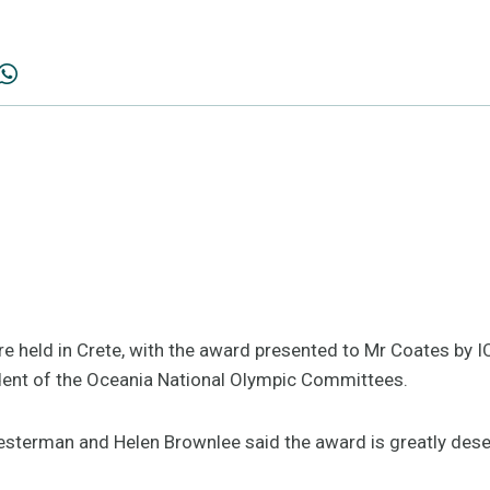
held in Crete, with the award presented to Mr Coates by 
ident of the Oceania National Olympic Committees.
esterman and Helen Brownlee said the award is greatly dese