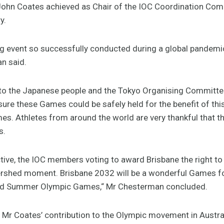
ohn Coates achieved as Chair of the IOC Coordination Com
y.
ng event so successfully conducted during a global pandemi
n said.
l to the Japanese people and the Tokyo Organising Committe
ure these Games could be safely held for the benefit of this
es. Athletes from around the world are very thankful that t
s.
tive, the IOC members voting to award Brisbane the right t
rshed moment. Brisbane 2032 will be a wonderful Games for
 third Summer Olympic Games,“ Mr Chesterman concluded.
 Mr Coates’ contribution to the Olympic movement in Austral