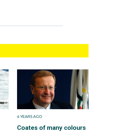
4 YEARS AGO
Coates of many colours