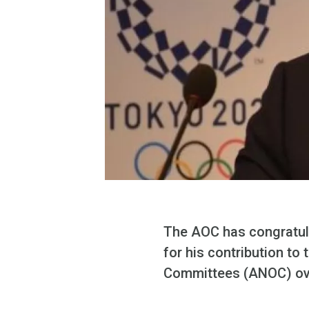
The AOC has congratul
for his contribution t
Committees (ANOC) ov