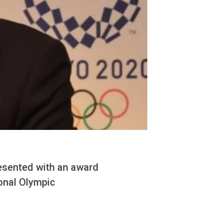
esented with an award
onal Olympic