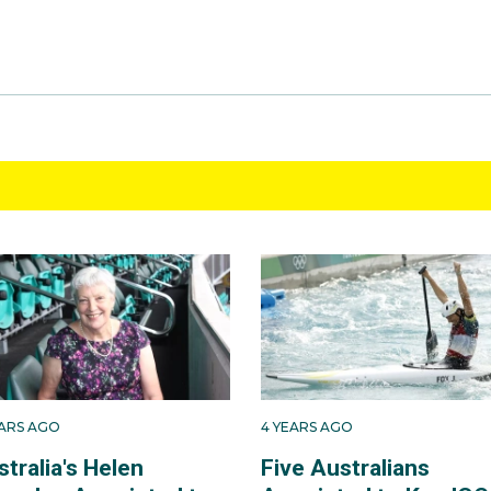
EARS AGO
4 YEARS AGO
tralia's Helen
Five Australians