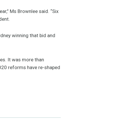
ar,” Ms Brownlee said. “Six
dent.
ydney winning that bid and
es. It was more than
020 reforms have re-shaped