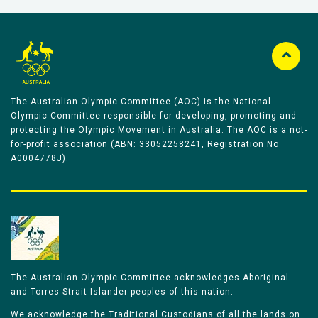
The Australian Olympic Committee (AOC) is the National
Olympic Committee responsible for developing, promoting and
protecting the Olympic Movement in Australia. The AOC is a not-
for-profit association (ABN: 33052258241, Registration No
A0004778J).
The Australian Olympic Committee acknowledges Aboriginal
and Torres Strait Islander peoples of this nation.
We acknowledge the Traditional Custodians of all the lands on