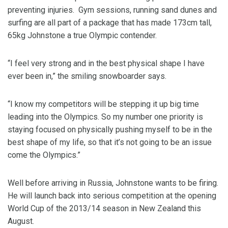
preventing injuries. Gym sessions, running sand dunes and
surfing are all part of a package that has made 173cm tall,
65kg Johnstone a true Olympic contender.
“I feel very strong and in the best physical shape I have
ever been in,” the smiling snowboarder says.
“I know my competitors will be stepping it up big time
leading into the Olympics. So my number one priority is
staying focused on physically pushing myself to be in the
best shape of my life, so that it’s not going to be an issue
come the Olympics.”
Well before arriving in Russia, Johnstone wants to be firing.
He will launch back into serious competition at the opening
World Cup of the 2013/14 season in New Zealand this
August.