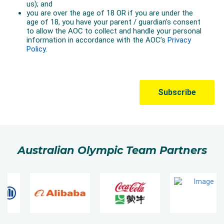
Australian Olympic Team Partners