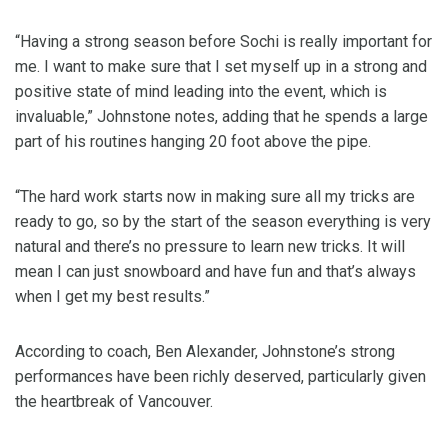
“Having a strong season before Sochi is really important for
me. I want to make sure that I set myself up in a strong and
positive state of mind leading into the event, which is
invaluable,” Johnstone notes, adding that he spends a large
part of his routines hanging 20 foot above the pipe.
“The hard work starts now in making sure all my tricks are
ready to go, so by the start of the season everything is very
natural and there’s no pressure to learn new tricks. It will
mean I can just snowboard and have fun and that’s always
when I get my best results.”
According to coach, Ben Alexander, Johnstone’s strong
performances have been richly deserved, particularly given
the heartbreak of Vancouver.