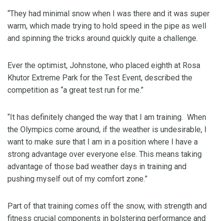
“They had minimal snow when I was there and it was super
warm, which made trying to hold speed in the pipe as well
and spinning the tricks around quickly quite a challenge.
Ever the optimist, Johnstone, who placed eighth at Rosa
Khutor Extreme Park for the Test Event, described the
competition as “a great test run for me.”
“It has definitely changed the way that I am training. When
the Olympics come around, if the weather is undesirable, I
want to make sure that I am in a position where I have a
strong advantage over everyone else. This means taking
advantage of those bad weather days in training and
pushing myself out of my comfort zone.”
Part of that training comes off the snow, with strength and
fitness crucial components in bolstering performance and