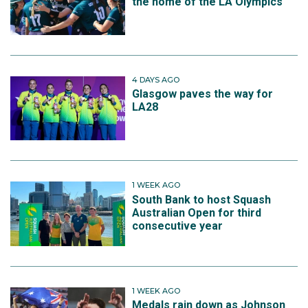
the home of the LA Olympics
4 DAYS AGO
Glasgow paves the way for
LA28
1 WEEK AGO
South Bank to host Squash
Australian Open for third
consecutive year
1 WEEK AGO
Medals rain down as Johnson