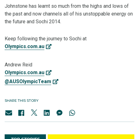
Johnstone has learnt so much from the highs and lows of
the past and now channels all of his unstoppable energy on
the future and Sochi 2014.
Keep following the journey to Sochi at
Olympics.com.au
Andrew Reid
Olympics.com.au
@AUSOlympicTeam
SHARE THIS STORY