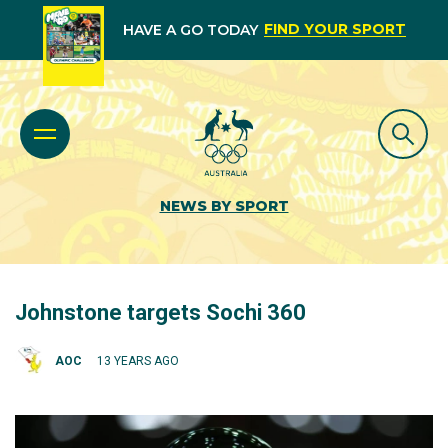
FIND YOUR SPORT
HAVE A GO TODAY
NEWS BY SPORT
Johnstone targets Sochi 360
AOC
13 YEARS AGO