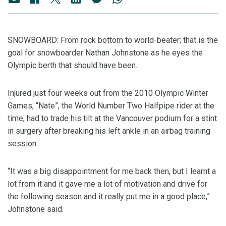
SNOWBOARD: From rock bottom to world-beater; that is the
goal for snowboarder Nathan Johnstone as he eyes the
Olympic berth that should have been.
Injured just four weeks out from the 2010 Olympic Winter
Games, “Nate”, the World Number Two Halfpipe rider at the
time, had to trade his tilt at the Vancouver podium for a stint
in surgery after breaking his left ankle in an airbag training
session.
“It was a big disappointment for me back then, but I learnt a
lot from it and it gave me a lot of motivation and drive for
the following season and it really put me in a good place,”
Johnstone said.