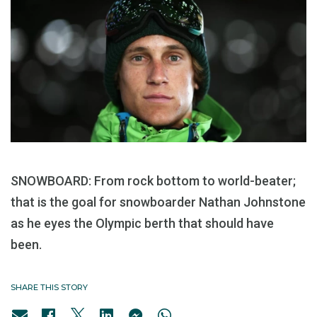
SNOWBOARD: From rock bottom to world-beater;
that is the goal for snowboarder Nathan Johnstone
as he eyes the Olympic berth that should have
been.
SHARE THIS STORY