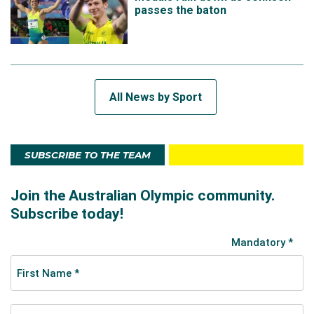
passes the baton
All News by Sport
SUBSCRIBE TO THE TEAM