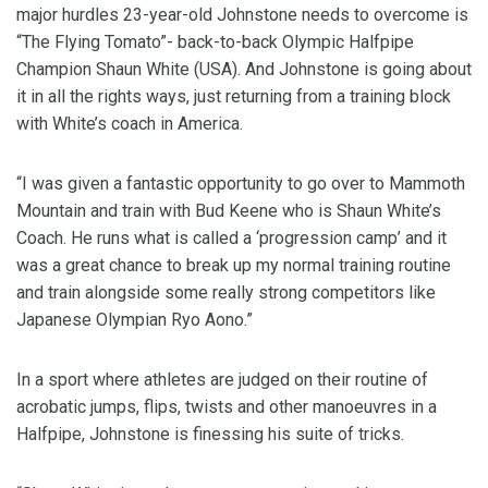
major hurdles 23-year-old Johnstone needs to overcome is
“The Flying Tomato”- back-to-back Olympic Halfpipe
Champion Shaun White (USA). And Johnstone is going about
it in all the rights ways, just returning from a training block
with White’s coach in America.
“I was given a fantastic opportunity to go over to Mammoth
Mountain and train with Bud Keene who is Shaun White’s
Coach. He runs what is called a ‘progression camp’ and it
was a great chance to break up my normal training routine
and train alongside some really strong competitors like
Japanese Olympian Ryo Aono.”
In a sport where athletes are judged on their routine of
acrobatic jumps, flips, twists and other manoeuvres in a
Halfpipe, Johnstone is finessing his suite of tricks.