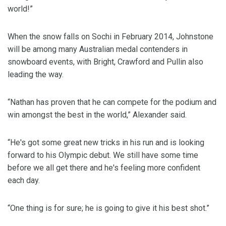
world!”
When the snow falls on Sochi in February 2014, Johnstone
will be among many Australian medal contenders in
snowboard events, with Bright, Crawford and Pullin also
leading the way.
“Nathan has proven that he can compete for the podium and
win amongst the best in the world,” Alexander said.
“He's got some great new tricks in his run and is looking
forward to his Olympic debut. We still have some time
before we all get there and he's feeling more confident
each day.
“One thing is for sure; he is going to give it his best shot.”