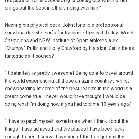
His passion for snowboarding is contagious which often
brings out the best in others riding with him.”
Nearing his physical peak, Johnstone is a professional
snowboarder who surfs for training, often with fellow World
Champions and NSW Institute of Sport athletes Alex
“Chumpy” Pullin and Holly Crawford by his side. Can it be as
fantastic as it sounds?
“It definitely is pretty awesome! Being able to travel around
the world experiencing all these amazing countries whilst
snowboarding at some of the best resorts in the world is a
dream come true. I never would have thought I would be
doing what I’m doing now if you had told me 10 years ago.”
“I have to pinch myself sometimes when I think about the
things I have achieved and the places I have been lucky
enough to see, I know I have one of the best jobs in the