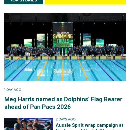
TOP STORIES
1 DAY AGO
Meg Harris named as Dolphins' Flag Bearer
ahead of Pan Pacs 2026
2 DAYS AGO
Aussie Spirit wrap campaign at