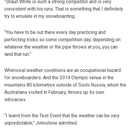
“Shaun White is such a strong competitor and is very
consistent with his runs. That is something that I definitely
try to emulate in my snowboarding.
“You have to be out there every day practicing and
perfecting tricks so come competition day, depending on
whatever the weather or the pipe throws at you, you can
land that run.”
Whimsical weather conditions are an occupational hazard
for snowboarders. And the 2014 Olympic venue in the
mountains 80 kilometres outside of Sochi Russia, which the
Australians visited in February, throws up its own
intricacies.
“I learnt from the Test Event that the weather can be very
unpredictable,” Johnstone admitted.