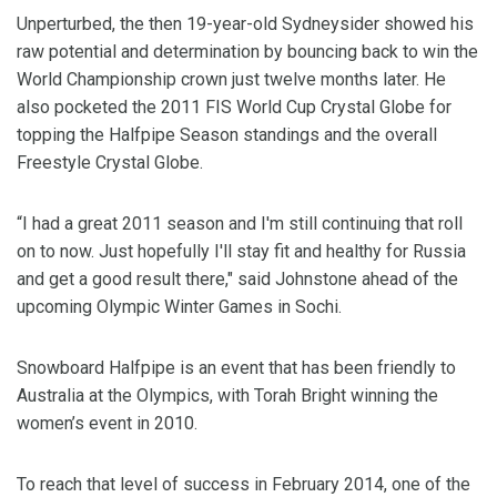
Unperturbed, the then 19-year-old Sydneysider showed his
raw potential and determination by bouncing back to win the
World Championship crown just twelve months later. He
also pocketed the 2011 FIS World Cup Crystal Globe for
topping the Halfpipe Season standings and the overall
Freestyle Crystal Globe.
“I had a great 2011 season and I'm still continuing that roll
on to now. Just hopefully I'll stay fit and healthy for Russia
and get a good result there," said Johnstone ahead of the
upcoming Olympic Winter Games in Sochi.
Snowboard Halfpipe is an event that has been friendly to
Australia at the Olympics, with Torah Bright winning the
women’s event in 2010.
To reach that level of success in February 2014, one of the