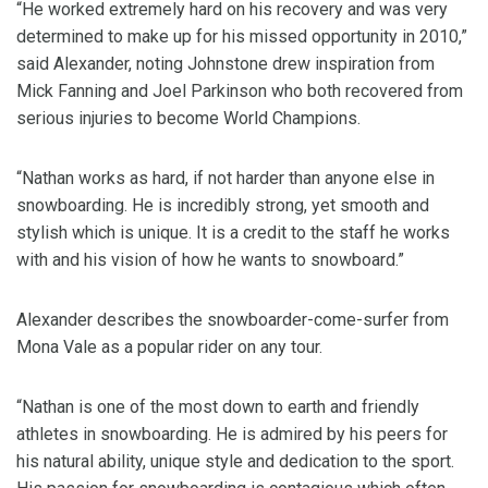
“He worked extremely hard on his recovery and was very
determined to make up for his missed opportunity in 2010,”
said Alexander, noting Johnstone drew inspiration from
Mick Fanning and Joel Parkinson who both recovered from
serious injuries to become World Champions.
“Nathan works as hard, if not harder than anyone else in
snowboarding. He is incredibly strong, yet smooth and
stylish which is unique. It is a credit to the staff he works
with and his vision of how he wants to snowboard.”
Alexander describes the snowboarder-come-surfer from
Mona Vale as a popular rider on any tour.
“Nathan is one of the most down to earth and friendly
athletes in snowboarding. He is admired by his peers for
his natural ability, unique style and dedication to the sport.