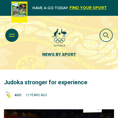
FIND YOUR SPORT
HAVE A GO TODAY
NEWS BY SPORT
Judoka stronger for experience
AOC
12 YEARS AGO