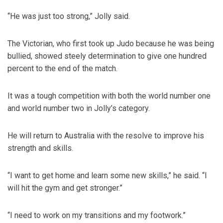
“He was just too strong,” Jolly said.
The Victorian, who first took up Judo because he was being
bullied, showed steely determination to give one hundred
percent to the end of the match.
It was a tough competition with both the world number one
and world number two in Jolly’s category.
He will return to Australia with the resolve to improve his
strength and skills.
“I want to get home and learn some new skills,” he said. “I
will hit the gym and get stronger.”
“I need to work on my transitions and my footwork.”