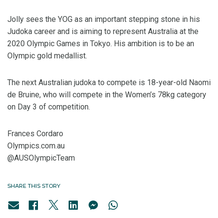
Jolly sees the YOG as an important stepping stone in his
Judoka career and is aiming to represent Australia at the
2020 Olympic Games in Tokyo. His ambition is to be an
Olympic gold medallist.
The next Australian judoka to compete is 18-year-old Naomi
de Bruine, who will compete in the Women’s 78kg category
on Day 3 of competition.
Frances Cordaro
Olympics.com.au
@AUSOlympicTeam
SHARE THIS STORY