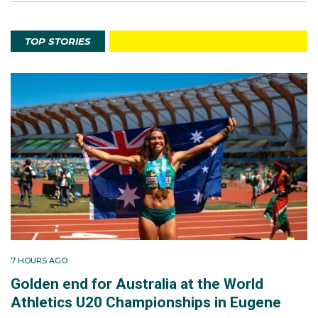
TOP STORIES
7 HOURS AGO
Golden end for Australia at the World
Athletics U20 Championships in Eugene