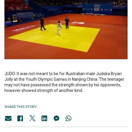
JUDO: It was not meant to be for Australian male Judoka Bryan
Jolly at the Youth Olympic Games in Nanjing China. The teenager
may not have possessed the strength shown by his opponents,
however showed strength of another kind.
SHARE THIS STORY