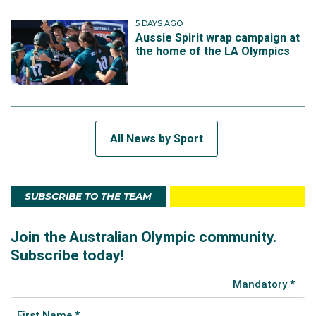
5 DAYS AGO
Aussie Spirit wrap campaign at
the home of the LA Olympics
All News by Sport
SUBSCRIBE TO THE TEAM