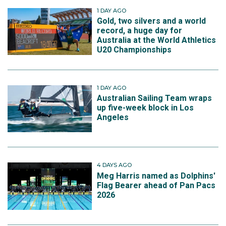
1 DAY AGO
Gold, two silvers and a world
record, a huge day for
Australia at the World Athletics
U20 Championships
1 DAY AGO
Australian Sailing Team wraps
up five-week block in Los
Angeles
4 DAYS AGO
Meg Harris named as Dolphins'
Flag Bearer ahead of Pan Pacs
2026