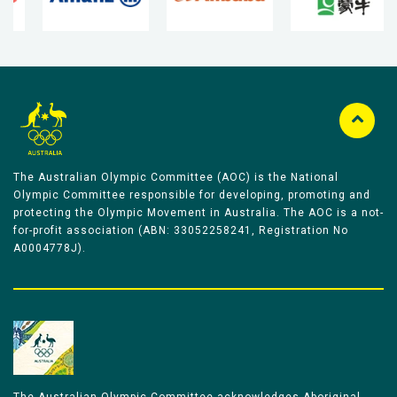
The Australian Olympic Committee (AOC) is the National
Olympic Committee responsible for developing, promoting and
protecting the Olympic Movement in Australia. The AOC is a not-
for-profit association (ABN: 33052258241, Registration No
A0004778J).