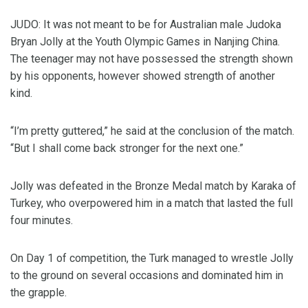
JUDO: It was not meant to be for Australian male Judoka
Bryan Jolly at the Youth Olympic Games in Nanjing China.
The teenager may not have possessed the strength shown
by his opponents, however showed strength of another
kind.
“I’m pretty guttered,” he said at the conclusion of the match.
“But I shall come back stronger for the next one.”
Jolly was defeated in the Bronze Medal match by Karaka of
Turkey, who overpowered him in a match that lasted the full
four minutes.
On Day 1 of competition, the Turk managed to wrestle Jolly
to the ground on several occasions and dominated him in
the grapple.