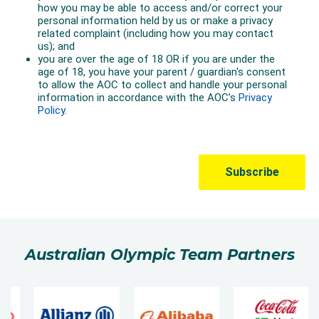
Australian Olympic Team Partners