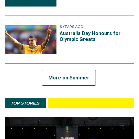
6 YEARS AGO
Australia Day Honours for
Olympic Greats
More on Summer
TOP STORIES