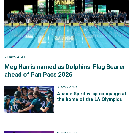
2 DAYS AGO
Meg Harris named as Dolphins' Flag Bearer
ahead of Pan Pacs 2026
3 DAYS AGO
Aussie Spirit wrap campaign at
the home of the LA Olympics
5 DAYS AGO