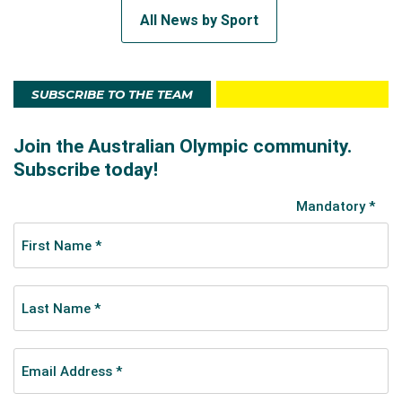
All News by Sport
SUBSCRIBE TO THE TEAM