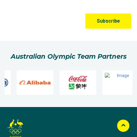
Australian Olympic Team Partners