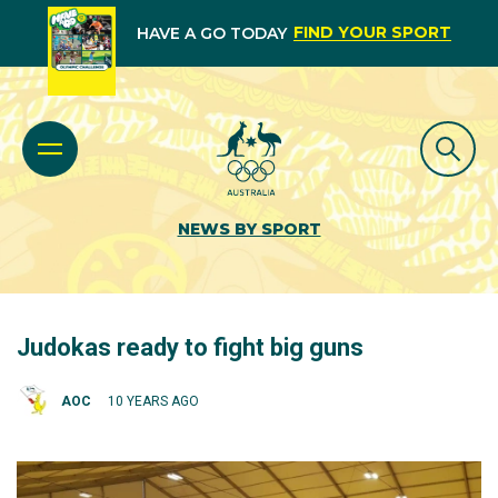
FIND YOUR SPORT
HAVE A GO TODAY
NEWS BY SPORT
Judokas ready to fight big guns
AOC
10 YEARS AGO