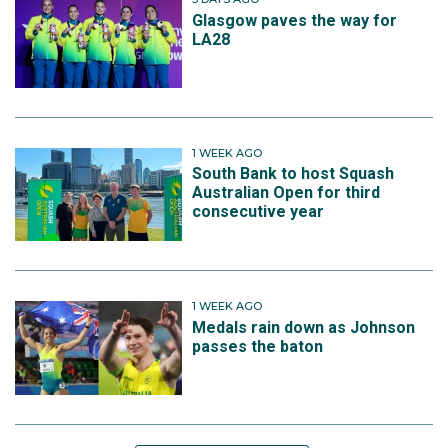
Glasgow paves the way for
LA28
1 WEEK AGO
South Bank to host Squash
Australian Open for third
consecutive year
1 WEEK AGO
Medals rain down as Johnson
passes the baton