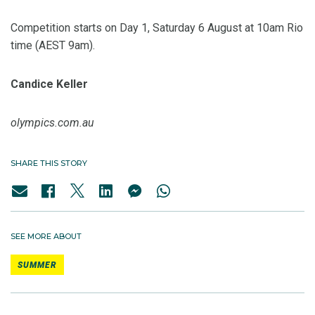
Competition starts on Day 1, Saturday 6 August at 10am Rio
time (AEST 9am).
Candice Keller
olympics.com.au
SHARE THIS STORY
SEE MORE ABOUT
SUMMER