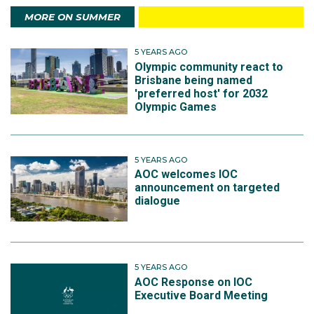
MORE ON SUMMER
5 YEARS AGO
Olympic community react to
Brisbane being named
'preferred host' for 2032
Olympic Games
5 YEARS AGO
AOC welcomes IOC
announcement on targeted
dialogue
5 YEARS AGO
AOC Response on IOC
Executive Board Meeting