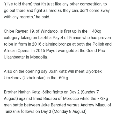
“(I’ve told them) that it’s just like any other competition, to
go out there and fight as hard as they can, don’t come away
with any regrets,” he said.
Chloe Rayner, 19, of Windaroo, is first up in the – 48kg
category taking on Laetitia Payet of France who has proven
to be in form in 2016 claiming bronze at both the Polish and
African Opens. In 2015 Payet won gold at the Grand Prix
Ulaanbaatar in Mongolia.
Also on the opening day Josh Katz will meet Diyorbek
Urozboev (Uzbekistan) in the -60kg.
Brother Nathan Katz -66kg fights on Day 2 (Sunday 7
August) against Imad Bassou of Morocco while the -73kg
men battle between Jake Bensted versus Andrew Mlugu of
Tanzania follows on Day 3 (Monday 8 August).