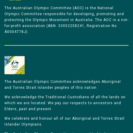
The Australian Olympic Committee (AOC) is the National
Olympic Committee responsible for developing, promoting and
protecting the Olympic Movement in Australia. The AOC is a not-
for-profit association (ABN: 33052258241, Registration No
A0004778J).
The Australian Olympic Committee acknowledges Aboriginal
and Torres Strait Islander peoples of this nation.
We acknowledge the Traditional Custodians of all the lands on
which we are located. We pay our respects to ancestors and
Elders, past and present.
We celebrate and honour all of our Aboriginal and Torres Strait
Islander Olympians.