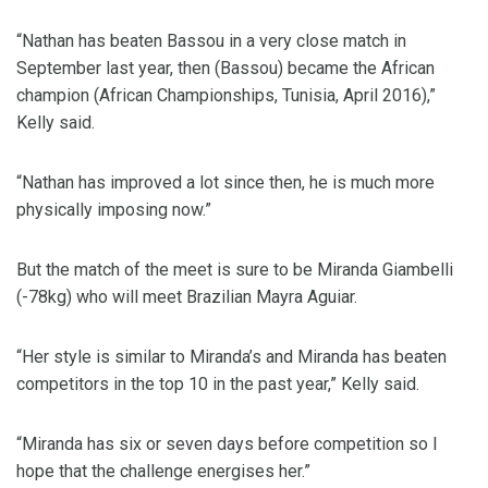
“Nathan has beaten Bassou in a very close match in
September last year, then (Bassou) became the African
champion (African Championships, Tunisia, April 2016),”
Kelly said.
“Nathan has improved a lot since then, he is much more
physically imposing now.”
But the match of the meet is sure to be Miranda Giambelli
(-78kg) who will meet Brazilian Mayra Aguiar.
“Her style is similar to Miranda’s and Miranda has beaten
competitors in the top 10 in the past year,” Kelly said.
“Miranda has six or seven days before competition so I
hope that the challenge energises her.”