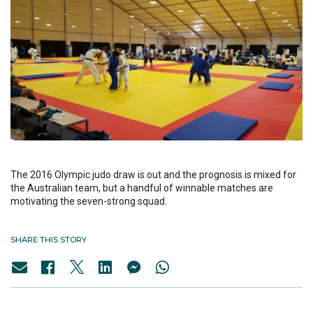
The 2016 Olympic judo draw is out and the prognosis is mixed for
the Australian team, but a handful of winnable matches are
motivating the seven-strong squad.
SHARE THIS STORY