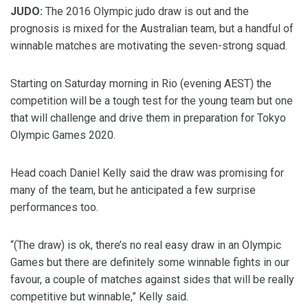
JUDO:
The 2016 Olympic judo draw is out and the
prognosis is mixed for the Australian team, but a handful of
winnable matches are motivating the seven-strong squad.
Starting on Saturday morning in Rio (evening AEST) the
competition will be a tough test for the young team but one
that will challenge and drive them in preparation for Tokyo
Olympic Games 2020.
Head coach Daniel Kelly said the draw was promising for
many of the team, but he anticipated a few surprise
performances too.
“(The draw) is ok, there’s no real easy draw in an Olympic
Games but there are definitely some winnable fights in our
favour, a couple of matches against sides that will be really
competitive but winnable,” Kelly said.