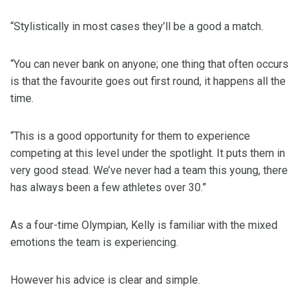
“Stylistically in most cases they’ll be a good a match.
“You can never bank on anyone; one thing that often occurs
is that the favourite goes out first round, it happens all the
time.
“This is a good opportunity for them to experience
competing at this level under the spotlight. It puts them in
very good stead. We’ve never had a team this young, there
has always been a few athletes over 30.”
As a four-time Olympian, Kelly is familiar with the mixed
emotions the team is experiencing.
However his advice is clear and simple.