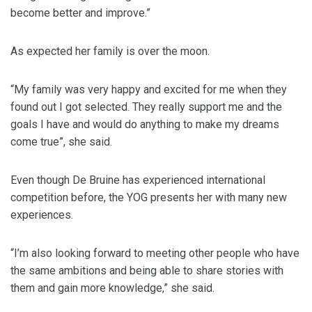
become better and improve.”
As expected her family is over the moon.
“My family was very happy and excited for me when they
found out I got selected. They really support me and the
goals I have and would do anything to make my dreams
come true”, she said.
Even though De Bruine has experienced international
competition before, the YOG presents her with many new
experiences.
“I’m also looking forward to meeting other people who have
the same ambitions and being able to share stories with
them and gain more knowledge,” she said.