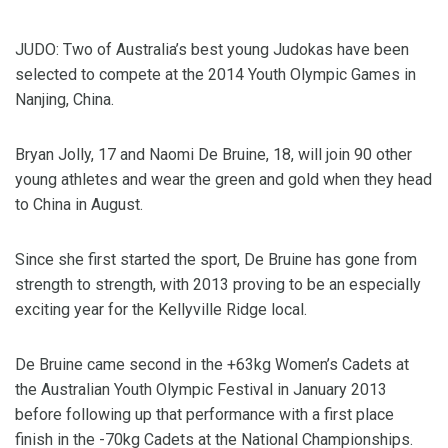
JUDO: Two of Australia’s best young Judokas have been
selected to compete at the 2014 Youth Olympic Games in
Nanjing, China.
Bryan Jolly, 17 and Naomi De Bruine, 18, will join 90 other
young athletes and wear the green and gold when they head
to China in August.
Since she first started the sport, De Bruine has gone from
strength to strength, with 2013 proving to be an especially
exciting year for the Kellyville Ridge local.
De Bruine came second in the +63kg Women’s Cadets at
the Australian Youth Olympic Festival in January 2013
before following up that performance with a first place
finish in the -70kg Cadets at the National Championships.