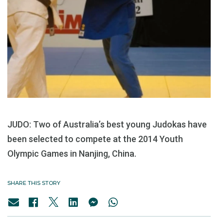
JUDO: Two of Australia’s best young Judokas have
been selected to compete at the 2014 Youth
Olympic Games in Nanjing, China.
SHARE THIS STORY