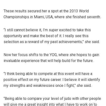
These results secured her a spot at the 2013 World
Championships in Miami, USA, where she finished seventh.
“I still cannot believe it, I’m super excited to take this
opportunity and make the best of it. I really see this
selection as a reward of my past achievements,” she said.
Now her focus shifts to the YOG, where she hopes to gain
invaluable experience that will help build for the future.
“I think being able to compete at this event will have a
positive effect on my future career. I believe it will identify
my strengths and weaknesses once I fight,” she said.
“Being able to compare your level of judo with other people
will give me a great insight into what I have to work on to