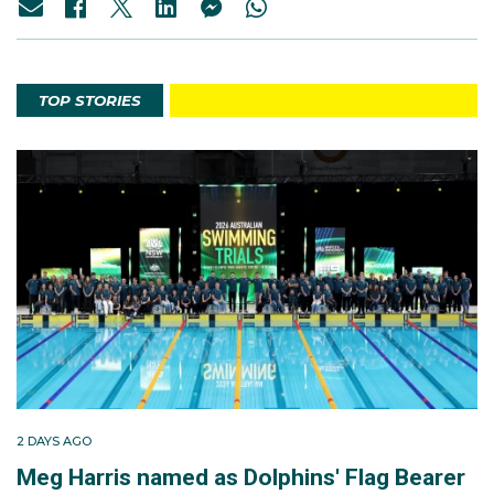
TOP STORIES
2 DAYS AGO
Meg Harris named as Dolphins' Flag Bearer