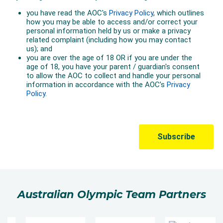
Australian Olympic Team Partners