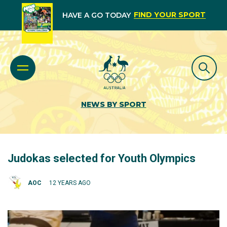
FIND YOUR SPORT
HAVE A GO TODAY
NEWS BY SPORT
Judokas selected for Youth Olympics
AOC
12 YEARS AGO