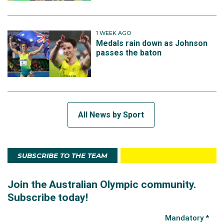
1 WEEK AGO
Medals rain down as Johnson
passes the baton
All News by Sport
SUBSCRIBE TO THE TEAM