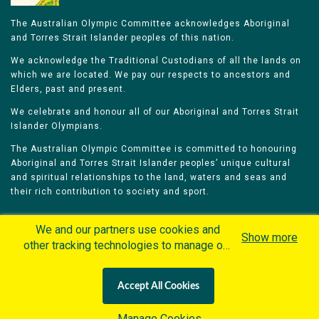
The Australian Olympic Committee acknowledges Aboriginal
and Torres Strait Islander peoples of this nation.
We acknowledge the Traditional Custodians of all the lands on
which we are located. We pay our respects to ancestors and
Elders, past and present.
We celebrate and honour all of our Aboriginal and Torres Strait
Islander Olympians.
The Australian Olympic Committee is committed to honouring
Aboriginal and Torres Strait Islander peoples’ unique cultural
and spiritual relationships to the land, waters and seas and
their rich contribution to society and sport.
We and our partners use cookies and
Show more
other tracking technologies to manage our
website, understand and track how you
Home
Olympians
Games
Sports
interact with us and offer you more
Contacts
Careers
Accept All Cookies
personalized content and advertisement in
Privacy Policy
Terms & Conditions
accordance with our Cookies Policy. By
Manage Cookies