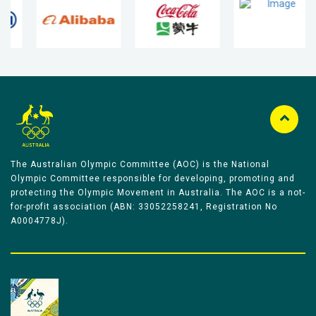
The Australian Olympic Committee (AOC) is the National
Olympic Committee responsible for developing, promoting and
protecting the Olympic Movement in Australia. The AOC is a not-
for-profit association (ABN: 33052258241, Registration No
A0004778J).