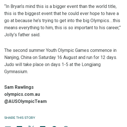
“In Bryan’s mind this is a bigger event than the world title,
this is the biggest event that he could ever hope to have a
go at because he’s trying to get into the big Olympics….this
means everything to him, this is so important to his career,”
Jolly’s father said.
The second summer Youth Olympic Games commence in
Nanjing, China on Saturday 16 August and run for 12 days.
Judo will take place on days 1-5 at the Longjiang
Gymnasium.
Sam Rawlings
olympics.com.au
@AUSOlympicTeam
SHARE THIS STORY