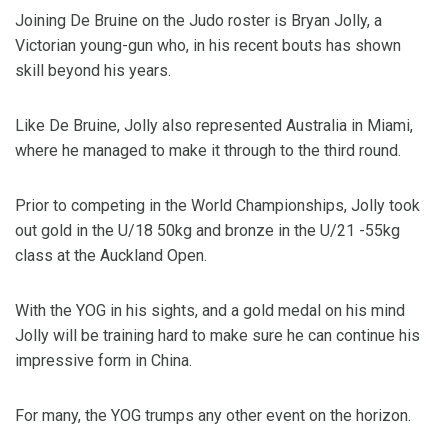
Joining De Bruine on the Judo roster is Bryan Jolly, a
Victorian young-gun who, in his recent bouts has shown
skill beyond his years.
Like De Bruine, Jolly also represented Australia in Miami,
where he managed to make it through to the third round.
Prior to competing in the World Championships, Jolly took
out gold in the U/18 50kg and bronze in the U/21 -55kg
class at the Auckland Open.
With the YOG in his sights, and a gold medal on his mind
Jolly will be training hard to make sure he can continue his
impressive form in China.
For many, the YOG trumps any other event on the horizon.