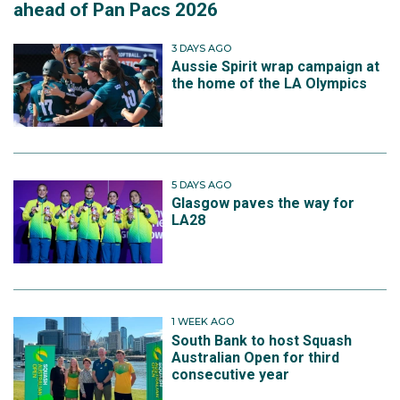
ahead of Pan Pacs 2026
3 DAYS AGO
Aussie Spirit wrap campaign at
the home of the LA Olympics
5 DAYS AGO
Glasgow paves the way for
LA28
1 WEEK AGO
South Bank to host Squash
Australian Open for third
consecutive year