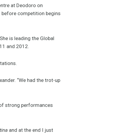
ntre at Deodoro on
a before competition begins
She is leading the Global
011 and 2012.
tations.
lexander. “We had the trot-up
t of strong performances
tina
and at the end I just