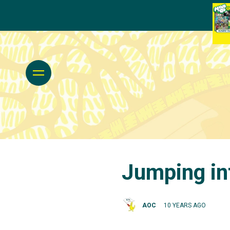
Jumping int
AOC
10 YEARS AGO