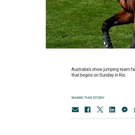
Australia's show jumping team fa
that begins on Sunday in Rio.
SHARE THIS STORY