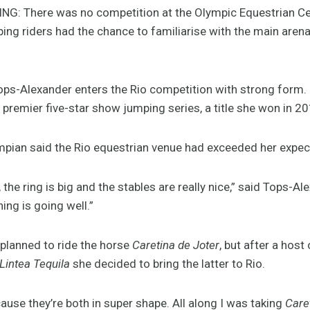
: There was no competition at the Olympic Equestrian Ce
ing riders had the chance to familiarise with the main aren
ops-Alexander enters the Rio competition with strong form. 
 premier five-star show jumping series, a title she won in 2
pian said the Rio equestrian venue had exceeded her expec
the ring is big and the stables are really nice,” said Tops-A
ing is going well.”
 planned to ride the horse
Caretina de Joter
, but after a hos
Lintea Tequila
she decided to bring the latter to Rio.
ause they’re both in super shape. All along I was taking
Care