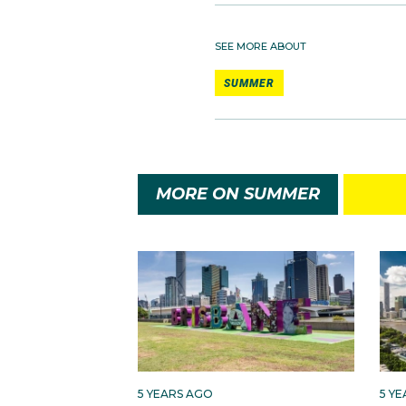
SEE MORE ABOUT
SUMMER
MORE ON SUMMER
5 YEARS AGO
5 Y