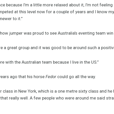
nce because I’m a little more relaxed about it, I’m not feeling
competed at this level now for a couple of years and I know 
 newer to it.”
how jumper was proud to see Australia’s eventing team win 
e a great group and it was good to be around such a positiv
here with the Australian team because I live in the US.”
years ago that his horse
Fedor
could go all the way.
r class in New York, which is a one metre sixty class and h
 that really well. A few people who were around me said stra