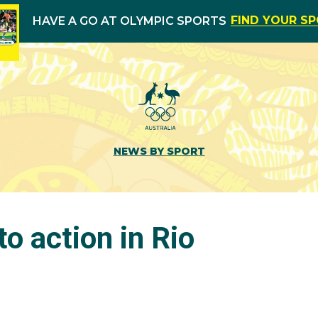
FIND YOUR S
HAVE A GO AT OLYMPIC SPORTS
NEWS BY SPORT
o action in Rio