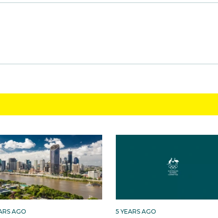
EARS AGO
5 YEARS AGO