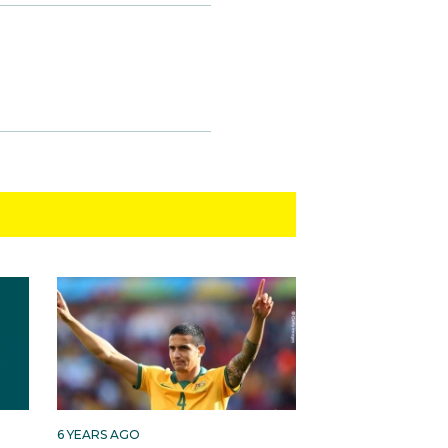
6 YEARS AGO