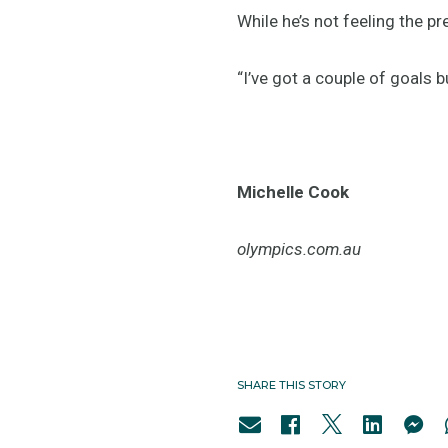
While he’s not feeling the p
“I’ve got a couple of goals 
Michelle Cook
olympics.com.au
SHARE THIS STORY