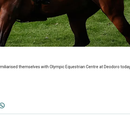
miliarised themselves with Olympic Equestrian Centre at Deodoro today