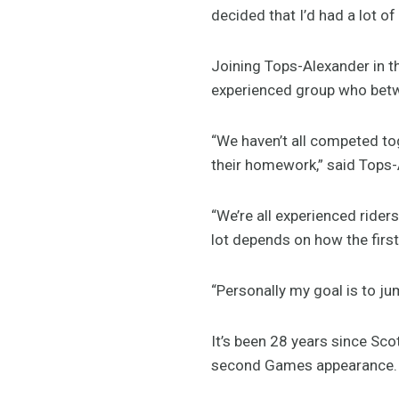
decided that I’d had a lot o
Joining Tops-Alexander in t
experienced group who bet
“We haven’t all competed tog
their homework,” said Tops-
“We’re all experienced riders
lot depends on how the firs
“Personally my goal is to jum
It’s been 28 years since Sco
second Games appearance