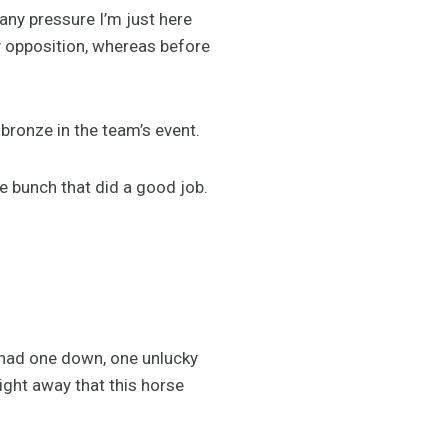
 any pressure I’m just here
my opposition, whereas before
bronze in the team’s event.
e bunch that did a good job.
e had one down, one unlucky
ight away that this horse