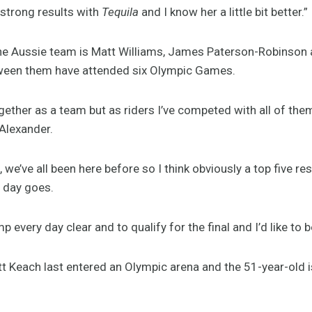
f strong results with
Tequila
and I know her a little bit better.”
he Aussie team is Matt Williams, James Paterson-Robinson a
ween them have attended six Olympic Games.
ether as a team but as riders I’ve competed with all of them
Alexander.
, we’ve all been here before so I think obviously a top five re
t day goes.
p every day clear and to qualify for the final and I’d like to 
tt Keach last entered an Olympic arena and the 51-year-old 
.