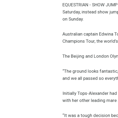
EQUESTRIAN - SHOW JUMPING
Saturday, instead show jump
on Sunday.
Australian captain Edwina T
Champions Tour, the world’s
The Beijing and London Olym
“The ground looks fantastic, 
and we all passed so everyth
Initially Tops-Alexander had
with her other leading mare
“It was a tough decision bec