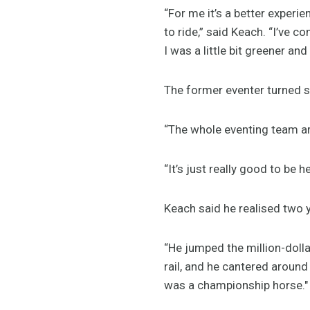
“For me it’s a better experie
to ride,” said Keach. “I’ve 
I was a little bit greener and
The former eventer turned s
“The whole eventing team ar
“It’s just really good to be 
Keach said he realised two 
“He jumped the million-dolla
rail, and he cantered around
was a championship horse."