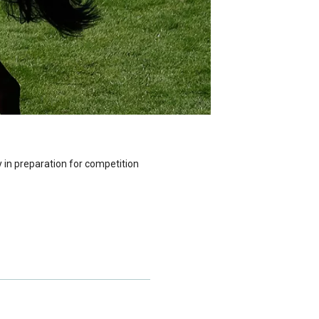
 in preparation for competition