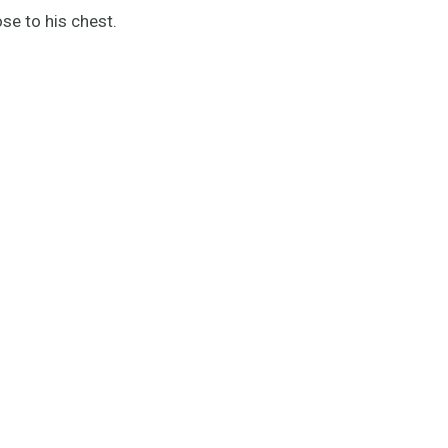
ose to his chest.