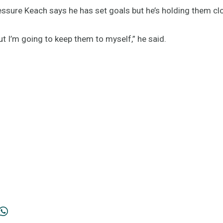
ressure Keach says he has set goals but he’s holding them cl
but I’m going to keep them to myself,” he said.