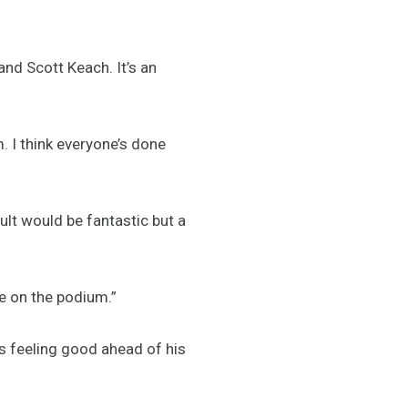
nd Scott Keach. It’s an
. I think everyone’s done
sult would be fantastic but a
be on the podium.”
is feeling good ahead of his