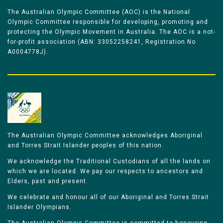
The Australian Olympic Committee (AOC) is the National
Olympic Committee responsible for developing, promoting and
protecting the Olympic Movement in Australia. The AOC is a not-
for-profit association (ABN: 33052258241, Registration No
A0004778J).
The Australian Olympic Committee acknowledges Aboriginal
and Torres Strait Islander peoples of this nation.
We acknowledge the Traditional Custodians of all the lands on
which we are located. We pay our respects to ancestors and
Elders, past and present.
We celebrate and honour all of our Aboriginal and Torres Strait
Islander Olympians.