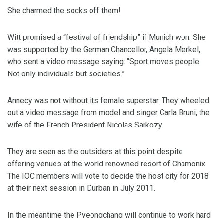
She charmed the socks off them!
Witt promised a “festival of friendship” if Munich won. She
was supported by the German Chancellor, Angela Merkel,
who sent a video message saying: “Sport moves people.
Not only individuals but societies.”
Annecy was not without its female superstar. They wheeled
out a video message from model and singer Carla Bruni, the
wife of the French President Nicolas Sarkozy.
They are seen as the outsiders at this point despite
offering venues at the world renowned resort of Chamonix.
The IOC members will vote to decide the host city for 2018
at their next session in Durban in July 2011.
In the meantime the Pyeongchang will continue to work hard