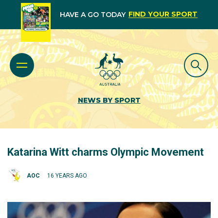
FIND YOUR SPORT
HAVE A GO TODAY
NEWS BY SPORT
Katarina Witt charms Olympic Movement
AOC
16 YEARS AGO