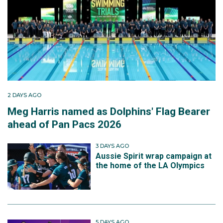
2 DAYS AGO
Meg Harris named as Dolphins' Flag Bearer
ahead of Pan Pacs 2026
3 DAYS AGO
Aussie Spirit wrap campaign at
the home of the LA Olympics
5 DAYS AGO