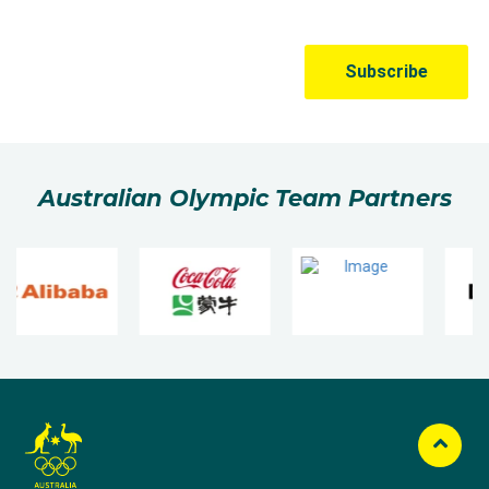
Australian Olympic Team Partners