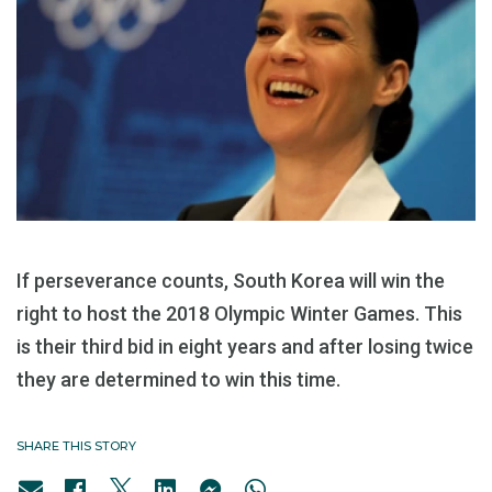
If perseverance counts, South Korea will win the
right to host the 2018 Olympic Winter Games. This
is their third bid in eight years and after losing twice
they are determined to win this time.
SHARE THIS STORY