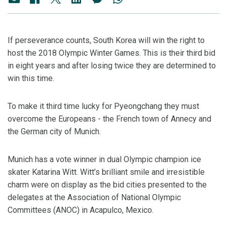
If perseverance counts, South Korea will win the right to
host the 2018 Olympic Winter Games. This is their third bid
in eight years and after losing twice they are determined to
win this time.
To make it third time lucky for Pyeongchang they must
overcome the Europeans - the French town of Annecy and
the German city of Munich.
Munich has a vote winner in dual Olympic champion ice
skater Katarina Witt. Witt’s brilliant smile and irresistible
charm were on display as the bid cities presented to the
delegates at the Association of National Olympic
Committees (ANOC) in Acapulco, Mexico.