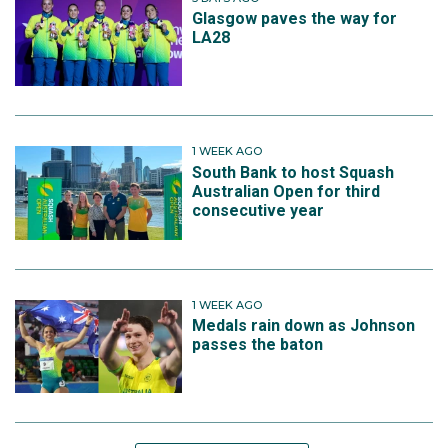
Glasgow paves the way for
LA28
1 WEEK AGO
South Bank to host Squash
Australian Open for third
consecutive year
1 WEEK AGO
Medals rain down as Johnson
passes the baton