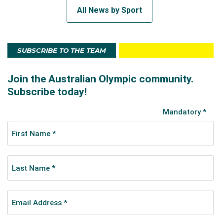
All News by Sport
SUBSCRIBE TO THE TEAM