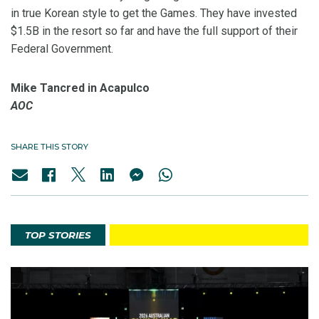
in true Korean style to get the Games. They have invested
$1.5B in the resort so far and have the full support of their
Federal Government.
Mike Tancred in Acapulco
AOC
SHARE THIS STORY
TOP STORIES