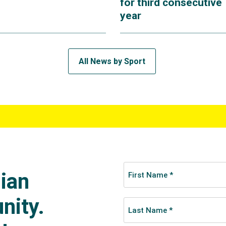
for third consecutive
year
All News by Sport