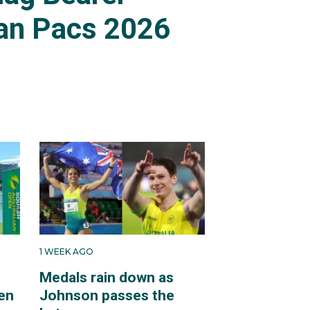
an Pacs 2026
1 WEEK AGO
Medals rain down as
en
Johnson passes the