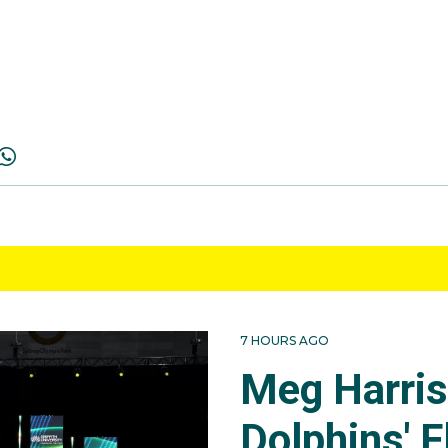
7 HOURS AGO
Meg Harri
Dolphins' F