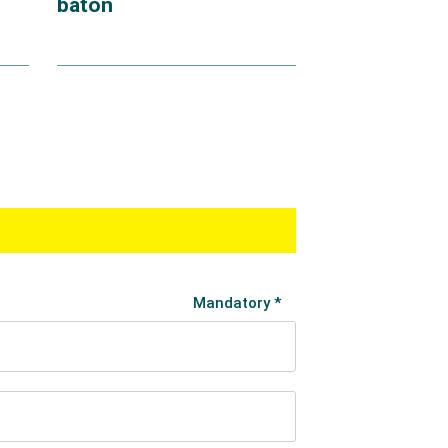
baton