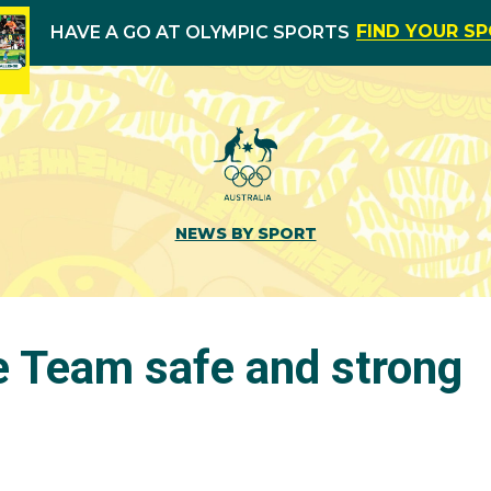
FIND YOUR S
HAVE A GO AT OLYMPIC SPORTS
NEWS BY SPORT
e Team safe and strong