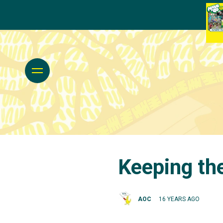
Keeping th
AOC
16 YEARS AGO