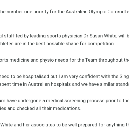
e the number one priority for the Australian Olympic Commit
l staff led by leading sports physician Dr Susan White, will 
hletes are in the best possible shape for competition.
orts medicine and physio needs for the Team throughout th
 need to be hospitalised but I am very confident with the Si
pent time in Australian hospitals and we have similar stand
Team have undergone a medical screening process prior to t
uries and checked all their medications.
White and her associates to be well prepared for anything 