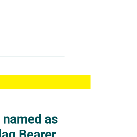
s named as
lag Bearer