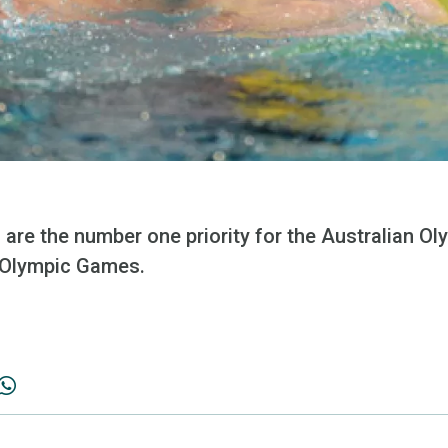
s are the number one priority for the Australian 
 Olympic Games.