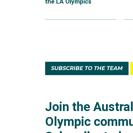
the LA Olympics
SUBSCRIBE TO THE TEAM