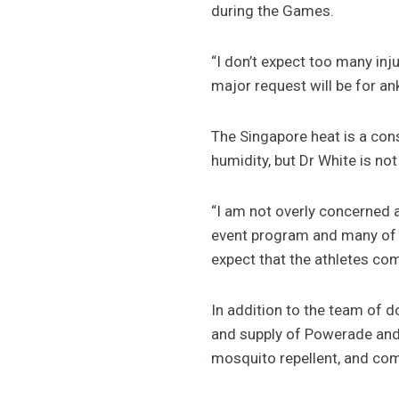
during the Games.
“I don’t expect too many inj
major request will be for ank
The Singapore heat is a con
humidity, but Dr White is not
“I am not overly concerned 
event program and many of 
expect that the athletes com
In addition to the team of do
and supply of Powerade and 
mosquito repellent, and co