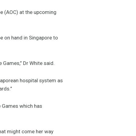
tee (AOC) at the upcoming
be on hand in Singapore to
e Games,” Dr White said.
ngaporean hospital system as
ards.”
he Games which has
that might come her way