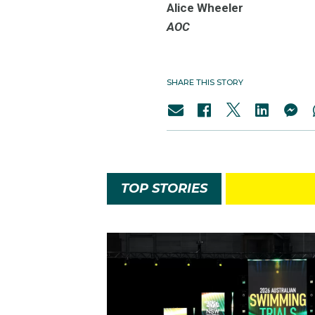
Alice Wheeler
AOC
SHARE THIS STORY
TOP STORIES