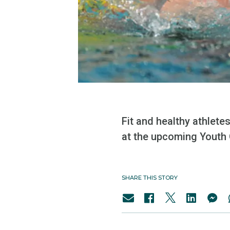
Fit and healthy athlete
at the upcoming Youth
SHARE THIS STORY