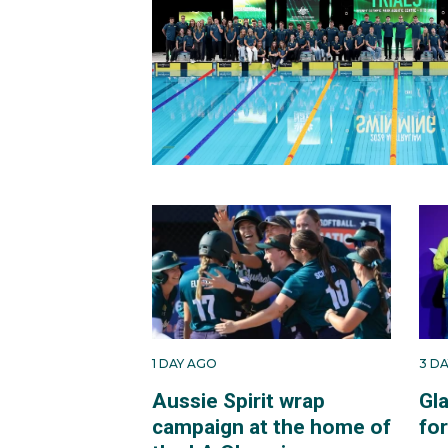
1 DAY AGO
3 D
Aussie Spirit wrap
Gl
campaign at the home of
fo