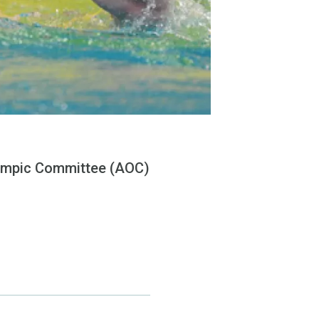
Olympic Committee (AOC)