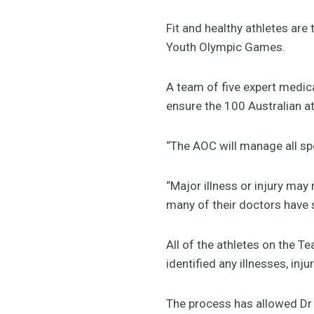
Fit and healthy athletes ar
Youth Olympic Games.
A team of five expert medica
ensure the 100 Australian at
“The AOC will manage all sp
“Major illness or injury may
many of their doctors have s
All of the athletes on the 
identified any illnesses, inj
The process has allowed Dr 