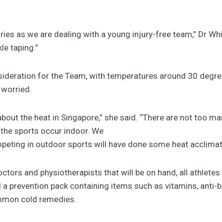
uries as we are dealing with a young injury-free team,” Dr Wh
le taping.”
sideration for the Team, with temperatures around 30 degr
 worried.
about the heat in Singapore,” she said. “There are not too m
the sports occur indoor. We
peting in outdoor sports will have done some heat acclimatis
ctors and physiotherapists that will be on hand, all athletes w
a prevention pack containing items such as vitamins, anti-b
mmon cold remedies.