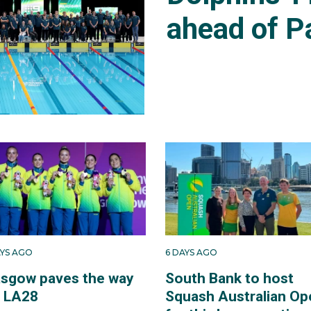
ahead of P
AYS AGO
6 DAYS AGO
asgow paves the way
South Bank to host
r LA28
Squash Australian Op