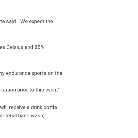
ite said. “We expect the
ees Celsius and 85%
any endurance sports on the
ation prior to this event”
ill receive a drink bottle
acterial hand wash,