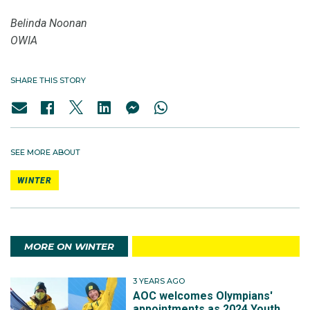
Belinda Noonan
OWIA
SHARE THIS STORY
SEE MORE ABOUT
WINTER
MORE ON WINTER
3 YEARS AGO
AOC welcomes Olympians'
appointments as 2024 Youth