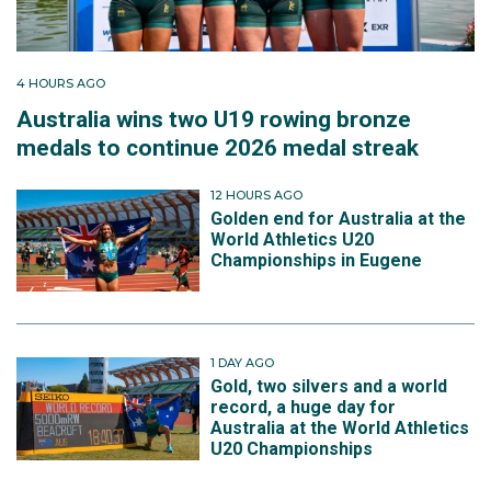
4 HOURS AGO
Australia wins two U19 rowing bronze
medals to continue 2026 medal streak
12 HOURS AGO
Golden end for Australia at the
World Athletics U20
Championships in Eugene
1 DAY AGO
Gold, two silvers and a world
record, a huge day for
Australia at the World Athletics
U20 Championships