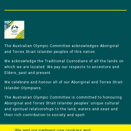
The Australian Olympic Committee acknowledges Aboriginal
and Torres Strait Islander peoples of this nation.
We acknowledge the Traditional Custodians of all the lands on
which we are located. We pay our respects to ancestors and
Elders, past and present.
We celebrate and honour all of our Aboriginal and Torres Strait
Islander Olympians.
The Australian Olympic Committee is committed to honouring
Aboriginal and Torres Strait Islander peoples’ unique cultural
and spiritual relationships to the land, waters and seas and
their rich contribution to society and sport.
We and our partners use cookies and