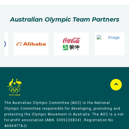
Australian Olympic Team Partners
The Australian Olympic Committee (AOC) is the National
Olympic Committee responsible for developing, promoting and
protecting the Olympic Movement in Australia. The AOC is a not-
for-profit association (ABN: 33052258241, Registration No
A0004778J).