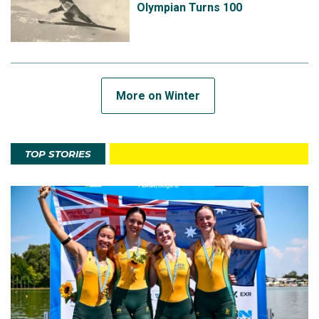
Olympian Turns 100
More on Winter
TOP STORIES