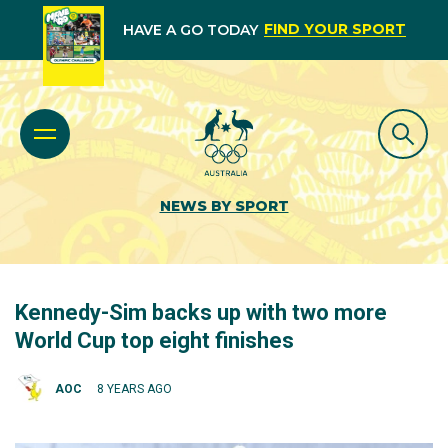
FIND YOUR SPORT
HAVE A GO TODAY
NEWS BY SPORT
Kennedy-Sim backs up with two more
World Cup top eight finishes
AOC
8 YEARS AGO