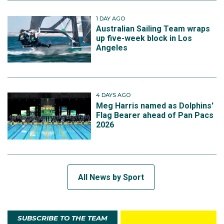
1 DAY AGO
Australian Sailing Team wraps
up five-week block in Los
Angeles
4 DAYS AGO
Meg Harris named as Dolphins'
Flag Bearer ahead of Pan Pacs
2026
All News by Sport
SUBSCRIBE TO THE TEAM