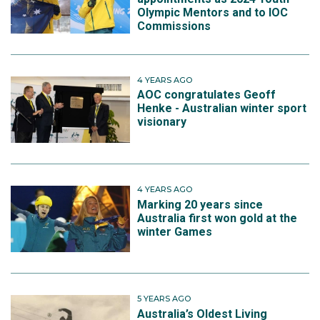
Olympic Mentors and to IOC
Commissions
4 YEARS AGO
AOC congratulates Geoff
Henke - Australian winter sport
visionary
4 YEARS AGO
Marking 20 years since
Australia first won gold at the
winter Games
5 YEARS AGO
Australia’s Oldest Living