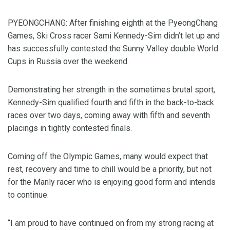
PYEONGCHANG: After finishing eighth at the PyeongChang
Games, Ski Cross racer Sami Kennedy-Sim didn’t let up and
has successfully contested the Sunny Valley double World
Cups in Russia over the weekend.
Demonstrating her strength in the sometimes brutal sport,
Kennedy-Sim qualified fourth and fifth in the back-to-back
races over two days, coming away with fifth and seventh
placings in tightly contested finals.
Coming off the Olympic Games, many would expect that
rest, recovery and time to chill would be a priority, but not
for the Manly racer who is enjoying good form and intends
to continue.
“I am proud to have continued on from my strong racing at