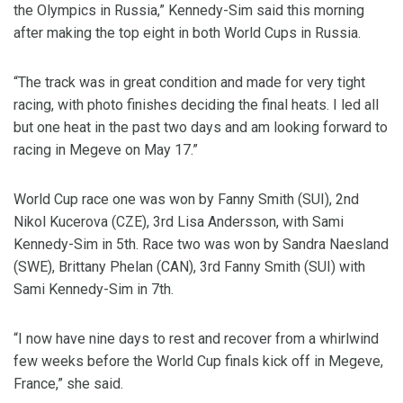
the Olympics in Russia,” Kennedy-Sim said this morning
after making the top eight in both World Cups in Russia.
“The track was in great condition and made for very tight
racing, with photo finishes deciding the final heats. I led all
but one heat in the past two days and am looking forward to
racing in Megeve on May 17.”
World Cup race one was won by Fanny Smith (SUI), 2nd
Nikol Kucerova (CZE), 3rd Lisa Andersson, with Sami
Kennedy-Sim in 5th. Race two was won by Sandra Naesland
(SWE), Brittany Phelan (CAN), 3rd Fanny Smith (SUI) with
Sami Kennedy-Sim in 7th.
“I now have nine days to rest and recover from a whirlwind
few weeks before the World Cup finals kick off in Megeve,
France,” she said.