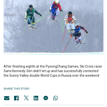
After finishing eighth at the PyeongChang Games, Ski Cross racer
Sami Kennedy-Sim didn’t let up and has successfully contested
the Sunny Valley double World Cups in Russia over the weekend.
SHARE THIS STORY