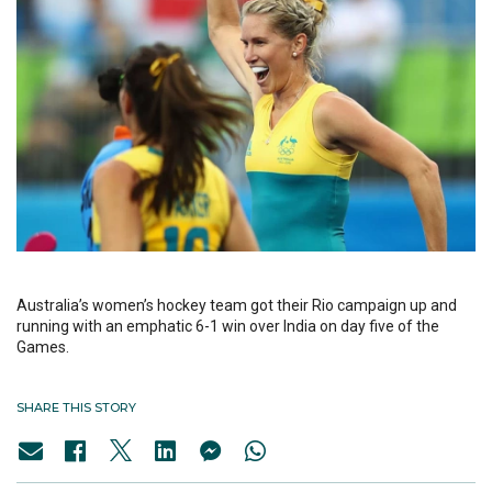
Australia’s women’s hockey team got their Rio campaign up and
running with an emphatic 6-1 win over India on day five of the
Games.
SHARE THIS STORY