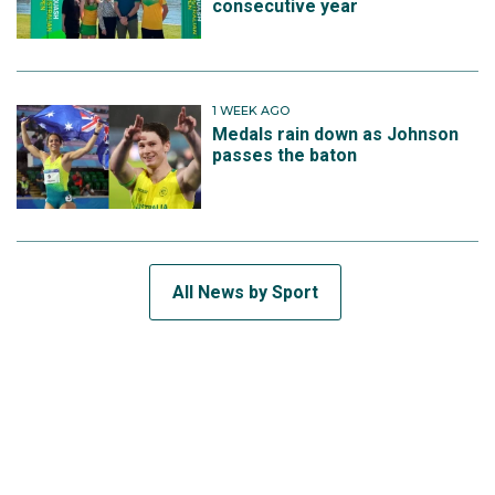
consecutive year
1 WEEK AGO
Medals rain down as Johnson
passes the baton
All News by Sport
SUBSCRIBE TO THE TEAM