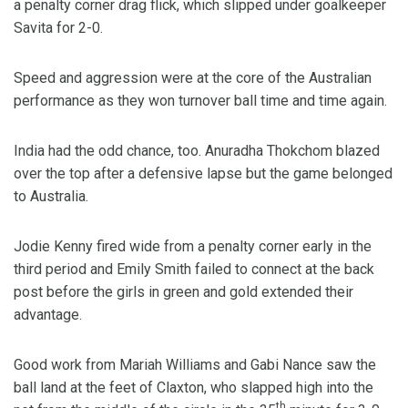
a penalty corner drag flick, which slipped under goalkeeper
Savita for 2-0.
Speed and aggression were at the core of the Australian
performance as they won turnover ball time and time again.
India had the odd chance, too. Anuradha Thokchom blazed
over the top after a defensive lapse but the game belonged
to Australia.
Jodie Kenny fired wide from a penalty corner early in the
third period and Emily Smith failed to connect at the back
post before the girls in green and gold extended their
advantage.
Good work from Mariah Williams and Gabi Nance saw the
ball land at the feet of Claxton, who slapped high into the
th