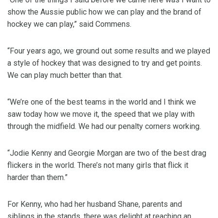
show the Aussie public how we can play and the brand of
hockey we can play,” said Commens.
“Four years ago, we ground out some results and we played
a style of hockey that was designed to try and get points.
We can play much better than that.
“We’re one of the best teams in the world and I think we
saw today how we move it, the speed that we play with
through the midfield. We had our penalty corners working.
“Jodie Kenny and Georgie Morgan are two of the best drag
flickers in the world. There’s not many girls that flick it
harder than them.”
For Kenny, who had her husband Shane, parents and
siblings in the stands, there was delight at reaching an