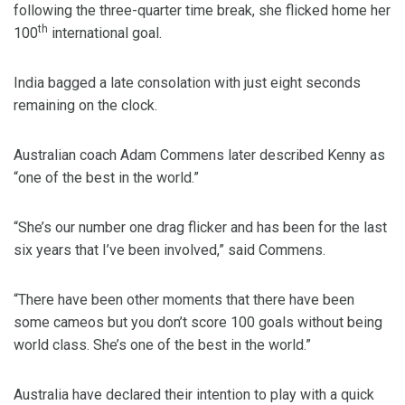
following the three-quarter time break, she flicked home her
th
100
international goal.
India bagged a late consolation with just eight seconds
remaining on the clock.
Australian coach Adam Commens later described Kenny as
“one of the best in the world.”
“She’s our number one drag flicker and has been for the last
six years that I’ve been involved,” said Commens.
“There have been other moments that there have been
some cameos but you don’t score 100 goals without being
world class. She’s one of the best in the world.”
Australia have declared their intention to play with a quick