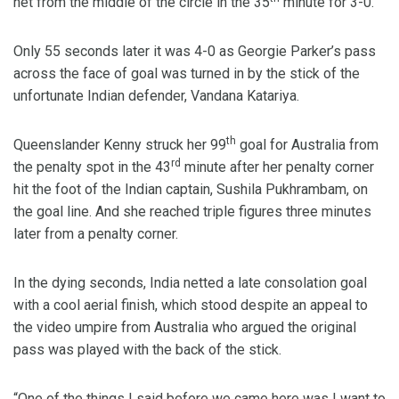
net from the middle of the circle in the 35
minute for 3-0.
Only 55 seconds later it was 4-0 as Georgie Parker’s pass
across the face of goal was turned in by the stick of the
unfortunate Indian defender, Vandana Katariya.
th
Queenslander Kenny struck her 99
goal for Australia from
rd
the penalty spot in the 43
minute after her penalty corner
hit the foot of the Indian captain, Sushila Pukhrambam, on
the goal line. And she reached triple figures three minutes
later from a penalty corner.
In the dying seconds, India netted a late consolation goal
with a cool aerial finish, which stood despite an appeal to
the video umpire from Australia who argued the original
pass was played with the back of the stick.
“One of the things I said before we came here was I want to