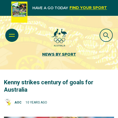
FIND YOUR SPORT
HAVE A GO TODAY
NEWS BY SPORT
Kenny strikes century of goals for
Australia
AOC
10 YEARS AGO