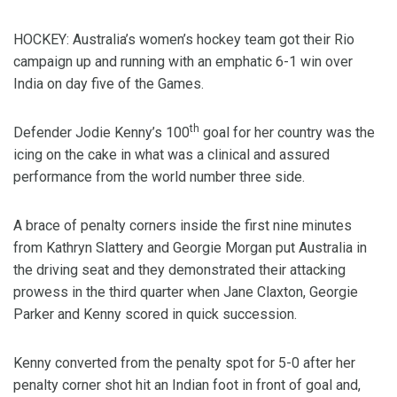
HOCKEY: Australia’s women’s hockey team got their Rio
campaign up and running with an emphatic 6-1 win over
India on day five of the Games.
th
Defender Jodie Kenny’s 100
goal for her country was the
icing on the cake in what was a clinical and assured
performance from the world number three side.
A brace of penalty corners inside the first nine minutes
from Kathryn Slattery and Georgie Morgan put Australia in
the driving seat and they demonstrated their attacking
prowess in the third quarter when Jane Claxton, Georgie
Parker and Kenny scored in quick succession.
Kenny converted from the penalty spot for 5-0 after her
penalty corner shot hit an Indian foot in front of goal and,