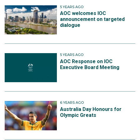
5 YEARS AGO
AOC welcomes IOC
announcement on targeted
dialogue
5 YEARS AGO
AOC Response on IOC
Executive Board Meeting
6 YEARS AGO
Australia Day Honours for
Olympic Greats