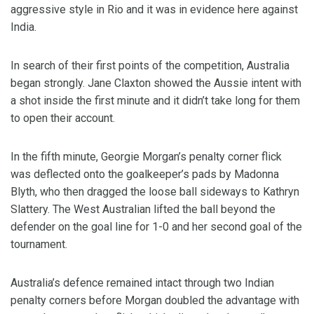
aggressive style in Rio and it was in evidence here against
India.
In search of their first points of the competition, Australia
began strongly. Jane Claxton showed the Aussie intent with
a shot inside the first minute and it didn’t take long for them
to open their account.
In the fifth minute, Georgie Morgan’s penalty corner flick
was deflected onto the goalkeeper’s pads by Madonna
Blyth, who then dragged the loose ball sideways to Kathryn
Slattery. The West Australian lifted the ball beyond the
defender on the goal line for 1-0 and her second goal of the
tournament.
Australia’s defence remained intact through two Indian
penalty corners before Morgan doubled the advantage with