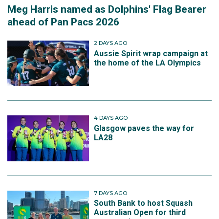
Meg Harris named as Dolphins' Flag Bearer
ahead of Pan Pacs 2026
2 DAYS AGO
Aussie Spirit wrap campaign at
the home of the LA Olympics
4 DAYS AGO
Glasgow paves the way for
LA28
7 DAYS AGO
South Bank to host Squash
Australian Open for third