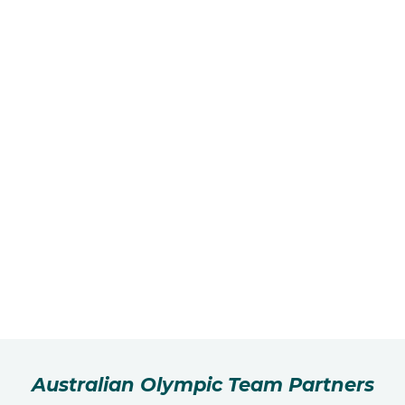
Australian Olympic Team Partners