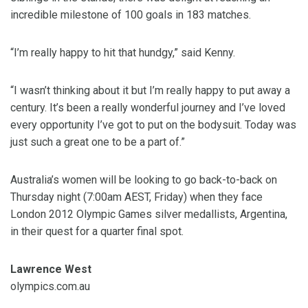
incredible milestone of 100 goals in 183 matches.
“I’m really happy to hit that hundgy,” said Kenny.
“I wasn’t thinking about it but I’m really happy to put away a
century. It’s been a really wonderful journey and I’ve loved
every opportunity I’ve got to put on the bodysuit. Today was
just such a great one to be a part of.”
Australia’s women will be looking to go back-to-back on
Thursday night (7:00am AEST, Friday) when they face
London 2012 Olympic Games silver medallists, Argentina,
in their quest for a quarter final spot.
Lawrence West
olympics.com.au