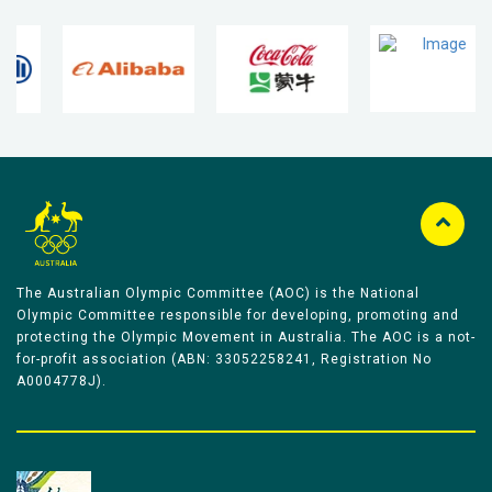
The Australian Olympic Committee (AOC) is the National
Olympic Committee responsible for developing, promoting and
protecting the Olympic Movement in Australia. The AOC is a not-
for-profit association (ABN: 33052258241, Registration No
A0004778J).