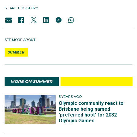
SHARE THIS STORY
SEE MORE ABOUT
SUMMER
MORE ON SUMMER
5 YEARS AGO
Olympic community react to
Brisbane being named
'preferred host' for 2032
Olympic Games