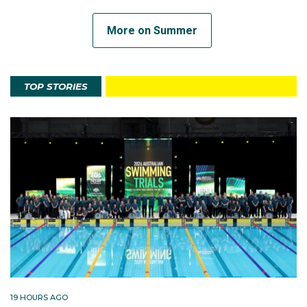
More on Summer
TOP STORIES
19 HOURS AGO