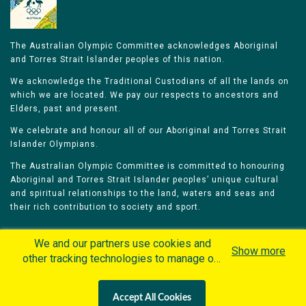
The Australian Olympic Committee acknowledges Aboriginal
and Torres Strait Islander peoples of this nation.
We acknowledge the Traditional Custodians of all the lands on
which we are located. We pay our respects to ancestors and
Elders, past and present.
We celebrate and honour all of our Aboriginal and Torres Strait
Islander Olympians.
The Australian Olympic Committee is committed to honouring
Aboriginal and Torres Strait Islander peoples’ unique cultural
and spiritual relationships to the land, waters and seas and
their rich contribution to society and sport.
We and our partners use cookies and
Show more
other tracking technologies to manage our
website, understand and track how you
Home
Olympians
Games
Sports
interact with us and offer you more
Contacts
Careers
Accept All Cookies
personalized content and advertisement in