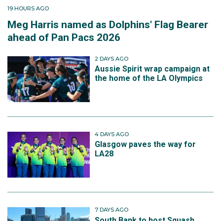
19 HOURS AGO
Meg Harris named as Dolphins' Flag Bearer
ahead of Pan Pacs 2026
2 DAYS AGO
Aussie Spirit wrap campaign at
the home of the LA Olympics
4 DAYS AGO
Glasgow paves the way for
LA28
7 DAYS AGO
South Bank to host Squash