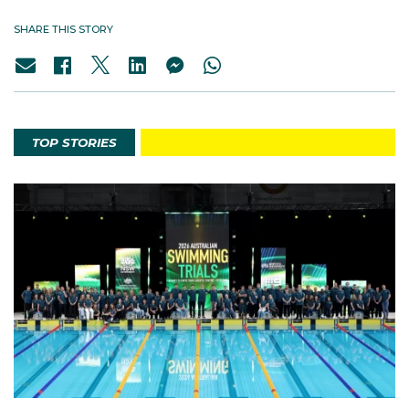
SHARE THIS STORY
TOP STORIES