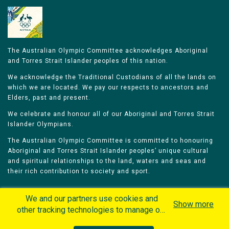
The Australian Olympic Committee acknowledges Aboriginal
and Torres Strait Islander peoples of this nation.
We acknowledge the Traditional Custodians of all the lands on
which we are located. We pay our respects to ancestors and
Elders, past and present.
We celebrate and honour all of our Aboriginal and Torres Strait
Islander Olympians.
The Australian Olympic Committee is committed to honouring
Aboriginal and Torres Strait Islander peoples’ unique cultural
and spiritual relationships to the land, waters and seas and
their rich contribution to society and sport.
We and our partners use cookies and
Show more
other tracking technologies to manage our
website, understand and track how you
Home
Olympians
Games
Sports