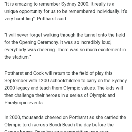
“It is amazing to remember Sydney 2000. It really is a
unique opportunity for us to be remembered individually. It’s
very humbling”. Pottharst said.
“I will never forget walking through the tunnel onto the field
for the Opening Ceremony. It was so incredibly loud,
everybody was cheering. There was so much excitement in
the stadium.”
Pottharst and Cook will return to the field of play this
September with 1200 schoolchildren to carry on the Sydney
2000 legacy and teach them Olympic values. The kids will
then challenge their heroes in a series of Olympic and
Paralympic events.
In 2000, thousands cheered on Pottharst as she carried the
Olympic torch across Bondi Beach the day before the