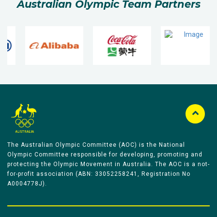
Australian Olympic Team Partners
The Australian Olympic Committee (AOC) is the National
Olympic Committee responsible for developing, promoting and
protecting the Olympic Movement in Australia. The AOC is a not-
for-profit association (ABN: 33052258241, Registration No
A0004778J).