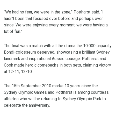
“We had no fear, we were in the zone,” Pottharst said. “I
hadn’t been that focused ever before and perhaps ever
since. We were enjoying every moment, we were having a
lot of fun.”
The final was a match with all the drama the 10,000 capacity
Bondi-colosseum deserved, showcasing a brilliant Sydney
landmark and inspirational Aussie courage. Pottharst and
Cook made heroic comebacks in both sets, claiming victory
at 12-11, 12-10.
The 15th September 2010 marks 10 years since the
Sydney Olympic Games and Pottharst is among countless
athletes who will be returning to Sydney Olympic Park to
celebrate the anniversary.