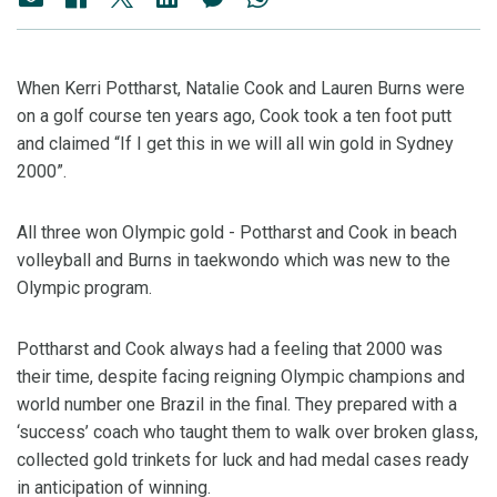
When Kerri Pottharst, Natalie Cook and Lauren Burns were
on a golf course ten years ago, Cook took a ten foot putt
and claimed “If I get this in we will all win gold in Sydney
2000”.
All three won Olympic gold - Pottharst and Cook in beach
volleyball and Burns in taekwondo which was new to the
Olympic program.
Pottharst and Cook always had a feeling that 2000 was
their time, despite facing reigning Olympic champions and
world number one Brazil in the final. They prepared with a
‘success’ coach who taught them to walk over broken glass,
collected gold trinkets for luck and had medal cases ready
in anticipation of winning.