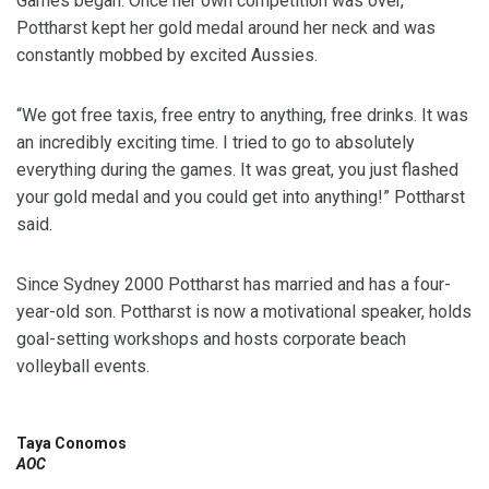
Games began. Once her own competition was over,
Pottharst kept her gold medal around her neck and was
constantly mobbed by excited Aussies.
“We got free taxis, free entry to anything, free drinks. It was
an incredibly exciting time. I tried to go to absolutely
everything during the games. It was great, you just flashed
your gold medal and you could get into anything!” Pottharst
said.
Since Sydney 2000 Pottharst has married and has a four-
year-old son. Pottharst is now a motivational speaker, holds
goal-setting workshops and hosts corporate beach
volleyball events.
Taya Conomos
AOC