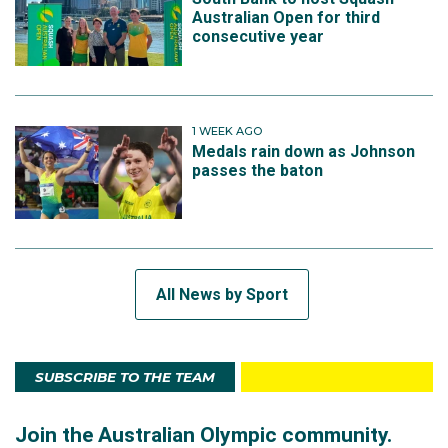
Australian Open for third
consecutive year
1 WEEK AGO
Medals rain down as Johnson
passes the baton
All News by Sport
SUBSCRIBE TO THE TEAM