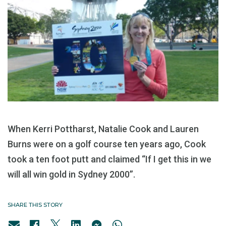
When Kerri Pottharst, Natalie Cook and Lauren
Burns were on a golf course ten years ago, Cook
took a ten foot putt and claimed “If I get this in we
will all win gold in Sydney 2000”.
SHARE THIS STORY