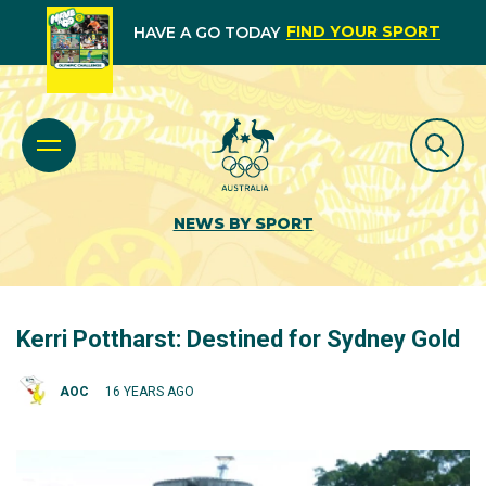
FIND YOUR SPORT
HAVE A GO TODAY
NEWS BY SPORT
Kerri Pottharst: Destined for Sydney Gold
AOC
16 YEARS AGO