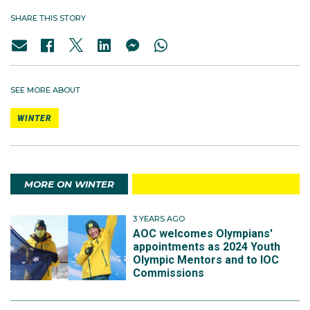
SHARE THIS STORY
SEE MORE ABOUT
WINTER
MORE ON WINTER
3 YEARS AGO
AOC welcomes Olympians'
appointments as 2024 Youth
Olympic Mentors and to IOC
Commissions