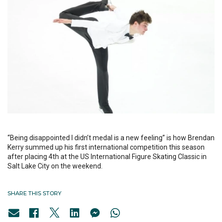
“Being disappointed I didn’t medal is a new feeling” is how Brendan
Kerry summed up his first international competition this season
after placing 4th at the US International Figure Skating Classic in
Salt Lake City on the weekend.
SHARE THIS STORY