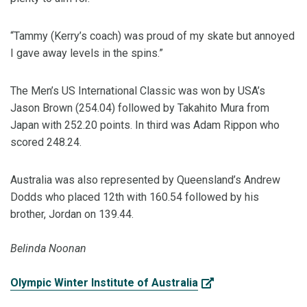
“Tammy (Kerry’s coach) was proud of my skate but annoyed
I gave away levels in the spins.”
The Men’s US International Classic was won by USA’s
Jason Brown (254.04) followed by Takahito Mura from
Japan with 252.20 points. In third was Adam Rippon who
scored 248.24.
Australia was also represented by Queensland’s Andrew
Dodds who placed 12th with 160.54 followed by his
brother, Jordan on 139.44.
Belinda Noonan
Olympic Winter Institute of Australia