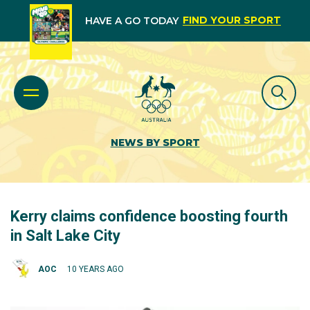
FIND YOUR SPORT
HAVE A GO TODAY
NEWS BY SPORT
Kerry claims confidence boosting fourth
in Salt Lake City
AOC
10 YEARS AGO