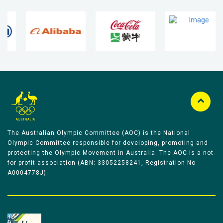
The Australian Olympic Committee (AOC) is the National
Olympic Committee responsible for developing, promoting and
protecting the Olympic Movement in Australia. The AOC is a not-
for-profit association (ABN: 33052258241, Registration No
A0004778J).