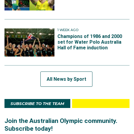
1 WEEK AGO
Champions of 1986 and 2000
set for Water Polo Australia
Hall of Fame induction
All News by Sport
SUBSCRIBE TO THE TEAM