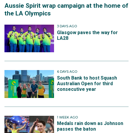
Aussie Spirit wrap campaign at the home of
the LA Olympics
3 DAYS AGO
Glasgow paves the way for
LA28
6 DAYS AGO
South Bank to host Squash
Australian Open for third
consecutive year
1 WEEK AGO
Medals rain down as Johnson
passes the baton