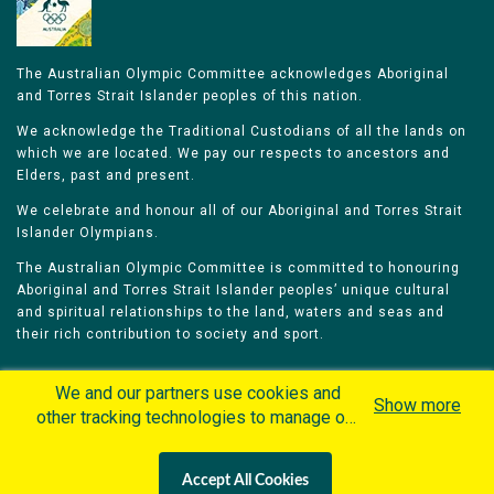
The Australian Olympic Committee acknowledges Aboriginal
and Torres Strait Islander peoples of this nation.
We acknowledge the Traditional Custodians of all the lands on
which we are located. We pay our respects to ancestors and
Elders, past and present.
We celebrate and honour all of our Aboriginal and Torres Strait
Islander Olympians.
The Australian Olympic Committee is committed to honouring
Aboriginal and Torres Strait Islander peoples’ unique cultural
and spiritual relationships to the land, waters and seas and
their rich contribution to society and sport.
We and our partners use cookies and
Show more
other tracking technologies to manage our
website, understand and track how you
Home
Olympians
Games
Sports
interact with us and offer you more
Contacts
Careers
Accept All Cookies
personalized content and advertisement in