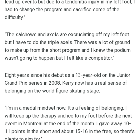
lead up events but due to a tendonitis injury in my left foot, I
had to change the program and sacrifice some of the
difficulty.”
“The salchows and axels are excruciating off my left foot
but I have to do the triple axels. There was a lot of ground
to make up from the short program and I knew the podium
wasn’t going to happen but I felt like a competitor.”
Eight years since his debut as a 13-year-old on the Junior
Grand Prix series in 2008, Kerry now has a real sense of
belonging on the world figure skating stage.
“I’m in a medal mindset now. It’s a feeling of belonging. I
will keep up the therapy and ice to my foot before the next
event in Montreal at the end of the month. I gave away 10-
11 points in the short and about 15-16 in the free, so there’s
plenty to aim for.”