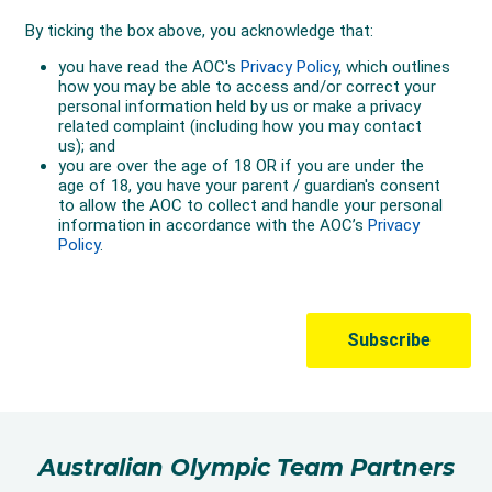
Australian Olympic Team Partners