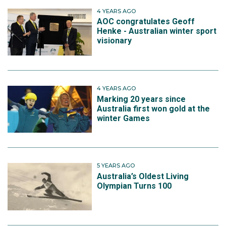
4 YEARS AGO
AOC congratulates Geoff
Henke - Australian winter sport
visionary
4 YEARS AGO
Marking 20 years since
Australia first won gold at the
winter Games
5 YEARS AGO
Australia’s Oldest Living
Olympian Turns 100