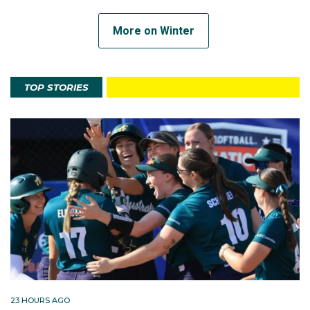
More on Winter
TOP STORIES
23 HOURS AGO