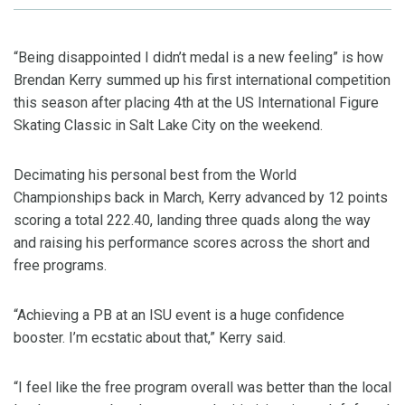
“Being disappointed I didn’t medal is a new feeling” is how
Brendan Kerry summed up his first international competition
this season after placing 4th at the US International Figure
Skating Classic in Salt Lake City on the weekend.
Decimating his personal best from the World
Championships back in March, Kerry advanced by 12 points
scoring a total 222.40, landing three quads along the way
and raising his performance scores across the short and
free programs.
“Achieving a PB at an ISU event is a huge confidence
booster. I’m ecstatic about that,” Kerry said.
“I feel like the free program overall was better than the local