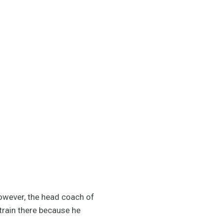
However, the head coach of
rain there because he