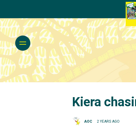
Kiera chasi
AOC
2 YEARS AGO