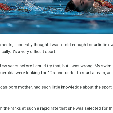
ents, I honestly thought I wasn’t old enough for artistic s
ally, it’s a very difficult sport.
a few years before I could try that, but I was wrong. My swim 
eralds were looking for 12s-and-under to start a team, and t
can-born mother, had such little knowledge about the sport 
 the ranks at such a rapid rate that she was selected for th