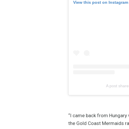
View this post on Instagram
A post share
“I came back from Hungary w
the Gold Coast Mermaids ra