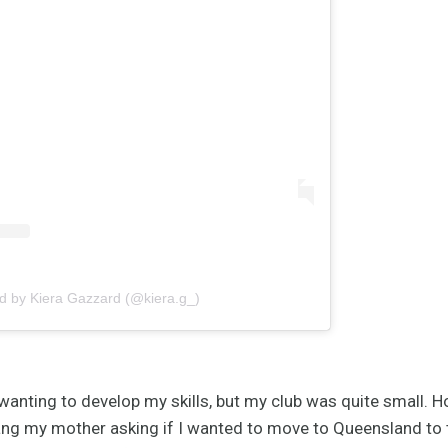
d by Kiera Gazzard (@kiera.g_)
anting to develop my skills, but my club was quite small. 
ng my mother asking if I wanted to move to Queensland to t