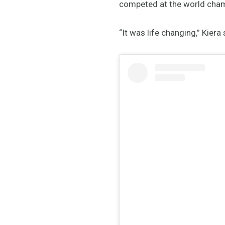
competed at the world champ
“It was life changing,” Kiera 