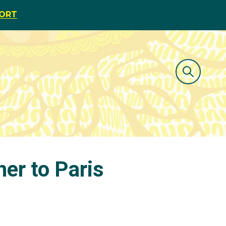
PORT
her to Paris