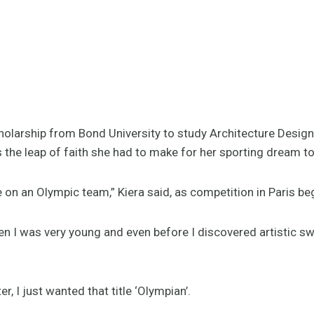
cholarship from Bond University to study Architecture Design
s the leap of faith she had to make for her sporting dream to
 on an Olympic team,” Kiera said, as competition in Paris be
en I was very young and even before I discovered artistic 
r, I just wanted that title ‘Olympian’.