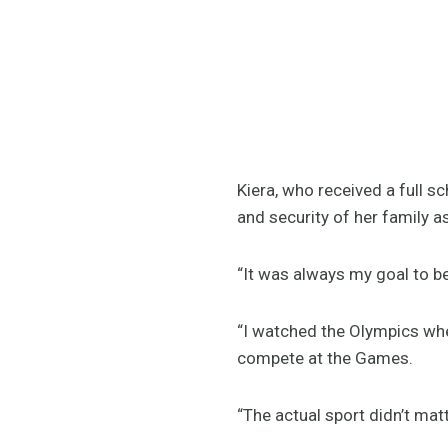
Kiera, who received a full s
and security of her family a
“It was always my goal to be
“I watched the Olympics wh
compete at the Games.
“The actual sport didn’t matte