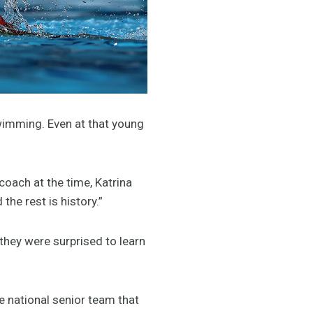
wimming. Even at that young
coach at the time, Katrina
he rest is history.”
they were surprised to learn
e national senior team that