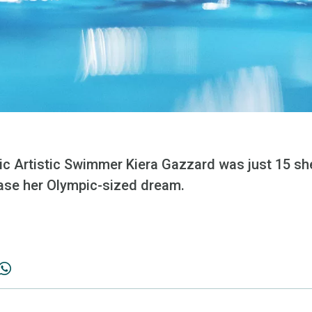
c Artistic Swimmer Kiera Gazzard was just 15 s
ase her Olympic-sized dream.