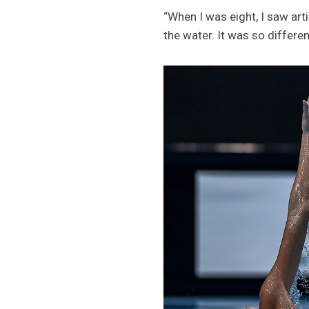
“When I was eight, I saw ar
the water. It was so differe