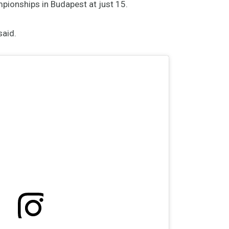
ionships in Budapest at just 15.
said.