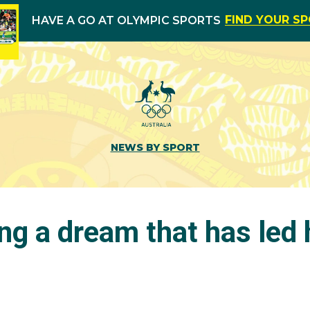
FIND YOUR S
HAVE A GO AT OLYMPIC SPORTS
NEWS BY SPORT
ng a dream that has led 