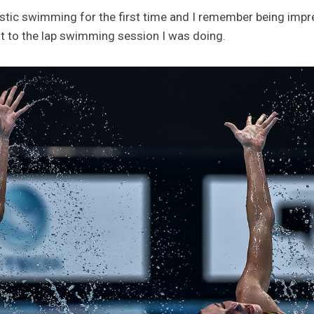
tistic swimming for the first time and I remember being im
nt to the lap swimming session I was doing.