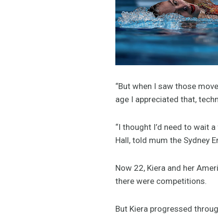
“But when I saw those movem
age I appreciated that, technic
“I thought I’d need to wait 
Hall, told mum the Sydney Em
Now 22, Kiera and her Ameri
there were competitions.
But Kiera progressed through