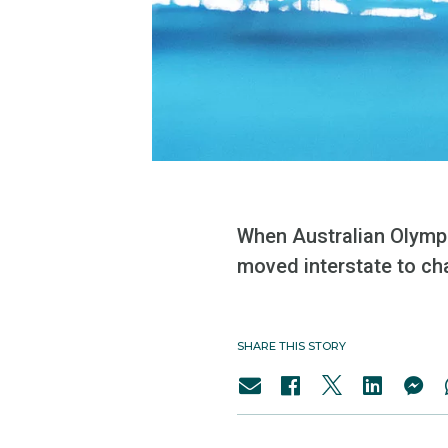
When Australian Olympi
moved interstate to ch
SHARE THIS STORY