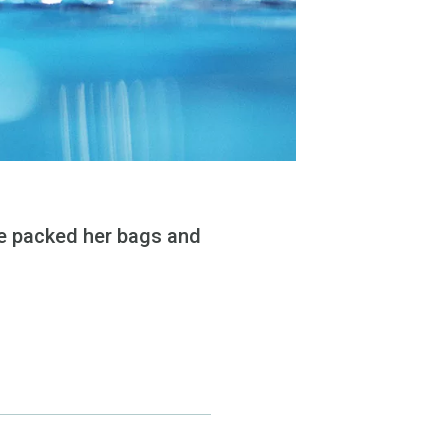
he packed her bags and