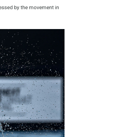
pressed by the movement in