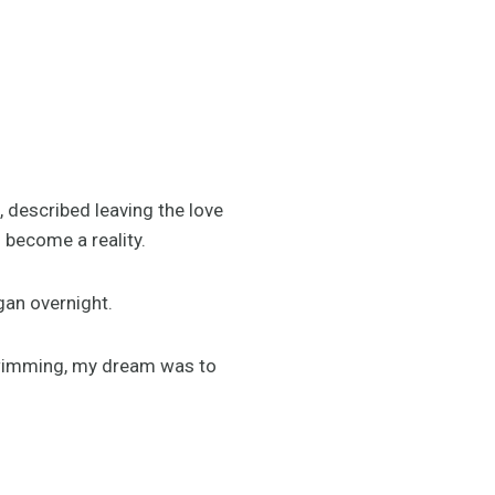
, described leaving the love
 become a reality.
gan overnight.
swimming, my dream was to