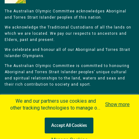
The Australian Olympic Committee acknowledges Aboriginal
and Torres Strait Islander peoples of this nation.
We acknowledge the Traditional Custodians of all the lands on
which we are located. We pay our respects to ancestors and
Elders, past and present.
We celebrate and honour all of our Aboriginal and Torres Strait
Islander Olympians.
The Australian Olympic Committee is committed to honouring
Aboriginal and Torres Strait Islander peoples’ unique cultural
and spiritual relationships to the land, waters and seas and
their rich contribution to society and sport.
We and our partners use cookies and
Show more
other tracking technologies to manage our
website, understand and track how you
Home
Olympians
Games
Sports
interact with us and offer you more
Contacts
Careers
Accept All Cookies
personalized content and advertisement in
Privacy Policy
Terms & Conditions
accordance with our Cookies Policy. By