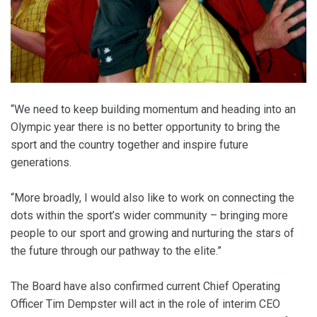
“We need to keep building momentum and heading into an
Olympic year there is no better opportunity to bring the
sport and the country together and inspire future
generations.
“More broadly, I would also like to work on connecting the
dots within the sport’s wider community – bringing more
people to our sport and growing and nurturing the stars of
the future through our pathway to the elite.”
The Board have also confirmed current Chief Operating
Officer Tim Dempster will act in the role of interim CEO