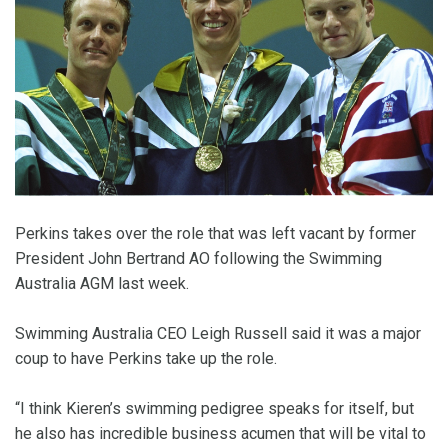
Perkins takes over the role that was left vacant by former
President John Bertrand AO following the Swimming
Australia AGM last week.
Swimming Australia CEO Leigh Russell said it was a major
coup to have Perkins take up the role.
“I think Kieren’s swimming pedigree speaks for itself, but
he also has incredible business acumen that will be vital to