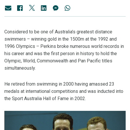
Considered to be one of Australia’s greatest distance
swimmers – winning gold in the 1500m at the 1992 and
1996 Olympics – Perkins broke numerous world records in
his career and was the first person in history to hold the
Olympic, World, Commonwealth and Pan Pacific titles
simultaneously.
He retired from swimming in 2000 having amassed 23
medals at international competitions and was inducted into
the Sport Australia Hall of Fame in 2002.