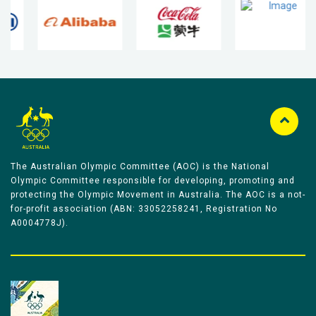
The Australian Olympic Committee (AOC) is the National
Olympic Committee responsible for developing, promoting and
protecting the Olympic Movement in Australia. The AOC is a not-
for-profit association (ABN: 33052258241, Registration No
A0004778J).