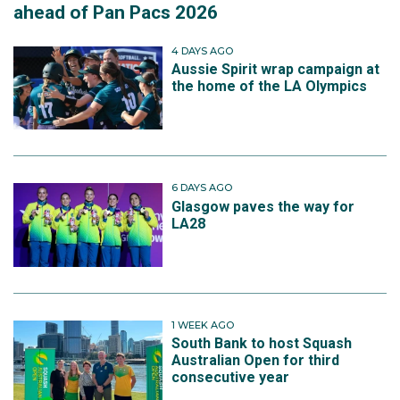
ahead of Pan Pacs 2026
4 DAYS AGO
Aussie Spirit wrap campaign at
the home of the LA Olympics
6 DAYS AGO
Glasgow paves the way for
LA28
1 WEEK AGO
South Bank to host Squash
Australian Open for third
consecutive year