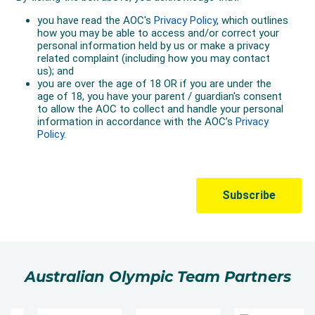
Australian Olympic Team Partners