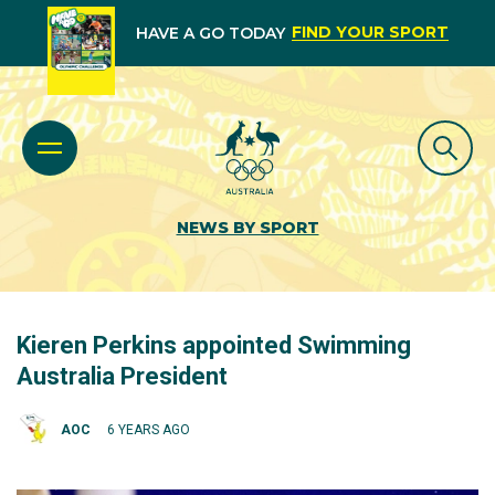
FIND YOUR SPORT
HAVE A GO TODAY
NEWS BY SPORT
Kieren Perkins appointed Swimming
Australia President
AOC
6 YEARS AGO