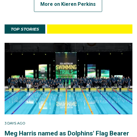
More on Kieren Perkins
TOP STORIES
3 DAYS AGO
Meg Harris named as Dolphins' Flag Bearer