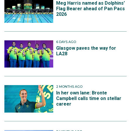
Meg Harris named as Dolphins'
Flag Bearer ahead of Pan Pacs
2026
6 DAYS AGO
Glasgow paves the way for
LA28
2 MONTHS AGO
In her own lane: Bronte
Campbell calls time on stellar
career