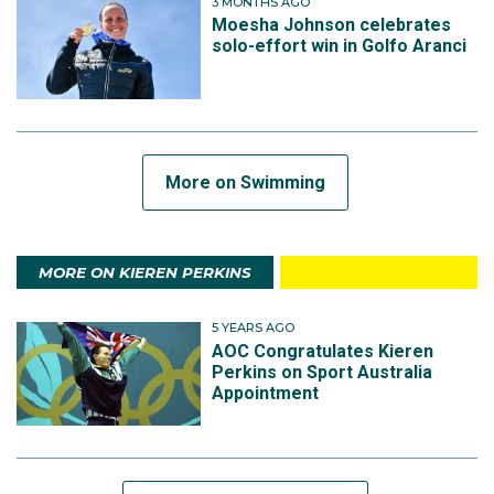
3 MONTHS AGO
Moesha Johnson celebrates
solo-effort win in Golfo Aranci
More on Swimming
MORE ON KIEREN PERKINS
5 YEARS AGO
AOC Congratulates Kieren
Perkins on Sport Australia
Appointment