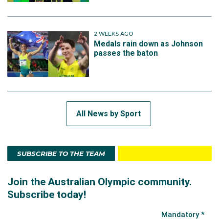
2 WEEKS AGO
Medals rain down as Johnson
passes the baton
All News by Sport
SUBSCRIBE TO THE TEAM