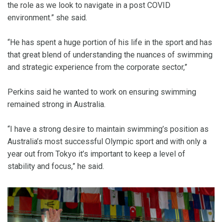
the role as we look to navigate in a post COVID
environment.” she said.
“He has spent a huge portion of his life in the sport and has
that great blend of understanding the nuances of swimming
and strategic experience from the corporate sector,”
Perkins said he wanted to work on ensuring swimming
remained strong in Australia.
“I have a strong desire to maintain swimming’s position as
Australia’s most successful Olympic sport and with only a
year out from Tokyo it’s important to keep a level of
stability and focus,” he said.