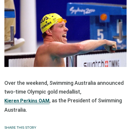
Over the weekend, Swimming Australia announced
two-time Olympic gold medallist,
, as the President of Swimming
Kieren Perkins OAM
Australia.
SHARE THIS STORY