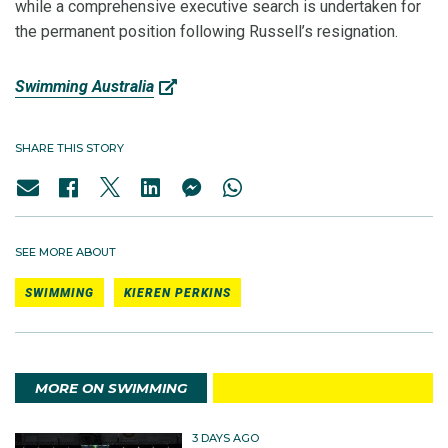
while a comprehensive executive search is undertaken for
the permanent position following Russell’s resignation.
Swimming Australia
SHARE THIS STORY
SEE MORE ABOUT
SWIMMING
KIEREN PERKINS
MORE ON SWIMMING
3 DAYS AGO