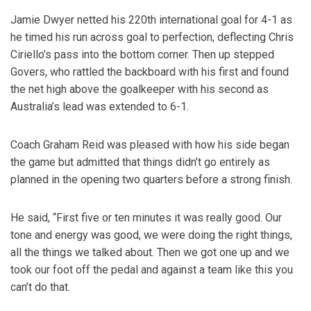
Jamie Dwyer netted his 220th international goal for 4-1 as
he timed his run across goal to perfection, deflecting Chris
Ciriello’s pass into the bottom corner. Then up stepped
Govers, who rattled the backboard with his first and found
the net high above the goalkeeper with his second as
Australia’s lead was extended to 6-1.
Coach Graham Reid was pleased with how his side began
the game but admitted that things didn’t go entirely as
planned in the opening two quarters before a strong finish.
He said, “First five or ten minutes it was really good. Our
tone and energy was good, we were doing the right things,
all the things we talked about. Then we got one up and we
took our foot off the pedal and against a team like this you
can’t do that.