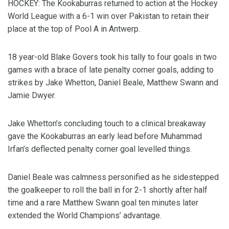
HOCKEY: The Kookaburras returned to action at the Hockey
World League with a 6-1 win over Pakistan to retain their
place at the top of Pool A in Antwerp.
18 year-old Blake Govers took his tally to four goals in two
games with a brace of late penalty corner goals, adding to
strikes by Jake Whetton, Daniel Beale, Matthew Swann and
Jamie Dwyer.
Jake Whetton’s concluding touch to a clinical breakaway
gave the Kookaburras an early lead before Muhammad
Irfan’s deflected penalty corner goal levelled things.
Daniel Beale was calmness personified as he sidestepped
the goalkeeper to roll the ball in for 2-1 shortly after half
time and a rare Matthew Swann goal ten minutes later
extended the World Champions’ advantage.