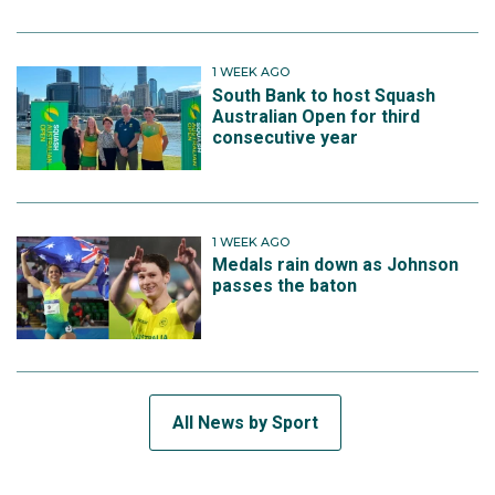
1 WEEK AGO
South Bank to host Squash
Australian Open for third
consecutive year
1 WEEK AGO
Medals rain down as Johnson
passes the baton
All News by Sport