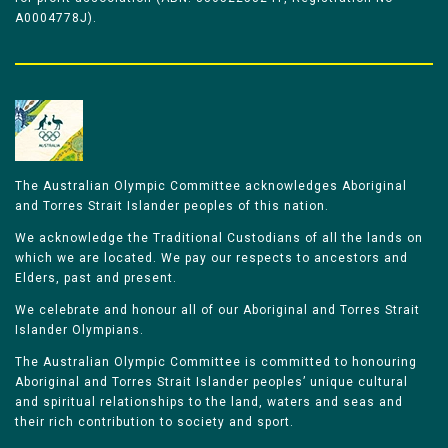
A0004778J).
The Australian Olympic Committee acknowledges Aboriginal
and Torres Strait Islander peoples of this nation.
We acknowledge the Traditional Custodians of all the lands on
which we are located. We pay our respects to ancestors and
Elders, past and present.
We celebrate and honour all of our Aboriginal and Torres Strait
Islander Olympians.
The Australian Olympic Committee is committed to honouring
Aboriginal and Torres Strait Islander peoples’ unique cultural
and spiritual relationships to the land, waters and seas and
their rich contribution to society and sport.