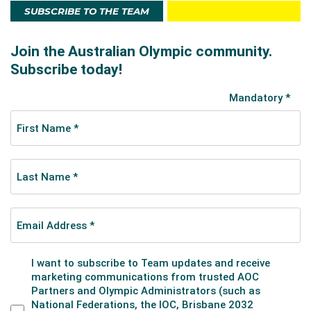
SUBSCRIBE TO THE TEAM