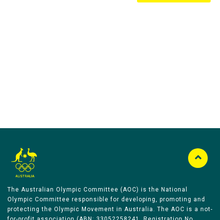
Australian Olympic Team Partners
The Australian Olympic Committee (AOC) is the National
Olympic Committee responsible for developing, promoting and
protecting the Olympic Movement in Australia. The AOC is a not-
for-profit association (ABN: 33052258241, Registration No