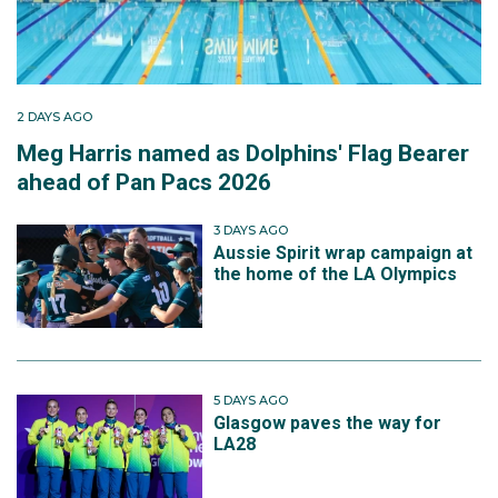
2 DAYS AGO
Meg Harris named as Dolphins' Flag Bearer
ahead of Pan Pacs 2026
3 DAYS AGO
Aussie Spirit wrap campaign at
the home of the LA Olympics
5 DAYS AGO
Glasgow paves the way for
LA28