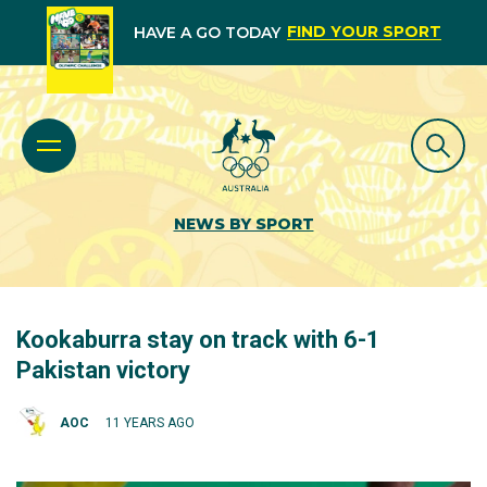
FIND YOUR SPORT
HAVE A GO TODAY
NEWS BY SPORT
Kookaburra stay on track with 6-1
Pakistan victory
AOC
11 YEARS AGO