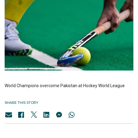
World Champions overcome Pakistan at Hockey World League
SHARE THIS STORY