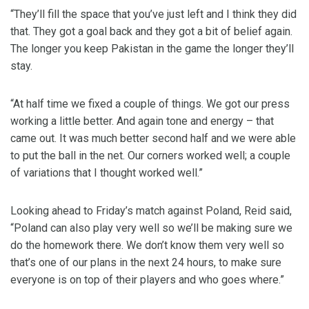
“They’ll fill the space that you’ve just left and I think they did
that. They got a goal back and they got a bit of belief again.
The longer you keep Pakistan in the game the longer they’ll
stay.
“At half time we fixed a couple of things. We got our press
working a little better. And again tone and energy – that
came out. It was much better second half and we were able
to put the ball in the net. Our corners worked well; a couple
of variations that I thought worked well.”
Looking ahead to Friday’s match against Poland, Reid said,
“Poland can also play very well so we’ll be making sure we
do the homework there. We don’t know them very well so
that’s one of our plans in the next 24 hours, to make sure
everyone is on top of their players and who goes where.”