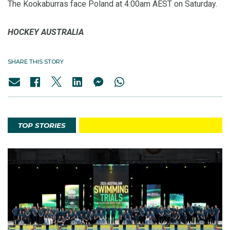
The Kookaburras face Poland at 4:00am AEST on Saturday.
HOCKEY AUSTRALIA
SHARE THIS STORY
TOP STORIES