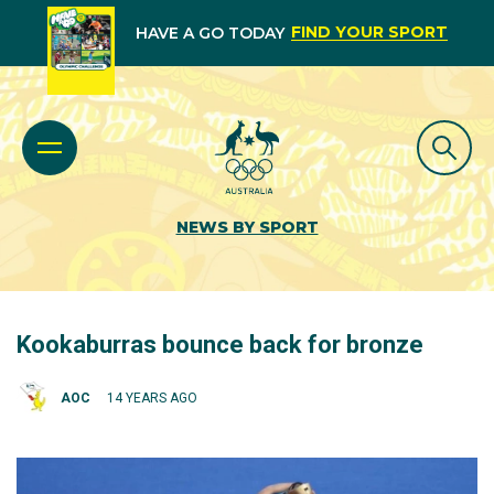
FIND YOUR SPORT
HAVE A GO TODAY
NEWS BY SPORT
Kookaburras bounce back for bronze
AOC
14 YEARS AGO