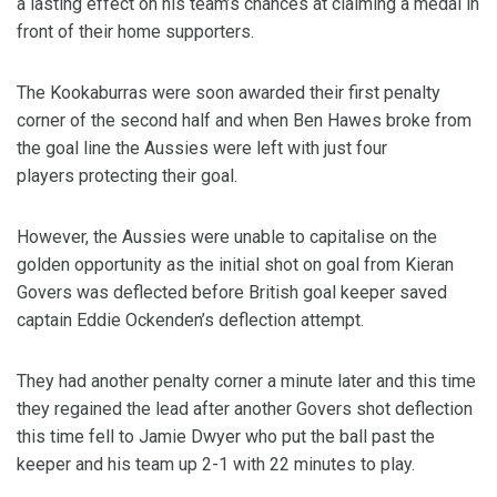
a lasting effect on his team’s chances at claiming a medal in
front of their home supporters.
The Kookaburras were soon awarded their first penalty
corner of the second half and when Ben Hawes broke from
the goal line the Aussies were left with just four
players protecting their goal.
However, the Aussies were unable to capitalise on the
golden opportunity as the initial shot on goal from Kieran
Govers was deflected before British goal keeper saved
captain Eddie Ockenden’s deflection attempt.
They had another penalty corner a minute later and this time
they regained the lead after another Govers shot deflection
this time fell to Jamie Dwyer who put the ball past the
keeper and his team up 2-1 with 22 minutes to play.