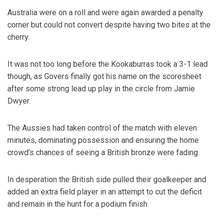
Australia were on a roll and were again awarded a penalty
corner but could not convert despite having two bites at the
cherry.
It was not too long before the Kookaburras took a 3-1 lead
though, as Govers finally got his name on the scoresheet
after some strong lead up play in the circle from Jamie
Dwyer.
The Aussies had taken control of the match with eleven
minutes, dominating possession and ensuring the home
crowd’s chances of seeing a British bronze were fading.
In desperation the British side pulled their goalkeeper and
added an extra field player in an attempt to cut the deficit
and remain in the hunt for a podium finish.