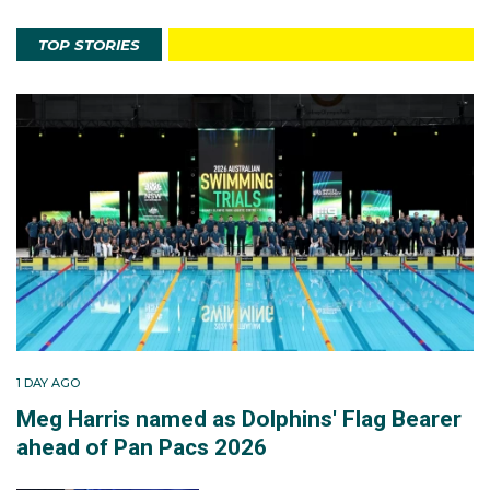
TOP STORIES
1 DAY AGO
Meg Harris named as Dolphins' Flag Bearer
ahead of Pan Pacs 2026