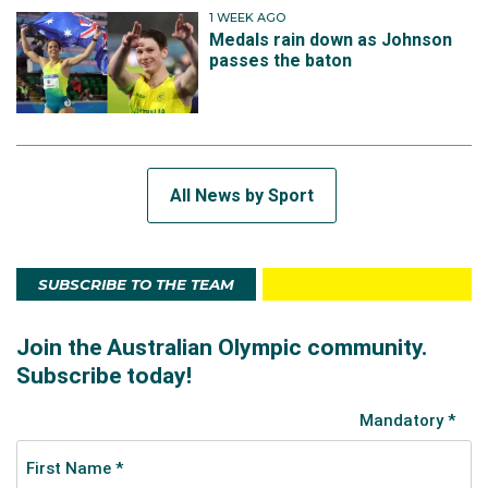
1 WEEK AGO
Medals rain down as Johnson
passes the baton
All News by Sport
SUBSCRIBE TO THE TEAM