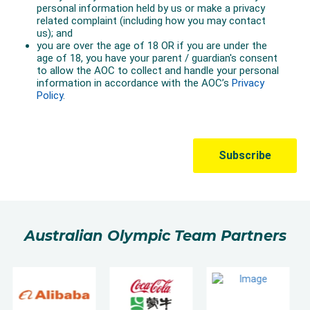
Australian Olympic Team Partners