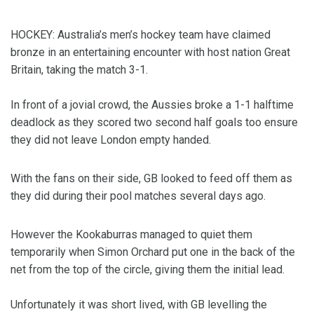
HOCKEY: Australia’s men’s hockey team have claimed
bronze in an entertaining encounter with host nation Great
Britain, taking the match 3-1.
In front of a jovial crowd, the Aussies broke a 1-1 halftime
deadlock as they scored two second half goals too ensure
they did not leave London empty handed.
With the fans on their side, GB looked to feed off them as
they did during their pool matches several days ago.
However the Kookaburras managed to quiet them
temporarily when Simon Orchard put one in the back of the
net from the top of the circle, giving them the initial lead.
Unfortunately it was short lived, with GB levelling the