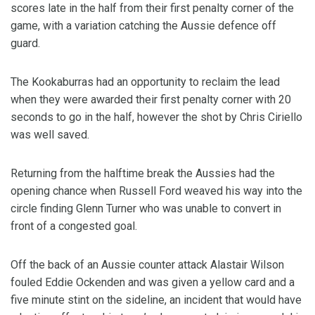
scores late in the half from their first penalty corner of the
game, with a variation catching the Aussie defence off
guard.
The Kookaburras had an opportunity to reclaim the lead
when they were awarded their first penalty corner with 20
seconds to go in the half, however the shot by Chris Ciriello
was well saved.
Returning from the halftime break the Aussies had the
opening chance when Russell Ford weaved his way into the
circle finding Glenn Turner who was unable to convert in
front of a congested goal.
Off the back of an Aussie counter attack Alastair Wilson
fouled Eddie Ockenden and was given a yellow card and a
five minute stint on the sideline, an incident that would have