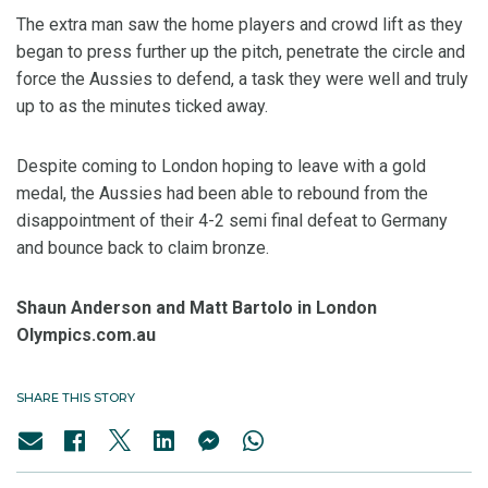
The extra man saw the home players and crowd lift as they
began to press further up the pitch, penetrate the circle and
force the Aussies to defend, a task they were well and truly
up to as the minutes ticked away.
Despite coming to London hoping to leave with a gold
medal, the Aussies had been able to rebound from the
disappointment of their 4-2 semi final defeat to Germany
and bounce back to claim bronze.
Shaun Anderson and Matt Bartolo in London
Olympics.com.au
SHARE THIS STORY