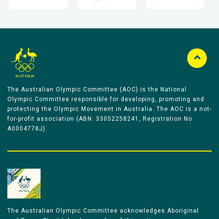
The Australian Olympic Committee (AOC) is the National
Olympic Committee responsible for developing, promoting and
protecting the Olympic Movement in Australia. The AOC is a not-
for-profit association (ABN: 33052258241, Registration No
A0004778J).
The Australian Olympic Committee acknowledges Aboriginal