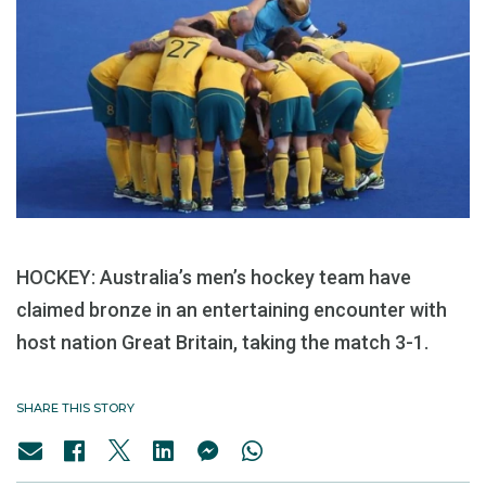
HOCKEY: Australia’s men’s hockey team have
claimed bronze in an entertaining encounter with
host nation Great Britain, taking the match 3-1.
SHARE THIS STORY