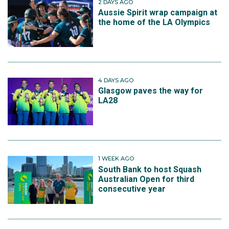
2 DAYS AGO
Aussie Spirit wrap campaign at
the home of the LA Olympics
4 DAYS AGO
Glasgow paves the way for
LA28
1 WEEK AGO
South Bank to host Squash
Australian Open for third
consecutive year