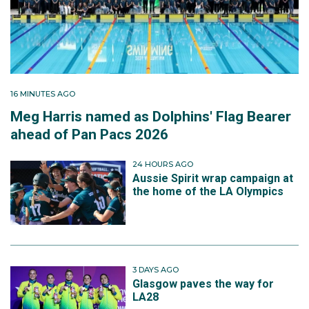
16 MINUTES AGO
Meg Harris named as Dolphins' Flag Bearer
ahead of Pan Pacs 2026
24 HOURS AGO
Aussie Spirit wrap campaign at
the home of the LA Olympics
3 DAYS AGO
Glasgow paves the way for
LA28