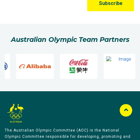
Australian Olympic Team Partners
The Australian Olympic Committee (AOC) is the National
Olympic Committee responsible for developing, promoting and