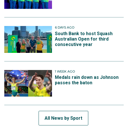
6 DAYS AGO
South Bank to host Squash
Australian Open for third
consecutive year
1 WEEK AGO
Medals rain down as Johnson
passes the baton
All News by Sport