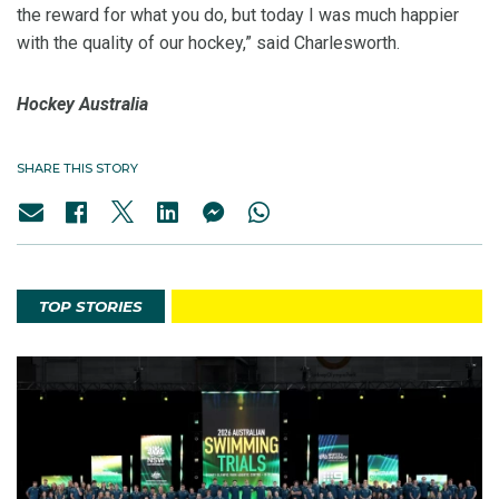
the reward for what you do, but today I was much happier
with the quality of our hockey,” said Charlesworth.
Hockey Australia
SHARE THIS STORY
TOP STORIES