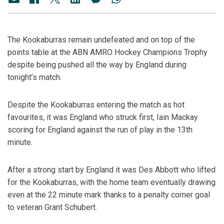
The Kookaburras remain undefeated and on top of the
points table at the ABN AMRO Hockey Champions Trophy
despite being pushed all the way by England during
tonight’s match.
Despite the Kookaburras entering the match as hot
favourites, it was England who struck first, Iain Mackay
scoring for England against the run of play in the 13th
minute.
After a strong start by England it was Des Abbott who lifted
for the Kookaburras, with the home team eventually drawing
even at the 22 minute mark thanks to a penalty corner goal
to veteran Grant Schubert.