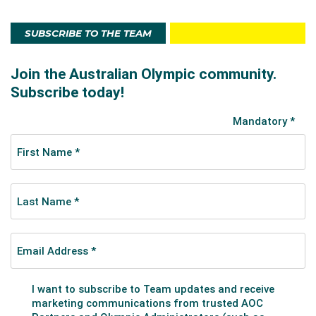
SUBSCRIBE TO THE TEAM