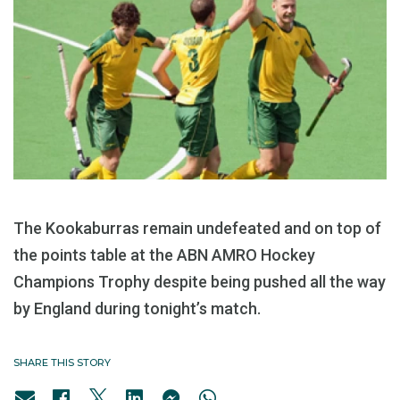
The Kookaburras remain undefeated and on top of
the points table at the ABN AMRO Hockey
Champions Trophy despite being pushed all the way
by England during tonight’s match.
SHARE THIS STORY