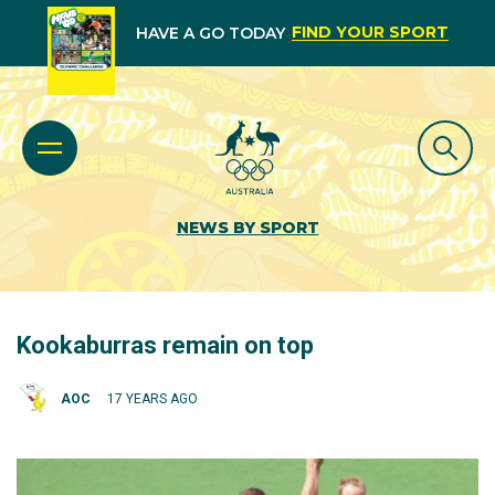
FIND YOUR SPORT
HAVE A GO TODAY
NEWS BY SPORT
Kookaburras remain on top
AOC
17 YEARS AGO