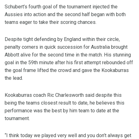
Schubert’s fourth goal of the tournament injected the
Aussies into action and the second half began with both
teams eager to take their scoring chances.
Despite tight defending by England within their circle,
penalty corners in quick succession for Australia brought
Abbott alive for the second time in the match. His stunning
goal in the 59th minute after his first attempt rebounded off
the goal frame lifted the crowd and gave the Kookaburras
the lead.
Kookaburras coach Ric Charlesworth said despite this
being the teams closest result to date, he believes this
performance was the best by him team to date at the
tournament.
“I think today we played very well and you don’t always get