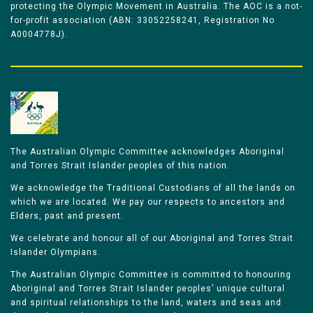
protecting the Olympic Movement in Australia. The AOC is a not-
for-profit association (ABN: 33052258241, Registration No
A0004778J).
The Australian Olympic Committee acknowledges Aboriginal
and Torres Strait Islander peoples of this nation.
We acknowledge the Traditional Custodians of all the lands on
which we are located. We pay our respects to ancestors and
Elders, past and present.
We celebrate and honour all of our Aboriginal and Torres Strait
Islander Olympians.
The Australian Olympic Committee is committed to honouring
Aboriginal and Torres Strait Islander peoples’ unique cultural
and spiritual relationships to the land, waters and seas and