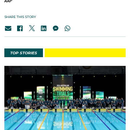
AAP
SHARE THIS STORY
TOP STORIES