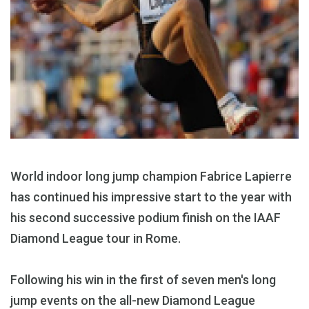
World indoor long jump champion Fabrice Lapierre
has continued his impressive start to the year with
his second successive podium finish on the IAAF
Diamond League tour in Rome.
Following his win in the first of seven men's long
jump events on the all-new Diamond League