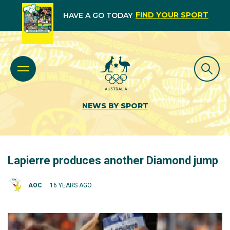
FIND YOUR SPORT
HAVE A GO TODAY
NEWS BY SPORT
Lapierre produces another Diamond jump
AOC
16 YEARS AGO