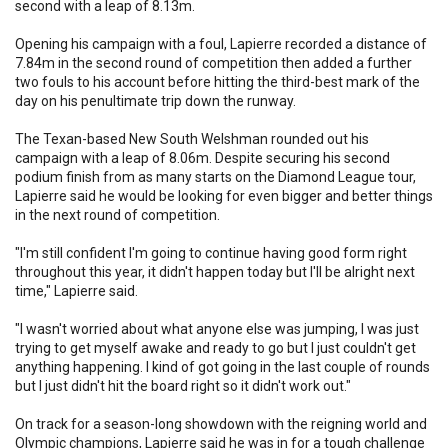
second with a leap of 8.13m.
Opening his campaign with a foul, Lapierre recorded a distance of
7.84m in the second round of competition then added a further
two fouls to his account before hitting the third-best mark of the
day on his penultimate trip down the runway.
The Texan-based New South Welshman rounded out his
campaign with a leap of 8.06m. Despite securing his second
podium finish from as many starts on the Diamond League tour,
Lapierre said he would be looking for even bigger and better things
in the next round of competition.
"I'm still confident I'm going to continue having good form right
throughout this year, it didn't happen today but I'll be alright next
time," Lapierre said.
"I wasn't worried about what anyone else was jumping, I was just
trying to get myself awake and ready to go but I just couldn't get
anything happening. I kind of got going in the last couple of rounds
but I just didn't hit the board right so it didn't work out."
On track for a season-long showdown with the reigning world and
Olympic champions, Lapierre said he was in for a tough challenge