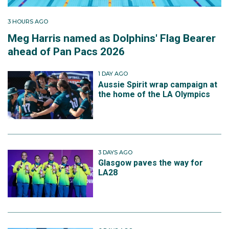
3 HOURS AGO
Meg Harris named as Dolphins' Flag Bearer
ahead of Pan Pacs 2026
1 DAY AGO
Aussie Spirit wrap campaign at
the home of the LA Olympics
3 DAYS AGO
Glasgow paves the way for
LA28