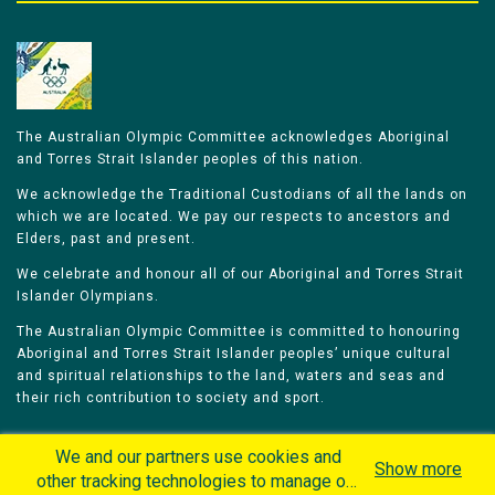
The Australian Olympic Committee acknowledges Aboriginal
and Torres Strait Islander peoples of this nation.
We acknowledge the Traditional Custodians of all the lands on
which we are located. We pay our respects to ancestors and
Elders, past and present.
We celebrate and honour all of our Aboriginal and Torres Strait
Islander Olympians.
The Australian Olympic Committee is committed to honouring
Aboriginal and Torres Strait Islander peoples’ unique cultural
and spiritual relationships to the land, waters and seas and
their rich contribution to society and sport.
We and our partners use cookies and
Show more
other tracking technologies to manage our