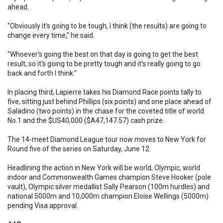
ahead.
"Obviously it's going to be tough, I think (the results) are going to
change every time," he said.
"Whoever's going the best on that day is going to get the best
result, so it's going to be pretty tough and it's really going to go
back and forth I think."
In placing third, Lapierre takes his Diamond Race points tally to
five, sitting just behind Phillips (six points) and one place ahead of
Saladino (two points) in the chase for the coveted title of world
No.1 and the $US40,000 ($A47,147.57) cash prize.
The 14-meet Diamond League tour now moves to New York for
Round five of the series on Saturday, June 12.
Headlining the action in New York will be world, Olympic, world
indoor and Commonwealth Games champion Steve Hooker (pole
vault), Olympic silver medallist Sally Pearson (100m hurdles) and
national 5000m and 10,000m champion Eloise Wellings (5000m)
pending Visa approval.