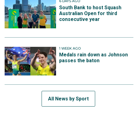
6 DAYS AGO
South Bank to host Squash
Australian Open for third
consecutive year
1 WEEK AGO
Medals rain down as Johnson
passes the baton
All News by Sport
SUBSCRIBE TO THE TEAM