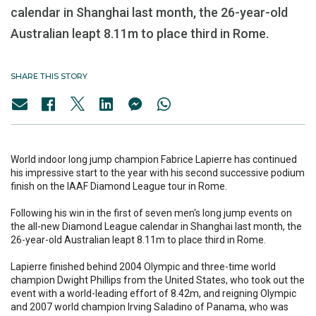
calendar in Shanghai last month, the 26-year-old
Australian leapt 8.11m to place third in Rome.
SHARE THIS STORY
World indoor long jump champion Fabrice Lapierre has continued
his impressive start to the year with his second successive podium
finish on the IAAF Diamond League tour in Rome.
Following his win in the first of seven men's long jump events on
the all-new Diamond League calendar in Shanghai last month, the
26-year-old Australian leapt 8.11m to place third in Rome.
Lapierre finished behind 2004 Olympic and three-time world
champion Dwight Phillips from the United States, who took out the
event with a world-leading effort of 8.42m, and reigning Olympic
and 2007 world champion Irving Saladino of Panama, who was