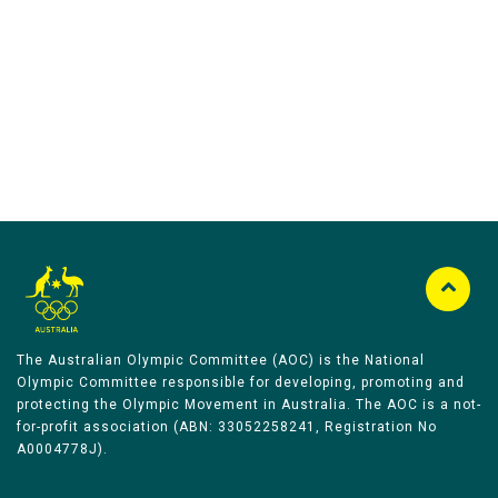
Australian Olympic Team Partners
The Australian Olympic Committee (AOC) is the National
Olympic Committee responsible for developing, promoting and
protecting the Olympic Movement in Australia. The AOC is a not-
for-profit association (ABN: 33052258241, Registration No
A0004778J).