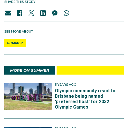
SHARE THIS STORY
SEE MORE ABOUT
SUMMER
MORE ON SUMMER
5 YEARS AGO
Olympic community react to
Brisbane being named
'preferred host' for 2032
Olympic Games