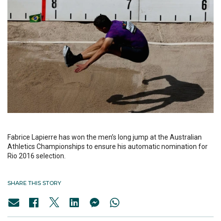
Fabrice Lapierre has won the men’s long jump at the Australian
Athletics Championships to ensure his automatic nomination for
Rio 2016 selection.
SHARE THIS STORY