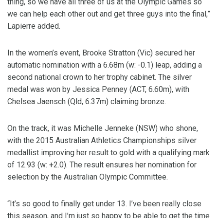
thing, so we have all three of us at the Olympic Games so
we can help each other out and get three guys into the final,”
Lapierre added.
In the women’s event, Brooke Stratton (Vic) secured her
automatic nomination with a 6.68m (w: -0.1) leap, adding a
second national crown to her trophy cabinet. The silver
medal was won by Jessica Penney (ACT, 6.60m), with
Chelsea Jaensch (Qld, 6.37m) claiming bronze.
On the track, it was Michelle Jenneke (NSW) who shone,
with the 2015 Australian Athletics Championships silver
medallist improving her result to gold with a qualifying mark
of 12.93 (w: +2.0). The result ensures her nomination for
selection by the Australian Olympic Committee.
“It’s so good to finally get under 13. I’ve been really close
this season, and I’m just so happy to be able to get the time