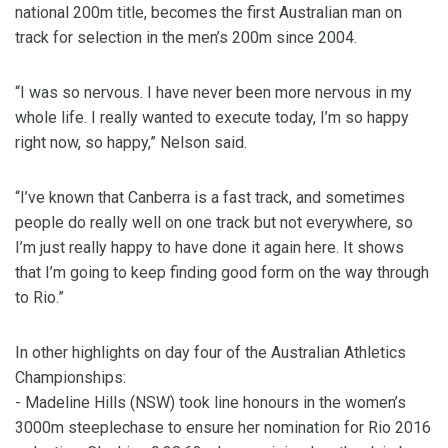
national 200m title, becomes the first Australian man on
track for selection in the men’s 200m since 2004.
“I was so nervous. I have never been more nervous in my
whole life. I really wanted to execute today, I’m so happy
right now, so happy,” Nelson said.
“I’ve known that Canberra is a fast track, and sometimes
people do really well on one track but not everywhere, so
I’m just really happy to have done it again here. It shows
that I’m going to keep finding good form on the way through
to Rio.”
In other highlights on day four of the Australian Athletics
Championships:
- Madeline Hills (NSW) took line honours in the women’s
3000m steeplechase to ensure her nomination for Rio 2016