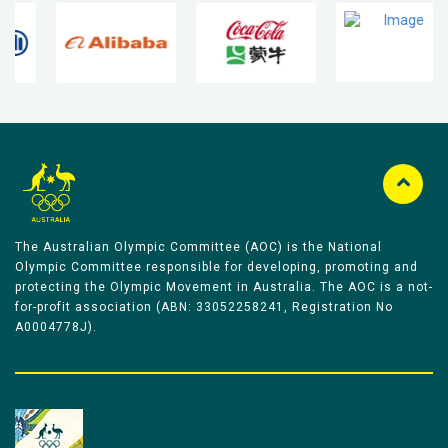
The Australian Olympic Committee (AOC) is the National
Olympic Committee responsible for developing, promoting and
protecting the Olympic Movement in Australia. The AOC is a not-
for-profit association (ABN: 33052258241, Registration No
A0004778J).