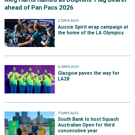
ahead of Pan Pacs 2026
2 DAYS AGO
Aussie Spirit wrap campaign at
the home of the LA Olympics
4 DAYS AGO
Glasgow paves the way for
LA28
7 DAYS AGO
South Bank to host Squash
Australian Open for third
consecutive year