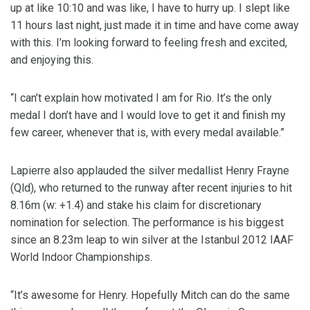
up at like 10:10 and was like, I have to hurry up. I slept like
11 hours last night, just made it in time and have come away
with this. I’m looking forward to feeling fresh and excited,
and enjoying this.
“I can’t explain how motivated I am for Rio. It’s the only
medal I don’t have and I would love to get it and finish my
few career, whenever that is, with every medal available.”
Lapierre also applauded the silver medallist Henry Frayne
(Qld), who returned to the runway after recent injuries to hit
8.16m (w: +1.4) and stake his claim for discretionary
nomination for selection. The performance is his biggest
since an 8.23m leap to win silver at the Istanbul 2012 IAAF
World Indoor Championships.
“It’s awesome for Henry. Hopefully Mitch can do the same