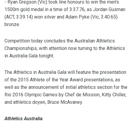
- Ryan Gregson (Vic) took line honours to win the men’s
1500m gold medal in a time of 3:37.76, as Jordan Gusman
(ACT, 3:39.14) won silver and Adam Pyke (Vic, 3:40.65)
bronze.
Competition today concludes the Australian Athletics
Championships, with attention now turning to the Athletics
in Australia Gala tonight.
The Athletics in Australia Gala will feature the presentation
of the 2015 Athlete of the Year Award presentations, as
well as the announcement of initial athletics section for the
Rio 2016 Olympic Games by Chef de Mission, Kitty Chiller,
and athletics doyen, Bruce McAvaney.
Athletics Australia