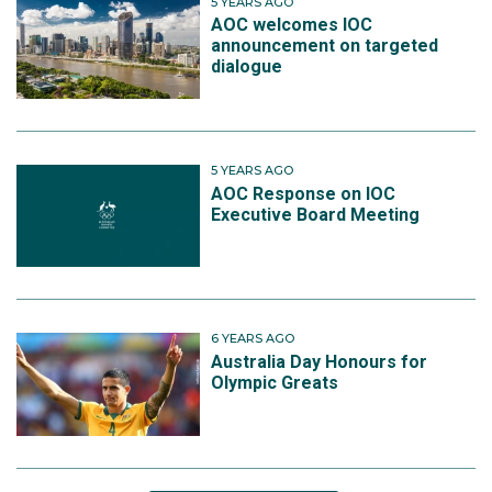
5 YEARS AGO
AOC welcomes IOC
announcement on targeted
dialogue
5 YEARS AGO
AOC Response on IOC
Executive Board Meeting
6 YEARS AGO
Australia Day Honours for
Olympic Greats