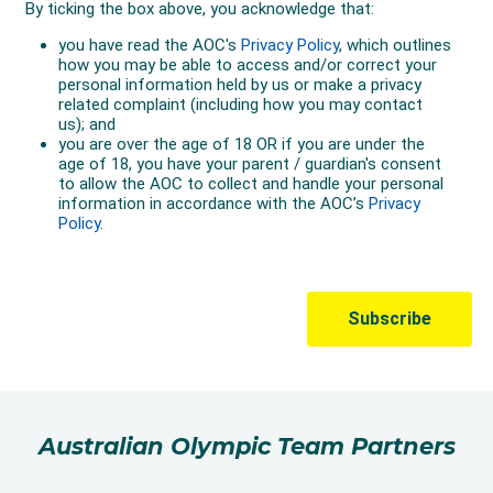
Australian Olympic Team Partners