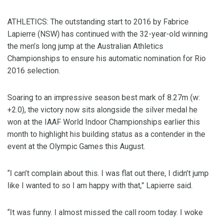
ATHLETICS: The outstanding start to 2016 by Fabrice
Lapierre (NSW) has continued with the 32-year-old winning
the men’s long jump at the Australian Athletics
Championships to ensure his automatic nomination for Rio
2016 selection.
Soaring to an impressive season best mark of 8.27m (w:
+2.0), the victory now sits alongside the silver medal he
won at the IAAF World Indoor Championships earlier this
month to highlight his building status as a contender in the
event at the Olympic Games this August.
“I can’t complain about this. I was flat out there, I didn’t jump
like I wanted to so I am happy with that,” Lapierre said.
“It was funny. I almost missed the call room today. I woke