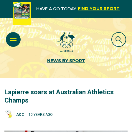
FIND YOUR SPORT
HAVE A GO TODAY
NEWS BY SPORT
Lapierre soars at Australian Athletics
Champs
AOC
10 YEARS AGO