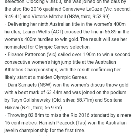
selection. Clocking 9:38.63, she was joined on the dais by
the also Rio 2016 qualified Genevieve LaCaze (Vic, second,
9:49.41) and Victoria Mitchell (NSW, third, 9:52.99).
- Delivering her ninth Australian title in the women’s 400m
hurdles, Lauren Wells (ACT) crossed the line in 56.89 in the
women’s 400m hurdles to win gold. The result will see her
nominated for Olympic Games selection.
- Eleanor Patterson (Vic) sailed over 1.90m to win a second
consecutive women’s high jump title at the Australian
Athletics Championships, with the result confirming her
likely start at a maiden Olympic Games.
- Dani Samuels (NSW) won the women’s discus throw gold
with a best mark of 63.44m and was joined on the podium
by Taryn Gollshewsky (Qld, silver, 58.71m) and Sositana
Hakeai (NZL, third, 56.97m).
- Throwing 82.84m to miss the Rio 2016 standard by a mere
16 centimetres, Hamish Peacock (Tas) won the Australian
javelin championship for the first time.