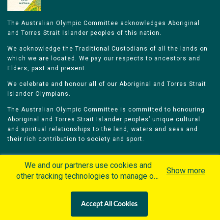
The Australian Olympic Committee acknowledges Aboriginal
and Torres Strait Islander peoples of this nation.
We acknowledge the Traditional Custodians of all the lands on
which we are located. We pay our respects to ancestors and
Elders, past and present.
We celebrate and honour all of our Aboriginal and Torres Strait
Islander Olympians.
The Australian Olympic Committee is committed to honouring
Aboriginal and Torres Strait Islander peoples’ unique cultural
and spiritual relationships to the land, waters and seas and
their rich contribution to society and sport.
We and our partners use cookies and
Show more
other tracking technologies to manage our
website, understand and track how you
Home
Olympians
Games
Sports
interact with us and offer you more
Contacts
Careers
Accept All Cookies
personalized content and advertisement in
Privacy Policy
Terms & Conditions
accordance with our Cookies Policy. By