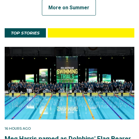
More on Summer
TOP STORIES
16 HOURS AGO
Meg Harris named as Dolphins' Flag Bearer