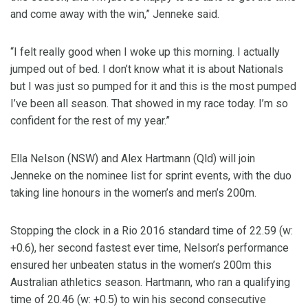
and come away with the win,” Jenneke said.
“I felt really good when I woke up this morning. I actually
jumped out of bed. I don’t know what it is about Nationals
but I was just so pumped for it and this is the most pumped
I’ve been all season. That showed in my race today. I’m so
confident for the rest of my year.”
Ella Nelson (NSW) and Alex Hartmann (Qld) will join
Jenneke on the nominee list for sprint events, with the duo
taking line honours in the women’s and men’s 200m.
Stopping the clock in a Rio 2016 standard time of 22.59 (w:
+0.6), her second fastest ever time, Nelson’s performance
ensured her unbeaten status in the women’s 200m this
Australian athletics season. Hartmann, who ran a qualifying
time of 20.46 (w: +0.5) to win his second consecutive