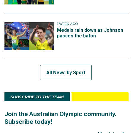
1 WEEK AGO
Medals rain down as Johnson
passes the baton
All News by Sport
SUBSCRIBE TO THE TEAM