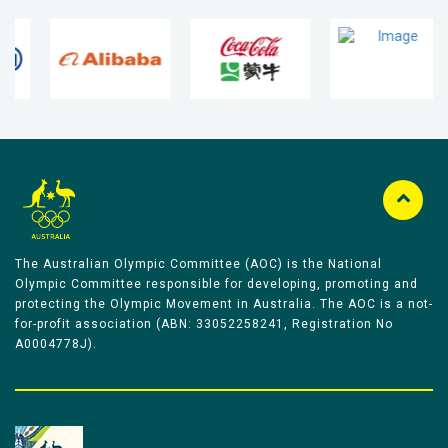
The Australian Olympic Committee (AOC) is the National
Olympic Committee responsible for developing, promoting and
protecting the Olympic Movement in Australia. The AOC is a not-
for-profit association (ABN: 33052258241, Registration No
A0004778J).