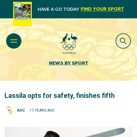
FIND YOUR SPORT
HAVE A GO TODAY
NEWS BY SPORT
Lassila opts for safety, finishes fifth
AOC
17 YEARS AGO