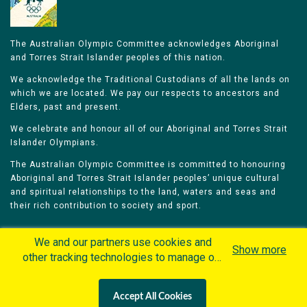
The Australian Olympic Committee acknowledges Aboriginal
and Torres Strait Islander peoples of this nation.
We acknowledge the Traditional Custodians of all the lands on
which we are located. We pay our respects to ancestors and
Elders, past and present.
We celebrate and honour all of our Aboriginal and Torres Strait
Islander Olympians.
The Australian Olympic Committee is committed to honouring
Aboriginal and Torres Strait Islander peoples’ unique cultural
and spiritual relationships to the land, waters and seas and
their rich contribution to society and sport.
We and our partners use cookies and
Show more
other tracking technologies to manage our
website, understand and track how you
Home
Olympians
Games
Sports
interact with us and offer you more
Contacts
Careers
Accept All Cookies
personalized content and advertisement in