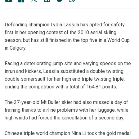
Defending champion Lydia Lassila has opted for safety
first in her opening contest of the 2010 aerial skiing
season, but has still finished in the top five in a World Cup
in Calgary.
Facing a deteriorating jump site and varying speeds on the
inrun and kickers, Lassila substituted a double twisting
double somersault for her high end triple twisting triple,
ending the competition with a total of 164.81 points.
The 27-year-old Mt Buller skier had also missed a day of
training thanks to airline problems with her luggage, while
high winds had forced the cancellation of a second day.
Chinese triple world champion Nina Li took the gold medal