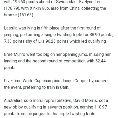
with 195.63 points ahead of Swiss skier Evelyne Leu
(178.79), with Xinxin Guo, also from China, collecting the
bronze (167.63).
Lassila was lying in fifth place after the first round of
jumping, performing a single twisting triple for 88.90 points,
7.33 points shy of Li’s 96.23 points which led qualifying.
Bree Munro went too big on her opening jump, missing her
landing and the second round of competition with 52.44
points.
Five-time World Cup champion Jacqui Cooper bypassed
the event, preferring to train in Utah.
Australia’s sole men’s representative, David Morris, set a
new pb by qualifying in seventh position, earning 110.97
points from the judges for his triple twisting triple