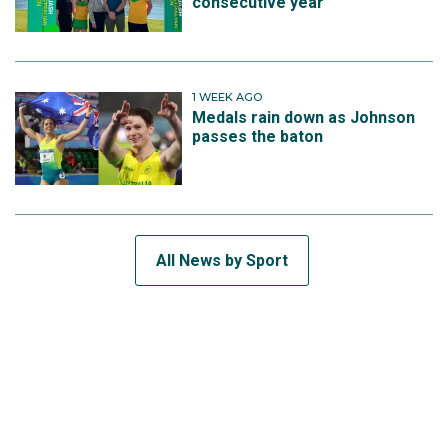
consecutive year
1 WEEK AGO
Medals rain down as Johnson
passes the baton
All News by Sport
SUBSCRIBE TO THE TEAM