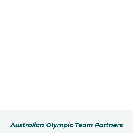
Australian Olympic Team Partners