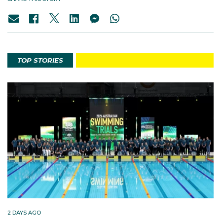
TOP STORIES
2 DAYS AGO