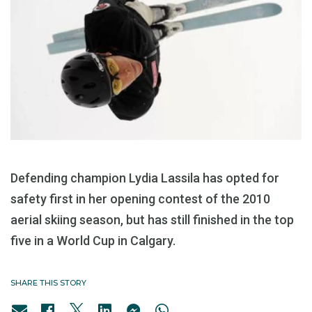
Defending champion Lydia Lassila has opted for
safety first in her opening contest of the 2010
aerial skiing season, but has still finished in the top
five in a World Cup in Calgary.
SHARE THIS STORY