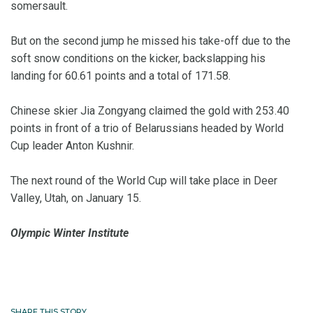
somersault.
But on the second jump he missed his take-off due to the
soft snow conditions on the kicker, backslapping his
landing for 60.61 points and a total of 171.58.
Chinese skier Jia Zongyang claimed the gold with 253.40
points in front of a trio of Belarussians headed by World
Cup leader Anton Kushnir.
The next round of the World Cup will take place in Deer
Valley, Utah, on January 15.
Olympic Winter Institute
SHARE THIS STORY