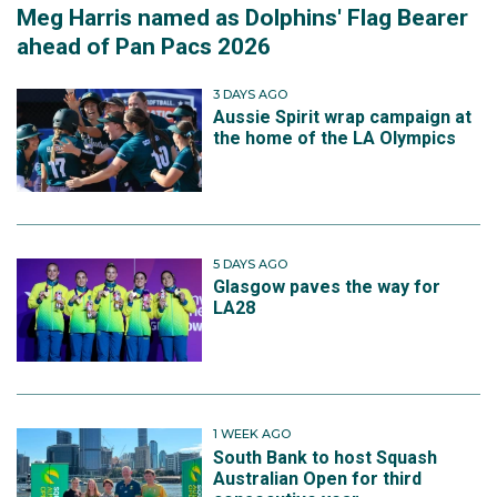
Meg Harris named as Dolphins' Flag Bearer
ahead of Pan Pacs 2026
3 DAYS AGO
Aussie Spirit wrap campaign at
the home of the LA Olympics
5 DAYS AGO
Glasgow paves the way for
LA28
1 WEEK AGO
South Bank to host Squash
Australian Open for third