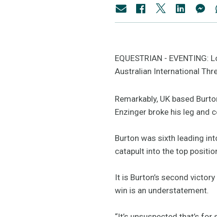
EQUESTRIAN - EVENTING: Lon
Australian International Thr
Remarkably, UK based Burton
Enzinger broke his leg and c
Burton was sixth leading int
catapult into the top positio
It is Burton’s second victor
win is an understatement.
“It’s unsuspected that’s for 