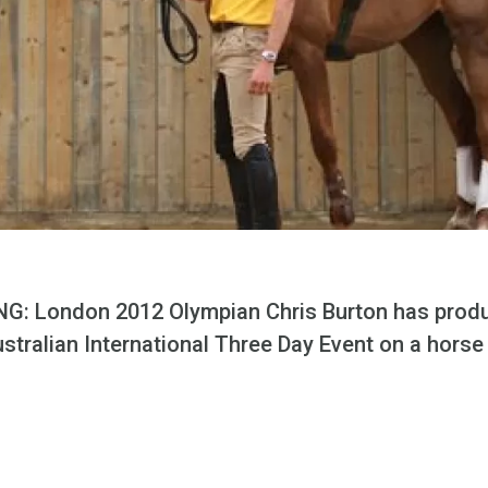
G: London 2012 Olympian Chris Burton has prod
ustralian International Three Day Event on a horse 