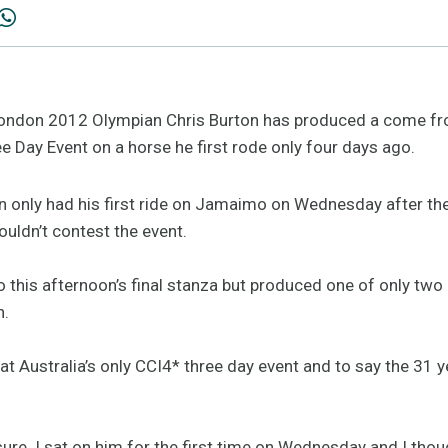
don 2012 Olympian Chris Burton has produced a come from
ee Day Event on a horse he first rode only four days ago.
 only had his first ride on Jamaimo on Wednesday after the h
ouldn’t contest the event.
o this afternoon’s final stanza but produced one of only two
n.
y at Australia’s only CCI4* three day event and to say the 31 
sure. I sat on him for the first time on Wednesday and I thou