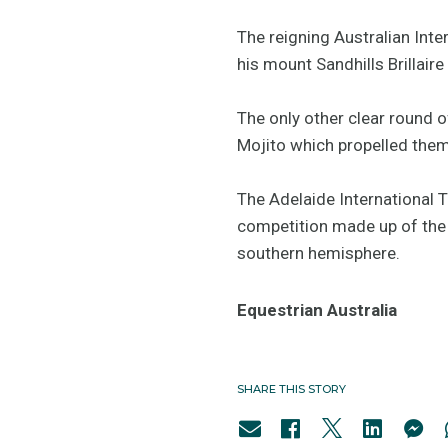
The reigning Australian Inte
his mount Sandhills Brillaire
The only other clear round 
Mojito which propelled the
The Adelaide International 
competition made up of the w
southern hemisphere.
Equestrian Australia
SHARE THIS STORY