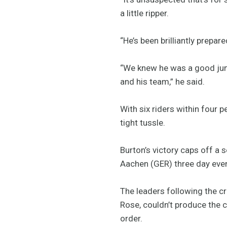
a little ripper.
“He’s been brilliantly prepar
“We knew he was a good jumpe
and his team,” he said.
With six riders within four 
tight tussle.
Burton’s victory caps off a 
Aachen (GER) three day even
The leaders following the c
Rose, couldn’t produce the 
order.