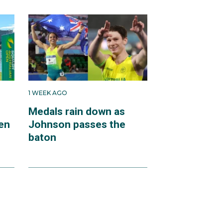
1 WEEK AGO
Medals rain down as
en
Johnson passes the
baton