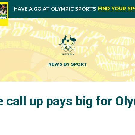
FIND YOUR S
HAVE A GO AT OLYMPIC SPORTS
NEWS BY SPORT
 call up pays big for Ol