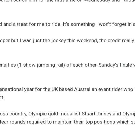
ed and a treat for me to ride. It’s something I won’t forget in 
r but I was just the jockey this weekend, the credit really 
penalties (1 show jumping rail) of each other, Sunday’s finale
sensational year for the UK based Australian event rider who
t.
ross country, Olympic gold medallist Stuart Tinney and Olymp
clear rounds required to maintain their top positions whic