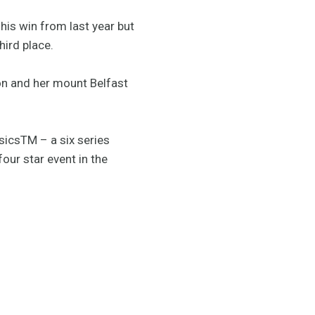
his win from last year but
hird place.
on and her mount Belfast
sicsTM – a six series
our star event in the