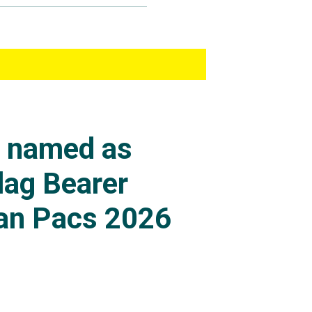
s named as
lag Bearer
an Pacs 2026