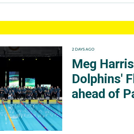
2 DAYS AGO
Meg Harri
Dolphins' F
ahead of P