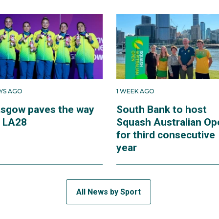
AYS AGO
1 WEEK AGO
asgow paves the way
South Bank to host
r LA28
Squash Australian Op
for third consecutive
year
All News by Sport