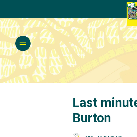
Last minute
Burton