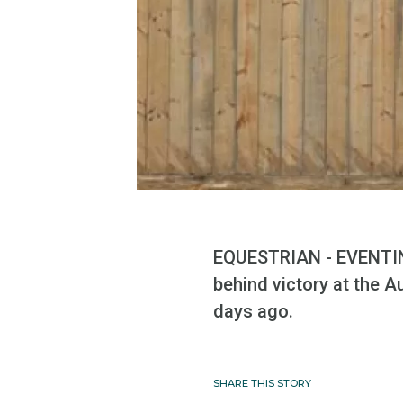
EQUESTRIAN - EVENTIN
behind victory at the A
days ago.
SHARE THIS STORY