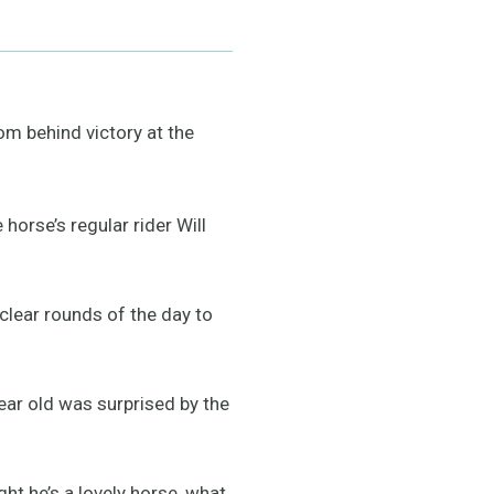
 behind victory at the
orse’s regular rider Will
 clear rounds of the day to
year old was surprised by the
ght he’s a lovely horse, what