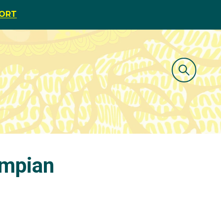
PORT
ympian