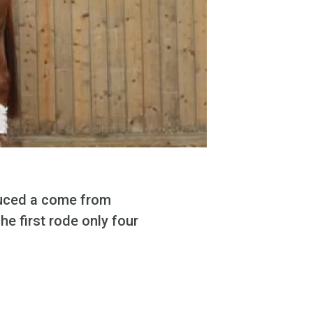
uced a come from
he first rode only four