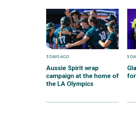
3 DAYS AGO
5 D
Aussie Spirit wrap
Gl
campaign at the home of
fo
the LA Olympics