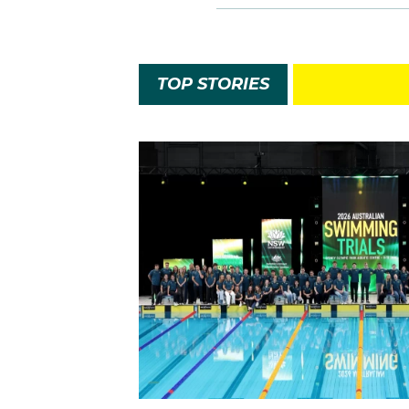
TOP STORIES