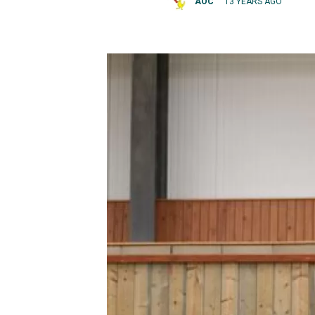
AOC
13 YEARS AGO