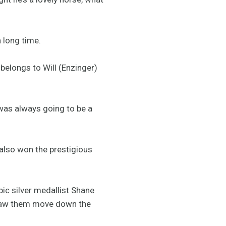
a long time.
belongs to Will (Enzinger)
 was always going to be a
 also won the prestigious
ic silver medallist Shane
h saw them move down the