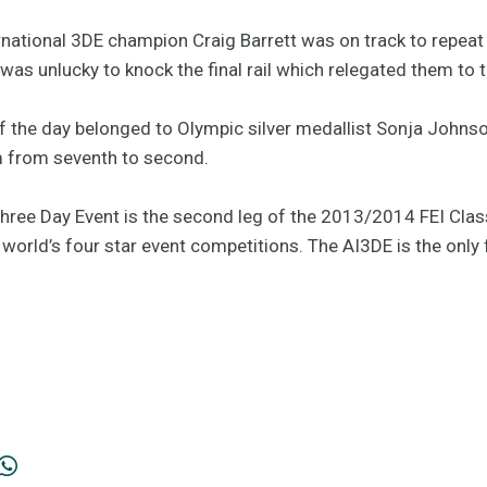
rnational 3DE champion Craig Barrett was on track to repeat 
 was unlucky to knock the final rail which relegated them to t
of the day belonged to Olympic silver medallist Sonja Johns
m from seventh to second.
Three Day Event is the second leg of the 2013/2014 FEI Clas
orld’s four star event competitions. The AI3DE is the only f