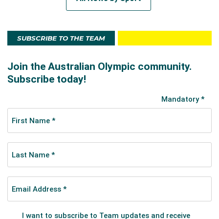
SUBSCRIBE TO THE TEAM