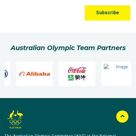
Australian Olympic Team Partners