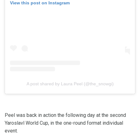
View this post on Instagram
A post shared by Laura Peel (@the_snowgi)
Peel was back in action the following day at the second
Yaroslavl World Cup, in the one-round format individual
event.