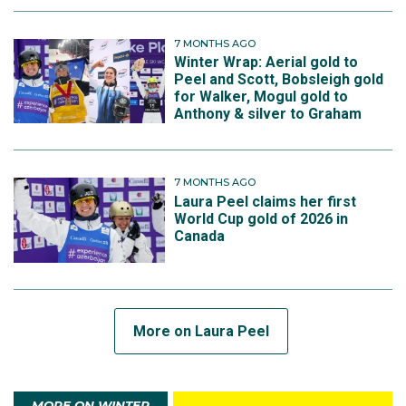
7 MONTHS AGO
Winter Wrap: Aerial gold to
Peel and Scott, Bobsleigh gold
for Walker, Mogul gold to
Anthony & silver to Graham
7 MONTHS AGO
Laura Peel claims her first
World Cup gold of 2026 in
Canada
More on Laura Peel
MORE ON WINTER