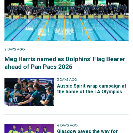
2 DAYS AGO
Meg Harris named as Dolphins' Flag Bearer
ahead of Pan Pacs 2026
3 DAYS AGO
Aussie Spirit wrap campaign at
the home of the LA Olympics
4 DAYS AGO
Glasgow paves the way for