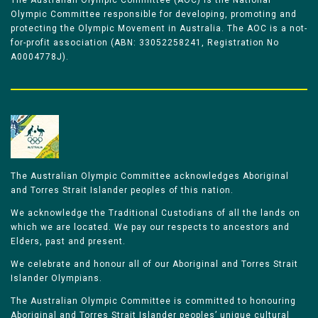
The Australian Olympic Committee (AOC) is the National
Olympic Committee responsible for developing, promoting and
protecting the Olympic Movement in Australia. The AOC is a not-
for-profit association (ABN: 33052258241, Registration No
A0004778J).
The Australian Olympic Committee acknowledges Aboriginal
and Torres Strait Islander peoples of this nation.
We acknowledge the Traditional Custodians of all the lands on
which we are located. We pay our respects to ancestors and
Elders, past and present.
We celebrate and honour all of our Aboriginal and Torres Strait
Islander Olympians.
The Australian Olympic Committee is committed to honouring
Aboriginal and Torres Strait Islander peoples’ unique cultural