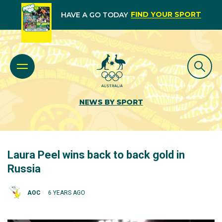
FIND YOUR SPORT
HAVE A GO TODAY
NEWS BY SPORT
Laura Peel wins back to back gold in
Russia
AOC
6 YEARS AGO