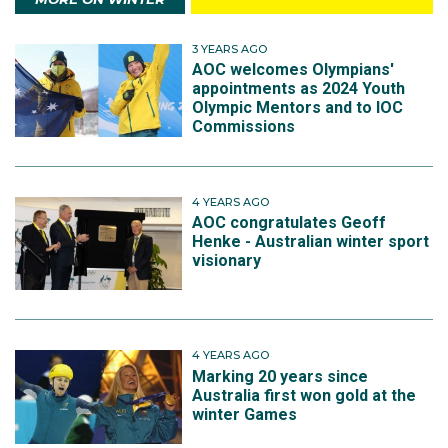
3 YEARS AGO
AOC welcomes Olympians'
appointments as 2024 Youth
Olympic Mentors and to IOC
Commissions
4 YEARS AGO
AOC congratulates Geoff
Henke - Australian winter sport
visionary
4 YEARS AGO
Marking 20 years since
Australia first won gold at the
winter Games