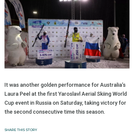
It was another golden performance for Australia’s
Laura Peel at the first Yaroslavl Aerial Skiing World
Cup event in Russia on Saturday, taking victory for
the second consecutive time this season.
SHARE THIS STORY