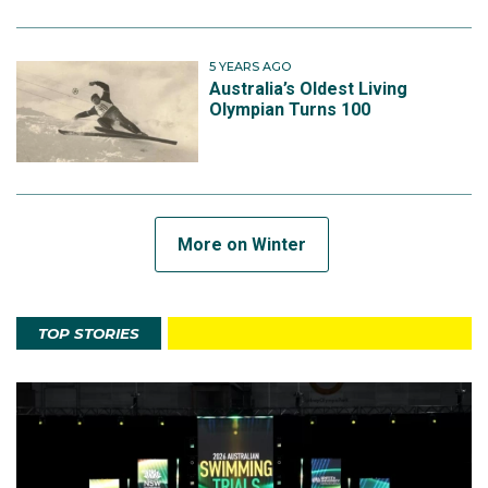
5 YEARS AGO
Australia’s Oldest Living
Olympian Turns 100
More on Winter
TOP STORIES