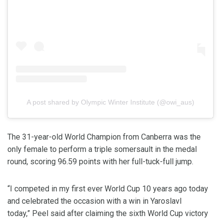
A post shared by Olympic Winter Institute (@owi_aus)
The 31-year-old World Champion from Canberra was the
only female to perform a triple somersault in the medal
round, scoring 96.59 points with her full-tuck-full jump.
“I competed in my first ever World Cup 10 years ago today
and celebrated the occasion with a win in Yaroslavl
today,” Peel said after claiming the sixth World Cup victory