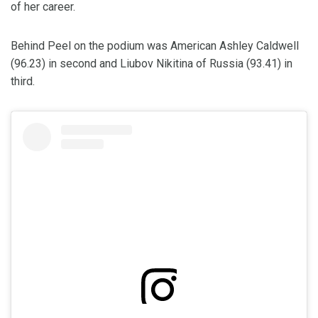
of her career.
Behind Peel on the podium was American Ashley Caldwell
(96.23) in second and Liubov Nikitina of Russia (93.41) in
third.