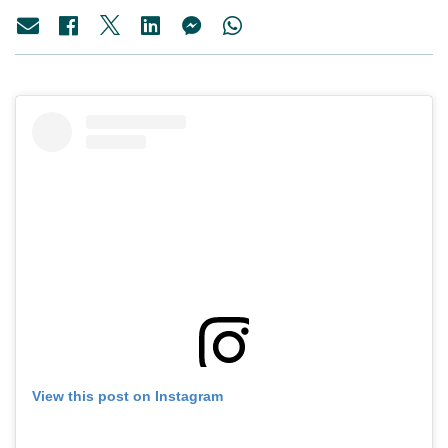
View this post on Instagram