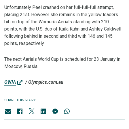
Unfortunately Peel crashed on her full-full-full attempt,
placing 21st. However she remains in the yellow leaders
bib on top of the Women's Aerials standing with 210
points, with the U.S. duo of Kaila Kuhn and Ashley Caldwell
following behind in second and third with 146 and 145
points, respectively
The next Aerials World Cup is scheduled for 23 January in
Moscow, Russia.
OWIA
/ Olympics.com.au
SHARE THIS STORY