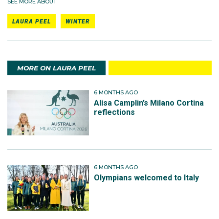
SEE MORE ABOUT
LAURA PEEL
WINTER
MORE ON LAURA PEEL
6 MONTHS AGO
Alisa Camplin’s Milano Cortina
reflections
6 MONTHS AGO
Olympians welcomed to Italy