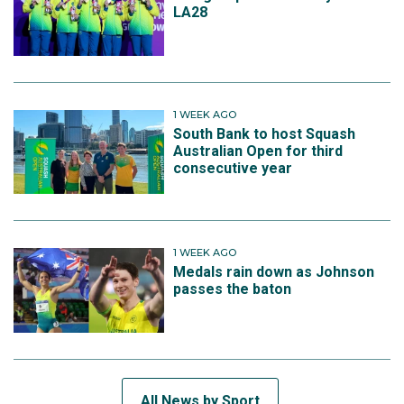
LA28
1 WEEK AGO
South Bank to host Squash
Australian Open for third
consecutive year
1 WEEK AGO
Medals rain down as Johnson
passes the baton
All News by Sport