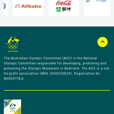
The Australian Olympic Committee (AOC) is the National
Olympic Committee responsible for developing, promoting and
protecting the Olympic Movement in Australia. The AOC is a not-
for-profit association (ABN: 33052258241, Registration No
A0004778J).