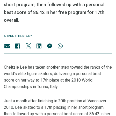
short program, then followed up with a personal
best score of 86.42 in her free program for 17th
overall.
SHARE THIS STORY
Cheltzie Lee has taken another step toward the ranks of the
world’s elite figure skaters, delivering a personal best
score on her way to 17th place at the 2010 World
Championships in Torino, Italy.
Just a month after finishing in 20th position at Vancouver
2010, Lee skated to a 17th placing in her short program,
then followed up with a personal best score of 86.42 in her