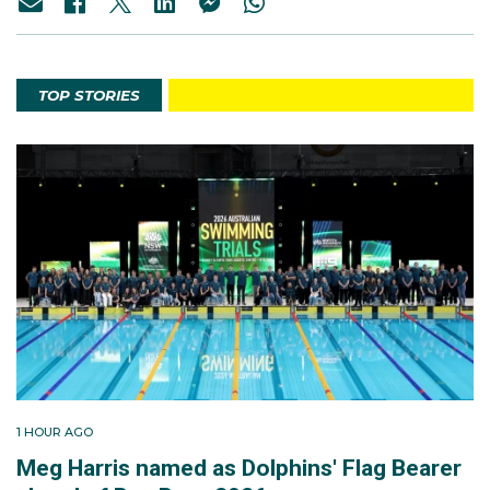
TOP STORIES
1 HOUR AGO
Meg Harris named as Dolphins' Flag Bearer