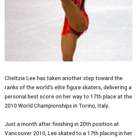
Cheltzie Lee has taken another step toward the
ranks of the world’s elite figure skaters, delivering a
personal best score on her way to 17th place at the
2010 World Championships in Torino, Italy.
Just a month after finishing in 20th position at
Vancouver 2010, Lee skated to a 17th placing in her