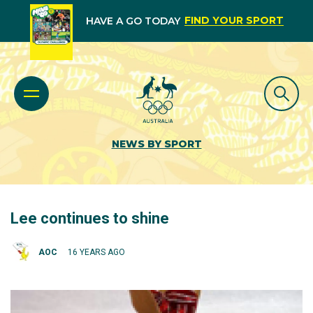
FIND YOUR SPORT
HAVE A GO TODAY
NEWS BY SPORT
Lee continues to shine
AOC
16 YEARS AGO