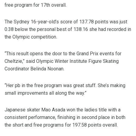
free program for 17th overall.
The Sydney 16-year-old’s score of 137.78 points was just
0.38 below the personal best of 138.16 she had recorded in
the Olympic competition.
“This result opens the door to the Grand Prix events for
Cheltzie,” said Olympic Winter Institute Figure Skating
Coordinator Belinda Noonan.
“Her pb in the free program was great stuff. She’s making
small improvements all along the way.”
Japanese skater Mao Asada won the ladies title with a
consistent performance, finishing in second place in both
the short and free programs for 197.58 points overall.