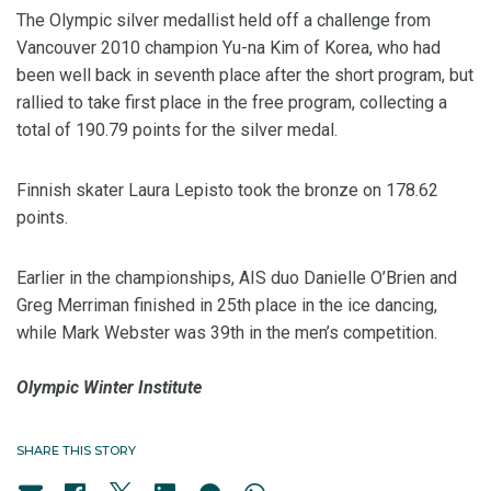
The Olympic silver medallist held off a challenge from
Vancouver 2010 champion Yu-na Kim of Korea, who had
been well back in seventh place after the short program, but
rallied to take first place in the free program, collecting a
total of 190.79 points for the silver medal.
Finnish skater Laura Lepisto took the bronze on 178.62
points.
Earlier in the championships, AIS duo Danielle O’Brien and
Greg Merriman finished in 25th place in the ice dancing,
while Mark Webster was 39th in the men’s competition.
Olympic Winter Institute
SHARE THIS STORY