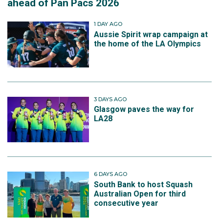
ahead of Pan Pacs 2026
1 DAY AGO
Aussie Spirit wrap campaign at
the home of the LA Olympics
3 DAYS AGO
Glasgow paves the way for
LA28
6 DAYS AGO
South Bank to host Squash
Australian Open for third
consecutive year