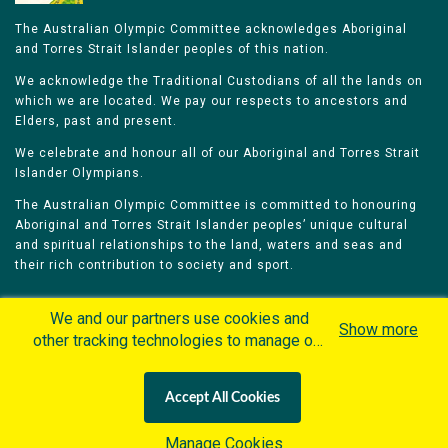
The Australian Olympic Committee acknowledges Aboriginal
and Torres Strait Islander peoples of this nation.
We acknowledge the Traditional Custodians of all the lands on
which we are located. We pay our respects to ancestors and
Elders, past and present.
We celebrate and honour all of our Aboriginal and Torres Strait
Islander Olympians.
The Australian Olympic Committee is committed to honouring
Aboriginal and Torres Strait Islander peoples’ unique cultural
and spiritual relationships to the land, waters and seas and
their rich contribution to society and sport.
We and our partners use cookies and
Show more
other tracking technologies to manage our
website, understand and track how you
Home
Olympians
Games
Sports
interact with us and offer you more
Contacts
Careers
Accept All Cookies
personalized content and advertisement in
Privacy Policy
Terms & Conditions
accordance with our Cookies Policy. By
Manage Cookies