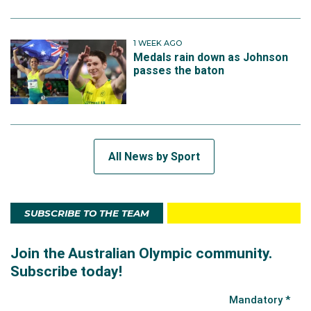
1 WEEK AGO
Medals rain down as Johnson
passes the baton
All News by Sport
SUBSCRIBE TO THE TEAM