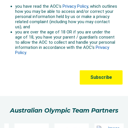
Australian Olympic Team Partners