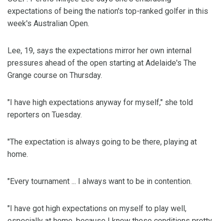
expectations of being the nation's top-ranked golfer in this
week's Australian Open.
Lee, 19, says the expectations mirror her own internal
pressures ahead of the open starting at Adelaide's The
Grange course on Thursday.
"I have high expectations anyway for myself," she told
reporters on Tuesday.
"The expectation is always going to be there, playing at
home.
"Every tournament ... I always want to be in contention.
"I have got high expectations on myself to play well,
especially at home, because I know these conditions pretty