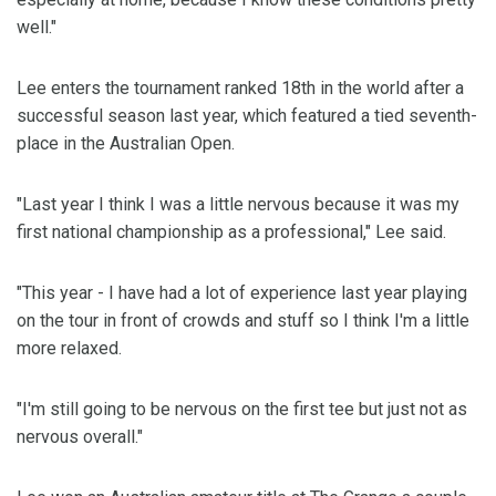
well."
Lee enters the tournament ranked 18th in the world after a
successful season last year, which featured a tied seventh-
place in the Australian Open.
"Last year I think I was a little nervous because it was my
first national championship as a professional," Lee said.
"This year - I have had a lot of experience last year playing
on the tour in front of crowds and stuff so I think I'm a little
more relaxed.
"I'm still going to be nervous on the first tee but just not as
nervous overall."