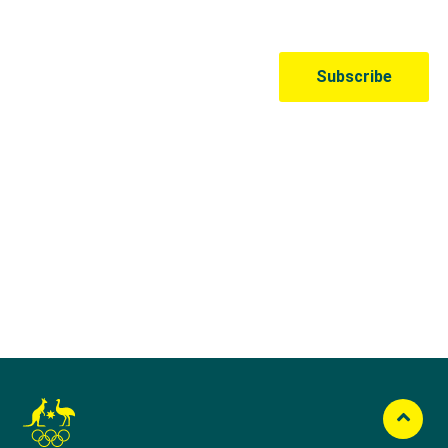
Australian Olympic Team Partners