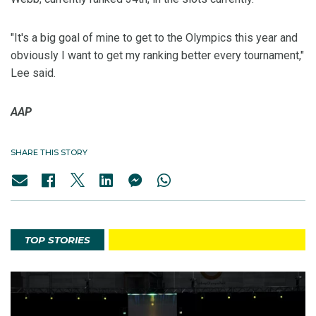
"It's a big goal of mine to get to the Olympics this year and
obviously I want to get my ranking better every tournament,"
Lee said.
AAP
SHARE THIS STORY
TOP STORIES