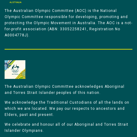
The Australian Olympic Committee (AOC) is the National
Olympic Committee responsible for developing, promoting and
protecting the Olympic Movement in Australia. The AOC is a not-
for-profit association (ABN: 33052258241, Registration No
A0004778J).
The Australian Olympic Committee acknowledges Aboriginal
and Torres Strait Islander peoples of this nation.
We acknowledge the Traditional Custodians of all the lands on
which we are located. We pay our respects to ancestors and
Elders, past and present.
We celebrate and honour all of our Aboriginal and Torres Strait
Islander Olympians.