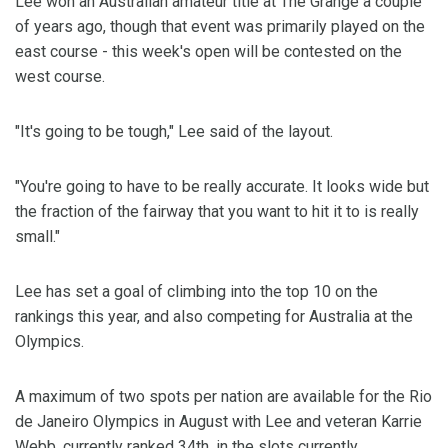
Lee won an Australian amateur title at The Grange a couple
of years ago, though that event was primarily played on the
east course - this week's open will be contested on the
west course.
"It's going to be tough," Lee said of the layout.
"You're going to have to be really accurate. It looks wide but
the fraction of the fairway that you want to hit it to is really
small."
Lee has set a goal of climbing into the top 10 on the
rankings this year, and also competing for Australia at the
Olympics.
A maximum of two spots per nation are available for the Rio
de Janeiro Olympics in August with Lee and veteran Karrie
Webb, currently ranked 34th, in the slots currently.