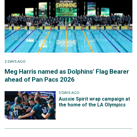
2 DAYS AGO
Meg Harris named as Dolphins' Flag Bearer
ahead of Pan Pacs 2026
3 DAYS AGO
Aussie Spirit wrap campaign at
the home of the LA Olympics