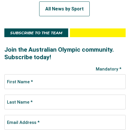
All News by Sport
SUBSCRIBE TO THE TEAM