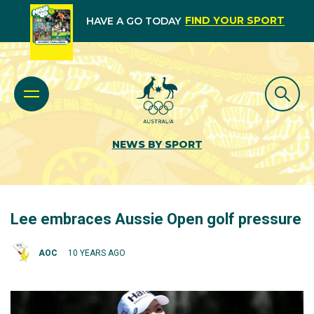
FIND YOUR SPORT
HAVE A GO TODAY
NEWS BY SPORT
Lee embraces Aussie Open golf pressure
AOC
10 YEARS AGO