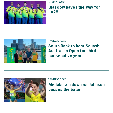
5 DAYS AGO
Glasgow paves the way for
LA28
1 WEEK AGO
South Bank to host Squash
Australian Open for third
consecutive year
1 WEEK AGO
Medals rain down as Johnson
passes the baton