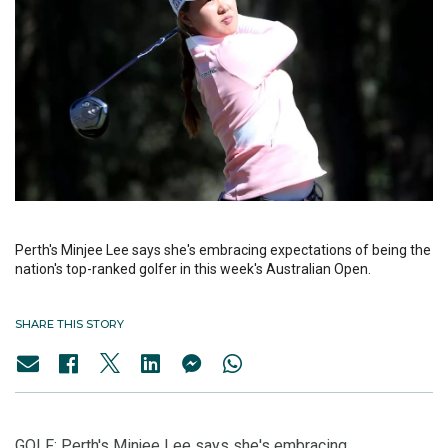
Perth's Minjee Lee says she's embracing expectations of being the
nation's top-ranked golfer in this week's Australian Open.
SHARE THIS STORY
GOLF: Perth's Minjee Lee says she's embracing