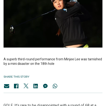
A superb third-round performance from Minjee Lee was tarnished
by a mini disaster on the 18th hole
SHARE THIS STORY
GOLF: It’s rare to be disappointed with a round of 68 at a