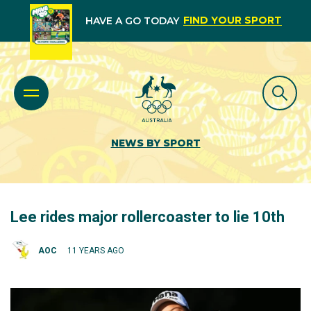
FIND YOUR SPORT
HAVE A GO TODAY
NEWS BY SPORT
Lee rides major rollercoaster to lie 10th
AOC
11 YEARS AGO