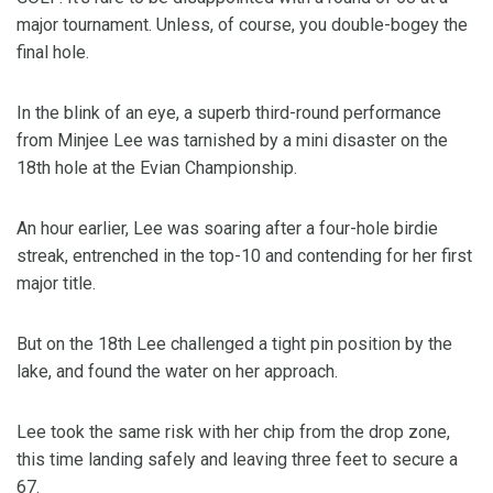
major tournament. Unless, of course, you double-bogey the
final hole.
In the blink of an eye, a superb third-round performance
from Minjee Lee was tarnished by a mini disaster on the
18th hole at the Evian Championship.
An hour earlier, Lee was soaring after a four-hole birdie
streak, entrenched in the top-10 and contending for her first
major title.
But on the 18th Lee challenged a tight pin position by the
lake, and found the water on her approach.
Lee took the same risk with her chip from the drop zone,
this time landing safely and leaving three feet to secure a
67.