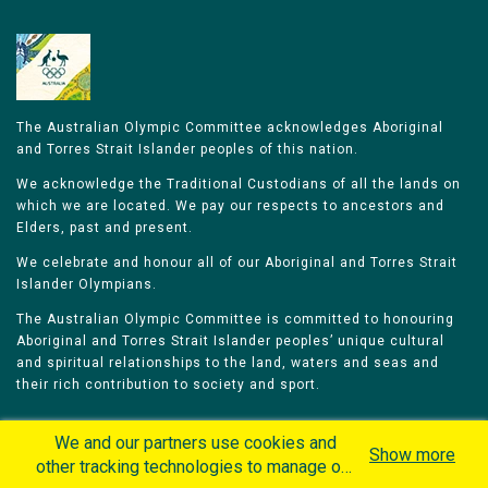
The Australian Olympic Committee acknowledges Aboriginal
and Torres Strait Islander peoples of this nation.
We acknowledge the Traditional Custodians of all the lands on
which we are located. We pay our respects to ancestors and
Elders, past and present.
We celebrate and honour all of our Aboriginal and Torres Strait
Islander Olympians.
The Australian Olympic Committee is committed to honouring
Aboriginal and Torres Strait Islander peoples’ unique cultural
and spiritual relationships to the land, waters and seas and
their rich contribution to society and sport.
We and our partners use cookies and
Show more
other tracking technologies to manage our