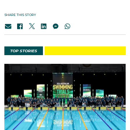
SHARE THIS STORY
TOP STORIES