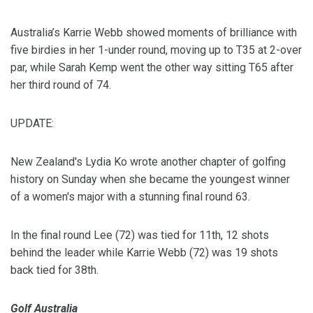
Australia’s Karrie Webb showed moments of brilliance with
five birdies in her 1-under round, moving up to T35 at 2-over
par, while Sarah Kemp went the other way sitting T65 after
her third round of 74.
UPDATE:
New Zealand's Lydia Ko wrote another chapter of golfing
history on Sunday when she became the youngest winner
of a women's major with a stunning final round 63.
In the final round Lee (72) was tied for 11th, 12 shots
behind the leader while Karrie Webb (72) was 19 shots
back tied for 38th.
Golf Australia