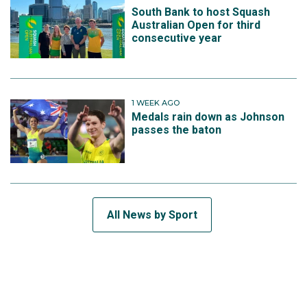
South Bank to host Squash
Australian Open for third
consecutive year
1 WEEK AGO
Medals rain down as Johnson
passes the baton
All News by Sport
SUBSCRIBE TO THE TEAM