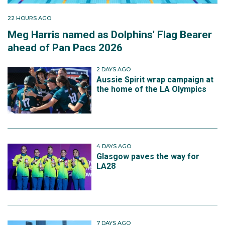
22 HOURS AGO
Meg Harris named as Dolphins' Flag Bearer
ahead of Pan Pacs 2026
2 DAYS AGO
Aussie Spirit wrap campaign at
the home of the LA Olympics
4 DAYS AGO
Glasgow paves the way for
LA28
7 DAYS AGO