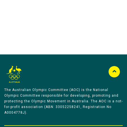
Australian Olympic Team Partners
The Australian Olympic Committee (AOC) is the National
Olympic Committee responsible for developing, promoting and
protecting the Olympic Movement in Australia. The AOC is a not-
for-profit association (ABN: 33052258241, Registration No
A0004778J).