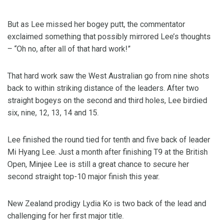
But as Lee missed her bogey putt, the commentator
exclaimed something that possibly mirrored Lee’s thoughts
– “Oh no, after all of that hard work!”
That hard work saw the West Australian go from nine shots
back to within striking distance of the leaders. After two
straight bogeys on the second and third holes, Lee birdied
six, nine, 12, 13, 14 and 15.
Lee finished the round tied for tenth and five back of leader
Mi Hyang Lee. Just a month after finishing T9 at the British
Open, Minjee Lee is still a great chance to secure her
second straight top-10 major finish this year.
New Zealand prodigy Lydia Ko is two back of the lead and
challenging for her first major title.