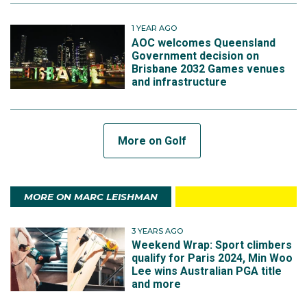
1 YEAR AGO
AOC welcomes Queensland
Government decision on
Brisbane 2032 Games venues
and infrastructure
More on Golf
MORE ON MARC LEISHMAN
3 YEARS AGO
Weekend Wrap: Sport climbers
qualify for Paris 2024, Min Woo
Lee wins Australian PGA title
and more