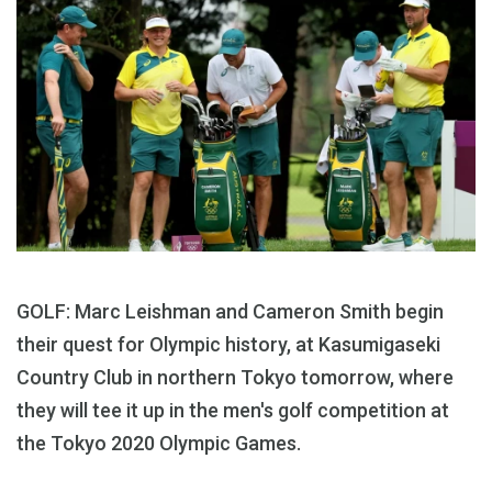
GOLF: Marc Leishman and Cameron Smith begin
their quest for Olympic history, at Kasumigaseki
Country Club in northern Tokyo tomorrow, where
they will tee it up in the men's golf competition at
the Tokyo 2020 Olympic Games.