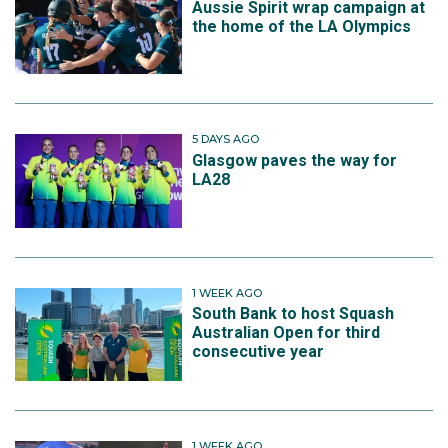
Aussie Spirit wrap campaign at
the home of the LA Olympics
5 DAYS AGO
Glasgow paves the way for
LA28
1 WEEK AGO
South Bank to host Squash
Australian Open for third
consecutive year
1 WEEK AGO