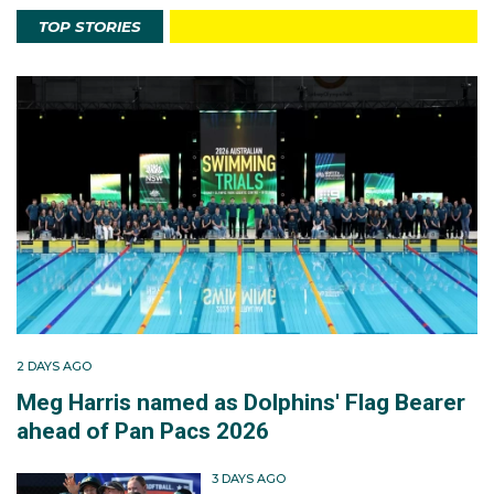
TOP STORIES
2 DAYS AGO
Meg Harris named as Dolphins' Flag Bearer
ahead of Pan Pacs 2026
3 DAYS AGO