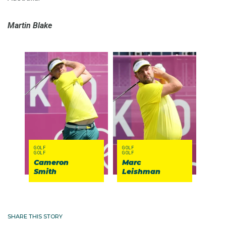
Martin Blake
GOLF
GOLF
GOLF
GOLF
Cameron
Marc
Smith
Leishman
SHARE THIS STORY