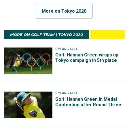
More on Tokyo 2020
MORE ON GOLF TEAM | TOKYO 2020
5 YEARS AGO
Golf: Hannah Green wraps up
Tokyo campaign in 5th place
5 YEARS AGO
Golf: Hannah Green in Medal
Contention after Round Three