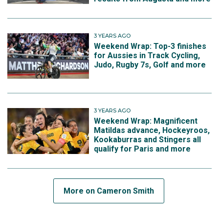
3 YEARS AGO
Weekend Wrap: Top-3 finishes
for Aussies in Track Cycling,
Judo, Rugby 7s, Golf and more
3 YEARS AGO
Weekend Wrap: Magnificent
Matildas advance, Hockeyroos,
Kookaburras and Stingers all
qualify for Paris and more
More on Cameron Smith