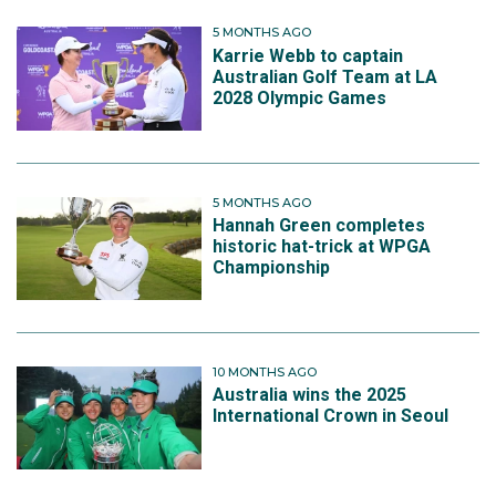
5 MONTHS AGO
Karrie Webb to captain
Australian Golf Team at LA
2028 Olympic Games
5 MONTHS AGO
Hannah Green completes
historic hat-trick at WPGA
Championship
10 MONTHS AGO
Australia wins the 2025
International Crown in Seoul