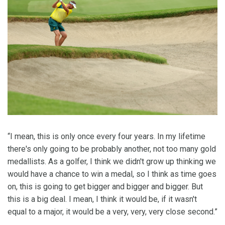
“I mean, this is only once every four years. In my lifetime
there's only going to be probably another, not too many gold
medallists. As a golfer, I think we didn't grow up thinking we
would have a chance to win a medal, so I think as time goes
on, this is going to get bigger and bigger and bigger. But
this is a big deal. I mean, I think it would be, if it wasn't
equal to a major, it would be a very, very, very close second.”