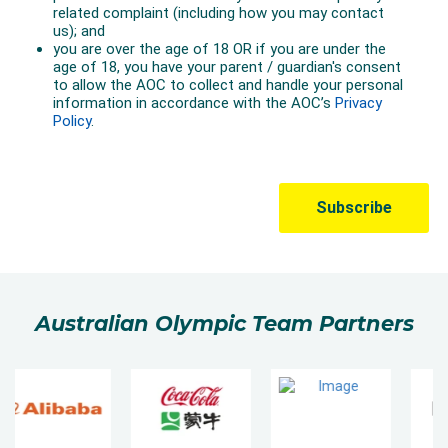
Australian Olympic Team Partners