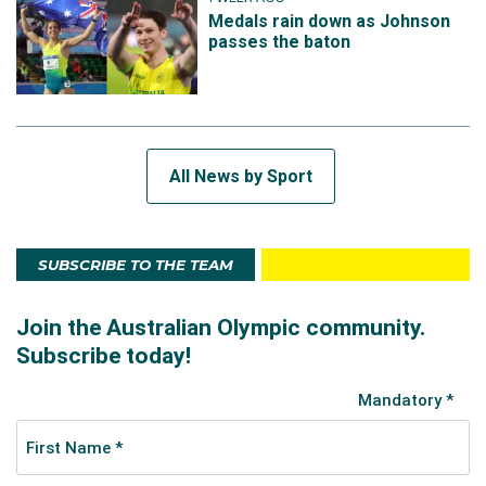
Medals rain down as Johnson
passes the baton
All News by Sport
SUBSCRIBE TO THE TEAM