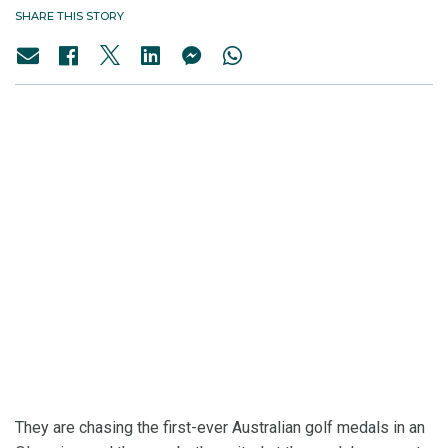
SHARE THIS STORY
They are chasing the first-ever Australian golf medals in an