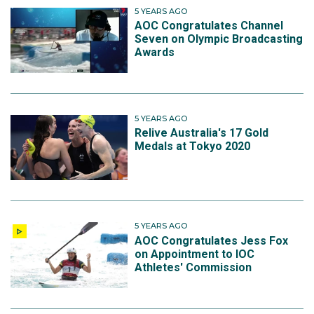
5 YEARS AGO
AOC Congratulates Channel
Seven on Olympic Broadcasting
Awards
5 YEARS AGO
Relive Australia's 17 Gold
Medals at Tokyo 2020
5 YEARS AGO
AOC Congratulates Jess Fox
on Appointment to IOC
Athletes' Commission