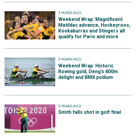
3 YEARS AGO
Weekend Wrap: Magnificent
Matildas advance, Hockeyroos,
Kookaburras and Stingers all
qualify for Paris and more
3 YEARS AGO
Weekend Wrap: Historic
Rowing gold, Deng’s 800m
delight and BMX podium
5 YEARS AGO
Smith falls shot in golf final