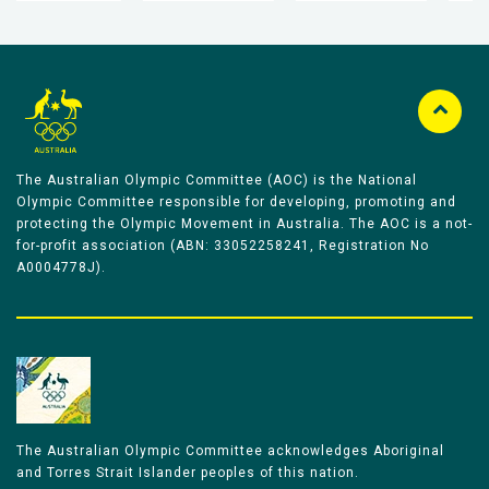
The Australian Olympic Committee (AOC) is the National
Olympic Committee responsible for developing, promoting and
protecting the Olympic Movement in Australia. The AOC is a not-
for-profit association (ABN: 33052258241, Registration No
A0004778J).
The Australian Olympic Committee acknowledges Aboriginal
and Torres Strait Islander peoples of this nation.