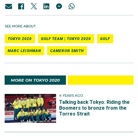
SEE MORE ABOUT
TOKYO 2020
GOLF TEAM | TOKYO 2020
GOLF
MARC LEISHMAN
CAMERON SMITH
MORE ON TOKYO 2020
4 YEARS AGO
Talking back Tokyo: Riding the
Boomers to bronze from the
Torres Strait