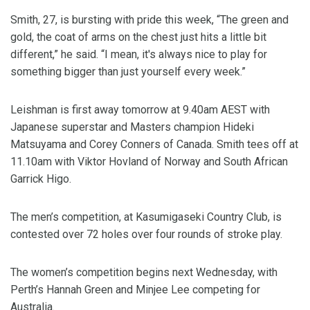
Smith, 27, is bursting with pride this week, “The green and
gold, the coat of arms on the chest just hits a little bit
different,” he said. “I mean, it's always nice to play for
something bigger than just yourself every week.”
Leishman is first away tomorrow at 9.40am AEST with
Japanese superstar and Masters champion Hideki
Matsuyama and Corey Conners of Canada. Smith tees off at
11.10am with Viktor Hovland of Norway and South African
Garrick Higo.
The men’s competition, at Kasumigaseki Country Club, is
contested over 72 holes over four rounds of stroke play.
The women’s competition begins next Wednesday, with
Perth’s Hannah Green and Minjee Lee competing for
Australia.