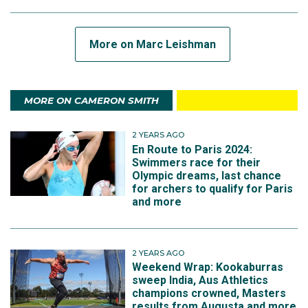
More on Marc Leishman
MORE ON CAMERON SMITH
2 YEARS AGO
En Route to Paris 2024:
Swimmers race for their
Olympic dreams, last chance
for archers to qualify for Paris
and more
2 YEARS AGO
Weekend Wrap: Kookaburras
sweep India, Aus Athletics
champions crowned, Masters
results from Augusta and more