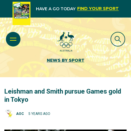
FIND YOUR SPORT
HAVE A GO TODAY
NEWS BY SPORT
Leishman and Smith pursue Games gold
in Tokyo
AOC
5 YEARS AGO