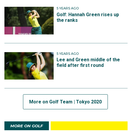
5 YEARS AGO
Golf: Hannah Green rises up
the ranks
5 YEARS AGO
Lee and Green middle of the
field after first round
More on Golf Team | Tokyo 2020
MORE ON GOLF