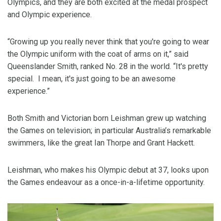
Olympics, and they are both excited at the medal prospect
and Olympic experience.
“Growing up you really never think that you're going to wear
the Olympic uniform with the coat of arms on it,” said
Queenslander Smith, ranked No. 28 in the world. “It's pretty
special. I mean, it's just going to be an awesome
experience.”
Both Smith and Victorian born Leishman grew up watching
the Games on television; in particular Australia’s remarkable
swimmers, like the great Ian Thorpe and Grant Hackett.
Leishman, who makes his Olympic debut at 37, looks upon
the Games endeavour as a once-in-a-lifetime opportunity.