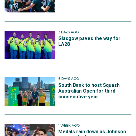
3 DAYS AGO
Glasgow paves the way for
LA28
6 DAYS AGO
South Bank to host Squash
Australian Open for third
consecutive year
1 WEEK AGO
Medals rain down as Johnson