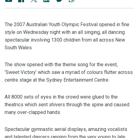
The 2007 Australian Youth Olympic Festival opened in fine
style on Wednesday night with an all singing, all dancing
spectacular involving 1300 children from all across New
South Wales.
The show opened with the theme song for the event,
‘Sweet Victory’ which saw a myriad of colours flutter across
centre stage at the Sydney Entertainment Centre.
All 8000 sets of eyes in the crowd were glued to the
theatrics which sent shivers through the spine and caused
many over-clapped hands.
Spectacular gymnastic aerial displays, amazing vocalists
and talented dancers ranging from the very young to late