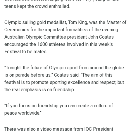
teens kept the crowd enthralled.
Olympic sailing gold medallist, Tom King, was the Master of
Ceremonies for the important formalities of the evening.
Australian Olympic Committee president John Coates
encouraged the 1600 athletes involved in this week's
Festival to be mates.
"Tonight, the future of Olympic sport from around the globe
is on parade before us,” Coates said. "The aim of this
festival is to promote sporting excellence and respect, but
the real emphasis is on friendship.
"If you focus on friendship you can create a culture of
peace worldwide."
There was also a video message from IOC President