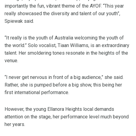
importantly the fun, vibrant theme of the AYOF. “This year
really showcased the diversity and talent of our youth”,
Spiewak said.
“It really is the youth of Australia welcoming the youth of
the world.” Solo vocalist, Tiaan Williams, is an extraordinary
talent. Her smoldering tones resonate in the heights of the
venue.
“I never get nervous in front of a big audience,” she said.
Rather, she is pumped before a big show, this being her
first international performance.
However, the young Ellanora Heights local demands
attention on the stage, her performance level much beyond
her years.