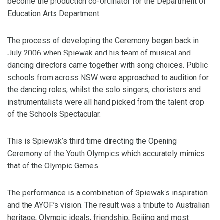
become the production co-ordinator for the Department of
Education Arts Department.
The process of developing the Ceremony began back in
July 2006 when Spiewak and his team of musical and
dancing directors came together with song choices. Public
schools from across NSW were approached to audition for
the dancing roles, whilst the solo singers, choristers and
instrumentalists were all hand picked from the talent crop
of the Schools Spectacular.
This is Spiewak’s third time directing the Opening
Ceremony of the Youth Olympics which accurately mimics
that of the Olympic Games.
The performance is a combination of Spiewak’s inspiration
and the AYOF’s vision. The result was a tribute to Australian
heritage, Olympic ideals, friendship, Beijing and most