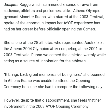
Jacques Rogge which summoned a sense of awe from
audience, athletes and performers alike. Athens Olympic
gymnast Monette Russo, who starred at the 2003 Festival,
spoke of the enormous impact her AYOF experience has
had on her career before officially opening the Games.
She is one of the 28 athletes who represented Australia at
the Athens 2004 Olympics after competing at the 2001 or
2003 Festivals. Russo welcomed the athletes warmly while
acting as a source of inspiration for the athletes.
“It brings back great memories of being here,” she beamed.
In Athens Russo was unable to attend the Opening
Ceremony because she had to compete the following day.
However, despite that disappointment, she feels that her
involvement in the 2003 AYOF Opening Ceremony