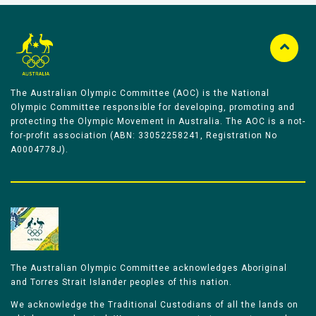
The Australian Olympic Committee (AOC) is the National
Olympic Committee responsible for developing, promoting and
protecting the Olympic Movement in Australia. The AOC is a not-
for-profit association (ABN: 33052258241, Registration No
A0004778J).
The Australian Olympic Committee acknowledges Aboriginal
and Torres Strait Islander peoples of this nation.
We acknowledge the Traditional Custodians of all the lands on