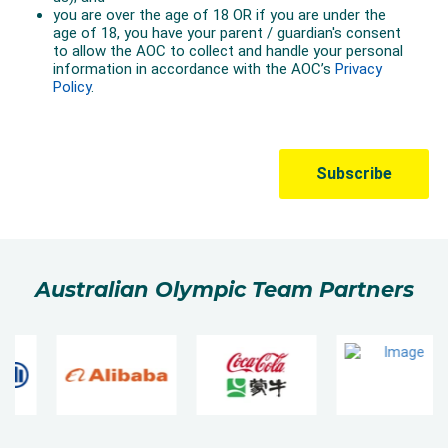
Australian Olympic Team Partners