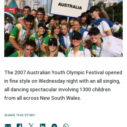
The 2007 Australian Youth Olympic Festival opened
in fine style on Wednesday night with an all singing,
all dancing spectacular involving 1300 children
from all across New South Wales.
SHARE THIS STORY