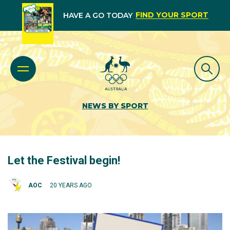
FIND YOUR SPORT
HAVE A GO TODAY
NEWS BY SPORT
Let the Festival begin!
AOC
20 YEARS AGO