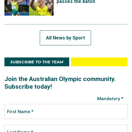
passes the baton
All News by Sport
SUBSCRIBE TO THE TEAM