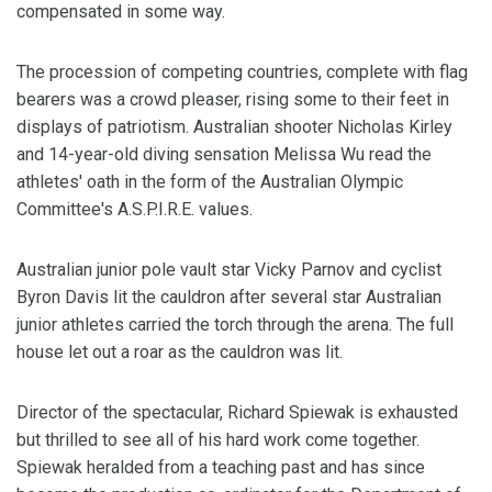
compensated in some way.
The procession of competing countries, complete with flag
bearers was a crowd pleaser, rising some to their feet in
displays of patriotism. Australian shooter Nicholas Kirley
and 14-year-old diving sensation Melissa Wu read the
athletes' oath in the form of the Australian Olympic
Committee's A.S.P.I.R.E. values.
Australian junior pole vault star Vicky Parnov and cyclist
Byron Davis lit the cauldron after several star Australian
junior athletes carried the torch through the arena. The full
house let out a roar as the cauldron was lit.
Director of the spectacular, Richard Spiewak is exhausted
but thrilled to see all of his hard work come together.
Spiewak heralded from a teaching past and has since