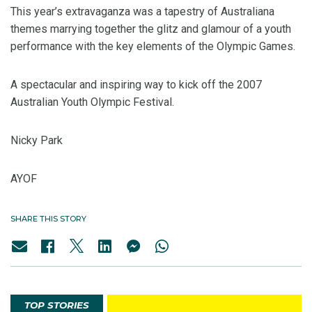
This year’s extravaganza was a tapestry of Australiana
themes marrying together the glitz and glamour of a youth
performance with the key elements of the Olympic Games.
A spectacular and inspiring way to kick off the 2007
Australian Youth Olympic Festival.
Nicky Park
AYOF
SHARE THIS STORY
TOP STORIES