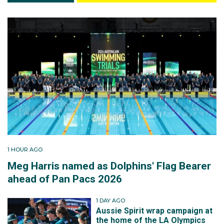
1 HOUR AGO
Meg Harris named as Dolphins' Flag Bearer
ahead of Pan Pacs 2026
1 DAY AGO
Aussie Spirit wrap campaign at
the home of the LA Olympics