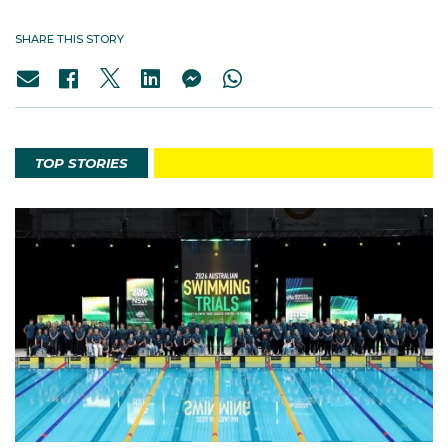
SHARE THIS STORY
TOP STORIES