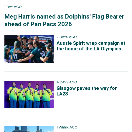
1 DAY AGO
Meg Harris named as Dolphins' Flag Bearer
ahead of Pan Pacs 2026
2 DAYS AGO
Aussie Spirit wrap campaign at
the home of the LA Olympics
4 DAYS AGO
Glasgow paves the way for
LA28
1 WEEK AGO