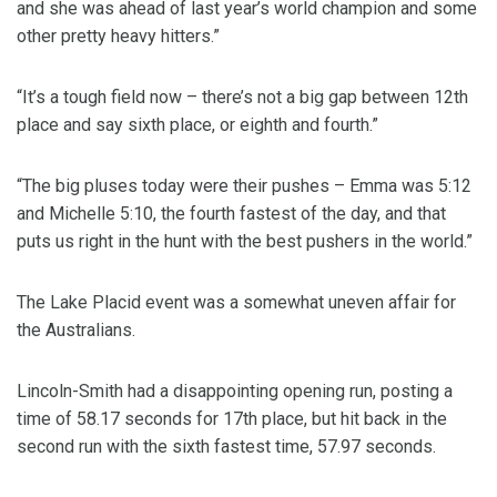
and she was ahead of last year’s world champion and some
other pretty heavy hitters.”
“It’s a tough field now – there’s not a big gap between 12th
place and say sixth place, or eighth and fourth.”
“The big pluses today were their pushes – Emma was 5:12
and Michelle 5:10, the fourth fastest of the day, and that
puts us right in the hunt with the best pushers in the world.”
The Lake Placid event was a somewhat uneven affair for
the Australians.
Lincoln-Smith had a disappointing opening run, posting a
time of 58.17 seconds for 17th place, but hit back in the
second run with the sixth fastest time, 57.97 seconds.