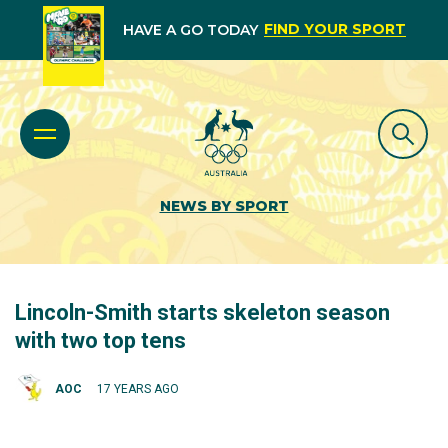
FIND YOUR SPORT
HAVE A GO TODAY
NEWS BY SPORT
Lincoln-Smith starts skeleton season
with two top tens
AOC
17 YEARS AGO