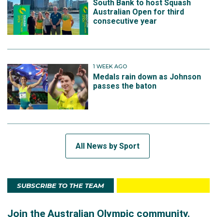
South Bank to host Squash
Australian Open for third
consecutive year
1 WEEK AGO
Medals rain down as Johnson
passes the baton
All News by Sport
SUBSCRIBE TO THE TEAM