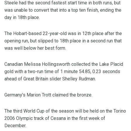
Steele had the second fastest start time in both runs, but
was unable to convert that into a top ten finish, ending the
day in 18th place.
The Hobart-based 22-year-old was in 12th place after the
opening run, but slipped to 18th place in a second run that
was well below her best form.
Canadian Melissa Hollingsworth collected the Lake Placid
gold with a two-run time of 1 minute 54.85, 0.23 seconds
ahead of Great Britain slider Shelley Rudman.
Germany’s Marion Trott claimed the bronze.
The third World Cup of the season will be held on the Torino
2006 Olympic track of Cesana in the first week of
December.