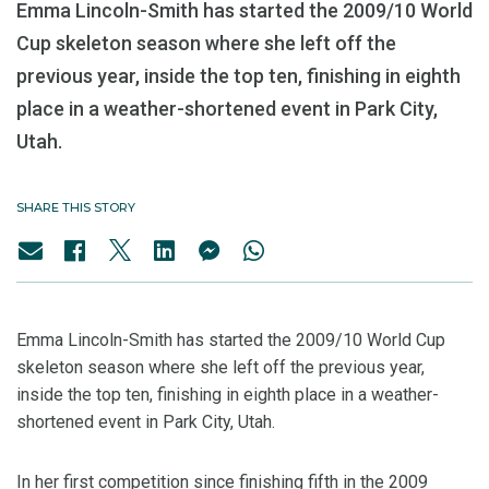
Emma Lincoln-Smith has started the 2009/10 World
Cup skeleton season where she left off the
previous year, inside the top ten, finishing in eighth
place in a weather-shortened event in Park City,
Utah.
SHARE THIS STORY
Emma Lincoln-Smith has started the 2009/10 World Cup
skeleton season where she left off the previous year,
inside the top ten, finishing in eighth place in a weather-
shortened event in Park City, Utah.
In her first competition since finishing fifth in the 2009