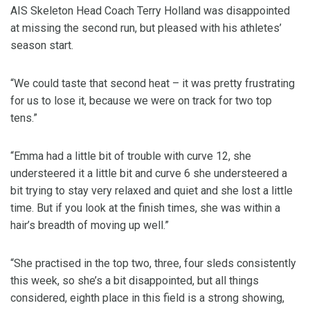
AIS Skeleton Head Coach Terry Holland was disappointed
at missing the second run, but pleased with his athletes’
season start.
“We could taste that second heat – it was pretty frustrating
for us to lose it, because we were on track for two top
tens.”
“Emma had a little bit of trouble with curve 12, she
understeered it a little bit and curve 6 she understeered a
bit trying to stay very relaxed and quiet and she lost a little
time. But if you look at the finish times, she was within a
hair’s breadth of moving up well.”
“She practised in the top two, three, four sleds consistently
this week, so she’s a bit disappointed, but all things
considered, eighth place in this field is a strong showing,