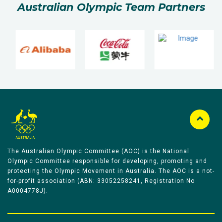
Australian Olympic Team Partners
The Australian Olympic Committee (AOC) is the National
Olympic Committee responsible for developing, promoting and
protecting the Olympic Movement in Australia. The AOC is a not-
for-profit association (ABN: 33052258241, Registration No
A0004778J).