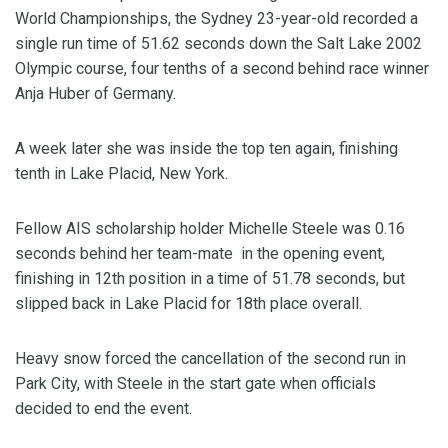
World Championships, the Sydney 23-year-old recorded a
single run time of 51.62 seconds down the Salt Lake 2002
Olympic course, four tenths of a second behind race winner
Anja Huber of Germany.
A week later she was inside the top ten again, finishing
tenth in Lake Placid, New York.
Fellow AIS scholarship holder Michelle Steele was 0.16
seconds behind her team-mate in the opening event,
finishing in 12th position in a time of 51.78 seconds, but
slipped back in Lake Placid for 18th place overall.
Heavy snow forced the cancellation of the second run in
Park City, with Steele in the start gate when officials
decided to end the event.