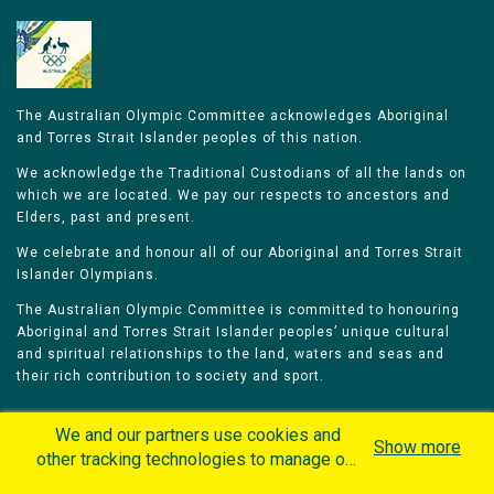
The Australian Olympic Committee acknowledges Aboriginal
and Torres Strait Islander peoples of this nation.
We acknowledge the Traditional Custodians of all the lands on
which we are located. We pay our respects to ancestors and
Elders, past and present.
We celebrate and honour all of our Aboriginal and Torres Strait
Islander Olympians.
The Australian Olympic Committee is committed to honouring
Aboriginal and Torres Strait Islander peoples’ unique cultural
and spiritual relationships to the land, waters and seas and
their rich contribution to society and sport.
We and our partners use cookies and
Show more
other tracking technologies to manage our
website, understand and track how you