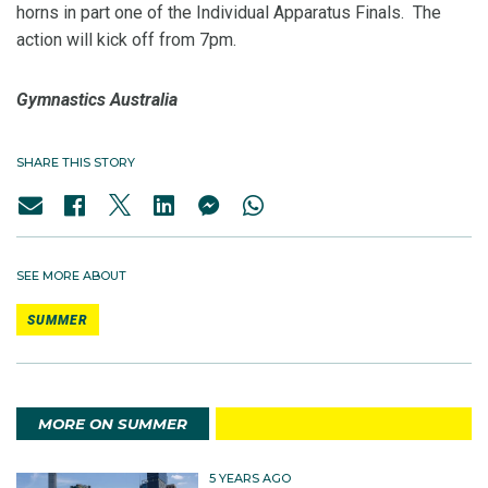
horns in part one of the Individual Apparatus Finals. The
action will kick off from 7pm.
Gymnastics Australia
SHARE THIS STORY
SEE MORE ABOUT
SUMMER
MORE ON SUMMER
5 YEARS AGO