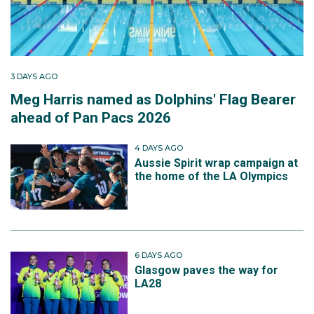
3 DAYS AGO
Meg Harris named as Dolphins' Flag Bearer
ahead of Pan Pacs 2026
4 DAYS AGO
Aussie Spirit wrap campaign at
the home of the LA Olympics
6 DAYS AGO
Glasgow paves the way for
LA28