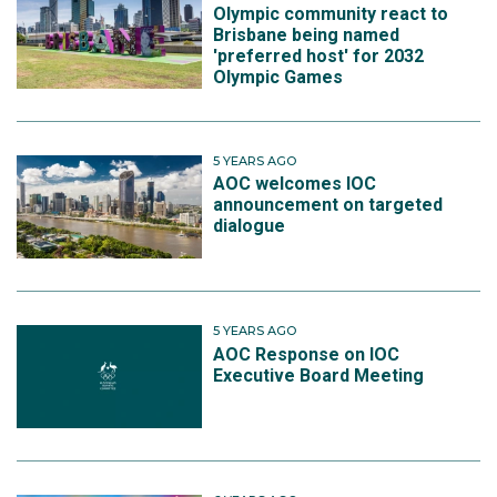
Olympic community react to
Brisbane being named
'preferred host' for 2032
Olympic Games
5 YEARS AGO
AOC welcomes IOC
announcement on targeted
dialogue
5 YEARS AGO
AOC Response on IOC
Executive Board Meeting