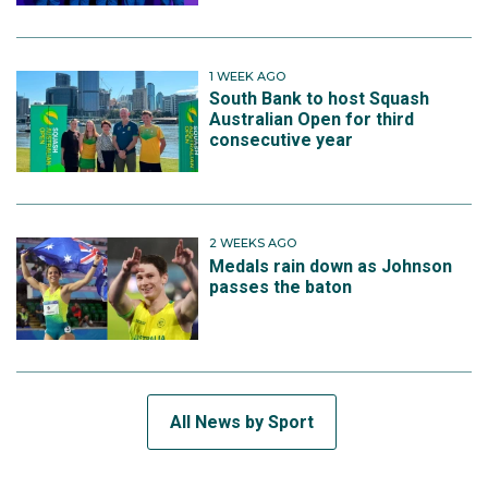
1 WEEK AGO
South Bank to host Squash
Australian Open for third
consecutive year
2 WEEKS AGO
Medals rain down as Johnson
passes the baton
All News by Sport