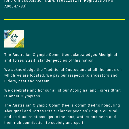
for-profit association (ABN: 33052258241, Registration No
A0004778J).
The Australian Olympic Committee acknowledges Aboriginal
and Torres Strait Islander peoples of this nation.
We acknowledge the Traditional Custodians of all the lands on
which we are located. We pay our respects to ancestors and
Elders, past and present.
We celebrate and honour all of our Aboriginal and Torres Strait
Islander Olympians.
The Australian Olympic Committee is committed to honouring
Aboriginal and Torres Strait Islander peoples’ unique cultural
and spiritual relationships to the land, waters and seas and
their rich contribution to society and sport.