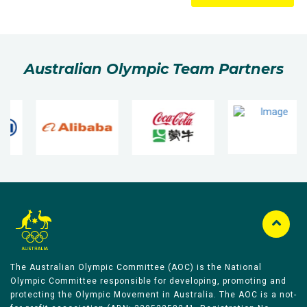
Australian Olympic Team Partners
The Australian Olympic Committee (AOC) is the National
Olympic Committee responsible for developing, promoting and
protecting the Olympic Movement in Australia. The AOC is a not-