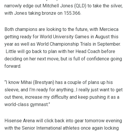
narrowly edge out Mitchell Jones (QLD) to take the silver,
with Jones taking bronze on 155.366.
Both champions are looking to the future, with Mercieca
getting ready for World University Games in August this
year as well as World Championship Trials in September.
Little will go back to plan with her Head Coach before
deciding on her next move, but is full of confidence going
forward.
“I know Mihai (Brestyan) has a couple of plans up his
sleeve, and I’m ready for anything...I really just want to get
out there, increase my difficulty and keep pushing it as a
world-class gymnast.”
Hisense Arena will click back into gear tomorrow evening
with the Senior International athletes once again locking