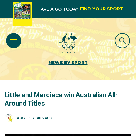
FIND YOUR SPORT
HAVE A GO TODAY
NEWS BY SPORT
Little and Mercieca win Australian All-
Around Titles
AOC
9 YEARS AGO