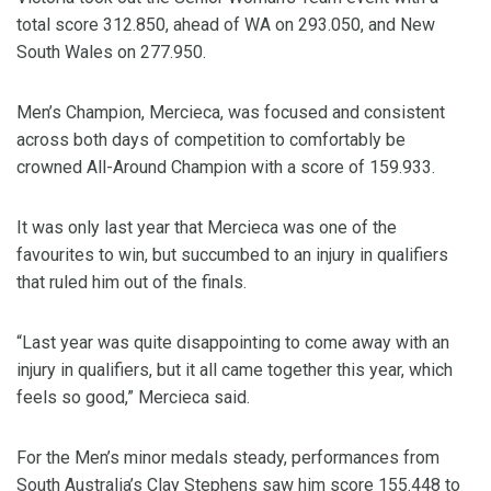
total score 312.850, ahead of WA on 293.050, and New
South Wales on 277.950.
Men’s Champion, Mercieca, was focused and consistent
across both days of competition to comfortably be
crowned All-Around Champion with a score of 159.933.
It was only last year that Mercieca was one of the
favourites to win, but succumbed to an injury in qualifiers
that ruled him out of the finals.
“Last year was quite disappointing to come away with an
injury in qualifiers, but it all came together this year, which
feels so good,” Mercieca said.
For the Men’s minor medals steady, performances from
South Australia’s Clay Stephens saw him score 155.448 to