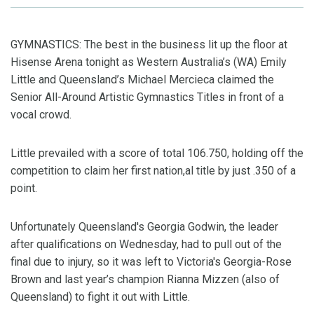
GYMNASTICS: The best in the business lit up the floor at
Hisense Arena tonight as Western Australia’s (WA) Emily
Little and Queensland’s Michael Mercieca claimed the
Senior All-Around Artistic Gymnastics Titles in front of a
vocal crowd.
Little prevailed with a score of total 106.750, holding off the
competition to claim her first nation,al title by just .350 of a
point.
Unfortunately Queensland's Georgia Godwin, the leader
after qualifications on Wednesday, had to pull out of the
final due to injury, so it was left to Victoria's Georgia-Rose
Brown and last year’s champion Rianna Mizzen (also of
Queensland) to fight it out with Little.