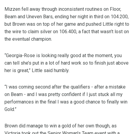
Mizzen fell away through inconsistent routines on Floor,
Beam and Uneven Bars, ending her night in third on 104.200,
but Brown was on top of her game and pushed Little right to
the wire to claim silver on 106.400, a fact that wasn’t lost on
the eventual champion.
“Georgia-Rose is looking really good at the moment, you
can tell she’s put in a lot of hard work so to finish just above
her is great,” Little said humbly.
“I was coming second after the qualifiers - after a mistake
on Beam - and I was pretty confident if I just stuck all my
performances in the final I was a good chance to finally win
Gold.”
Brown did manage to win a gold of her own though, as
Victoria took out the Senior Woman’s Team event with a