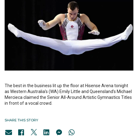
The best in the business lit up the floor at Hisense Arena tonight
as Western Australia’s (WA) Emily Little and Queensland’s Michael
Mercieca claimed the Senior All-Around Artistic Gymnastics Titles
in front of a vocal crowd.
SHARE THIS STORY