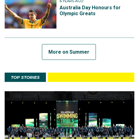
6 YEARS AGO
Australia Day Honours for
Olympic Greats
More on Summer
TOP STORIES