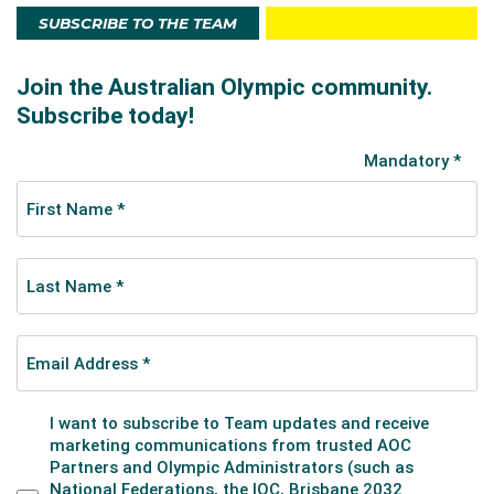
SUBSCRIBE TO THE TEAM