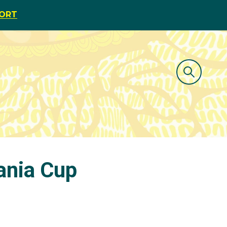
PORT
eania Cup