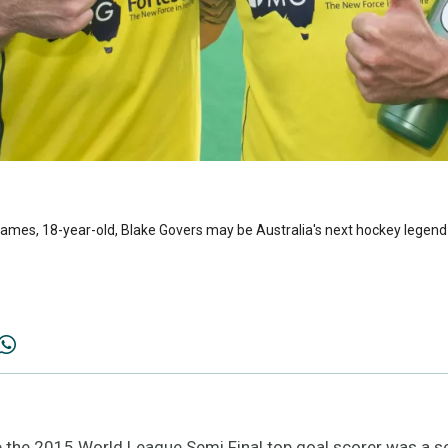
 games, 18-year-old, Blake Govers may be Australia's next hockey legend
he 2015 World League Semi Final top goal scorer was a s