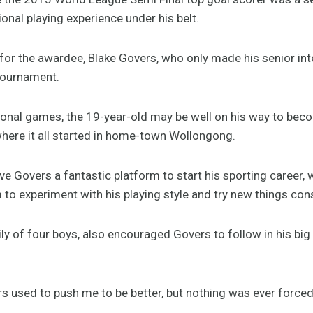
ional playing experience under his belt.
te for the awardee, Blake Govers, who only made his senior in
tournament.
tional games, the 19-year-old may be well on his way to bec
where it all started in home-town Wollongong.
e Govers a fantastic platform to start his sporting career, 
to experiment with his playing style and try new things cons
ly of four boys, also encouraged Govers to follow in his bi
s used to push me to be better, but nothing was ever forced