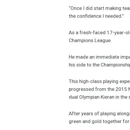
“Once I did start making t
the confidence I needed.”
As a fresh-faced 17-year-o
Champions League.
He made an immediate impact
his side to the Championshi
This high-class playing expe
progressed from the 2015 N
dual Olympian Kieran in the 
After years of playing along
green and gold together for 