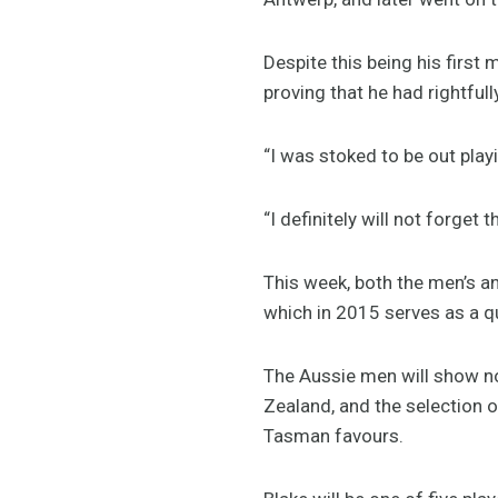
Despite this being his first
proving that he had rightfull
“I was stoked to be out play
“I definitely will not forget
This week, both the men’s a
which in 2015 serves as a 
The Aussie men will show no
Zealand, and the selection 
Tasman favours.