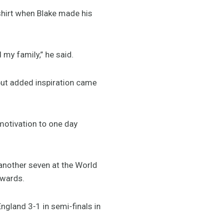
g shirt when Blake made his
 my family,” he said.
 but added inspiration came
motivation to one day
 another seven at the World
awards.
ngland 3-1 in semi-finals in