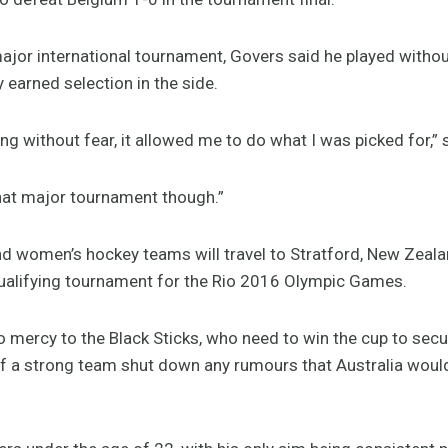
 major international tournament, Govers said he played with
y earned selection in the side.
ing without fear, it allowed me to do what I was picked for,”
 that major tournament though.”
nd women’s hockey teams will travel to Stratford, New Zeala
qualifying tournament for the Rio 2016 Olympic Games.
 mercy to the Black Sticks, who need to win the cup to sec
of a strong team shut down any rumours that Australia would