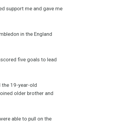
ped support me and gave me
mbledon in the England
scored five goals to lead
d the 19-year-old
oined older brother and
ere able to pull on the