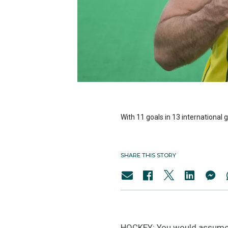
With 11 goals in 13 international
SHARE THIS STORY
HOCKEY: You would assume t