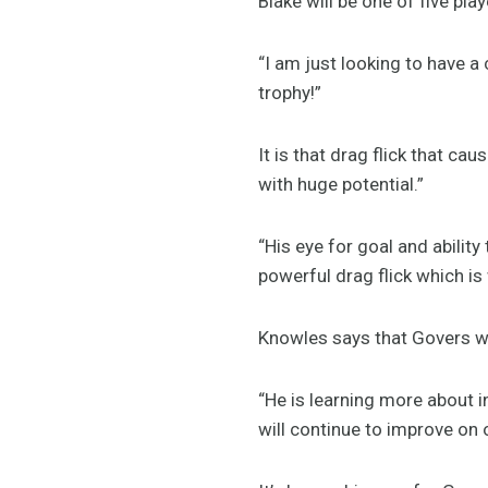
Blake will be one of five pl
“I am just looking to have a
trophy!”
It is that drag flick that c
with huge potential.”
“His eye for goal and abilit
powerful drag flick which is
Knowles says that Govers wil
“He is learning more about i
will continue to improve on o