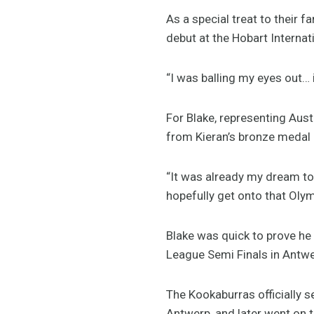
As a special treat to their f
debut at the Hobart Internat
“I was balling my eyes out… 
For Blake, representing Aust
from Kieran’s bronze medal
“It was already my dream to
hopefully get onto that Oly
Blake was quick to prove he
League Semi Finals in Antwe
The Kookaburras officially s
Antwerp, and later went on 