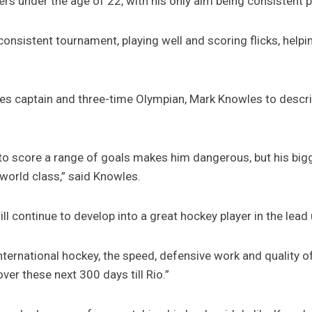
ayers under the age of 22, with his only aim being consistent
 consistent tournament, playing well and scoring flicks, helpi
auses captain and three-time Olympian, Mark Knowles to descr
y to score a range of goals makes him dangerous, but his bigg
 world class,” said Knowles.
l continue to develop into a great hockey player in the lead 
nternational hockey, the speed, defensive work and quality of
ver these next 300 days till Rio.”