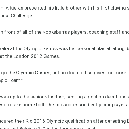
amily, Kieran presented his little brother with his first playin
ional Challenge.
in front of all of the Kookaburras players, coaching staff and
ralia at the Olympic Games was his personal plan all along,
 at the London 2012 Games.
 go the Olympic Games, but no doubt it has given me more 
mpic Team.”
 was up to the senior standard, scoring a goal on debut and
rp to take home both the top scorer and best junior player 
ecured their Rio 2016 Olympic qualification after defeating E
to defeat Belgium 1-0 in the tournament final.