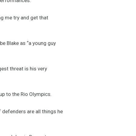
 performances.
ng me try and get that
ibe Blake as “a young guy
est threat is his very
up to the Rio Olympics.
 defenders are all things he