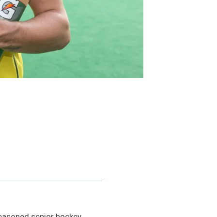
easoned senior hockey