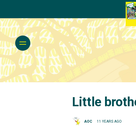
Little brot
AOC
11 YEARS AGO