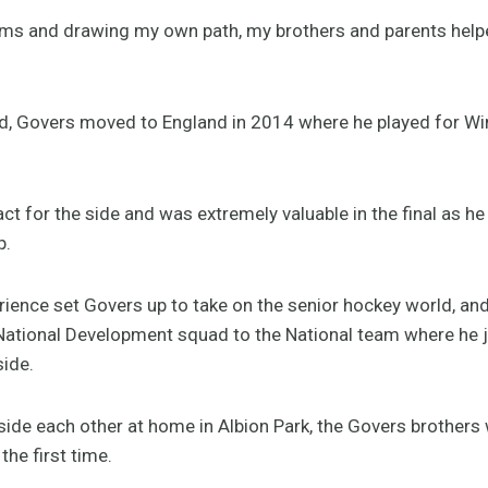
eams and drawing my own path, my brothers and parents hel
ld, Govers moved to England in 2014 where he played for Wi
 for the side and was extremely valuable in the final as he 
p.
rience set Govers up to take on the senior hockey world, an
ational Development squad to the National team where he j
side.
side each other at home in Albion Park, the Govers brothers w
the first time.