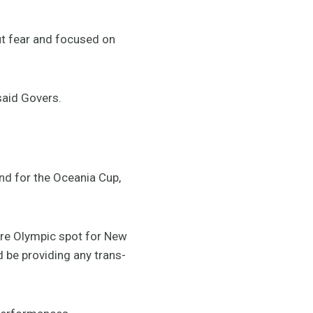
out fear and focused on
 said Govers.
nd for the Oceania Cup,
ure Olympic spot for New
 be providing any trans-