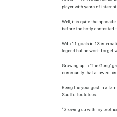
player with years of internat
Well, it is quite the opposi
before the hotly contested 
With 11 goals in 13 interna
legend but he won’t forget 
Growing up in ‘The Gong’ gav
community that allowed him 
Being the youngest in a fami
Scott’s footsteps.
“Growing up with my brother