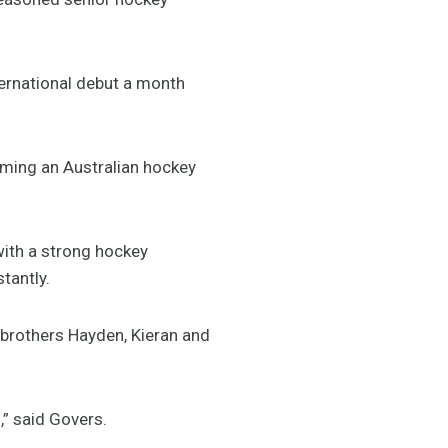
ternational debut a month
oming an Australian hockey
with a strong hockey
tantly.
g brothers Hayden, Kieran and
,” said Govers.