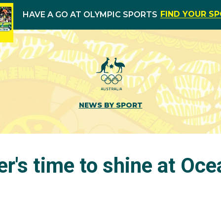
FIND YOUR S
HAVE A GO AT OLYMPIC SPORTS
NEWS BY SPORT
her's time to shine at Oc