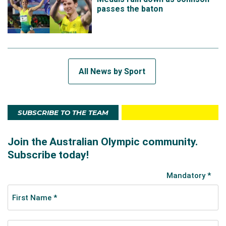
passes the baton
All News by Sport
SUBSCRIBE TO THE TEAM