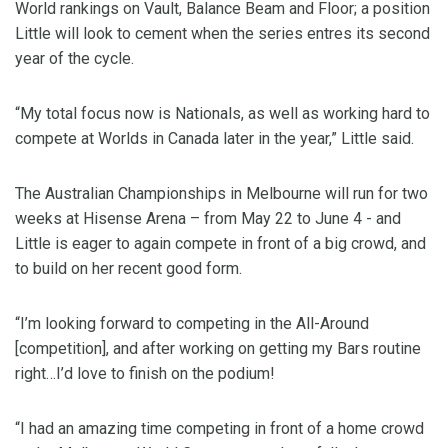
World rankings on Vault, Balance Beam and Floor; a position
Little will look to cement when the series entres its second
year of the cycle.
“My total focus now is Nationals, as well as working hard to
compete at Worlds in Canada later in the year,” Little said.
The Australian Championships in Melbourne will run for two
weeks at Hisense Arena – from May 22 to June 4 - and
Little is eager to again compete in front of a big crowd, and
to build on her recent good form.
“I’m looking forward to competing in the All-Around
[competition], and after working on getting my Bars routine
right…I’d love to finish on the podium!
“I had an amazing time competing in front of a home crowd