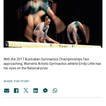
With the 2017 Australian Gymnastics Championships fast
approaching, Women’s Artistic Gymnastics athlete Emily Little has
her eyes on the National prize.
SHARE THIS STORY