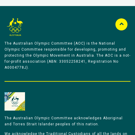
The Australian Olympic Committee (AOC) is the National
Olympic Committee responsible for developing, promoting and
protecting the Olympic Movement in Australia. The AOC is a not-
for-profit association (ABN: 33052258241, Registration No
A0004778J).
The Australian Olympic Committee acknowledges Aboriginal
and Torres Strait Islander peoples of this nation.
We acknowledge the Traditional Custodians of all the lands on