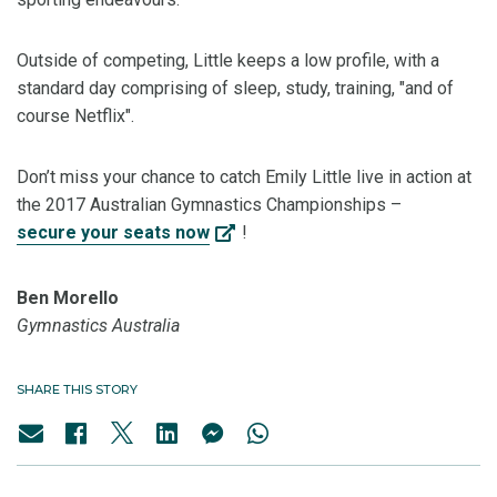
Outside of competing, Little keeps a low profile, with a
standard day comprising of sleep, study, training, "and of
course Netflix".
Don’t miss your chance to catch Emily Little live in action at
the 2017 Australian Gymnastics Championships –
secure your seats now
!
Ben Morello
Gymnastics Australia
SHARE THIS STORY