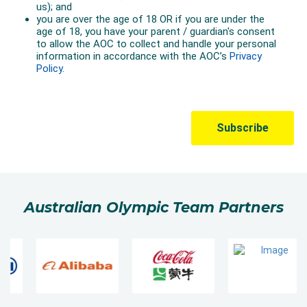
Australian Olympic Team Partners