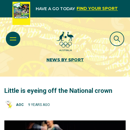
FIND YOUR SPORT
HAVE A GO TODAY
NEWS BY SPORT
Little is eyeing off the National crown
AOC
9 YEARS AGO