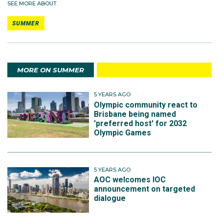
SEE MORE ABOUT
SUMMER
MORE ON SUMMER
5 YEARS AGO
Olympic community react to
Brisbane being named
'preferred host' for 2032
Olympic Games
5 YEARS AGO
AOC welcomes IOC
announcement on targeted
dialogue