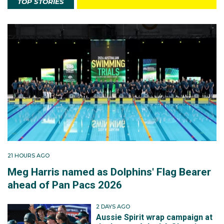
TOP STORIES
21 HOURS AGO
Meg Harris named as Dolphins' Flag Bearer
ahead of Pan Pacs 2026
2 DAYS AGO
Aussie Spirit wrap campaign at