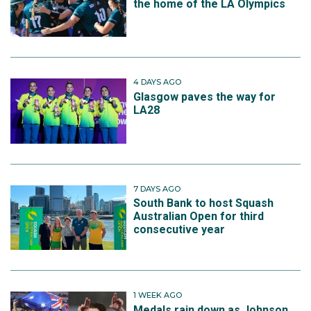
the home of the LA Olympics
4 DAYS AGO
Glasgow paves the way for
LA28
7 DAYS AGO
South Bank to host Squash
Australian Open for third
consecutive year
1 WEEK AGO
Medals rain down as Johnson