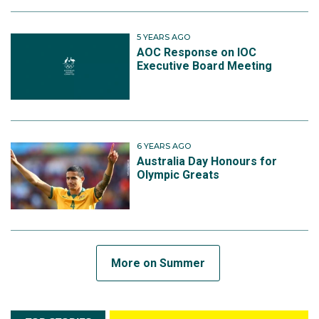
5 YEARS AGO
AOC Response on IOC
Executive Board Meeting
6 YEARS AGO
Australia Day Honours for
Olympic Greats
More on Summer