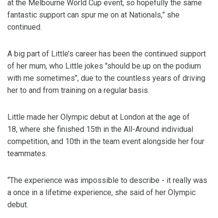
at the Melbourne World Cup event, so hopefully the same
fantastic support can spur me on at Nationals,” she
continued.
A big part of Little’s career has been the continued support
of her mum, who Little jokes "should be up on the podium
with me sometimes", due to the countless years of driving
her to and from training on a regular basis.
Little made her Olympic debut at London at the age of
18, where she finished 15th in the All-Around individual
competition, and 10th in the team event alongside her four
teammates.
“The experience was impossible to describe - it really was
a once in a lifetime experience, she said of her Olympic
debut.