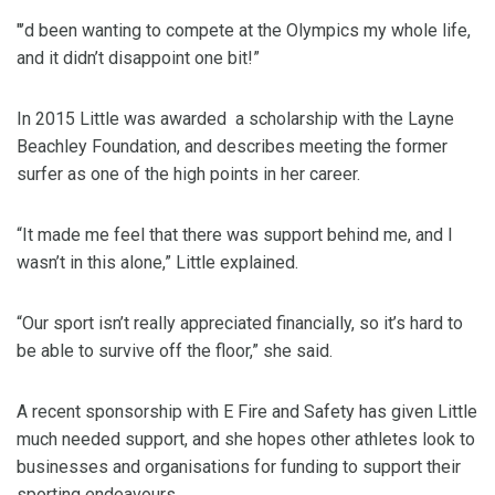
"’d been wanting to compete at the Olympics my whole life,
and it didn’t disappoint one bit!”
In 2015 Little was awarded a scholarship with the Layne
Beachley Foundation, and describes meeting the former
surfer as one of the high points in her career.
“It made me feel that there was support behind me, and I
wasn’t in this alone,” Little explained.
“Our sport isn’t really appreciated financially, so it’s hard to
be able to survive off the floor,” she said.
A recent sponsorship with E Fire and Safety has given Little
much needed support, and she hopes other athletes look to
businesses and organisations for funding to support their
sporting endeavours.