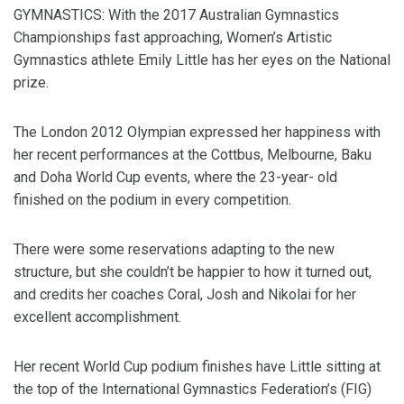
GYMNASTICS: With the 2017 Australian Gymnastics
Championships fast approaching, Women’s Artistic
Gymnastics athlete Emily Little has her eyes on the National
prize.
The London 2012 Olympian expressed her happiness with
her recent performances at the Cottbus, Melbourne, Baku
and Doha World Cup events, where the 23-year- old
finished on the podium in every competition.
There were some reservations adapting to the new
structure, but she couldn’t be happier to how it turned out,
and credits her coaches Coral, Josh and Nikolai for her
excellent accomplishment.
Her recent World Cup podium finishes have Little sitting at
the top of the International Gymnastics Federation’s (FIG)