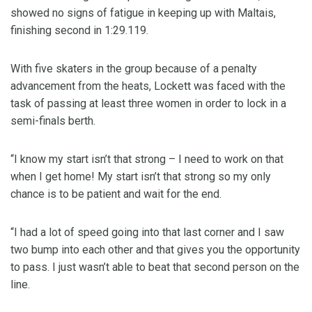
showed no signs of fatigue in keeping up with Maltais,
finishing second in 1:29.119.
With five skaters in the group because of a penalty
advancement from the heats, Lockett was faced with the
task of passing at least three women in order to lock in a
semi-finals berth.
“I know my start isn’t that strong – I need to work on that
when I get home! My start isn’t that strong so my only
chance is to be patient and wait for the end.
“I had a lot of speed going into that last corner and I saw
two bump into each other and that gives you the opportunity
to pass. I just wasn’t able to beat that second person on the
line.