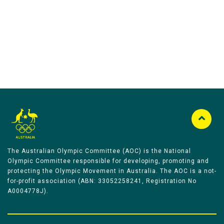
Australian Olympic Team Partners
The Australian Olympic Committee (AOC) is the National
Olympic Committee responsible for developing, promoting and
protecting the Olympic Movement in Australia. The AOC is a not-
for-profit association (ABN: 33052258241, Registration No
A0004778J).