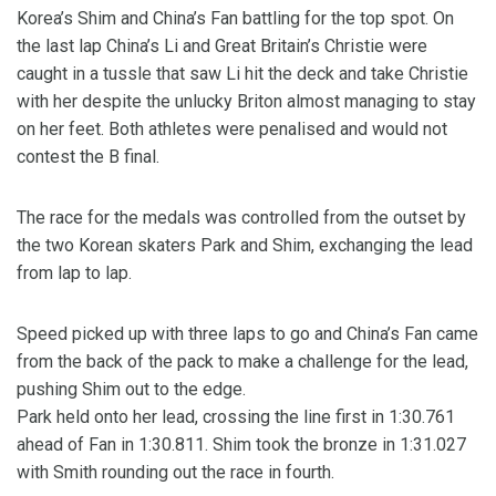
Korea’s Shim and China’s Fan battling for the top spot. On
the last lap China’s Li and Great Britain’s Christie were
caught in a tussle that saw Li hit the deck and take Christie
with her despite the unlucky Briton almost managing to stay
on her feet. Both athletes were penalised and would not
contest the B final.
The race for the medals was controlled from the outset by
the two Korean skaters Park and Shim, exchanging the lead
from lap to lap.
Speed picked up with three laps to go and China’s Fan came
from the back of the pack to make a challenge for the lead,
pushing Shim out to the edge.
Park held onto her lead, crossing the line first in 1:30.761
ahead of Fan in 1:30.811. Shim took the bronze in 1:31.027
with Smith rounding out the race in fourth.