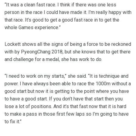
“It was a clean fast race. I think if there was one less
person in the race I could have made it. I’m really happy with
that race. It’s good to get a good fast race in to get the
whole Games experience.”
Lockett shows all the signs of being a force to be reckoned
with by PyeongChang 2018, but she knows that to get there
and challenge for a medal, she has work to do.
“I need to work on my starts,” she said. “It is technique and
power. I have always been able to race the 1000m without a
good start but now it is getting to the point where you have
to have a good start. If you don’t have that start then you
lose a lot of positions. And it’s that fast now that it is hard
to make a pass in those first few laps so I’m going to have
to fix it.”