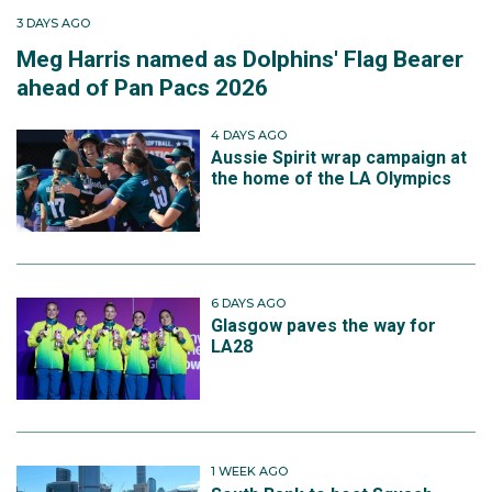
3 DAYS AGO
Meg Harris named as Dolphins' Flag Bearer
ahead of Pan Pacs 2026
4 DAYS AGO
Aussie Spirit wrap campaign at
the home of the LA Olympics
6 DAYS AGO
Glasgow paves the way for
LA28
1 WEEK AGO