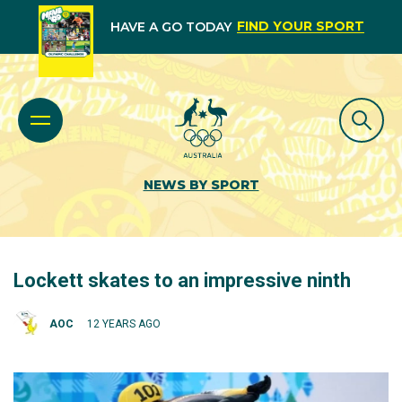
FIND YOUR SPORT
HAVE A GO TODAY
NEWS BY SPORT
Lockett skates to an impressive ninth
AOC
12 YEARS AGO