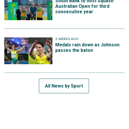
South Bank to host Squash
Australian Open for third
consecutive year
2 WEEKS AGO
Medals rain down as Johnson
passes the baton
All News by Sport
SUBSCRIBE TO THE TEAM