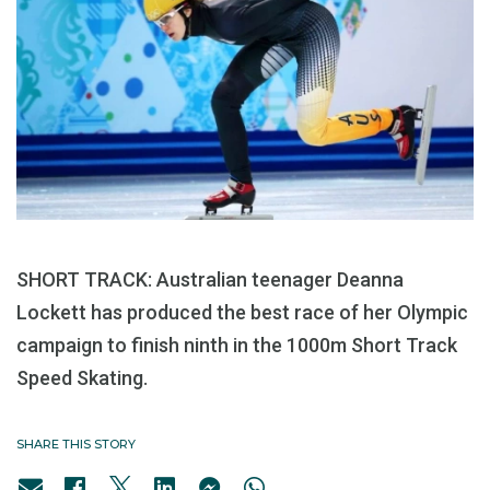
SHORT TRACK: Australian teenager Deanna
Lockett has produced the best race of her Olympic
campaign to finish ninth in the 1000m Short Track
Speed Skating.
SHARE THIS STORY