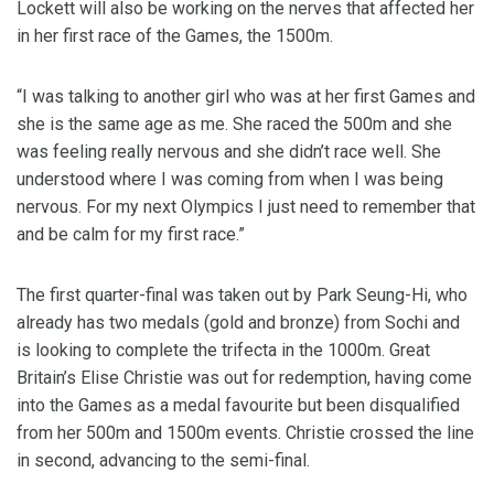
Lockett will also be working on the nerves that affected her
in her first race of the Games, the 1500m.
“I was talking to another girl who was at her first Games and
she is the same age as me. She raced the 500m and she
was feeling really nervous and she didn’t race well. She
understood where I was coming from when I was being
nervous. For my next Olympics I just need to remember that
and be calm for my first race.”
The first quarter-final was taken out by Park Seung-Hi, who
already has two medals (gold and bronze) from Sochi and
is looking to complete the trifecta in the 1000m. Great
Britain’s Elise Christie was out for redemption, having come
into the Games as a medal favourite but been disqualified
from her 500m and 1500m events. Christie crossed the line
in second, advancing to the semi-final.