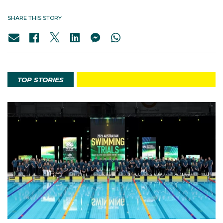
SHARE THIS STORY
TOP STORIES