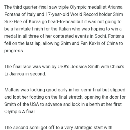
The third quarter-final saw triple Olympic medallist Arianna
Fontana of Italy and 17-year-old World Record holder Shim
Suk-Hee of Korea go head-to-head but it was not going to
be a fairytale finish for the Italian who was hoping to win a
medal in all three of her contested events in Sochi. Fontana
fell on the last lap, allowing Shim and Fan Kexin of China to
progress.
The final race was won by USA’s Jessica Smith with China’s
Li Jianrou in second.
Maltais was looking good early in her semi-final but slipped
and lost her footing on the final stretch, opening the door for
Smith of the USA to advance and lock in a berth at her first
Olympic A final.
The second semi got off to a very strategic start with