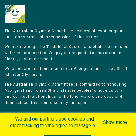
The Australian Olympic Committee acknowledges Aboriginal
and Torres Strait Islander peoples of this nation.
We acknowledge the Traditional Custodians of all the lands on
which we are located. We pay our respects to ancestors and
Elders, past and present.
We celebrate and honour all of our Aboriginal and Torres Strait
Islander Olympians.
The Australian Olympic Committee is committed to honouring
Aboriginal and Torres Strait Islander peoples’ unique cultural
and spiritual relationships to the land, waters and seas and
their rich contribution to society and sport.
We and our partners use cookies and
Show more
other tracking technologies to manage our
website, understand and track how you
Home
Olympians
Games
Sports