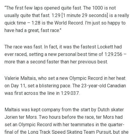
“The first few laps opened quite fast. The 1000 is not
usually quite that fast. 1:29 [1 minute 29 seconds] is a really
quick time – 1:28 is the World Record. I'm just so happy to
have had a great, fast race."
The race was fast. In fact, it was the fastest Lockett had
ever raced, setting a new personal best time of 1:29.256 –
more than a second faster than her previous best.
Valerie Maltais, who set a new Olympic Record in her heat
on Day 11, set a blistering pace. The 23-year-old Canadian
was first across the line in 1:29.037.
Maltais was kept company from the start by Dutch skater
Jorien ter Mors. Two hours before the race, ter Mors had
set an Olympic Record with her teammates in the quarter-
final of the Long Track Speed Skating Team Pursuit, but she