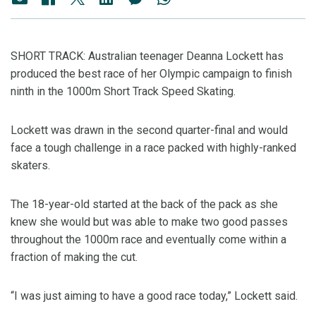
SHORT TRACK: Australian teenager Deanna Lockett has
produced the best race of her Olympic campaign to finish
ninth in the 1000m Short Track Speed Skating.
Lockett was drawn in the second quarter-final and would
face a tough challenge in a race packed with highly-ranked
skaters.
The 18-year-old started at the back of the pack as she
knew she would but was able to make two good passes
throughout the 1000m race and eventually come within a
fraction of making the cut.
“I was just aiming to have a good race today,” Lockett said.