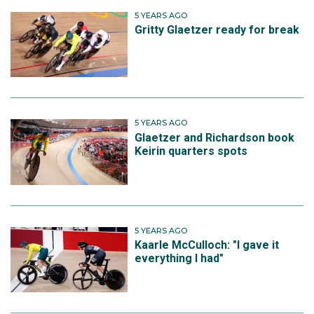
5 YEARS AGO
Gritty Glaetzer ready for break
5 YEARS AGO
Glaetzer and Richardson book
Keirin quarters spots
5 YEARS AGO
Kaarle McCulloch: "I gave it
everything I had"