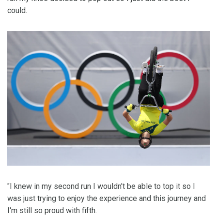
could.
"I knew in my second run I wouldn't be able to top it so I
was just trying to enjoy the experience and this journey and
I'm still so proud with fifth.