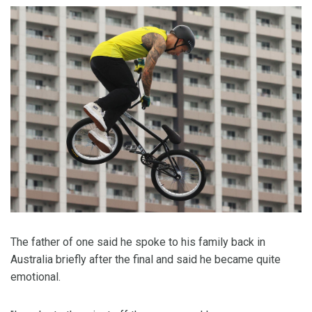
The father of one said he spoke to his family back in
Australia briefly after the final and said he became quite
emotional.