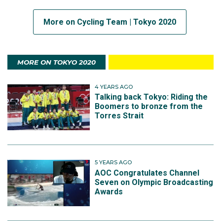
More on Cycling Team | Tokyo 2020
MORE ON TOKYO 2020
4 YEARS AGO
Talking back Tokyo: Riding the
Boomers to bronze from the
Torres Strait
5 YEARS AGO
AOC Congratulates Channel
Seven on Olympic Broadcasting
Awards