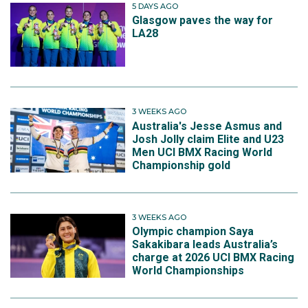
5 DAYS AGO
Glasgow paves the way for
LA28
3 WEEKS AGO
Australia's Jesse Asmus and
Josh Jolly claim Elite and U23
Men UCI BMX Racing World
Championship gold
3 WEEKS AGO
Olympic champion Saya
Sakakibara leads Australia’s
charge at 2026 UCI BMX Racing
World Championships