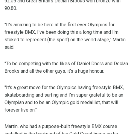
92.05 and Great Britan's Declan Brooks won bronze with
90.80.
"It's amazing to be here at the first ever Olympics for
freestyle BMX, I've been doing this a long time and I'm
stoked to represent (the sport) on the world stage," Martin
said.
"To be competing with the likes of Daniel Dhers and Declan
Brooks and all the other guys, it's a huge honour.
"It's a great move for the Olympics having freestyle BMX,
skateboarding and surfing and I'm super grateful to be an
Olympian and to be an Olympic gold medallist, that will
forever live on."
Martin, who had a purpose-built freestyle BMX course
installed in the backyard of his Gold Coast home so he