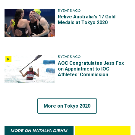
5 YEARS AGO
Relive Australia's 17 Gold
Medals at Tokyo 2020
5 YEARS AGO
AOC Congratulates Jess Fox
on Appointment to IOC
Athletes' Commission
More on Tokyo 2020
MORE ON NATALYA DIEHM