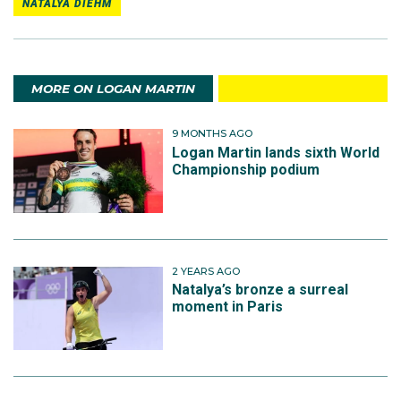
NATALYA DIEHM
MORE ON LOGAN MARTIN
9 MONTHS AGO
Logan Martin lands sixth World
Championship podium
2 YEARS AGO
Natalya’s bronze a surreal
moment in Paris