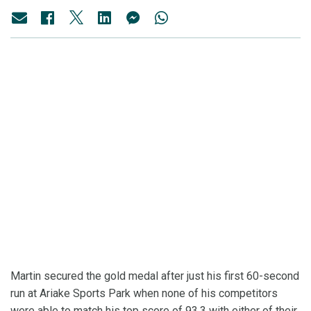
Martin secured the gold medal after just his first 60-second
run at Ariake Sports Park when none of his competitors
were able to match his top score of 93.3 with either of their