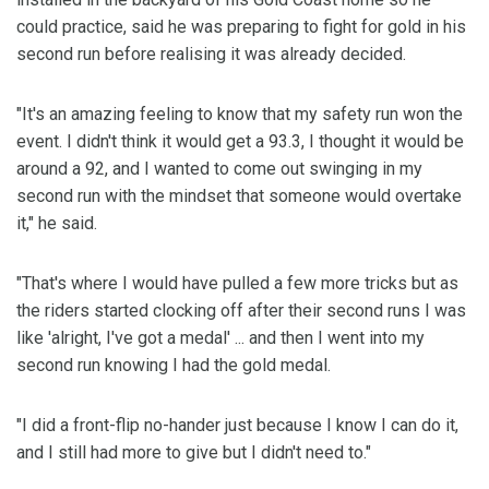
could practice, said he was preparing to fight for gold in his
second run before realising it was already decided.
"It's an amazing feeling to know that my safety run won the
event. I didn't think it would get a 93.3, I thought it would be
around a 92, and I wanted to come out swinging in my
second run with the mindset that someone would overtake
it," he said.
"That's where I would have pulled a few more tricks but as
the riders started clocking off after their second runs I was
like 'alright, I've got a medal' ... and then I went into my
second run knowing I had the gold medal.
"I did a front-flip no-hander just because I know I can do it,
and I still had more to give but I didn't need to."