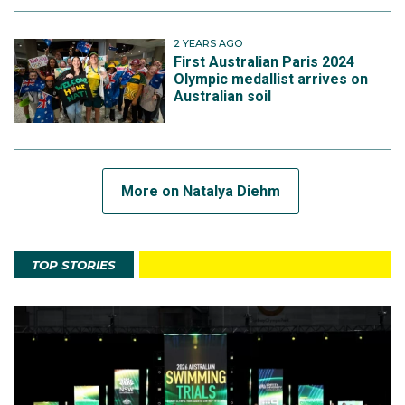
2 YEARS AGO
First Australian Paris 2024
Olympic medallist arrives on
Australian soil
More on Natalya Diehm
TOP STORIES