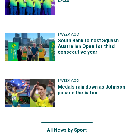
LA28
1 WEEK AGO
South Bank to host Squash
Australian Open for third
consecutive year
1 WEEK AGO
Medals rain down as Johnson
passes the baton
All News by Sport