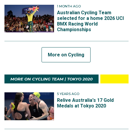
1 MONTH AGO
Australian Cycling Team
selected for a home 2026 UCI
BMX Racing World
Championships
More on Cycling
MORE ON CYCLING TEAM | TOKYO 2020
5 YEARS AGO
Relive Australia's 17 Gold
Medals at Tokyo 2020