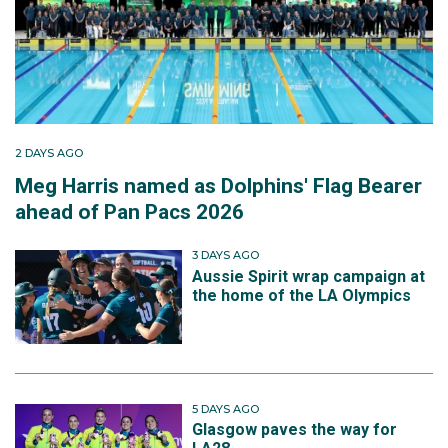
2 DAYS AGO
Meg Harris named as Dolphins' Flag Bearer
ahead of Pan Pacs 2026
3 DAYS AGO
Aussie Spirit wrap campaign at
the home of the LA Olympics
5 DAYS AGO
Glasgow paves the way for