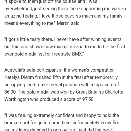
"I spoke to them just off the course and I was
overwhelmed, just seeing them there supporting me was an
amazing feeling, I love those guys so much and my family
means everything to me," Martin said.
"I got a little teary there, I never have after winning events
but this one shows how much it means to me to be the first
ever gold medallist for freestyle BMX."
Australia's sole participant in the women's competition
Natalya Diehm finished fifth in the final after temporarily
occupying the bronze medal position with a top score of
86.00. The gold medal was won by Great Britain's Charlotte
Worthington who produced a score of 97.50.
"I was feeling extremely confident and happy to hold the
bronze spot for quite some time, unfortunately in my first
run my knee decided to pop out so I just did the best I