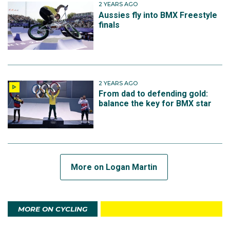
2 YEARS AGO
Aussies fly into BMX Freestyle
finals
2 YEARS AGO
From dad to defending gold:
balance the key for BMX star
More on Logan Martin
MORE ON CYCLING