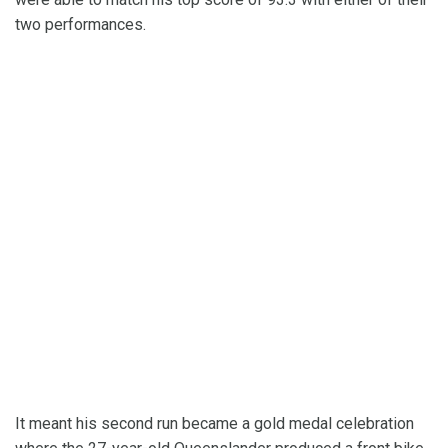
two performances.
It meant his second run became a gold medal celebration