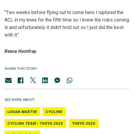
"Two weeks before flying out to come here I ruptured the
ACL in my knee for the fifth time so I knew the risks coming
in and unfortunately it didn't hold out so I just did the best
with it."
Reece Homfray
SHARE THIS STORY
SEE MORE ABOUT
LOGAN MARTIN
CYCLING
CYCLING TEAM | TOKYO 2020
TOKYO 2020