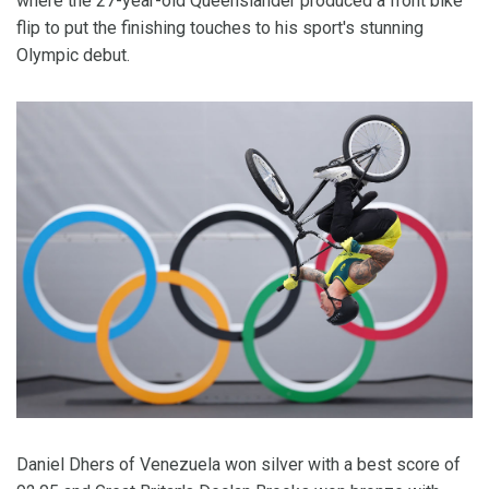
where the 27-year-old Queenslander produced a front bike
flip to put the finishing touches to his sport's stunning
Olympic debut.
Daniel Dhers of Venezuela won silver with a best score of