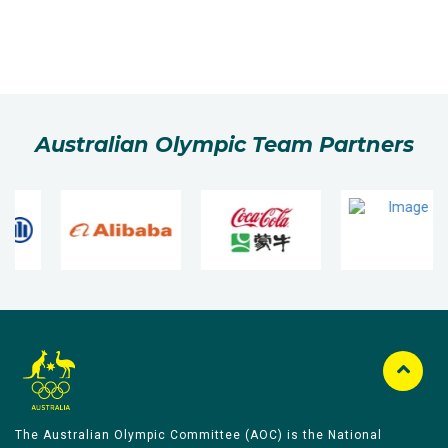
Australian Olympic Team Partners
The Australian Olympic Committee (AOC) is the National