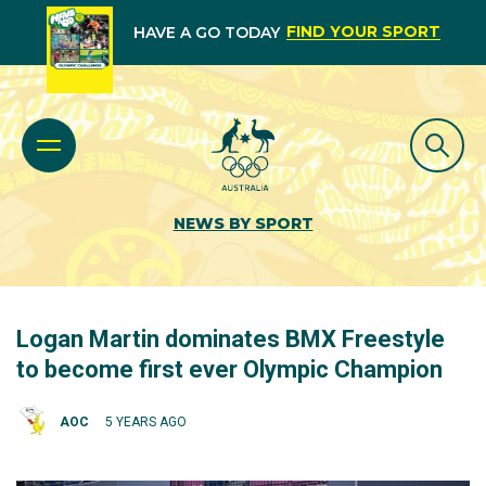
FIND YOUR SPORT
HAVE A GO TODAY
NEWS BY SPORT
Logan Martin dominates BMX Freestyle
to become first ever Olympic Champion
AOC
5 YEARS AGO