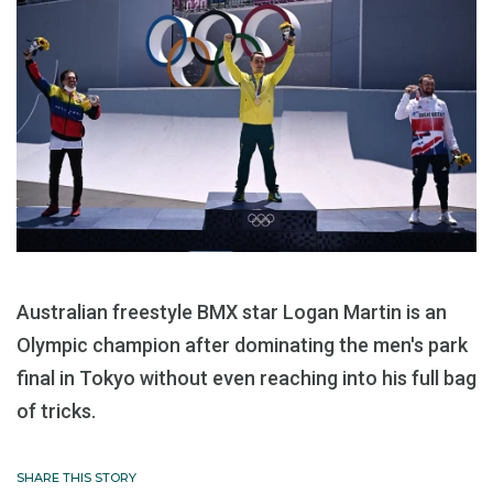
Australian freestyle BMX star Logan Martin is an
Olympic champion after dominating the men's park
final in Tokyo without even reaching into his full bag
of tricks.
SHARE THIS STORY