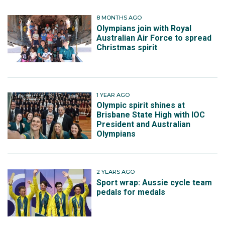
8 MONTHS AGO
Olympians join with Royal
Australian Air Force to spread
Christmas spirit
1 YEAR AGO
Olympic spirit shines at
Brisbane State High with IOC
President and Australian
Olympians
2 YEARS AGO
Sport wrap: Aussie cycle team
pedals for medals