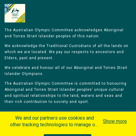
The Australian Olympic Committee acknowledges Aboriginal
and Torres Strait Islander peoples of this nation.
We acknowledge the Traditional Custodians of all the lands on
which we are located. We pay our respects to ancestors and
Elders, past and present.
We celebrate and honour all of our Aboriginal and Torres Strait
Islander Olympians.
The Australian Olympic Committee is committed to honouring
Aboriginal and Torres Strait Islander peoples’ unique cultural
and spiritual relationships to the land, waters and seas and
their rich contribution to society and sport.
We and our partners use cookies and
Show more
other tracking technologies to manage our
website, understand and track how you
Home
Olympians
Games
Sports