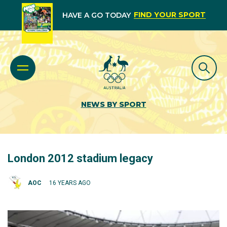
FIND YOUR SPORT
HAVE A GO TODAY
NEWS BY SPORT
London 2012 stadium legacy
AOC
16 YEARS AGO