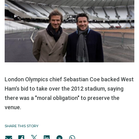
London Olympics chief Sebastian Coe backed West
Ham's bid to take over the 2012 stadium, saying
there was a "moral obligation" to preserve the
venue.
SHARE THIS STORY