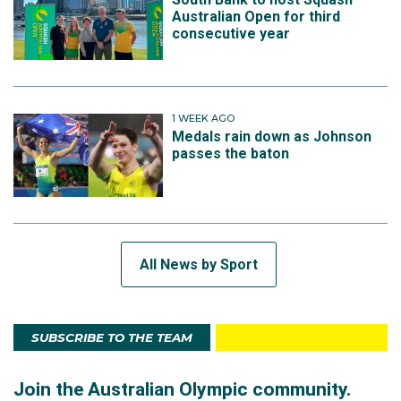
Australian Open for third
consecutive year
1 WEEK AGO
Medals rain down as Johnson
passes the baton
All News by Sport
SUBSCRIBE TO THE TEAM