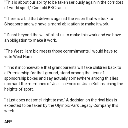
"This is about our ability to be taken seriously again in the corridors
of world sport," Coe told BBC radio.
"There is a bid that delivers against the vision that we took to
Singapore and we have a moral obligation to make it work.
"It's not beyond the wit of all of us to make this work and we have
an obligation to make it work.
"The West Ham bid meets those commitments. I would have to
vote West Ham.
"I find it inconceivable that grandparents will take children back to
a Premiership football ground, stand among the tiers of
sponsorship boxes and say actually somewhere among this lies
dormant the memories of Jessica Ennis or Usain Bolt reaching the
heights of sport.
"It just does not smell right to me." A decision on the rival bids is
expected to be taken by the Olympic Park Legacy Company this
week.
AFP