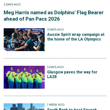
2 DAYS AGO
Meg Harris named as Dolphins' Flag Bearer
ahead of Pan Pacs 2026
3 DAYS AGO
Aussie Spirit wrap campaign at
the home of the LA Olympics
5 DAYS AGO
Glasgow paves the way for
LA28
1 WEEK AGO
South Bank to host Squash