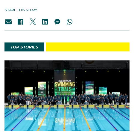
SHARE THIS STORY
TOP STORIES