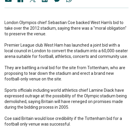
London Olympics chief Sebastian Coe backed West Ham's bid to
take over the 2012 stadium, saying there was a "moral obligation"
to preserve the venue.
Premier League club West Ham has launched a joint bid with a
local council in London to convert the stadium into a 60,000-seater
arena suitable for football, athletics, concerts and community use.
They are battling a rival bid for the site from Tottenham, who are
proposing to tear down the stadium and erect a brand new
football-only venue on the site.
Sports officials including world athletics chief Lamine Diack have
expressed outrage at the possibility of the Olympic stadium being
demolished, saying Britain will have reneged on promises made
during the bidding process in 2005.
Coe said Britain would lose credibility if the Tottenham bid for a
football only venue was successful.