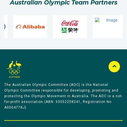
Australian Olympic Team Partners
The Australian Olympic Committee (AOC) is the National
Olympic Committee responsible for developing, promoting and
protecting the Olympic Movement in Australia. The AOC is a not-
for-profit association (ABN: 33052258241, Registration No
A0004778J).