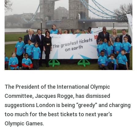
The President of the International Olympic
Committee, Jacques Rogge, has dismissed
suggestions London is being “greedy” and charging
too much for the best tickets to next year’s
Olympic Games.