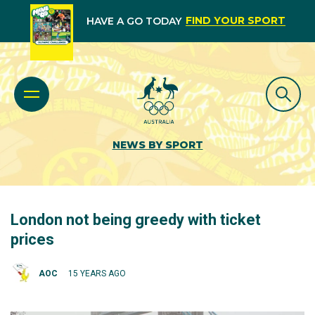
FIND YOUR SPORT
HAVE A GO TODAY
NEWS BY SPORT
London not being greedy with ticket
prices
AOC
15 YEARS AGO