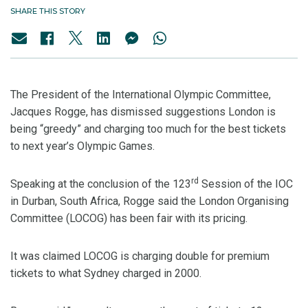
SHARE THIS STORY
The President of the International Olympic Committee,
Jacques Rogge, has dismissed suggestions London is
being “greedy” and charging too much for the best tickets
to next year’s Olympic Games.
rd
Speaking at the conclusion of the 123
Session of the IOC
in Durban, South Africa, Rogge said the London Organising
Committee (LOCOG) has been fair with its pricing.
It was claimed LOCOG is charging double for premium
tickets to what Sydney charged in 2000.