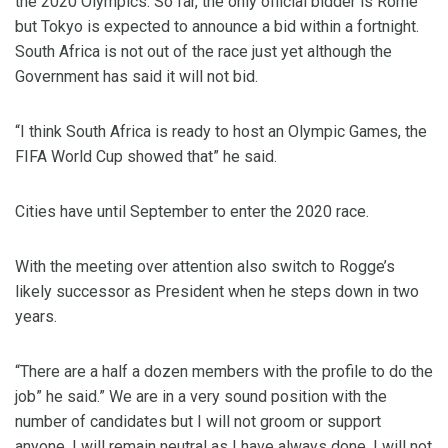
the 2020 Olympics. So far, the only official bidder is Rome
but Tokyo is expected to announce a bid within a fortnight.
South Africa is not out of the race just yet although the
Government has said it will not bid.
“I think South Africa is ready to host an Olympic Games, the
FIFA World Cup showed that” he said.
Cities have until September to enter the 2020 race.
With the meeting over attention also switch to Rogge’s
likely successor as President when he steps down in two
years.
“There are a half a dozen members with the profile to do the
job” he said.” We are in a very sound position with the
number of candidates but I will not groom or support
anyone, I will remain neutral as I have always done. I will not