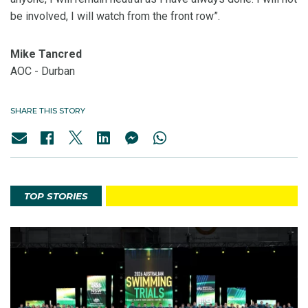
be involved, I will watch from the front row”.
Mike Tancred
AOC - Durban
SHARE THIS STORY
TOP STORIES