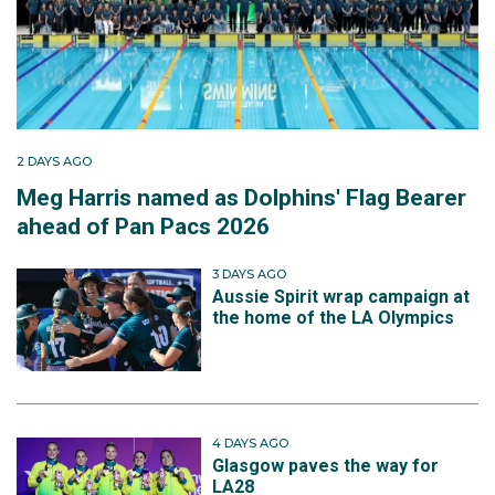
2 DAYS AGO
Meg Harris named as Dolphins' Flag Bearer
ahead of Pan Pacs 2026
3 DAYS AGO
Aussie Spirit wrap campaign at
the home of the LA Olympics
4 DAYS AGO
Glasgow paves the way for
LA28