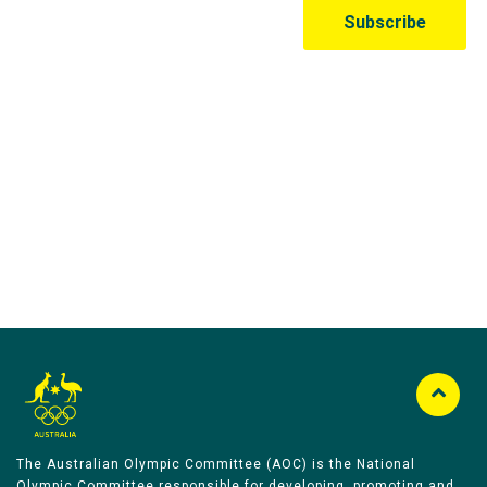
Australian Olympic Team Partners
The Australian Olympic Committee (AOC) is the National
Olympic Committee responsible for developing, promoting and