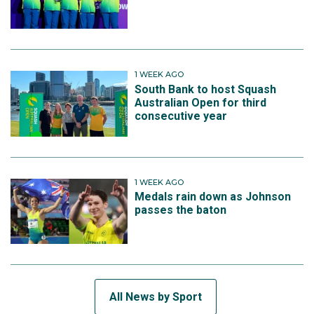
1 WEEK AGO
South Bank to host Squash
Australian Open for third
consecutive year
1 WEEK AGO
Medals rain down as Johnson
passes the baton
All News by Sport