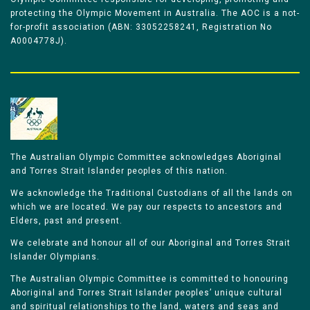
protecting the Olympic Movement in Australia. The AOC is a not-
for-profit association (ABN: 33052258241, Registration No
A0004778J).
The Australian Olympic Committee acknowledges Aboriginal
and Torres Strait Islander peoples of this nation.
We acknowledge the Traditional Custodians of all the lands on
which we are located. We pay our respects to ancestors and
Elders, past and present.
We celebrate and honour all of our Aboriginal and Torres Strait
Islander Olympians.
The Australian Olympic Committee is committed to honouring
Aboriginal and Torres Strait Islander peoples’ unique cultural
and spiritual relationships to the land, waters and seas and