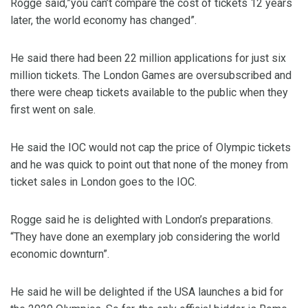
Rogge said,”you can’t compare the cost of tickets 12 years
later, the world economy has changed”.
He said there had been 22 million applications for just six
million tickets. The London Games are oversubscribed and
there were cheap tickets available to the public when they
first went on sale.
He said the IOC would not cap the price of Olympic tickets
and he was quick to point out that none of the money from
ticket sales in London goes to the IOC.
Rogge said he is delighted with London’s preparations.
“They have done an exemplary job considering the world
economic downturn”.
He said he will be delighted if the USA launches a bid for