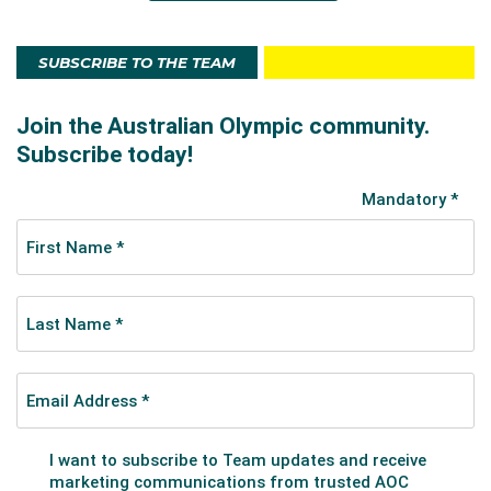
SUBSCRIBE TO THE TEAM