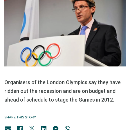
Organisers of the London Olympics say they have
ridden out the recession and are on budget and
ahead of schedule to stage the Games in 2012.
SHARE THIS STORY