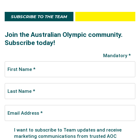
SUBSCRIBE TO THE TEAM