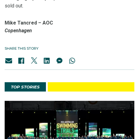
sold out.
Mike Tancred – AOC
Copenhagen
SHARE THIS STORY
TOP STORIES