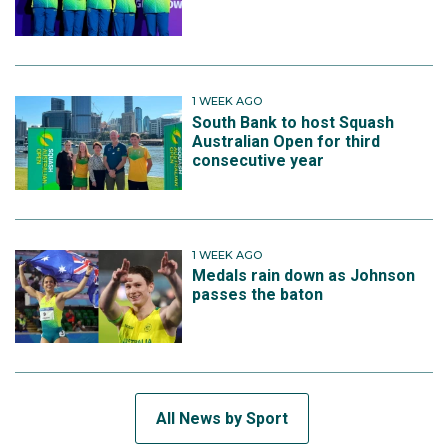
1 WEEK AGO
South Bank to host Squash
Australian Open for third
consecutive year
1 WEEK AGO
Medals rain down as Johnson
passes the baton
All News by Sport