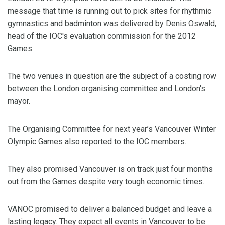
message that time is running out to pick sites for rhythmic
gymnastics and badminton was delivered by Denis Oswald,
head of the IOC's evaluation commission for the 2012
Games.
The two venues in question are the subject of a costing row
between the London organising committee and London's
mayor.
The Organising Committee for next year’s Vancouver Winter
Olympic Games also reported to the IOC members.
They also promised Vancouver is on track just four months
out from the Games despite very tough economic times.
VANOC promised to deliver a balanced budget and leave a
lasting legacy. They expect all events in Vancouver to be