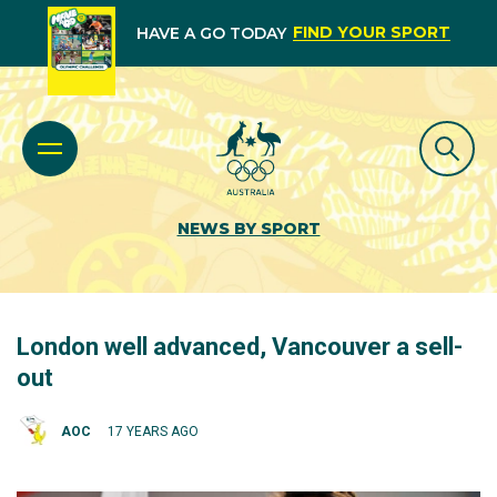
FIND YOUR SPORT
HAVE A GO TODAY
NEWS BY SPORT
London well advanced, Vancouver a sell-
out
AOC
17 YEARS AGO