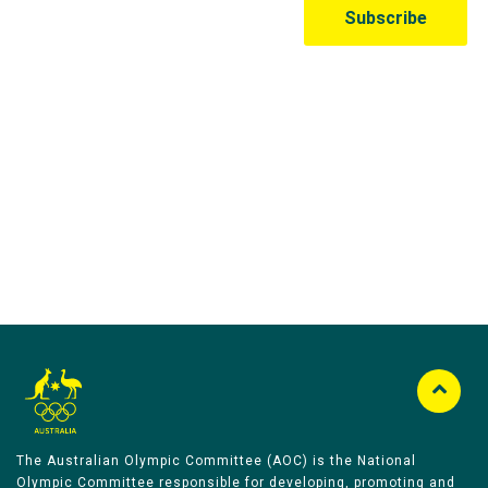
Australian Olympic Team Partners
The Australian Olympic Committee (AOC) is the National
Olympic Committee responsible for developing, promoting and