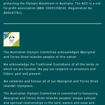
protecting the Olympic Movement in Australia. The AOC is a not-
for-profit association (ABN: 33052258241, Registration No
A0004778J).
The Australian Olympic Committee acknowledges Aboriginal
and Torres Strait Islander peoples of this nation.
We acknowledge the Traditional Custodians of all the lands on
which we are located. We pay our respects to ancestors and
Elders, past and present.
We celebrate and honour all of our Aboriginal and Torres Strait
Islander Olympians.
The Australian Olympic Committee is committed to honouring
Aboriginal and Torres Strait Islander peoples’ unique cultural
and spiritual relationships to the land, waters and seas and