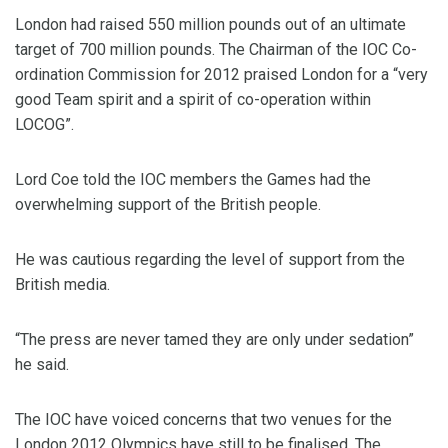
London had raised 550 million pounds out of an ultimate
target of 700 million pounds. The Chairman of the IOC Co-
ordination Commission for 2012 praised London for a “very
good Team spirit and a spirit of co-operation within
LOCOG”.
Lord Coe told the IOC members the Games had the
overwhelming support of the British people.
He was cautious regarding the level of support from the
British media.
“The press are never tamed they are only under sedation”
he said.
The IOC have voiced concerns that two venues for the
London 2012 Olympics have still to be finalised. The