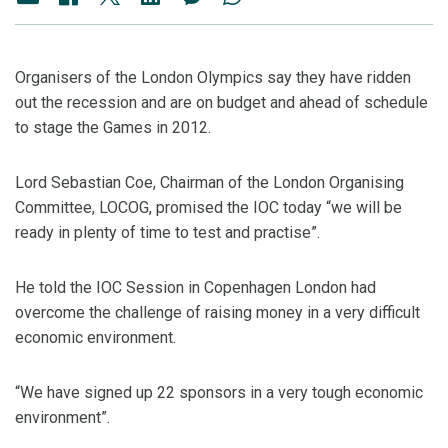
Organisers of the London Olympics say they have ridden
out the recession and are on budget and ahead of schedule
to stage the Games in 2012.
Lord Sebastian Coe, Chairman of the London Organising
Committee, LOCOG, promised the IOC today “we will be
ready in plenty of time to test and practise”.
He told the IOC Session in Copenhagen London had
overcome the challenge of raising money in a very difficult
economic environment.
“We have signed up 22 sponsors in a very tough economic
environment”.