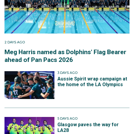
2 DAYS AGO
Meg Harris named as Dolphins' Flag Bearer
ahead of Pan Pacs 2026
3 DAYS AGO
Aussie Spirit wrap campaign at
the home of the LA Olympics
5 DAYS AGO
Glasgow paves the way for
LA28