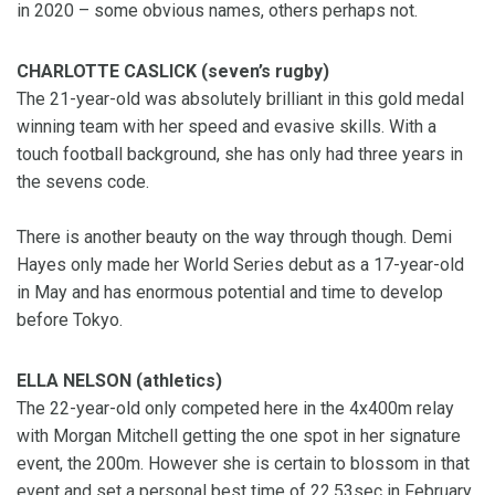
in 2020 – some obvious names, others perhaps not.
CHARLOTTE CASLICK (seven’s rugby)
The 21-year-old was absolutely brilliant in this gold medal
winning team with her speed and evasive skills. With a
touch football background, she has only had three years in
the sevens code.
There is another beauty on the way through though. Demi
Hayes only made her World Series debut as a 17-year-old
in May and has enormous potential and time to develop
before Tokyo.
ELLA NELSON (athletics)
The 22-year-old only competed here in the 4x400m relay
with Morgan Mitchell getting the one spot in her signature
event, the 200m. However she is certain to blossom in that
event and set a personal best time of 22.53sec in February