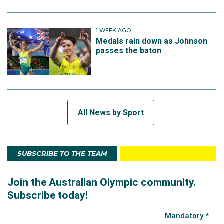
1 WEEK AGO
Medals rain down as Johnson
passes the baton
All News by Sport
SUBSCRIBE TO THE TEAM