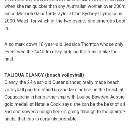
when she ran quicker than any Australian woman over 200m
since Melinda Gainsford-Taylor at the Sydney Olympics in
2000. Watch for which of the two events she emerges best
in.
Also mark down 18-year-old Jessica Thornton whose only
event was the 4x400m relay, helping the team make the
final.
TALIQUA CLANCY (beach volleyball)
Clancy, the 24-year-old Queenslander, really made beach
volleyball pundits stand up and take notice on the beach at
Copacabana in her partnership with Louise Bawden. Aussie
gold medallist Natalie Cook says she can be the best of all
and she sowed enough here in going through to the quarter-
finals, that this is certainly possible.