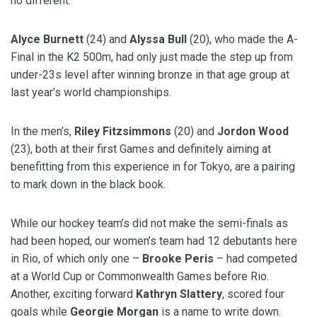
no different.
Alyce Burnett
(24) and
Alyssa Bull
(20), who made the A-
Final in the K2 500m, had only just made the step up from
under-23s level after winning bronze in that age group at
last year’s world championships.
In the men’s,
Riley Fitzsimmons
(20) and
Jordon Wood
(23), both at their first Games and definitely aiming at
benefitting from this experience in for Tokyo, are a pairing
to mark down in the black book.
While our hockey team’s did not make the semi-finals as
had been hoped, our women’s team had 12 debutants here
in Rio, of which only one –
Brooke Peris
– had competed
at a World Cup or Commonwealth Games before Rio.
Another, exciting forward
Kathryn Slattery
, scored four
goals while
Georgie Morgan
is a name to write down.