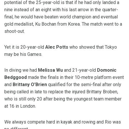
potential of the 25-year-old is that if he had only landed a
nine instead of an eight with his last arrow in the quarter-
final, he would have beaten world champion and eventual
gold medallist, Ku Bochan from Korea. The match went to a
shoot-out.
Yet it is 20-year-old
Alec Potts
who showed that Tokyo
may be his Games.
In diving we had
Melissa Wu
and 21-year-old
Domonic
Bedggood
made the finals in their 10-metre platform event
and
Brittany O’Brien
qualified for the semi-final after only
being called in late to replace the injured Brittany Broben,
who is still only 20 after being the youngest team member
at 16 in London.
We always compete hard in kayak and rowing and Rio was