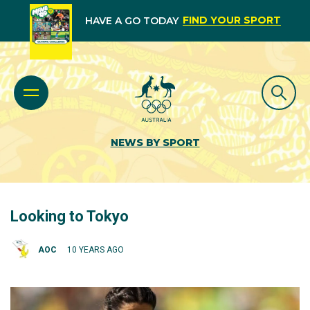
FIND YOUR SPORT
HAVE A GO TODAY
NEWS BY SPORT
Looking to Tokyo
AOC
10 YEARS AGO