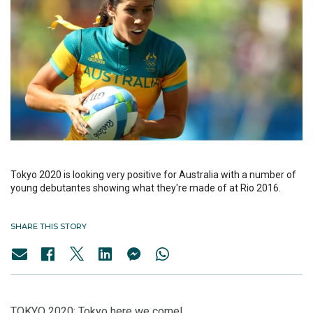
Tokyo 2020 is looking very positive for Australia with a number of
young debutantes showing what they're made of at Rio 2016.
SHARE THIS STORY
TOKYO 2020: Tokyo here we come!