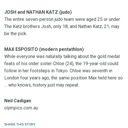
JOSH and NATHAN KATZ (judo)
The entire seven-person judo team were aged 25 or under.
The Katz brothers Josh, only 18, and Nathan Katz, 21, may
be the pick.
MAX ESPOSITO (modern pentathlon)
While everyone was naturally talking about the gold medal
feats of his older sister Chloe (24), the 19-year-old could
follow in her footsteps in Tokyo. Chloe was seventh in
London four years ago, the same position Max held here so
… who knows, history just may repeat.
Neil Cadigan
olympics.com.au
SHARE THIS STORY