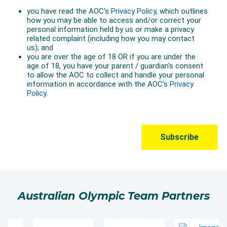
Australian Olympic Team Partners