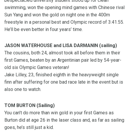
bespectacled university student stood up for clean
swimming, won the opening mind games with Chinese rival
Sun Yang and won the gold on night one in the 400m
freestyle in a personal best and Olympic record of 3:41.55.
He’ll be even better in four years’ time.
JASON WATERHOUSE and LISA DARMANIN (sailing)
The cousins, both 24, almost took all before them in their
first Games, beaten by an Argentinian pair led by 54-year-
old six Olympic Games veteran!
Jake Lilley, 23, finished eighth in the heavyweight single
finn after suffering for one bad race late in the event but is
also one to watch.
TOM BURTON (Sailing)
You can’t do more than win gold in your first Games as
Burton did at age 26 in the laser class and, as far as sailing
goes, he’s still just a kid.