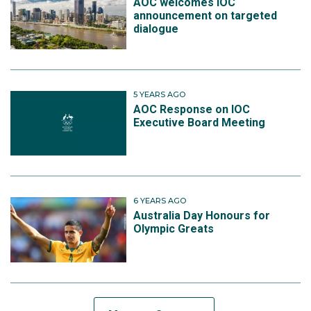
AOC welcomes IOC
announcement on targeted
dialogue
5 YEARS AGO
AOC Response on IOC
Executive Board Meeting
6 YEARS AGO
Australia Day Honours for
Olympic Greats