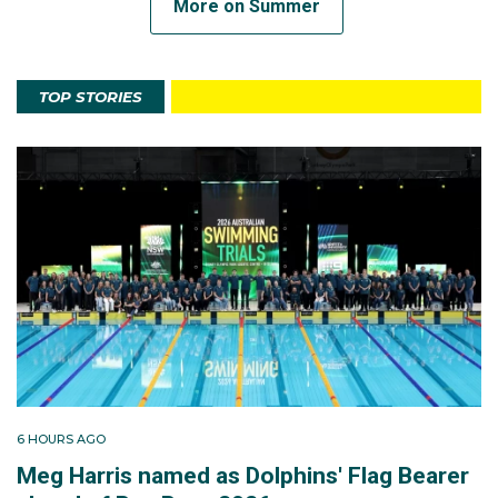
More on Summer
TOP STORIES
6 HOURS AGO
Meg Harris named as Dolphins' Flag Bearer