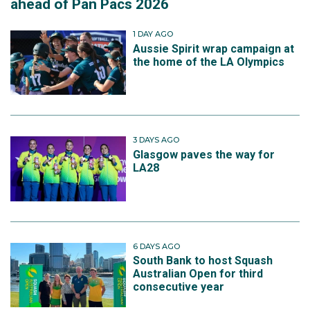
ahead of Pan Pacs 2026
1 DAY AGO
Aussie Spirit wrap campaign at
the home of the LA Olympics
3 DAYS AGO
Glasgow paves the way for
LA28
6 DAYS AGO
South Bank to host Squash
Australian Open for third
consecutive year