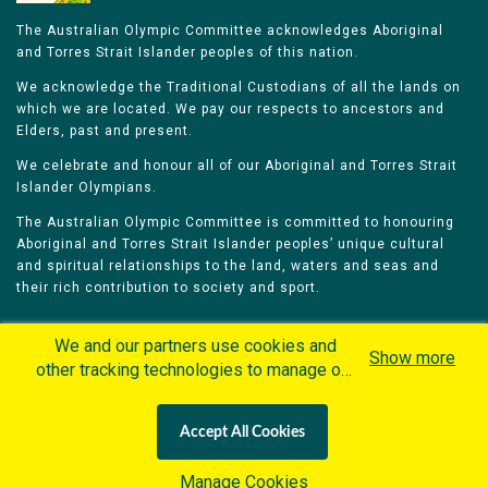
The Australian Olympic Committee acknowledges Aboriginal
and Torres Strait Islander peoples of this nation.
We acknowledge the Traditional Custodians of all the lands on
which we are located. We pay our respects to ancestors and
Elders, past and present.
We celebrate and honour all of our Aboriginal and Torres Strait
Islander Olympians.
The Australian Olympic Committee is committed to honouring
Aboriginal and Torres Strait Islander peoples’ unique cultural
and spiritual relationships to the land, waters and seas and
their rich contribution to society and sport.
We and our partners use cookies and
Show more
other tracking technologies to manage our
website, understand and track how you
Home
Olympians
Games
Sports
interact with us and offer you more
Contacts
Careers
Accept All Cookies
personalized content and advertisement in
Privacy Policy
Terms & Conditions
accordance with our Cookies Policy. By
Manage Cookies