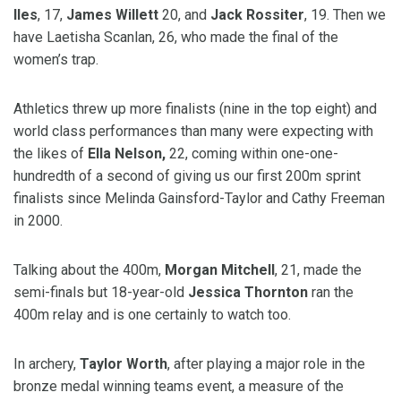
Iles
, 17,
James Willett
20, and
Jack Rossiter
, 19. Then we
have Laetisha Scanlan, 26, who made the final of the
women’s trap.
Athletics threw up more finalists (nine in the top eight) and
world class performances than many were expecting with
the likes of
Ella Nelson,
22, coming within one-one-
hundredth of a second of giving us our first 200m sprint
finalists since Melinda Gainsford-Taylor and Cathy Freeman
in 2000.
Talking about the 400m,
Morgan Mitchell
, 21, made the
semi-finals but 18-year-old
Jessica Thornton
ran the
400m relay and is one certainly to watch too.
In archery,
Taylor Worth
, after playing a major role in the
bronze medal winning teams event, a measure of the