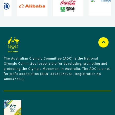
The Australian Olympic Committee (AOC) is the National
Olympic Committee responsible for developing, promoting and
protecting the Olympic Movement in Australia. The AOC is a not-
for-profit association (ABN: 33052258241, Registration No
A0004778J).