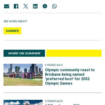
SEE MORE ABOUT
SUMMER
MORE ON SUMMER
5 YEARS AGO
Olympic community react to
Brisbane being named
'preferred host' for 2032
Olympic Games
5 YEARS AGO