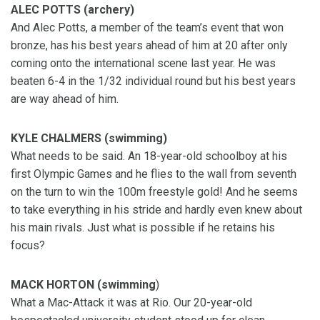
ALEC POTTS (archery)
And Alec Potts, a member of the team’s event that won
bronze, has his best years ahead of him at 20 after only
coming onto the international scene last year. He was
beaten 6-4 in the 1/32 individual round but his best years
are way ahead of him.
KYLE CHALMERS (swimming)
What needs to be said. An 18-year-old schoolboy at his
first Olympic Games and he flies to the wall from seventh
on the turn to win the 100m freestyle gold! And he seems
to take everything in his stride and hardly even knew about
his main rivals. Just what is possible if he retains his
focus?
MACK HORTON (swimming
)
What a Mac-Attack it was at Rio. Our 20-year-old