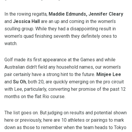
In the rowing regatta,
Maddie Edmunds, Jennifer Cleary
and
Jessica Hall
are an up and coming in the women’s
sculling group. While they had a disappointing result in
women’s quad finishing seventh they definitely ones to
watch.
Golf made its first appearance at the Games and while
Australian didn’t field any household names, our women’s
pair certainly have a strong hint to the future.
Minjee Lee
and
Su Oh
, both 20, are quickly emerging on the pro circuit
with Lee, particularly, converting her promise of the past 12
months on the flat Rio course.
The list goes on. But judging on results and potential shown
here or previously, here are 10 athletes or pairings to mark
down as those to remember when the team heads to Tokyo