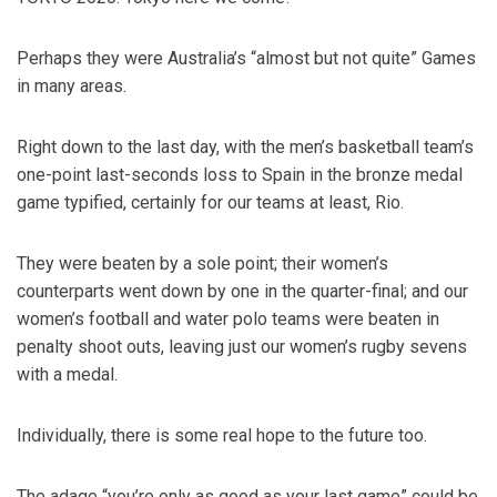
Perhaps they were Australia’s “almost but not quite” Games
in many areas.
Right down to the last day, with the men’s basketball team’s
one-point last-seconds loss to Spain in the bronze medal
game typified, certainly for our teams at least, Rio.
They were beaten by a sole point; their women’s
counterparts went down by one in the quarter-final; and our
women’s football and water polo teams were beaten in
penalty shoot outs, leaving just our women’s rugby sevens
with a medal.
Individually, there is some real hope to the future too.
The adage “you’re only as good as your last game” could be