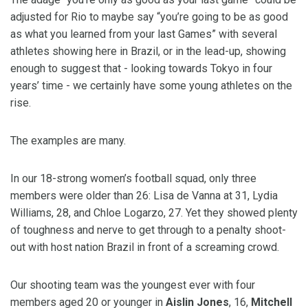
adjusted for Rio to maybe say “you’re going to be as good
as what you learned from your last Games” with several
athletes showing here in Brazil, or in the lead-up, showing
enough to suggest that - looking towards Tokyo in four
years’ time - we certainly have some young athletes on the
rise.
The examples are many.
In our 18-strong women’s football squad, only three
members were older than 26: Lisa de Vanna at 31, Lydia
Williams, 28, and Chloe Logarzo, 27. Yet they showed plenty
of toughness and nerve to get through to a penalty shoot-
out with host nation Brazil in front of a screaming crowd.
Our shooting team was the youngest ever with four
members aged 20 or younger in
Aislin Jones
, 16,
Mitchell